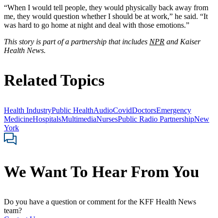
“When I would tell people, they would physically back away from
me, they would question whether I should be at work,” he said. “It
was hard to go home at night and deal with those emotions.”
This story is part of a partnership that includes
NPR
and Kaiser
Health News.
Related Topics
Health Industry
Public Health
Audio
Covid
Doctors
Emergency
Medicine
Hospitals
Multimedia
Nurses
Public Radio Partnership
New
York
We Want To Hear From You
Do you have a question or comment for the KFF Health News
team?