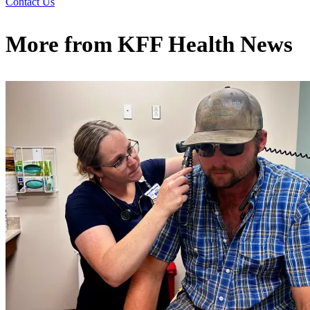
Contact Us
More from
KFF Health News