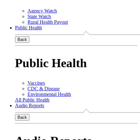
Agency Watch
State Watch
Rural Health Payout
Public Health
Back
Public Health
Vaccines
CDC & Disease
Environmental Health
All Public Health
Audio Reports
Back