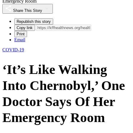
Emergency Room
Share This Story
Republish this story
Copy link
Print
Email
COVID-19
‘It’s Like Walking
Into Chernobyl,’ One
Doctor Says Of Her
Emergency Room