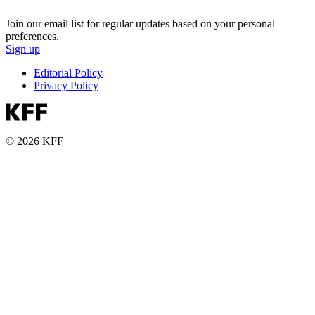
Join our email list for regular updates based on your personal
preferences.
Sign up
Editorial Policy
Privacy Policy
© 2026 KFF