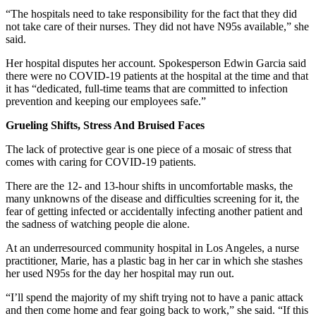
“The hospitals need to take responsibility for the fact that they did
not take care of their nurses. They did not have N95s available,” she
said.
Her hospital disputes her account. Spokesperson Edwin Garcia said
there were no COVID-19 patients at the hospital at the time and that
it has “dedicated, full-time teams that are committed to infection
prevention and keeping our employees safe.”
Grueling Shifts, Stress And Bruised Faces
The lack of protective gear is one piece of a mosaic of stress that
comes with caring for COVID-19 patients.
There are the 12- and 13-hour shifts in uncomfortable masks, the
many unknowns of the disease and difficulties screening for it, the
fear of getting infected or accidentally infecting another patient and
the sadness of watching people die alone.
At an underresourced community hospital in Los Angeles, a nurse
practitioner, Marie, has a plastic bag in her car in which she stashes
her used N95s for the day her hospital may run out.
“I’ll spend the majority of my shift trying not to have a panic attack
and then come home and fear going back to work,” she said. “If this