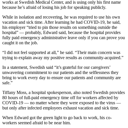
works at Swedish Medical Center, and is using only his first name
because he’s afraid of losing his job for speaking publicly.
While in isolation and recovering, he was required to use his own
vacation and sick time. After learning he had COVID-19, he said,
his employer “tried to pin those results on something outside the
hospital” — probably, Edward said, because the hospital provides
fully paid emergency administrative leave only if you can prove you
caught it on the job.
“I did not feel supported at all,” he said. “Their main concern was
trying to explain away my positive results as community-acquired.”
In a statement, Swedish said “it’s grateful for our caregivers’
unwavering commitment to our patients and the selflessness they
bring to work every day to ensure our patients and community are
safe.”
Tiffany Moss, a hospital spokesperson, also noted Swedish provides
80 hours of full-paid emergency time off for workers affected by
COVID-19 — no matter where they were exposed to the virus —
but only after infected employees exhaust vacation and sick time.
When Edward got the green light to go back to work, his co-
workers seemed afraid to be near him.