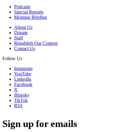
Podcasts
Special Reports
Morning Briefing
About Us
Donate
Staff
Republish Our Content
Contact Us
Follow Us
Instagram
YouTube
LinkedIn
Facebook
X
Bluesky
TikTok
RSS
Sign up for emails