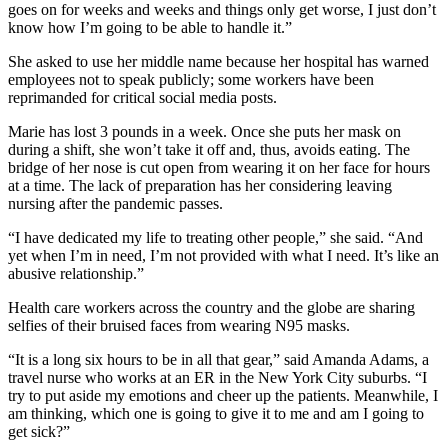
goes on for weeks and weeks and things only get worse, I just don’t
know how I’m going to be able to handle it.”
She asked to use her middle name because her hospital has warned
employees not to speak publicly; some workers have been
reprimanded for critical social media posts.
Marie has lost 3 pounds in a week. Once she puts her mask on
during a shift, she won’t take it off and, thus, avoids eating. The
bridge of her nose is cut open from wearing it on her face for hours
at a time. The lack of preparation has her considering leaving
nursing after the pandemic passes.
“I have dedicated my life to treating other people,” she said. “And
yet when I’m in need, I’m not provided with what I need. It’s like an
abusive relationship.”
Health care workers across the country and the globe are sharing
selfies of their bruised faces from wearing N95 masks.
“It is a long six hours to be in all that gear,” said Amanda Adams, a
travel nurse who works at an ER in the New York City suburbs. “I
try to put aside my emotions and cheer up the patients. Meanwhile, I
am thinking, which one is going to give it to me and am I going to
get sick?”