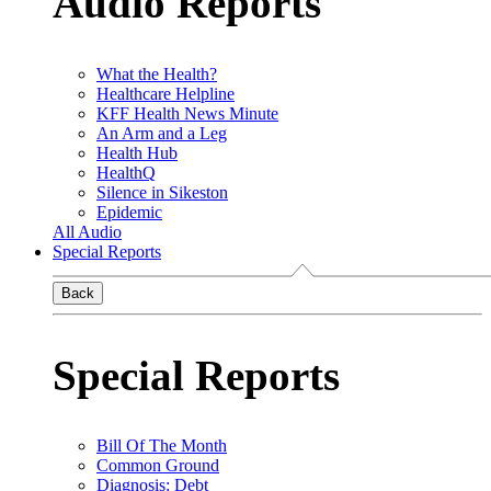
Audio Reports
What the Health?
Healthcare Helpline
KFF Health News Minute
An Arm and a Leg
Health Hub
HealthQ
Silence in Sikeston
Epidemic
All Audio
Special Reports
Back
Special Reports
Bill Of The Month
Common Ground
Diagnosis: Debt