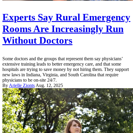
Experts Say Rural Emergency
Rooms Are Increasingly Run
Without Doctors
Some doctors and the groups that represent them say physicians’
extensive training leads to better emergency care, and that some
hospitals are trying to save money by not hiring them. They support
new laws in Indiana, Virginia, and South Carolina that require
physicians to be on-site 24/7.
By
Arielle Zionts
Aug. 12, 2025