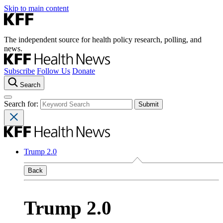
Skip to main content
The independent source for health policy research, polling, and
news.
Subscribe
Follow Us
Donate
Search
Search for:
Trump 2.0
Back
Trump 2.0