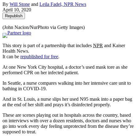
By
Will Stone
and
Leila Fadel, NPR News
April 10, 2020
Republish
(John Nacion/NurPhoto via Getty Images)
This story is part of a partnership that includes
NPR
and Kaiser
Health News.
It can be
republished for free
.
At one New York City hospital, a doctor’s used mask tore as she
performed CPR on her infected patient.
In Seattle, a nurse compares walking into her intensive care unit to
bathing in COVID-19.
And in St. Louis, a nurse slips her used N95 mask into a paper bag
at the end of her shift and prays it’s disinfected properly.
These are scenes playing out in hospitals across the country, based
on interviews with over a dozen residents, doctors and nurses who
go into work every day feeling unprotected from the disease they’re
supposed to treat.