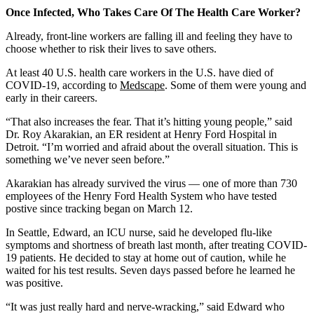
Once Infected, Who Takes Care Of The Health Care Worker?
Already, front-line workers are falling ill and feeling they have to
choose whether to risk their lives to save others.
At least 40 U.S. health care workers in the U.S. have died of
COVID-19, according to
Medscape
. Some of them were young and
early in their careers.
“That also increases the fear. That it’s hitting young people,” said
Dr. Roy Akarakian, an ER resident at Henry Ford Hospital in
Detroit. “I’m worried and afraid about the overall situation. This is
something we’ve never seen before.”
Akarakian has already survived the virus — one of more than 730
employees of the Henry Ford Health System who have tested
postive since tracking began on March 12.
In Seattle, Edward, an ICU nurse, said he developed flu-like
symptoms and shortness of breath last month, after treating COVID-
19 patients. He decided to stay at home out of caution, while he
waited for his test results. Seven days passed before he learned he
was positive.
“It was just really hard and nerve-wracking,” said Edward who