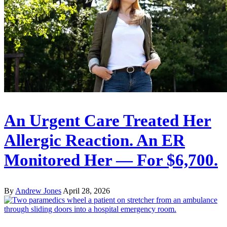
An Urgent Care Treated Her
Allergic Reaction. An ER
Monitored Her — For $6,700.
By
Andrew Jones
April 28, 2026