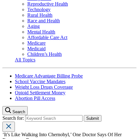
Reproductive Health
Technology
Rural Health
Race and Health
Aging
Mental Health
Affordable Care Act
Medicare
Medicaid
Children’s Health
All Topics
Medicare Advantage Billing Probe
School Vaccine Mandates
Weight Loss Drugs Coverage
Opioid Settlement Money
Abortion Pill Access
Search
Search for:
‘It’s Like Walking Into Chernobyl,’ One Doctor Says Of Her