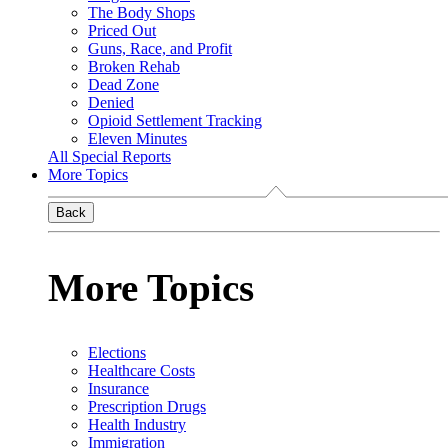
The Body Shops
Priced Out
Guns, Race, and Profit
Broken Rehab
Dead Zone
Denied
Opioid Settlement Tracking
Eleven Minutes
All Special Reports
More Topics
Back
More Topics
Elections
Healthcare Costs
Insurance
Prescription Drugs
Health Industry
Immigration