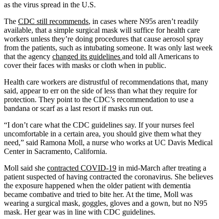
as the virus spread in the U.S.
The
CDC still recommends
, in cases where N95s aren’t readily
available, that a simple surgical mask will suffice for health care
workers unless
they’re doing procedures that cause aerosol spray
from the patients, such as intubating someone. It was only last week
that the agency
changed its guidelines
and told all Americans to
cover their faces with masks or cloth when in public.
Health care workers are distrustful of recommendations that, many
said, appear to err on the side of less than what they require for
protection. They point to the CDC’s recommendation to use a
bandana or scarf as a last resort if masks run out.
“I don’t care what the CDC guidelines say. If your nurses feel
uncomfortable in a certain area, you should give them what they
need,” said Ramona Moll, a nurse who works at UC Davis Medical
Center in Sacramento, California.
Moll said she
contracted COVID-19
in mid-March after treating a
patient suspected of having contracted the coronavirus. She believes
the exposure happened when the older patient with dementia
became combative and tried to bite her. At the time, Moll was
wearing a surgical mask, goggles, gloves and a gown, but no N95
mask. Her gear was in line with CDC guidelines.