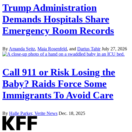
Trump Administration
Demands Hospitals Share
Emergency Room Records
By
Amanda Seitz
,
Maia Rosenfeld
, and
Darius Tahir
July 27, 2026
Call 911 or Risk Losing the
Baby? Raids Force Some
Immigrants To Avoid Care
By
Halle Parker, Verite News
Dec. 18, 2025