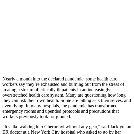
Nearly a month into the
declared pandemic
, some health care
workers say they’re exhausted and burning out from the stress of
treating a stream of critically ill patients in an increasingly
overstretched health care system. Many are questioning how long
they can risk their own health. Some are falling sick themselves, and
even dying. In many hospitals, the pandemic has transformed
emergency rooms and upended protocols and precautions that
workers previously took for granted.
“It’s like walking into Chernobyl without any gear,” said Jacklyn, an
ER doctor at a New York City hospital who asked to go by her