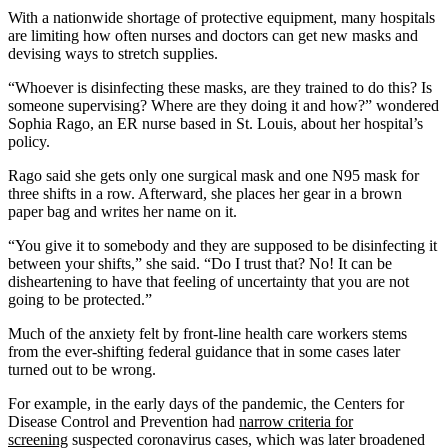
With a nationwide shortage of protective equipment, many hospitals
are limiting how often nurses and doctors can get new masks and
devising ways to stretch supplies.
“Whoever is disinfecting these masks, are they trained to do this? Is
someone supervising? Where are they doing it and how?” wondered
Sophia Rago, an ER nurse based in St. Louis, about her hospital’s
policy.
Rago said she gets only one surgical mask and one N95 mask for
three shifts in a row. Afterward, she places her gear in a brown
paper bag and writes her name on it.
“You give it to somebody and they are supposed to be disinfecting it
between your shifts,” she said. “Do I trust that? No! It can be
disheartening to have that feeling of uncertainty that you are not
going to be protected.”
Much of the anxiety felt by front-line health care workers stems
from the ever-shifting federal guidance that in some cases later
turned out to be wrong.
For example, in the early days of the pandemic, the Centers for
Disease Control and Prevention had
narrow criteria for
screening
suspected coronavirus cases, which was later broadened