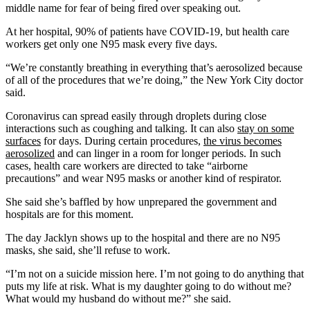
middle name for fear of being fired over speaking out.
At her hospital, 90% of patients have COVID-19, but health care
workers get only one N95 mask every five days.
“We’re constantly breathing in everything that’s aerosolized because
of all of the procedures that we’re doing,” the New York City doctor
said.
Coronavirus can spread easily through droplets during close
interactions such as coughing and talking. It can also
stay on some
surfaces
for days. During certain procedures,
the virus becomes
aerosolized
and can linger in a room for longer periods. In such
cases, health care workers are directed to take “airborne
precautions” and wear N95 masks or another kind of respirator.
She said she’s baffled by how unprepared the government and
hospitals are for this moment.
The day Jacklyn shows up to the hospital and there are no N95
masks, she said, she’ll refuse to work.
“I’m not on a suicide mission here. I’m not going to do anything that
puts my life at risk. What is my daughter going to do without me?
What would my husband do without me?” she said.