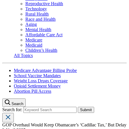
Reproductive Health
Technology
Rural Health
Race and Health
Aging
Mental Health
Affordable Care Act
Medicare
Medicaid
Children’s Health
All Topics
Medicare Advantage Billing Probe
School Vaccine Mandates
Weight Loss Drugs Coverage
Opioid Settlement Money
Abortion Pill Access
Search
Search for:
GOP Overhaul Would Keep Obamacare’s ‘Cadillac Tax,’ But Delay