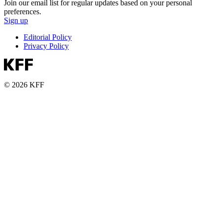
Join our email list for regular updates based on your personal
preferences.
Sign up
Editorial Policy
Privacy Policy
© 2026 KFF