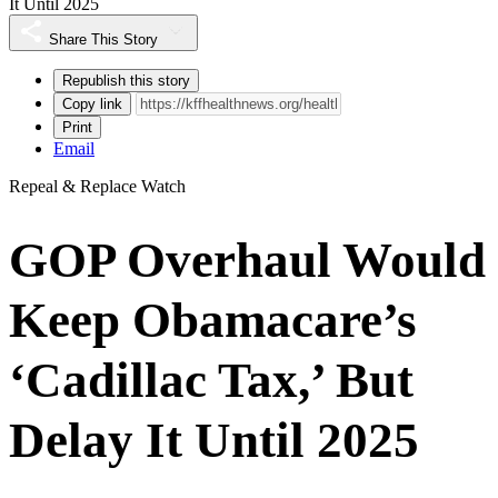
It Until 2025
Share This Story
Republish this story
Copy link
Print
Email
Repeal & Replace Watch
GOP Overhaul Would
Keep Obamacare’s
‘Cadillac Tax,’ But
Delay It Until 2025