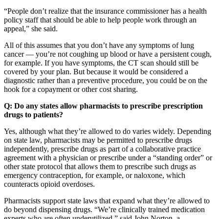
“People don’t realize that the insurance commissioner has a health
policy staff that should be able to help people work through an
appeal,” she said.
All of this assumes that you don’t have any symptoms of lung
cancer — you’re not coughing up blood or have a persistent cough,
for example. If you have symptoms, the CT scan should still be
covered by your plan. But because it would be considered a
diagnostic rather than a preventive procedure, you could be on the
hook for a copayment or other cost sharing.
Q: Do any states allow pharmacists to prescribe prescription
drugs to patients?
Yes, although what they’re allowed to do varies widely. Depending
on state law, pharmacists may be permitted to prescribe drugs
independently, prescribe drugs as part of a collaborative practice
agreement with a physician or prescribe under a “standing order” or
other state protocol that allows them to prescribe such drugs as
emergency contraception, for example, or naloxone, which
counteracts opioid overdoses.
Pharmacists support state laws that expand what they’re allowed to
do beyond dispensing drugs. “We’re clinically trained medication
experts who are often underutilized,” said John Norton, a