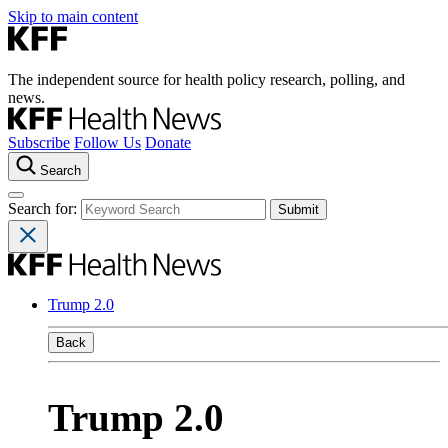
Skip to main content
The independent source for health policy research, polling, and
news.
Subscribe
Follow Us
Donate
Search
Search for:
Trump 2.0
Back
Trump 2.0