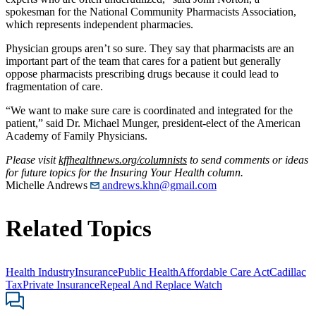
spokesman for the National Community Pharmacists Association,
which represents independent pharmacies.
Physician groups aren’t so sure. They say that pharmacists are an
important part of the team that cares for a patient but generally
oppose pharmacists prescribing drugs because it could lead to
fragmentation of care.
“We want to make sure care is coordinated and integrated for the
patient,” said Dr. Michael Munger, president-elect of the American
Academy of Family Physicians.
Please visit
kffhealthnews.org/columnists
to send comments or ideas
for future topics for the Insuring Your Health column.
Michelle Andrews
andrews.khn@gmail.com
Related Topics
Health Industry
Insurance
Public Health
Affordable Care Act
Cadillac
Tax
Private Insurance
Repeal And Replace Watch