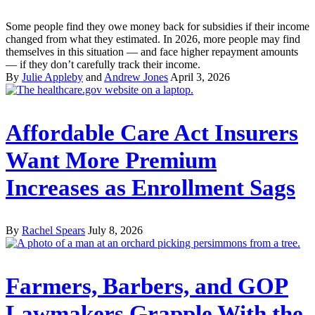
Some people find they owe money back for subsidies if their income
changed from what they estimated. In 2026, more people may find
themselves in this situation — and face higher repayment amounts
— if they don’t carefully track their income.
By
Julie Appleby
and
Andrew Jones
April 3, 2026
Affordable Care Act Insurers
Want More Premium
Increases as Enrollment Sags
By
Rachel Spears
July 8, 2026
Farmers, Barbers, and GOP
Lawmakers Grapple With the