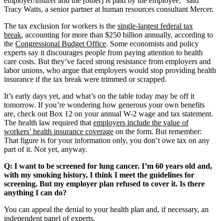
employer/insurer and the [other] is paid by the employee,” said
Tracy Watts, a senior partner at human resources consultant Mercer.
The tax exclusion for workers is the
single-largest federal tax
break
, accounting for more than $250 billion annually, according to
the
Congressional Budget Office
. Some economists and policy
experts say it discourages people from paying attention to health
care costs. But they’ve faced strong resistance from employers and
labor unions, who argue that employers would stop providing health
insurance if the tax break were trimmed or scrapped.
It’s early days yet, and what’s on the table today may be off it
tomorrow. If you’re wondering how generous your own benefits
are, check out Box 12 on your annual W-2 wage and tax statement.
The health law required that
employers include the value of
workers’ health insurance coverage
on the form. But remember:
That figure is for your information only, you don’t owe tax on any
part of it. Not yet, anyway.
Q: I want to be screened for lung cancer. I’m 60 years old and,
with my smoking history, I think I meet the guidelines for
screening. But my employer plan refused to cover it. Is there
anything I can do?
You can appeal the denial to your health plan and, if necessary, an
independent panel of experts.