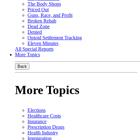
The Body Shops
Priced Out
Guns, Race, and Profit
Broken Rehab
Dead Zone
Denied
Opioid Settlement Tracking
Eleven Minutes
All Special Reports
More Topics
Back
More Topics
Elections
Healthcare Costs
Insurance
Prescription Drugs
Health Industry
Immigration