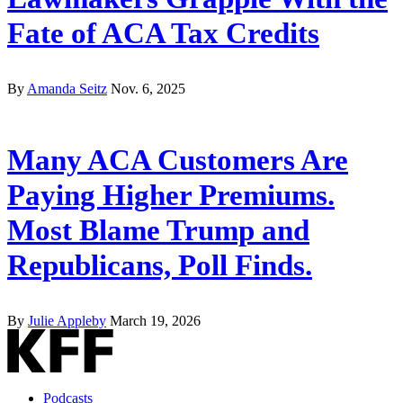
Fate of ACA Tax Credits
By
Amanda Seitz
Nov. 6, 2025
Many ACA Customers Are
Paying Higher Premiums.
Most Blame Trump and
Republicans, Poll Finds.
By
Julie Appleby
March 19, 2026
Podcasts