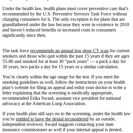
Under the health law, health plans must cover preventive care that’s
recommended by the U.S. Preventive Services Task Force without
charging consumers for it. The only exception is for plans that are
grandfathered under the law because they were in existence in 2010
and haven’t reduced benefits or increased costs to consumers
significantly since then.
The task force
recommends an annual low-dose CT scan
for current
smokers and those who quit within the past 15 years if they are ages
55-80 and smoked for at least 30 “pack years” — a pack a day for
30 years, two packs a day for 15 years or a similar calculation.
You’re clearly within the age range for the test. If you meet the
smoking guidelines as well, follow the instructions on your health
plan’s website for filing an appeal and enlist your doctor to write a
letter explaining that the screening is medically appropriate,
recommended Erika Sward, assistant vice president for national
advocacy at the American Lung Association.
If your health plan still says no to the screening, under the health law
you’re
entitled to have the denial reconsidered
by an outside,
independent reviewer. Sward suggests contacting your state
insurance commissioner as well if your internal appeal is denied.