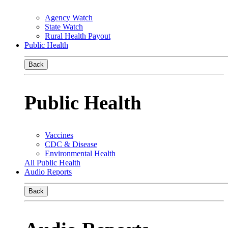
Agency Watch
State Watch
Rural Health Payout
Public Health
Back
Public Health
Vaccines
CDC & Disease
Environmental Health
All Public Health
Audio Reports
Back