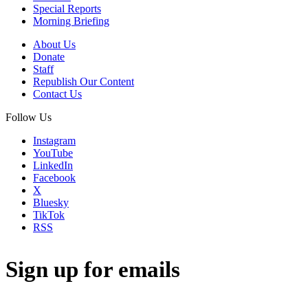
Special Reports
Morning Briefing
About Us
Donate
Staff
Republish Our Content
Contact Us
Follow Us
Instagram
YouTube
LinkedIn
Facebook
X
Bluesky
TikTok
RSS
Sign up for emails