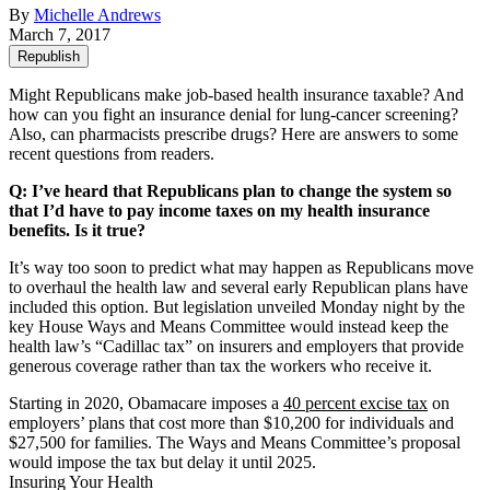
By
Michelle Andrews
March 7, 2017
Republish
Might Republicans make job-based health insurance taxable? And
how can you fight an insurance denial for lung-cancer screening?
Also, can pharmacists prescribe drugs? Here are answers to some
recent questions from readers.
Q: I’ve heard that Republicans plan to change the system so
that I’d have to pay income taxes on my health insurance
benefits. Is it true?
It’s way too soon to predict what may happen as Republicans move
to overhaul the health law and several early Republican plans have
included this option. But legislation unveiled Monday night by the
key House Ways and Means Committee would instead keep the
health law’s “Cadillac tax” on insurers and employers that provide
generous coverage rather than tax the workers who receive it.
Starting in 2020, Obamacare imposes a
40 percent excise tax
on
employers’ plans that cost more than $10,200 for individuals and
$27,500 for families. The Ways and Means Committee’s proposal
would impose the tax but delay it until 2025.
Insuring Your Health