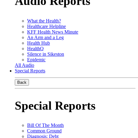
Audio Reports
What the Health?
Healthcare Helpline
KFF Health News Minute
An Arm and a Leg
Health Hub
HealthQ
Silence in Sikeston
Epidemic
All Audio
Special Reports
Back
Special Reports
Bill Of The Month
Common Ground
Diagnosis: Debt