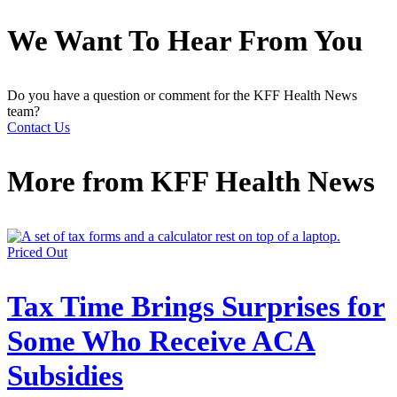
We Want To Hear From You
Do you have a question or comment for the KFF Health News
team?
Contact Us
More from
KFF Health News
Priced Out
Tax Time Brings Surprises for
Some Who Receive ACA
Subsidies