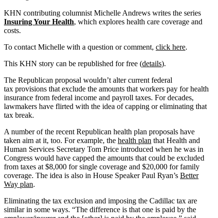
KHN contributing columnist Michelle Andrews writes the series
Insuring Your Health
, which explores health care coverage and
costs.
To contact Michelle with a question or comment,
click here
.
This KHN story can be republished for free (
details
).
The Republican proposal wouldn’t alter current federal
tax provisions that exclude the amounts that workers pay for health
insurance from federal income and payroll taxes. For decades,
lawmakers have flirted with the idea of capping or eliminating that
tax break.
A number of the recent Republican health plan proposals have
taken aim at it, too. For example, the
health plan
that Health and
Human Services Secretary Tom Price introduced when he was in
Congress would have capped the amounts that could be excluded
from taxes at $8,000 for single coverage and $20,000 for family
coverage. The idea is also in House Speaker Paul Ryan’s
Better
Way plan
.
Eliminating the tax exclusion and imposing the Cadillac tax are
similar in some ways. “The difference is that one is paid by the