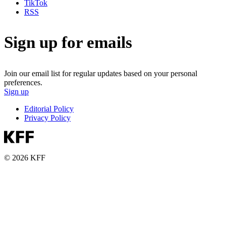
TikTok
RSS
Sign up for emails
Join our email list for regular updates based on your personal
preferences.
Sign up
Editorial Policy
Privacy Policy
© 2026 KFF