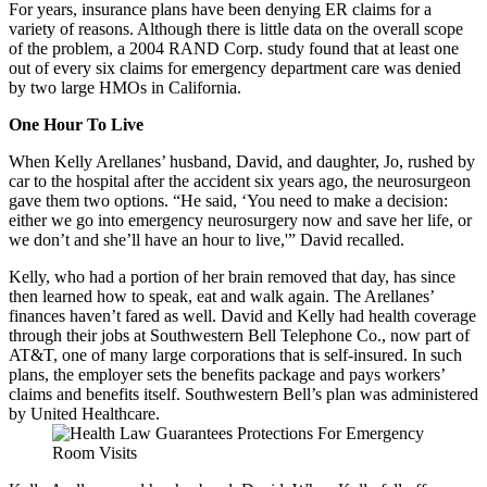
For years, insurance plans have been denying ER claims for a
variety of reasons. Although there is little data on the overall scope
of the problem, a 2004 RAND Corp. study found that at least one
out of every six claims for emergency department care was denied
by two large HMOs in California.
One Hour To Live
When Kelly Arellanes’ husband, David, and daughter, Jo, rushed by
car to the hospital after the accident six years ago, the neurosurgeon
gave them two options. “He said, ‘You need to make a decision:
either we go into emergency neurosurgery now and save her life, or
we don’t and she’ll have an hour to live,'” David recalled.
Kelly, who had a portion of her brain removed that day, has since
then learned how to speak, eat and walk again. The Arellanes’
finances haven’t fared as well. David and Kelly had health coverage
through their jobs at Southwestern Bell Telephone Co., now part of
AT&T, one of many large corporations that is self-insured. In such
plans, the employer sets the benefits package and pays workers’
claims and benefits itself. Southwestern Bell’s plan was administered
by United Healthcare.