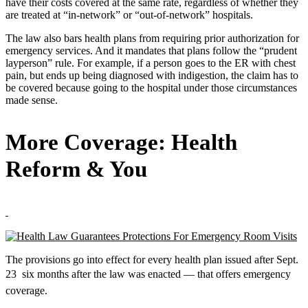
have their costs covered at the same rate, regardless of whether they
are treated at “in-network” or “out-of-network” hospitals.
The law also bars health plans from requiring prior authorization for
emergency services. And it mandates that plans follow the “prudent
layperson” rule. For example, if a person goes to the ER with chest
pain, but ends up being diagnosed with indigestion, the claim has to
be covered because going to the hospital under those circumstances
made sense.
More Coverage: Health
Reform & You
The provisions go into effect for every health plan issued after Sept.
23  six months after the law was enacted — that offers emergency
coverage.