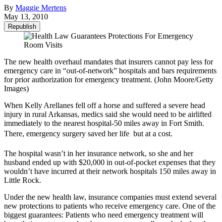
By
Maggie Mertens
May 13, 2010
Republish
The new health overhaul mandates that insurers cannot pay less for
emergency care in “out-of-network” hospitals and bars requirements
for prior authorization for emergency treatment. (John Moore/Getty
Images)
When Kelly Arellanes fell off a horse and suffered a severe head
injury in rural Arkansas, medics said she would need to be airlifted
immediately to the nearest hospital-50 miles away in Fort Smith.
There, emergency surgery saved her life  but at a cost.
The hospital wasn’t in her insurance network, so she and her
husband ended up with $20,000 in out-of-pocket expenses that they
wouldn’t have incurred at their network hospitals 150 miles away in
Little Rock.
Under the new health law, insurance companies must extend several
new protections to patients who receive emergency care. One of the
biggest guarantees: Patients who need emergency treatment will