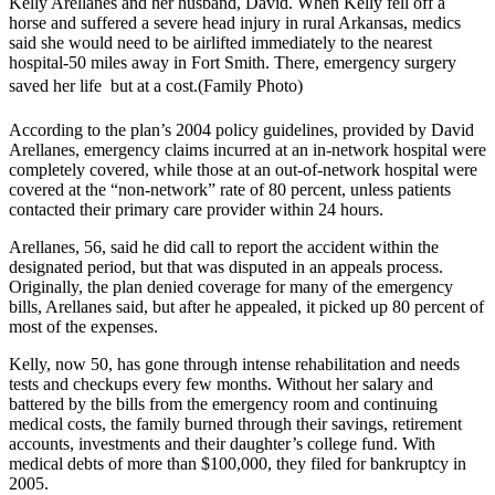
Kelly Arellanes and her husband, David. When Kelly fell off a
horse and suffered a severe head injury in rural Arkansas, medics
said she would need to be airlifted immediately to the nearest
hospital-50 miles away in Fort Smith. There, emergency surgery
saved her life  but at a cost.(Family Photo)
According to the plan’s 2004 policy guidelines, provided by David
Arellanes, emergency claims incurred at an in-network hospital were
completely covered, while those at an out-of-network hospital were
covered at the “non-network” rate of 80 percent, unless patients
contacted their primary care provider within 24 hours.
Arellanes, 56, said he did call to report the accident within the
designated period, but that was disputed in an appeals process.
Originally, the plan denied coverage for many of the emergency
bills, Arellanes said, but after he appealed, it picked up 80 percent of
most of the expenses.
Kelly, now 50, has gone through intense rehabilitation and needs
tests and checkups every few months. Without her salary and
battered by the bills from the emergency room and continuing
medical costs, the family burned through their savings, retirement
accounts, investments and their daughter’s college fund. With
medical debts of more than $100,000, they filed for bankruptcy in
2005.