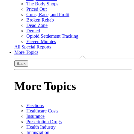
The Body Shops
Priced Out
Guns, Race, and Profit
Broken Rehab
Dead Zone
Denied
Opioid Settlement Tracking
Eleven Minutes
All Special Reports
More Topics
Back
More Topics
Elections
Healthcare Costs
Insurance
Prescription Drugs
Health Industry
Immigration