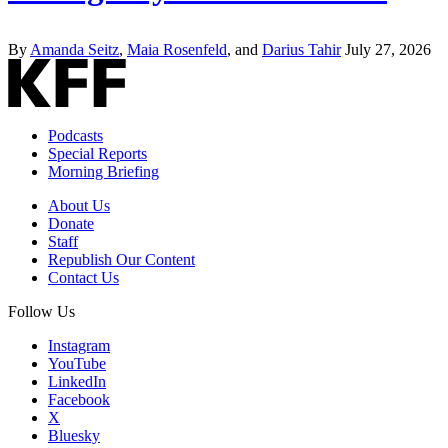
By
Amanda Seitz
,
Maia Rosenfeld
, and
Darius Tahir
July 27, 2026
Podcasts
Special Reports
Morning Briefing
About Us
Donate
Staff
Republish Our Content
Contact Us
Follow Us
Instagram
YouTube
LinkedIn
Facebook
X
Bluesky