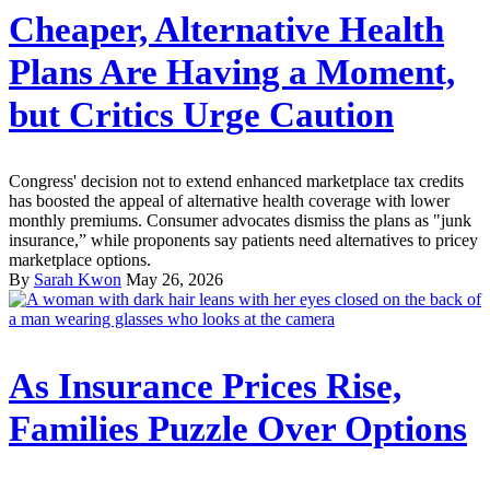
Cheaper, Alternative Health
Plans Are Having a Moment,
but Critics Urge Caution
Congress' decision not to extend enhanced marketplace tax credits
has boosted the appeal of alternative health coverage with lower
monthly premiums. Consumer advocates dismiss the plans as "junk
insurance,” while proponents say patients need alternatives to pricey
marketplace options.
By
Sarah Kwon
May 26, 2026
As Insurance Prices Rise,
Families Puzzle Over Options