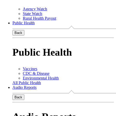
Agency Watch
State Watch
Rural Health Payout
Public Health
Back
Public Health
Vaccines
CDC & Disease
Environmental Health
All Public Health
Audio Reports
Back