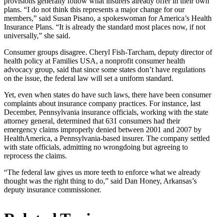
provisions generally follow what insurers already offer in their own
plans. “I do not think this represents a major change for our
members,” said Susan Pisano, a spokeswoman for America’s Health
Insurance Plans. “It is already the standard most places now, if not
universally,” she said.
Consumer groups disagree. Cheryl Fish-Tarcham, deputy director of
health policy at Families USA, a nonprofit consumer health
advocacy group, said that since some states don’t have regulations
on the issue, the federal law will set a uniform standard.
Yet, even when states do have such laws, there have been consumer
complaints about insurance company practices. For instance, last
December, Pennsylvania insurance officials, working with the state
attorney general, determined that 631 consumers had their
emergency claims improperly denied between 2001 and 2007 by
HealthAmerica, a Pennsylvania-based insurer. The company settled
with state officials, admitting no wrongdoing but agreeing to
reprocess the claims.
“The federal law gives us more teeth to enforce what we already
thought was the right thing to do,” said Dan Honey, Arkansas’s
deputy insurance commissioner.