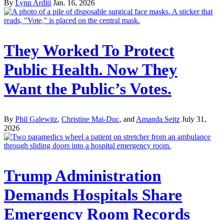
By
Lynn Arditi
Jan. 16, 2026
They Worked To Protect
Public Health. Now They
Want the Public’s Votes.
By
Phil Galewitz
,
Christine Mai-Duc
, and
Amanda Seitz
July 31,
2026
Trump Administration
Demands Hospitals Share
Emergency Room Records