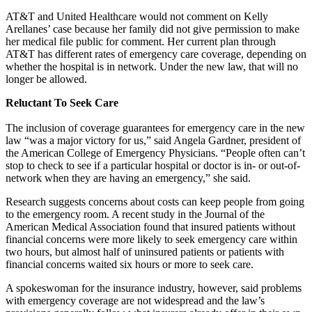
AT&T and United Healthcare would not comment on Kelly
Arellanes’ case because her family did not give permission to make
her medical file public for comment. Her current plan through
AT&T has different rates of emergency care coverage, depending on
whether the hospital is in network. Under the new law, that will no
longer be allowed.
Reluctant To Seek Care
The inclusion of coverage guarantees for emergency care in the new
law “was a major victory for us,” said Angela Gardner, president of
the American College of Emergency Physicians. “People often can’t
stop to check to see if a particular hospital or doctor is in- or out-of-
network when they are having an emergency,” she said.
Research suggests concerns about costs can keep people from going
to the emergency room. A recent study in the Journal of the
American Medical Association found that insured patients without
financial concerns were more likely to seek emergency care within
two hours, but almost half of uninsured patients or patients with
financial concerns waited six hours or more to seek care.
A spokeswoman for the insurance industry, however, said problems
with emergency coverage are not widespread and the law’s