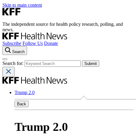
Skip to main content
The independent source for health policy research, polling, and
news.
Subscribe
Follow Us
Donate
Search
Search for:
Trump 2.0
Back
Trump 2.0