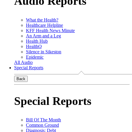
Audio Reports
What the Health?
Healthcare Helpline
KFF Health News Minute
An Arm and a Leg
Health Hub
HealthQ
Silence in Sikeston
Epidemic
All Audio
Special Reports
Back
Special Reports
Bill Of The Month
Common Ground
Diagnosis: Debt