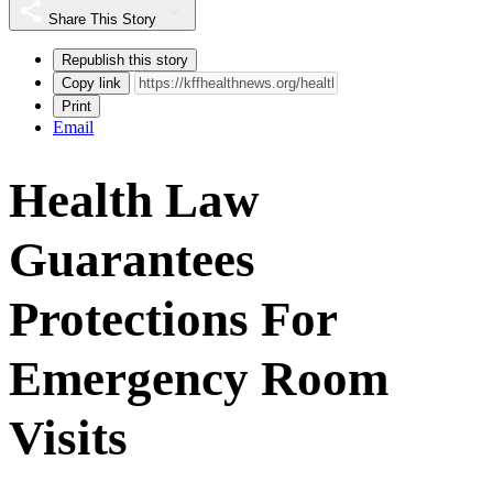
Share This Story
Republish this story
Copy link
Print
Email
Health Law
Guarantees
Protections For
Emergency Room
Visits