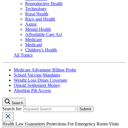
Reproductive Health
Technology
Rural Health
Race and Health
Aging
Mental Health
Affordable Care Act
Medicare
Medicaid
Children’s Health
All Topics
Medicare Advantage Billing Probe
School Vaccine Mandates
Weight Loss Drugs Coverage
Opioid Settlement Money
Abortion Pill Access
Search
Search for:
Health Law Guarantees Protections For Emergency Room Visits