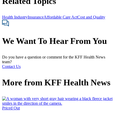
Related Topics
Health Industry
Insurance
Affordable Care Act
Cost and Quality
We Want To Hear From You
Do you have a question or comment for the KFF Health News
team?
Contact Us
More from
KFF Health News
Priced Out