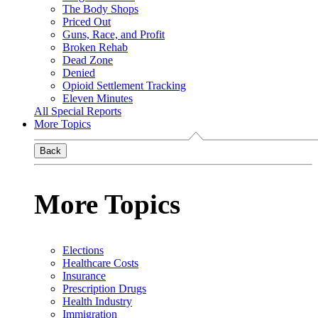
The Body Shops
Priced Out
Guns, Race, and Profit
Broken Rehab
Dead Zone
Denied
Opioid Settlement Tracking
Eleven Minutes
All Special Reports
More Topics
Back
More Topics
Elections
Healthcare Costs
Insurance
Prescription Drugs
Health Industry
Immigration