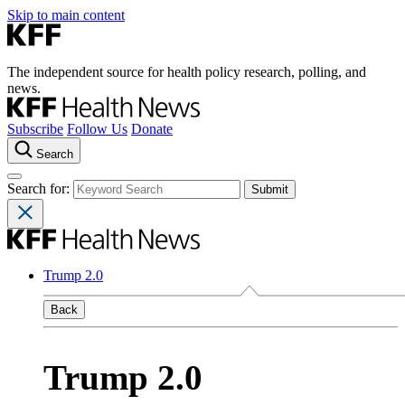
Skip to main content
The independent source for health policy research, polling, and
news.
Subscribe
Follow Us
Donate
Search
Search for:
Trump 2.0
Back
Trump 2.0