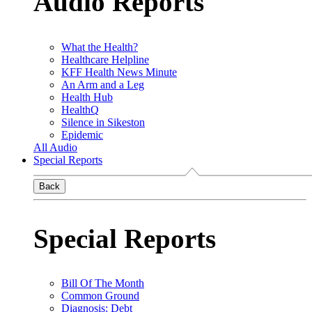
Audio Reports
What the Health?
Healthcare Helpline
KFF Health News Minute
An Arm and a Leg
Health Hub
HealthQ
Silence in Sikeston
Epidemic
All Audio
Special Reports
Back
Special Reports
Bill Of The Month
Common Ground
Diagnosis: Debt