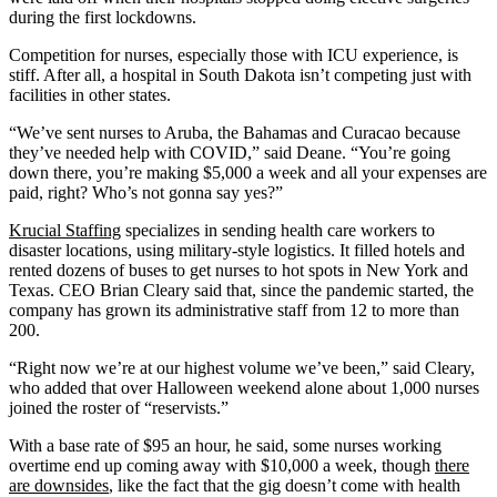
during the first lockdowns.
Competition for nurses, especially those with ICU experience, is
stiff. After all, a hospital in South Dakota isn’t competing just with
facilities in other states.
“We’ve sent nurses to Aruba, the Bahamas and Curacao because
they’ve needed help with COVID,” said Deane. “You’re going
down there, you’re making $5,000 a week and all your expenses are
paid, right? Who’s not gonna say yes?”
Krucial Staffing
specializes in sending health care workers to
disaster locations, using military-style logistics. It filled hotels and
rented dozens of buses to get nurses to hot spots in New York and
Texas. CEO Brian Cleary said that, since the pandemic started, the
company has grown its administrative staff from 12 to more than
200.
“Right now we’re at our highest volume we’ve been,” said Cleary,
who added that over Halloween weekend alone about 1,000 nurses
joined the roster of “reservists.”
With a base rate of $95 an hour, he said, some nurses working
overtime end up coming away with $10,000 a week, though
there
are downsides
, like the fact that the gig doesn’t come with health