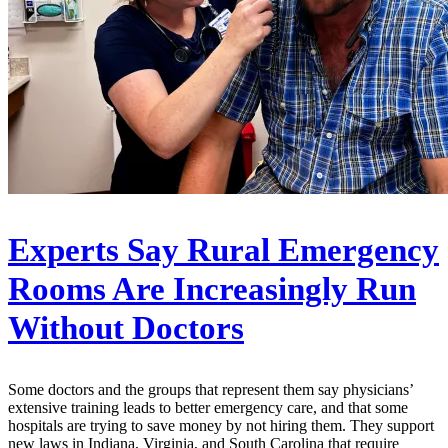
Experts Say Rural Emergency
Rooms Are Increasingly Run
Without Doctors
Some doctors and the groups that represent them say physicians’
extensive training leads to better emergency care, and that some
hospitals are trying to save money by not hiring them. They support
new laws in Indiana, Virginia, and South Carolina that require