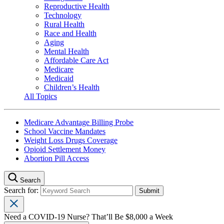
Reproductive Health
Technology
Rural Health
Race and Health
Aging
Mental Health
Affordable Care Act
Medicare
Medicaid
Children’s Health
All Topics
Medicare Advantage Billing Probe
School Vaccine Mandates
Weight Loss Drugs Coverage
Opioid Settlement Money
Abortion Pill Access
Search
Search for:
Need a COVID-19 Nurse? That’ll Be $8,000 a Week