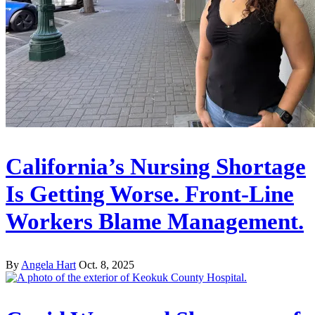
California’s Nursing Shortage
Is Getting Worse. Front-Line
Workers Blame Management.
By
Angela Hart
Oct. 8, 2025