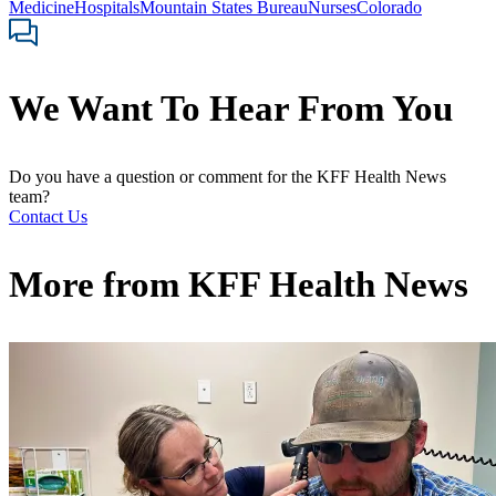
Medicine
Hospitals
Mountain States Bureau
Nurses
Colorado
We Want To Hear From You
Do you have a question or comment for the KFF Health News
team?
Contact Us
More from
KFF Health News