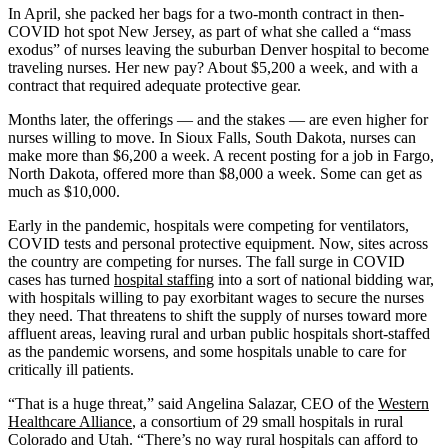
In April, she packed her bags for a two-month contract in then-
COVID hot spot New Jersey, as part of what she called a “mass
exodus” of nurses leaving the suburban Denver hospital to become
traveling nurses. Her new pay? About $5,200 a week, and with a
contract that required adequate protective gear.
Months later, the offerings — and the stakes — are even higher for
nurses willing to move. In Sioux Falls, South Dakota, nurses can
make more than $6,200 a week. A recent posting for a job in Fargo,
North Dakota, offered more than $8,000 a week. Some can get as
much as $10,000.
Early in the pandemic, hospitals were competing for ventilators,
COVID tests and personal protective equipment. Now, sites across
the country are competing for nurses. The fall surge in COVID
cases has turned
hospital staffing
into a sort of national bidding war,
with hospitals willing to pay exorbitant wages to secure the nurses
they need. That threatens to shift the supply of nurses toward more
affluent areas, leaving rural and urban public hospitals short-staffed
as the pandemic worsens, and some hospitals unable to care for
critically ill patients.
“That is a huge threat,” said Angelina Salazar, CEO of the
Western
Healthcare Alliance
, a consortium of 29 small hospitals in rural
Colorado and Utah. “There’s no way rural hospitals can afford to