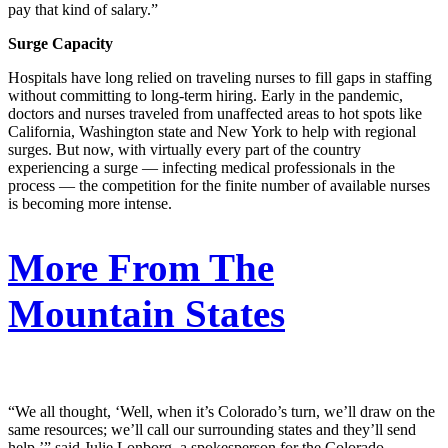
pay that kind of salary.”
Surge Capacity
Hospitals have long relied on traveling nurses to fill gaps in staffing
without committing to long-term hiring. Early in the pandemic,
doctors and nurses traveled from unaffected areas to hot spots like
California, Washington state and New York to help with regional
surges. But now, with virtually every part of the country
experiencing a surge — infecting medical professionals in the
process — the competition for the finite number of available nurses
is becoming more intense.
More From The
Mountain States
“We all thought, ‘Well, when it’s Colorado’s turn, we’ll draw on the
same resources; we’ll call our surrounding states and they’ll send
help,’” said Julie Lonborg, a spokesperson for the Colorado