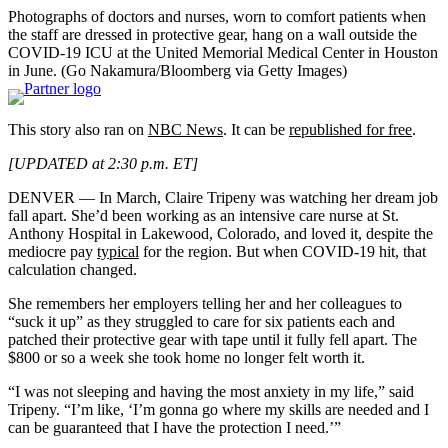
Photographs of doctors and nurses, worn to comfort patients when
the staff are dressed in protective gear, hang on a wall outside the
COVID-19 ICU at the United Memorial Medical Center in Houston
in June.
(Go Nakamura/Bloomberg via Getty Images)
This story also ran on
NBC News
. It can be
republished for free
.
[UPDATED at 2:30 p.m. ET]
DENVER — In March, Claire Tripeny was watching her dream job
fall apart. She’d been working as an intensive care nurse at St.
Anthony Hospital in Lakewood, Colorado, and loved it, despite the
mediocre pay
typical
for the region. But when COVID-19 hit, that
calculation changed.
She remembers her employers telling her and her colleagues to
“suck it up” as they struggled to care for six patients each and
patched their protective gear with tape until it fully fell apart. The
$800 or so a week she took home no longer felt worth it.
“I was not sleeping and having the most anxiety in my life,” said
Tripeny. “I’m like, ‘I’m gonna go where my skills are needed and I
can be guaranteed that I have the protection I need.’”