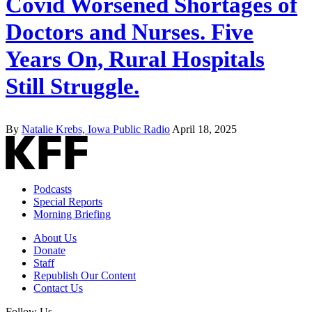
Covid Worsened Shortages of
Doctors and Nurses. Five
Years On, Rural Hospitals
Still Struggle.
By
Natalie Krebs, Iowa Public Radio
April 18, 2025
Podcasts
Special Reports
Morning Briefing
About Us
Donate
Staff
Republish Our Content
Contact Us
Follow Us