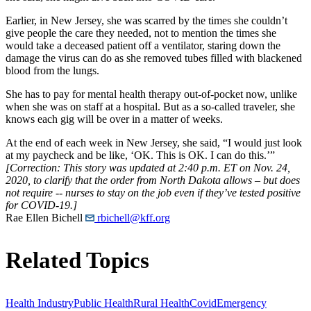
Earlier, in New Jersey, she was scarred by the times she couldn’t
give people the care they needed, not to mention the times she
would take a deceased patient off a ventilator, staring down the
damage the virus can do as she removed tubes filled with blackened
blood from the lungs.
She has to pay for mental health therapy out-of-pocket now, unlike
when she was on staff at a hospital. But as a so-called traveler, she
knows each gig will be over in a matter of weeks.
At the end of each week in New Jersey, she said, “I would just look
at my paycheck and be like, ‘OK. This is OK. I can do this.’”
[Correction: This story was updated at 2:40 p.m. ET on Nov. 24,
2020, to clarify that the order from North Dakota allows – but does
not require -- nurses to stay on the job even if they’ve tested positive
for COVID-19.]
Rae Ellen Bichell
rbichell@kff.org
Related Topics
Health Industry
Public Health
Rural Health
Covid
Emergency