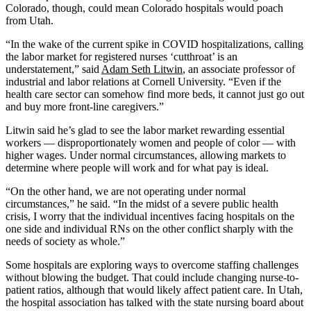
Colorado, though, could mean Colorado hospitals would poach
from Utah.
“In the wake of the current spike in COVID hospitalizations, calling
the labor market for registered nurses ‘cutthroat’ is an
understatement,” said
Adam Seth Litwin
, an associate professor of
industrial and labor relations at Cornell University. “Even if the
health care sector can somehow find more beds, it cannot just go out
and buy more front-line caregivers.”
Litwin said he’s glad to see the labor market rewarding essential
workers — disproportionately women and people of color — with
higher wages. Under normal circumstances, allowing markets to
determine where people will work and for what pay is ideal.
“On the other hand, we are not operating under normal
circumstances,” he said. “In the midst of a severe public health
crisis, I worry that the individual incentives facing hospitals on the
one side and individual RNs on the other conflict sharply with the
needs of society as whole.”
Some hospitals are exploring ways to overcome staffing challenges
without blowing the budget. That could include changing nurse-to-
patient ratios, although that would likely affect patient care. In Utah,
the hospital association has talked with the state nursing board about