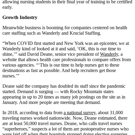
allowing nursing students in their final year of training to be certified
early.
Growth Industry
Meanwhile business is booming for companies centered on health
care staffing such as Wanderly and Krucial Staffing.
“When COVID first started and New York was an epicenter, we at
Wanderly kind of looked at it and said, ‘OK, this is our time to
shine,’” said David Deane, senior vice president of
Wanderly
, a
website that allows health care professionals to compare offers from
various agencies. “‘This is our time to help nurses get to these
destinations as fast as possible. And help recruiters get those
nurses.’”
Deane said the company has doubled its staff since the pandemic
started. Demand is surging — with Rocky Mountain states
appearing in up to 20 times as many job postings on the site as in
January. And more people are meeting that demand.
In 2018, according to data from
a national survey
, about 31,000
traveling nurses worked nationwide. Now, Deane estimated, there
are at least 50,000 travel nurses. Deane, who calls travel nurses
“superheroes,” suspects a lot of them are postoperative nurses who
were laid off when their hospitals stopped doing elective surgeries