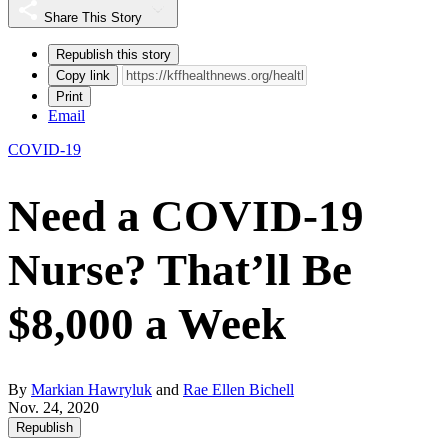
Share This Story
Republish this story
Copy link
Print
Email
COVID-19
Need a COVID-19
Nurse? That’ll Be
$8,000 a Week
By
Markian Hawryluk
and
Rae Ellen Bichell
Nov. 24, 2020
Republish