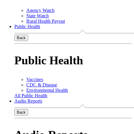
Agency Watch
State Watch
Rural Health Payout
Public Health
Back
Public Health
Vaccines
CDC & Disease
Environmental Health
All Public Health
Audio Reports
Back