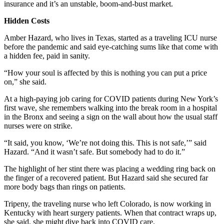
insurance and it’s an unstable, boom-and-bust market.
Hidden Costs
Amber Hazard, who lives in Texas, started as a traveling ICU nurse
before the pandemic and said eye-catching sums like that come with
a hidden fee, paid in sanity.
“How your soul is affected by this is nothing you can put a price
on,” she said.
At a high-paying job caring for COVID patients during New York’s
first wave, she remembers walking into the break room in a hospital
in the Bronx and seeing a sign on the wall about how the usual staff
nurses were on strike.
“It said, you know, ‘We’re not doing this. This is not safe,’” said
Hazard. “And it wasn’t safe. But somebody had to do it.”
The highlight of her stint there was placing a wedding ring back on
the finger of a recovered patient. But Hazard said she secured far
more body bags than rings on patients.
Tripeny, the traveling nurse who left Colorado, is now working in
Kentucky with heart surgery patients. When that contract wraps up,
she said, she might dive back into COVID care.