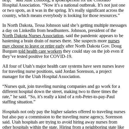
Hospital Association. “Now it’s a national outbreak. It’s not just one
or two spots, as it was in the spring. It’s really significant across the
country, which means everybody is looking for those resources.”
In North Dakota, Tessa Johnson said she’s getting multiple messages
a day on LinkedIn from headhunters. Johnson, president of the
North Dakota Nurses Association
, said the pandemic appears to be
hastening a brain drain of nurses there. She suspects more
nurses
may choose to leave or retire early
after North Dakota Gov. Doug
Burgum
told health care workers
they could stay on the job even if
they’ve tested positive for COVID-19.
All four of Utah’s major health care systems have seen nurses leave
for traveling nurse positions, said Jordan Sorenson, a project
manager for the Utah Hospital Association.
“Nurses quit, join traveling nursing companies and go work for a
different hospital down the street, making two to three times the
rate,” he said. “So, it’s really a kind of a rob-Peter-to-pay-Paul
staffing situation.”
Hospitals not only pay the higher salaries offered to traveling nurses
but also pay a commission to the traveling nurse agency, Sorenson
said. Utah hospitals are trying to avoid hiring away nurses from
other hospitals within the state. Hiring from a neighboring state like