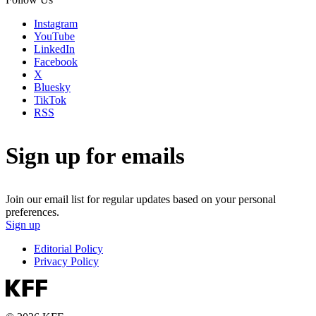
Instagram
YouTube
LinkedIn
Facebook
X
Bluesky
TikTok
RSS
Sign up for emails
Join our email list for regular updates based on your personal
preferences.
Sign up
Editorial Policy
Privacy Policy