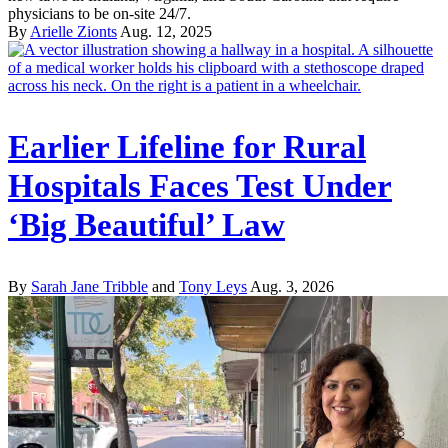
physicians to be on-site 24/7.
By
Arielle Zionts
Aug. 12, 2025
Earlier Lifeline for Rural
Hospitals Faces Test Under
‘Big Beautiful’ Law
By
Sarah Jane Tribble
and
Tony Leys
Aug. 3, 2026