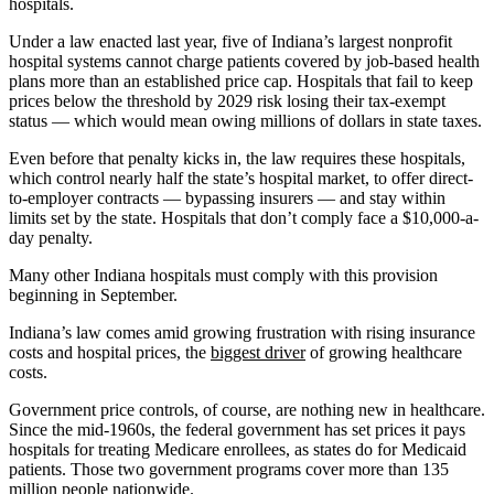
hospitals.
Under a law enacted last year, five of Indiana’s largest nonprofit
hospital systems cannot charge patients covered by job-based health
plans more than an established price cap. Hospitals that fail to keep
prices below the threshold by 2029 risk losing their tax-exempt
status — which would mean owing millions of dollars in state taxes.
Even before that penalty kicks in, the law requires these hospitals,
which control nearly half the state’s hospital market, to offer direct-
to-employer contracts — bypassing insurers — and stay within
limits set by the state. Hospitals that don’t comply face a $10,000-a-
day penalty.
Many other Indiana hospitals must comply with this provision
beginning in September.
Indiana’s law comes amid growing frustration with rising insurance
costs and hospital prices, the
biggest driver
of growing healthcare
costs.
Government price controls, of course, are nothing new in healthcare.
Since the mid-1960s, the federal government has set prices it pays
hospitals for treating Medicare enrollees, as states do for Medicaid
patients. Those two government programs cover more than 135
million people nationwide.