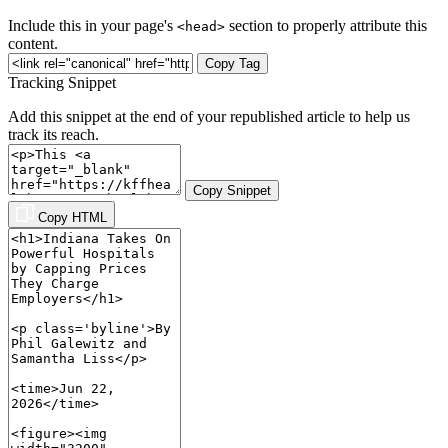
Include this in your page's
section to properly attribute this
<head>
content.
Copy Tag
Tracking Snippet
Add this snippet at the end of your republished article to help us
track its reach.
Copy Snippet
Copy HTML