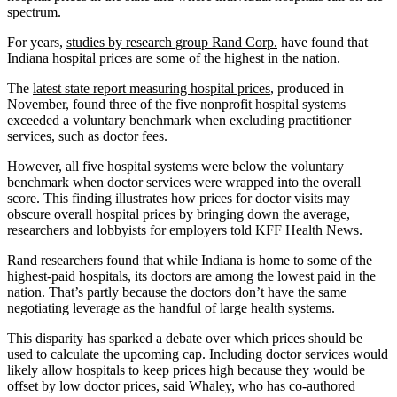
spectrum.
For years,
studies by research group Rand Corp.
have found that
Indiana hospital prices are some of the highest in the nation.
The
latest state report measuring hospital prices
, produced in
November, found three of the five nonprofit hospital systems
exceeded a voluntary benchmark when excluding practitioner
services, such as doctor fees.
However, all five hospital systems were below the voluntary
benchmark when doctor services were wrapped into the overall
score. This finding illustrates how prices for doctor visits may
obscure overall hospital prices by bringing down the average,
researchers and lobbyists for employers told KFF Health News.
Rand researchers found that while Indiana is home to some of the
highest-paid hospitals, its doctors are among the lowest paid in the
nation. That’s partly because the doctors don’t have the same
negotiating leverage as the handful of large health systems.
This disparity has sparked a debate over which prices should be
used to calculate the upcoming cap. Including doctor services would
likely allow hospitals to keep prices high because they would be
offset by low doctor prices, said Whaley, who has co-authored