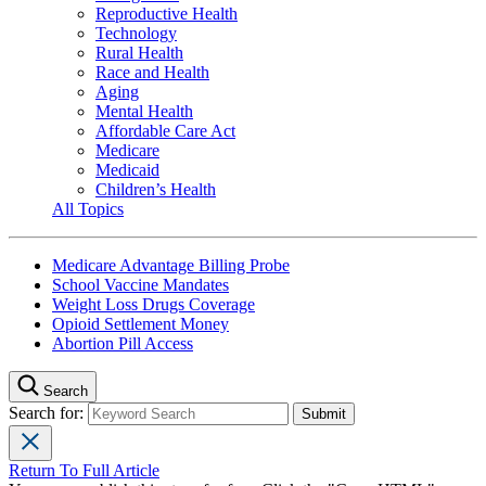
Reproductive Health
Technology
Rural Health
Race and Health
Aging
Mental Health
Affordable Care Act
Medicare
Medicaid
Children’s Health
All Topics
Medicare Advantage Billing Probe
School Vaccine Mandates
Weight Loss Drugs Coverage
Opioid Settlement Money
Abortion Pill Access
Search
Search for:
Return To Full Article