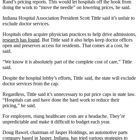
Rand’s pricing reports. This would let hospitals off the hook from
doing the work to “move the needle” on lowering prices, he said.
Indiana Hospital Association President Scott Tittle said it’s unfair to
exclude doctor services.
Hospitals often acquire physician practices to help drive admissions,
research has found
. But Tittle said it also helps keep doctor offices
open and preserves access for residents. That comes at a cost, he
said.
“We know it is absolutely part of the complete cost of care,” Tittle
said.
Despite the hospital lobby’s efforts, Tittle said, the state will exclude
doctor services from the cap.
Regardless, Tittle said it’s unnecessary to put price caps in state law.
“Hospitals can and have done the hard work to reduce their
pricing,” he said.
For employers, rising healthcare costs are a headache. They’re
unpredictable and make it difficult to budget each year.
Doug Bawel, chairman of Jasper Holdings, an automotive parts
company based in Jasper, Indiana, has tried various strategies to