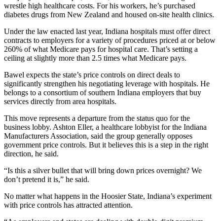
wrestle high healthcare costs. For his workers, he’s purchased
diabetes drugs from New Zealand and housed on-site health clinics.
Under the law enacted last year, Indiana hospitals must offer direct
contracts to employers for a variety of procedures priced at or below
260% of what Medicare pays for hospital care. That’s setting a
ceiling at slightly more than 2.5 times what Medicare pays.
Bawel expects the state’s price controls on direct deals to
significantly strengthen his negotiating leverage with hospitals. He
belongs to a consortium of southern Indiana employers that buy
services directly from area hospitals.
This move represents a departure from the status quo for the
business lobby. Ashton Eller, a healthcare lobbyist for the Indiana
Manufacturers Association, said the group generally opposes
government price controls. But it believes this is a step in the right
direction, he said.
“Is this a silver bullet that will bring down prices overnight? We
don’t pretend it is,” he said.
No matter what happens in the Hoosier State, Indiana’s experiment
with price controls has attracted attention.