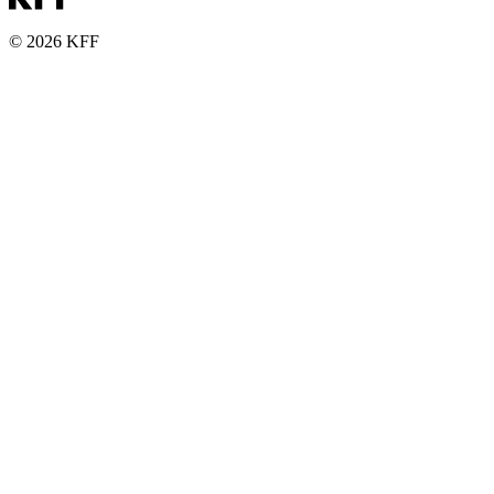
© 2026 KFF