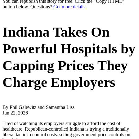
You can republish this story for free. Click the "Copy HTML"
button below. Questions?
Get more details.
Indiana Takes On
Powerful Hospitals by
Capping Prices They
Charge Employers
By Phil Galewitz and Samantha Liss
Jun 22, 2026
Tired of watching its employers struggle to afford the cost of
healthcare, Republican-controlled Indiana is trying a traditionally
liberal tactic to control costs: setting government price controls on