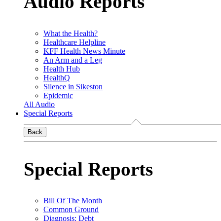
Audio Reports
What the Health?
Healthcare Helpline
KFF Health News Minute
An Arm and a Leg
Health Hub
HealthQ
Silence in Sikeston
Epidemic
All Audio
Special Reports
Back
Special Reports
Bill Of The Month
Common Ground
Diagnosis: Debt