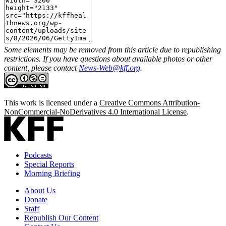
Some elements may be removed from this article due to republishing
restrictions. If you have questions about available photos or other
content, please contact
News-Web@kff.org
.
This work is licensed under a
Creative Commons Attribution-
NonCommercial-NoDerivatives 4.0 International License
.
Podcasts
Special Reports
Morning Briefing
About Us
Donate
Staff
Republish Our Content