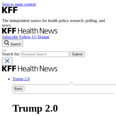
Skip to main content
The independent source for health policy research, polling, and
news.
Subscribe
Follow Us
Donate
Search
Search for:
Trump 2.0
Back
Trump 2.0