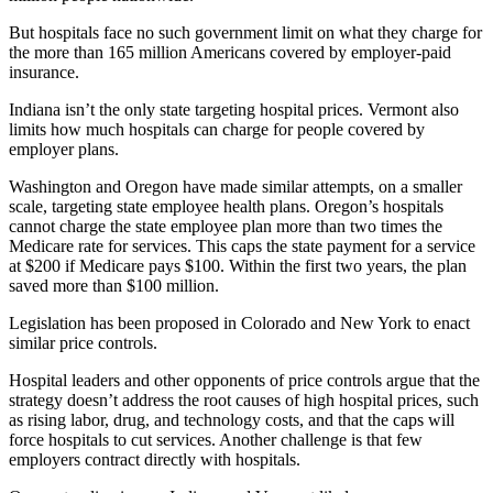
But hospitals face no such government limit on what they charge for
the more than 165 million Americans covered by employer-paid
insurance.
Indiana isn’t the only state targeting hospital prices. Vermont also
limits how much hospitals can charge for people covered by
employer plans.
Washington and Oregon have made similar attempts, on a smaller
scale, targeting state employee health plans. Oregon’s hospitals
cannot charge the state employee plan more than two times the
Medicare rate for services. This caps the state payment for a service
at $200 if Medicare pays $100. Within the first two years, the plan
saved more than $100 million.
Legislation has been proposed in Colorado and New York to enact
similar price controls.
Hospital leaders and other opponents of price controls argue that the
strategy doesn’t address the root causes of high hospital prices, such
as rising labor, drug, and technology costs, and that the caps will
force hospitals to cut services. Another challenge is that few
employers contract directly with hospitals.