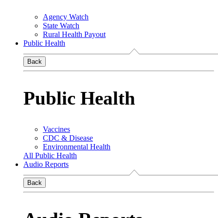
Agency Watch
State Watch
Rural Health Payout
Public Health
Back
Public Health
Vaccines
CDC & Disease
Environmental Health
All Public Health
Audio Reports
Back