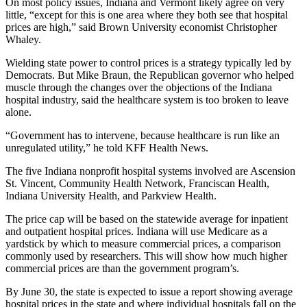
On most policy issues, Indiana and Vermont likely agree on very
little, “except for this is one area where they both see that hospital
prices are high,” said Brown University economist Christopher
Whaley.
Wielding state power to control prices is a strategy typically led by
Democrats. But Mike Braun, the Republican governor who helped
muscle through the changes over the objections of the Indiana
hospital industry, said the healthcare system is too broken to leave
alone.
“Government has to intervene, because healthcare is run like an
unregulated utility,” he told KFF Health News.
The five Indiana nonprofit hospital systems involved are Ascension
St. Vincent, Community Health Network, Franciscan Health,
Indiana University Health, and Parkview Health.
The price cap will be based on the statewide average for inpatient
and outpatient hospital prices. Indiana will use Medicare as a
yardstick by which to measure commercial prices, a comparison
commonly used by researchers. This will show how much higher
commercial prices are than the government program’s.
By June 30, the state is expected to issue a report showing average
hospital prices in the state and where individual hospitals fall on the