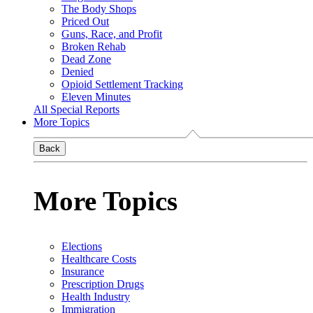
The Body Shops
Priced Out
Guns, Race, and Profit
Broken Rehab
Dead Zone
Denied
Opioid Settlement Tracking
Eleven Minutes
All Special Reports
More Topics
Back
More Topics
Elections
Healthcare Costs
Insurance
Prescription Drugs
Health Industry
Immigration