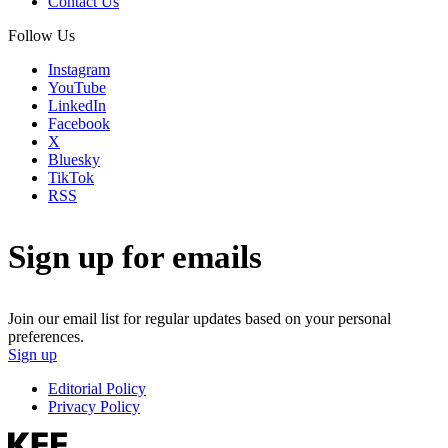
Contact Us
Follow Us
Instagram
YouTube
LinkedIn
Facebook
X
Bluesky
TikTok
RSS
Sign up for emails
Join our email list for regular updates based on your personal
preferences.
Sign up
Editorial Policy
Privacy Policy