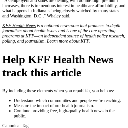
“As employers and states are dealing with double-digit premium
increases, there is tremendous interest in healthcare affordability, and
what happens in Indiana is being closely watched by many states
and Washington, D.C.,” Whaley said.
KFF Health News
is a national newsroom that produces in-depth
journalism about health issues and is one of the core operating
programs at KFF—an independent source of health policy research,
polling, and journalism. Learn more about
KFF
.
Help KFF Health News
track this article
By including these elements when you republish, you help us:
Understand which communities and people we’re reaching.
Measure the impact of our health journalism.
Continue providing free, high-quality health news to the
public.
Canonical Tag