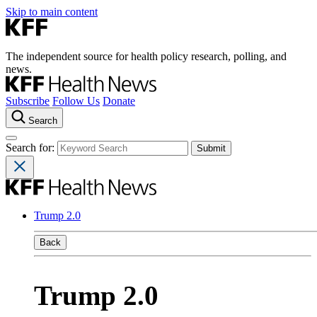
Skip to main content
The independent source for health policy research, polling, and
news.
Subscribe
Follow Us
Donate
Search
Search for:
Trump 2.0
Back
Trump 2.0