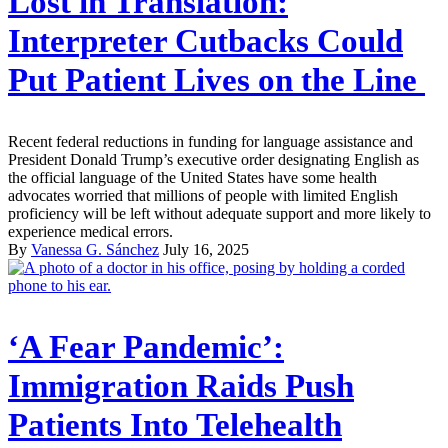
Lost in Translation:
Interpreter Cutbacks Could
Put Patient Lives on the Line
Recent federal reductions in funding for language assistance and
President Donald Trump’s executive order designating English as
the official language of the United States have some health
advocates worried that millions of people with limited English
proficiency will be left without adequate support and more likely to
experience medical errors.
By
Vanessa G. Sánchez
July 16, 2025
‘A Fear Pandemic’:
Immigration Raids Push
Patients Into Telehealth