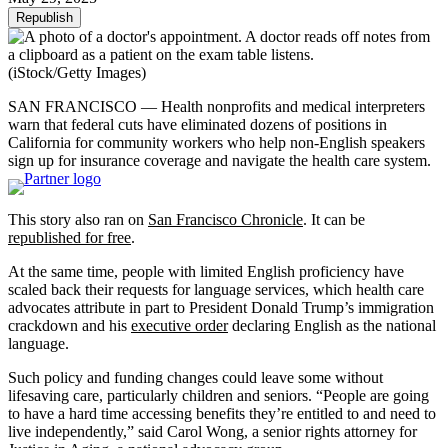
Republish
(iStock/Getty Images)
SAN FRANCISCO — Health nonprofits and medical interpreters
warn that federal cuts have eliminated dozens of positions in
California for community workers who help non-English speakers
sign up for insurance coverage and navigate the health care system.
This story also ran on
San Francisco Chronicle
. It can be
republished for free
.
At the same time, people with limited English proficiency have
scaled back their requests for language services, which health care
advocates attribute in part to President Donald Trump’s immigration
crackdown and his
executive order
declaring English as the national
language.
Such policy and funding changes could leave some without
lifesaving care, particularly children and seniors. “People are going
to have a hard time accessing benefits they’re entitled to and need to
live independently,” said Carol Wong, a senior rights attorney for