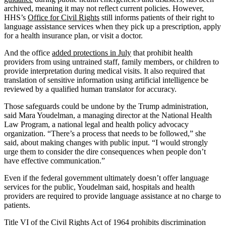
archived, meaning it may not reflect current policies. However,
HHS’s
Office for Civil Rights
still informs patients of their right to
language assistance services when they pick up a prescription, apply
for a health insurance plan, or visit a doctor.
And the office
added protections in July
that prohibit health
providers from using untrained staff, family members, or children to
provide interpretation during medical visits. It also required that
translation of sensitive information using artificial intelligence be
reviewed by a qualified human translator for accuracy.
Those safeguards could be undone by the Trump administration,
said Mara Youdelman, a managing director at the National Health
Law Program, a national legal and health policy advocacy
organization. “There’s a process that needs to be followed,” she
said, about making changes with public input. “I would strongly
urge them to consider the dire consequences when people don’t
have effective communication.”
Even if the federal government ultimately doesn’t offer language
services for the public, Youdelman said, hospitals and health
providers are required to provide language assistance at no charge to
patients.
Title VI of the Civil Rights Act of 1964 prohibits discrimination