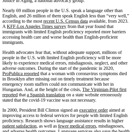
Justice in Aging, a national advocacy group.
Nearly 69 million people in the U.S. speak a language other than
English, and 26 million of them speak English less than “very well,”
according to the most
recent U.S. Census data
available, from 2023.
A
KFF-Los Angeles Times survey
from that year found that
immigrants with limited English proficiency reported more barriers
accessing health care and worse health than English-proficient
immigrants.
Health advocates fear that, without adequate support, millions of
people in the U.S. with limited English proficiency will be more
likely to experience medical errors, misdiagnosis, neglect, and other
adverse outcomes. During the start of the pandemic in 2020,
ProPublica reported
that a woman with coronavirus symptoms died
in Brooklyn after missing out on timely treatment because
emergency room staffers could not communicate with her in
Hungarian. And, at the height of the crisis,
The Virginian-Pilot first
reported
that
a Spanish translation
on a state website erroneously
stated that the covid-19 vaccine was not necessary.
In 2000, President Bill Clinton signed an
executive order
aimed at
improving access to federal services for people with limited English
proficiency. Research shows language assistance results in higher
patient satisfaction
, as well as
fewer medical errors
, misdiagnoses,
and adverse health outcomes. Language services also
save the health