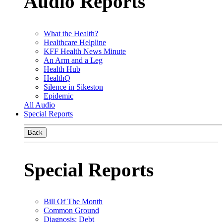
Audio Reports
What the Health?
Healthcare Helpline
KFF Health News Minute
An Arm and a Leg
Health Hub
HealthQ
Silence in Sikeston
Epidemic
All Audio
Special Reports
Back
Special Reports
Bill Of The Month
Common Ground
Diagnosis: Debt