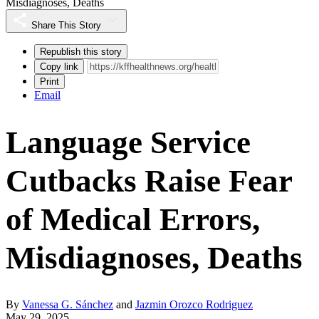
Misdiagnoses, Deaths
Share This Story
Republish this story
Copy link
Print
Email
Language Service
Cutbacks Raise Fear
of Medical Errors,
Misdiagnoses, Deaths
By
Vanessa G. Sánchez
and
Jazmin Orozco Rodriguez
May 29, 2025