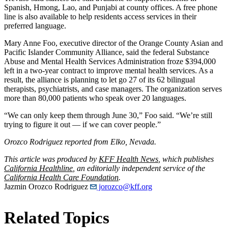
Spanish, Hmong, Lao, and Punjabi at county offices. A free phone
line is also available to help residents access services in their
preferred language.
Mary Anne Foo, executive director of the Orange County Asian and
Pacific Islander Community Alliance, said the federal Substance
Abuse and Mental Health Services Administration froze $394,000
left in a two-year contract to improve mental health services. As a
result, the alliance is planning to let go 27 of its 62 bilingual
therapists, psychiatrists, and case managers. The organization serves
more than 80,000 patients who speak over 20 languages.
“We can only keep them through June 30,” Foo said. “We’re still
trying to figure it out — if we can cover people.”
Orozco Rodriguez reported from Elko, Nevada.
This article was produced by
KFF Health News
, which publishes
California Healthline
, an editorially independent service of the
California Health Care Foundation
.
Jazmin Orozco Rodriguez
jorozco@kff.org
Related Topics