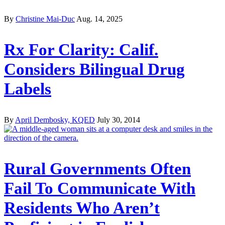
By
Christine Mai-Duc
Aug. 14, 2025
Rx For Clarity: Calif.
Considers Bilingual Drug
Labels
By
April Dembosky, KQED
July 30, 2014
Rural Governments Often
Fail To Communicate With
Residents Who Aren’t