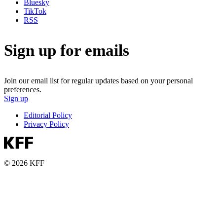
Bluesky
TikTok
RSS
Sign up for emails
Join our email list for regular updates based on your personal
preferences.
Sign up
Editorial Policy
Privacy Policy
© 2026 KFF