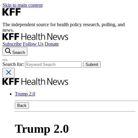
Skip to main content
The independent source for health policy research, polling, and
news.
Subscribe
Follow Us
Donate
Search
Search for:
Trump 2.0
Back
Trump 2.0