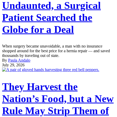
Undaunted, a Surgical
Patient Searched the
Globe for a Deal
When surgery became unavoidable, a man with no insurance
shopped around for the best price for a hernia repair — and saved
thousands by traveling out of state.
By
Paula Andalo
July 29, 2026
They Harvest the
Nation’s Food, but a New
Rule May Strip Them of