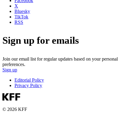
Facebook
X
Bluesky
TikTok
RSS
Sign up for emails
Join our email list for regular updates based on your personal
preferences.
Sign up
Editorial Policy
Privacy Policy
© 2026 KFF