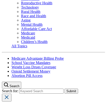
Reproductive Health
Technology
Rural Health
Race and Health
Aging
Mental Health
Affordable Care Act
Medicare
Medicaid
Children’s Health
All Topics
Medicare Advantage Billing Probe
School Vaccine Mandates
Weight Loss Drugs Coverage
Opioid Settlement Money
Abortion Pill Access
Search
Search for: