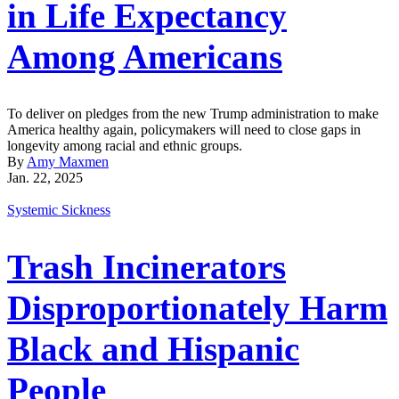
in Life Expectancy
Among Americans
To deliver on pledges from the new Trump administration to make
America healthy again, policymakers will need to close gaps in
longevity among racial and ethnic groups.
By
Amy Maxmen
Jan. 22, 2025
Systemic Sickness
Trash Incinerators
Disproportionately Harm
Black and Hispanic
People