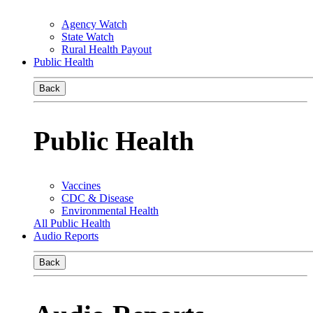
Agency Watch
State Watch
Rural Health Payout
Public Health
Back
Public Health
Vaccines
CDC & Disease
Environmental Health
All Public Health
Audio Reports
Back