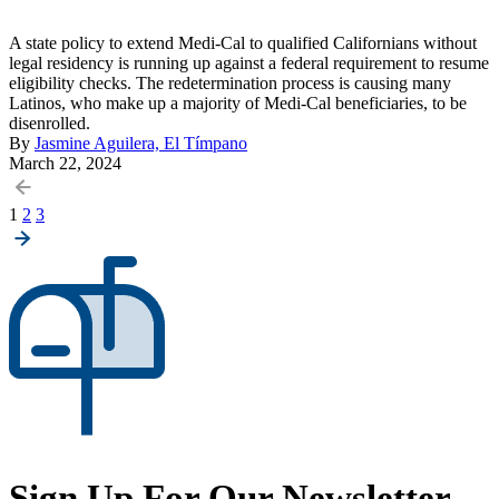
A state policy to extend Medi-Cal to qualified Californians without
legal residency is running up against a federal requirement to resume
eligibility checks. The redetermination process is causing many
Latinos, who make up a majority of Medi-Cal beneficiaries, to be
disenrolled.
By
Jasmine Aguilera, El Tímpano
March 22, 2024
Posts
1
2
3
pagination
Sign Up For Our Newsletter