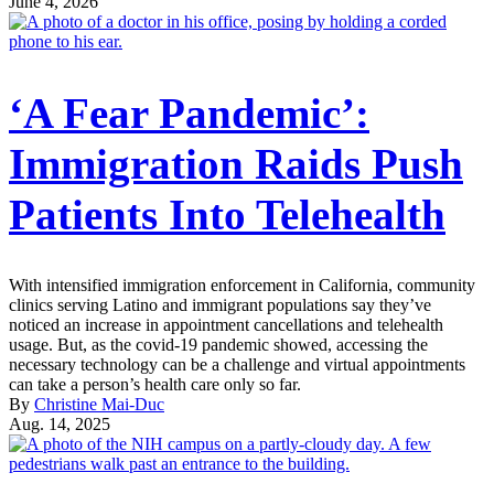
June 4, 2026
‘A Fear Pandemic’:
Immigration Raids Push
Patients Into Telehealth
With intensified immigration enforcement in California, community
clinics serving Latino and immigrant populations say they’ve
noticed an increase in appointment cancellations and telehealth
usage. But, as the covid-19 pandemic showed, accessing the
necessary technology can be a challenge and virtual appointments
can take a person’s health care only so far.
By
Christine Mai-Duc
Aug. 14, 2025