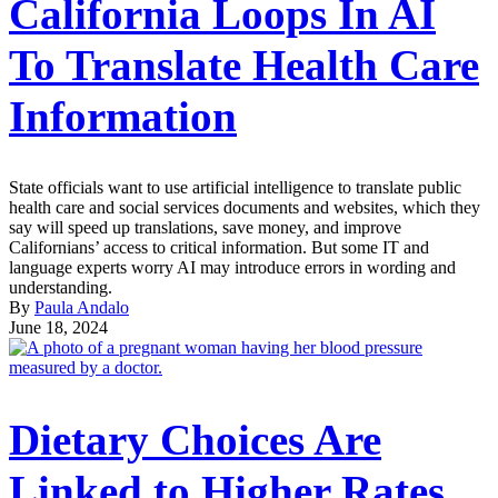
California Loops In AI
To Translate Health Care
Information
State officials want to use artificial intelligence to translate public
health care and social services documents and websites, which they
say will speed up translations, save money, and improve
Californians’ access to critical information. But some IT and
language experts worry AI may introduce errors in wording and
understanding.
By
Paula Andalo
June 18, 2024
Dietary Choices Are
Linked to Higher Rates