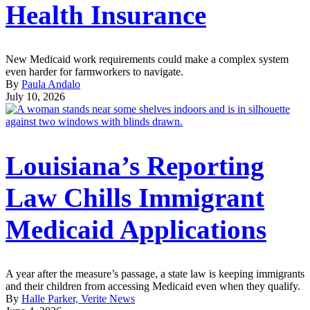
Health Insurance
New Medicaid work requirements could make a complex system
even harder for farmworkers to navigate.
By
Paula Andalo
July 10, 2026
Louisiana’s Reporting
Law Chills Immigrant
Medicaid Applications
A year after the measure’s passage, a state law is keeping immigrants
and their children from accessing Medicaid even when they qualify.
By
Halle Parker, Verite News