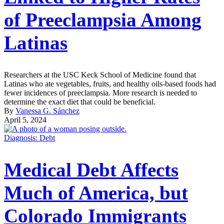
of Preeclampsia Among
Latinas
Researchers at the USC Keck School of Medicine found that
Latinas who ate vegetables, fruits, and healthy oils-based foods had
fewer incidences of preeclampsia. More research is needed to
determine the exact diet that could be beneficial.
By
Vanessa G. Sánchez
April 5, 2024
Diagnosis: Debt
Medical Debt Affects
Much of America, but
Colorado Immigrants