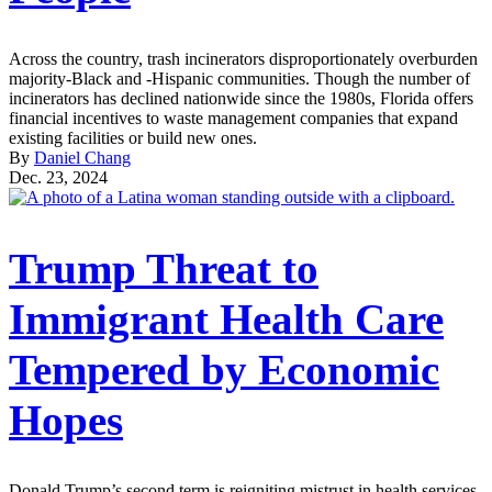
Across the country, trash incinerators disproportionately overburden
majority-Black and -Hispanic communities. Though the number of
incinerators has declined nationwide since the 1980s, Florida offers
financial incentives to waste management companies that expand
existing facilities or build new ones.
By
Daniel Chang
Dec. 23, 2024
Trump Threat to
Immigrant Health Care
Tempered by Economic
Hopes
Donald Trump’s second term is reigniting mistrust in health services