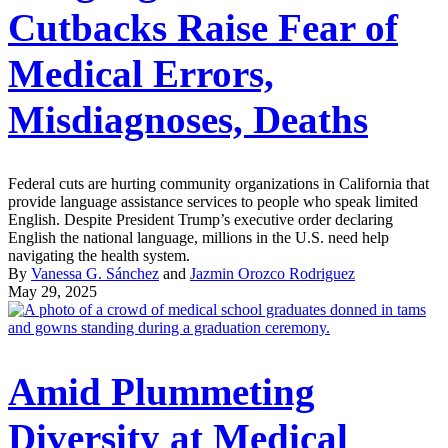
Cutbacks Raise Fear of
Medical Errors,
Misdiagnoses, Deaths
Federal cuts are hurting community organizations in California that
provide language assistance services to people who speak limited
English. Despite President Trump’s executive order declaring
English the national language, millions in the U.S. need help
navigating the health system.
By
Vanessa G. Sánchez
and
Jazmin Orozco Rodriguez
May 29, 2025
Amid Plummeting
Diversity at Medical