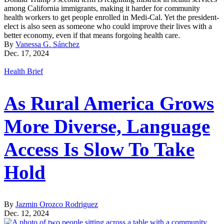
among California immigrants, making it harder for community
health workers to get people enrolled in Medi-Cal. Yet the president-
elect is also seen as someone who could improve their lives with a
better economy, even if that means forgoing health care.
By
Vanessa G. Sánchez
Dec. 17, 2024
Health Brief
As Rural America Grows
More Diverse, Language
Access Is Slow To Take
Hold
By
Jazmin Orozco Rodriguez
Dec. 12, 2024