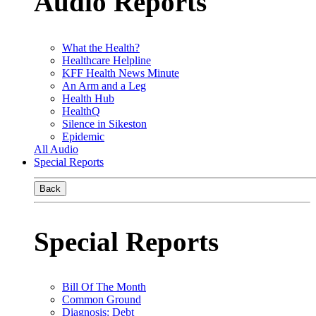
Audio Reports
What the Health?
Healthcare Helpline
KFF Health News Minute
An Arm and a Leg
Health Hub
HealthQ
Silence in Sikeston
Epidemic
All Audio
Special Reports
Back
Special Reports
Bill Of The Month
Common Ground
Diagnosis: Debt