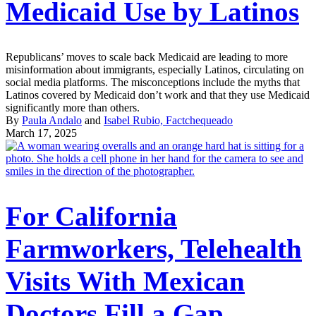
Medicaid Use by Latinos
Republicans’ moves to scale back Medicaid are leading to more
misinformation about immigrants, especially Latinos, circulating on
social media platforms. The misconceptions include the myths that
Latinos covered by Medicaid don’t work and that they use Medicaid
significantly more than others.
By
Paula Andalo
and
Isabel Rubio, Factchequeado
March 17, 2025
For California
Farmworkers, Telehealth
Visits With Mexican
Doctors Fill a Gap