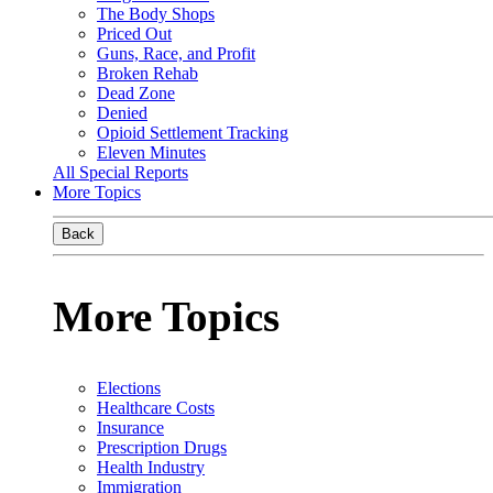
The Body Shops
Priced Out
Guns, Race, and Profit
Broken Rehab
Dead Zone
Denied
Opioid Settlement Tracking
Eleven Minutes
All Special Reports
More Topics
Back
More Topics
Elections
Healthcare Costs
Insurance
Prescription Drugs
Health Industry
Immigration