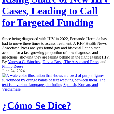
Cases, Leading to Call
for Targeted Funding
Since being diagnosed with HIV in 2022, Fernando Hermida has
had to move three times to access treatment. A KFF Health News-
Associated Press analysis found gay and bisexual Latino men
account for a fast-growing proportion of new diagnoses and
infections, showing they are falling behind in the fight against HIV.
By
Vanessa G. Sánchez
,
Devna Bose, The Associated Press
, and
Phillip Reese
June 24, 2024
¿Cómo Se Dice?