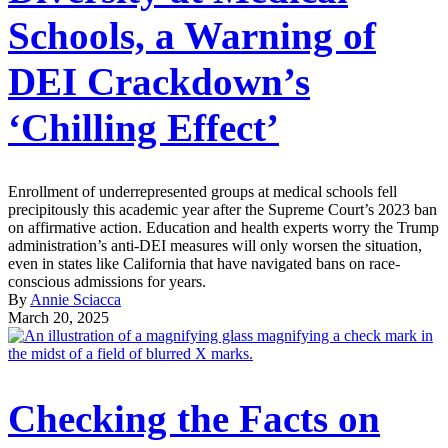
Schools, a Warning of
DEI Crackdown’s
‘Chilling Effect’
Enrollment of underrepresented groups at medical schools fell
precipitously this academic year after the Supreme Court’s 2023 ban
on affirmative action. Education and health experts worry the Trump
administration’s anti-DEI measures will only worsen the situation,
even in states like California that have navigated bans on race-
conscious admissions for years.
By
Annie Sciacca
March 20, 2025
Checking the Facts on