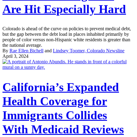
Are Hit Especially Hard
Colorado is ahead of the curve on policies to prevent medical debt,
but the gap between the debt load in places inhabited primarily by
people of color versus non-Hispanic white residents is greater than
the national average.
By
Rae Ellen Bichell
and
Lindsey Toomer, Colorado Newsline
April 3, 2024
California’s Expanded
Health Coverage for
Immigrants Collides
With Medicaid Reviews