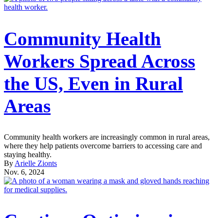
Community Health
Workers Spread Across
the US, Even in Rural
Areas
Community health workers are increasingly common in rural areas,
where they help patients overcome barriers to accessing care and
staying healthy.
By
Arielle Zionts
Nov. 6, 2024