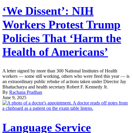
‘We Dissent’: NIH
Workers Protest Trump
Policies That ‘Harm the
Health of Americans’
A letter signed by more than 300 National Institutes of Health
workers — some still working, others who were fired this year — is
an extraordinary public rebuke of actions taken under Director Jay
Bhattacharya and health secretary Robert F. Kennedy Jr.
By
Rachana Pradhan
June 9, 2025
Language Service