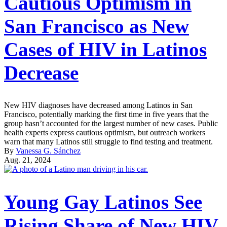
Cautious Optimism in
San Francisco as New
Cases of HIV in Latinos
Decrease
New HIV diagnoses have decreased among Latinos in San
Francisco, potentially marking the first time in five years that the
group hasn’t accounted for the largest number of new cases. Public
health experts express cautious optimism, but outreach workers
warn that many Latinos still struggle to find testing and treatment.
By
Vanessa G. Sánchez
Aug. 21, 2024
Young Gay Latinos See
Rising Share of New HIV