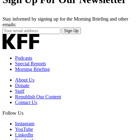
Stay informed by signing up for the Morning Briefing and other
emails:
Your
Sign Up
Email
Address
Podcasts
Special Reports
Morning Briefing
About Us
Donate
Staff
Republish Our Content
Contact Us
Follow Us
Instagram
YouTube
LinkedIn