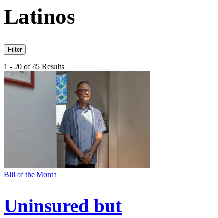
Latinos
Filter
1 - 20 of 45 Results
Bill of the Month
Uninsured but