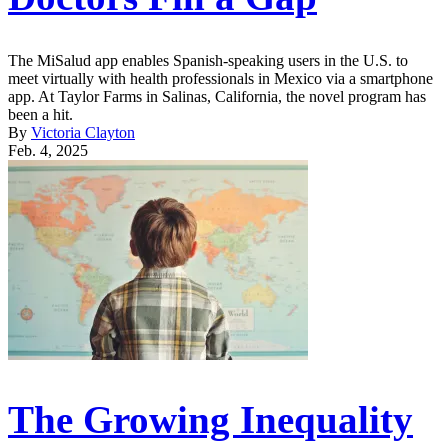
The MiSalud app enables Spanish-speaking users in the U.S. to
meet virtually with health professionals in Mexico via a smartphone
app. At Taylor Farms in Salinas, California, the novel program has
been a hit.
By
Victoria Clayton
Feb. 4, 2025
The Growing Inequality