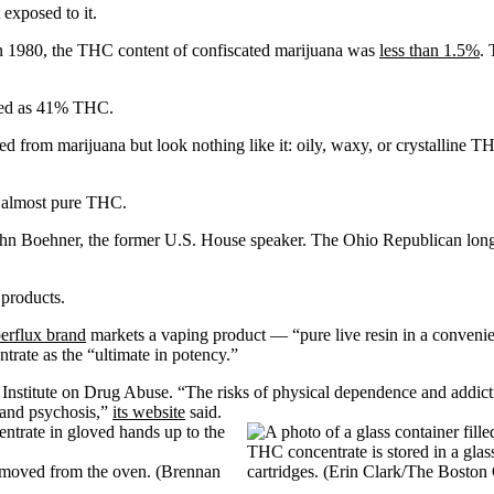
exposed to it.
In 1980, the THC content of confiscated marijuana was
less than 1.5%
. 
sted as 41% THC.
ted from marijuana but look nothing like it: oily, waxy, or crystalline 
 almost pure THC.
ohn Boehner, the former U.S. House speaker. The Ohio Republican long
 products.
erflux brand
markets a vaping product — “pure live resin in a convenie
trate as the “ultimate in potency.”
l Institute on Drug Abuse. “The risks of physical dependence and addic
 and psychosis,”
its website
said.
THC concentrate is stored in a glas
 removed from the oven. (Brennan
cartridges. (Erin Clark/The Boston