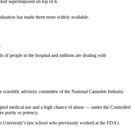
alization has made them more widely available.
.
 of people in the hospital and millions are dealing with
he scientific advisory committee of the National Cannabis Industry
cepted medical use and a high chance of abuse — under the Controlled
ke purity or potency.
town University’s law school who previously worked at the FDA’s