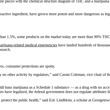
oactive ingredient, have grown more potent and more dangerous as leg
han 1.5%, some products on the market today are more than 90% THC
arijuana-related medical emergencies
have landed hundreds of thousands
esearch.
ves, consumer protections are spotty.
 no other activity by regulators,” said Cassin Coleman, vice chair of t
still bans marijuana as a Schedule 1 substance — as a drug with no ac
 have legalized, the federal government does not regulate attributes li
to protect the public health,” said Eric Lindblom, a scholar at George