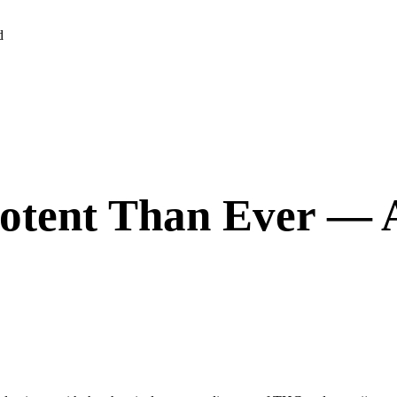
d
otent Than Ever — A