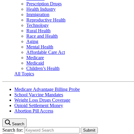
Prescription Drugs
Health Industry
Immigration
Reproductive Health
Technology
Rural Health
Race and Health
Aging
Mental Health
Affordable Care Act
Medicare
Medicaid
Children’s Health
All Topics
Medicare Advantage Billing Probe
School Vaccine Mandates
Weight Loss Drugs Coverage
Opioid Settlement Money
Abortion Pill Access
Search
Search for: