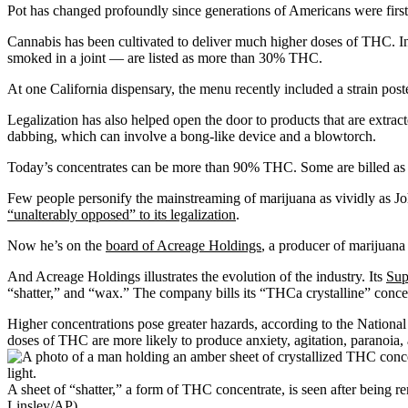
Pot has changed profoundly since generations of Americans were first 
Cannabis has been cultivated to deliver much higher doses of THC. 
smoked in a joint — are listed as more than 30% THC.
At one California dispensary, the menu recently included a strain po
Legalization has also helped open the door to products that are extrac
dabbing, which can involve a bong-like device and a blowtorch.
Today’s concentrates can be more than 90% THC. Some are billed as
Few people personify the mainstreaming of marijuana as vividly as J
“unalterably opposed” to its legalization
.
Now he’s on the
board of Acreage Holdings
, a producer of marijuana
And Acreage Holdings illustrates the evolution of the industry. Its
Sup
“shatter,” and “wax.” The company bills its “THCa crystalline” concen
Higher concentrations pose greater hazards, according to the Nationa
doses of THC are more likely to produce anxiety, agitation, paranoia,
A sheet of “shatter,” a form of THC concentrate, is seen after being
Linsley/AP)