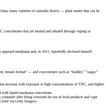
Today many varieties of cannabis flower — plant matter that can be
THC concentrates that are heated and inhaled through vaping or
 opposed marijuana and, in 2011, reportedly declared himself
nt, instant format” — and concentrates such as “budder,” “sugar,”
tion increase with exposure to high concentrations of THC, and higher
s container after being extracted for use in food products and vape
 Globe via Getty Images)