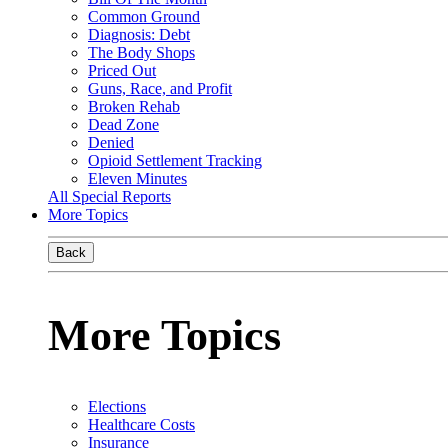
Common Ground
Diagnosis: Debt
The Body Shops
Priced Out
Guns, Race, and Profit
Broken Rehab
Dead Zone
Denied
Opioid Settlement Tracking
Eleven Minutes
All Special Reports
More Topics
Back
More Topics
Elections
Healthcare Costs
Insurance