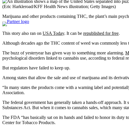
(Eric Harkleroad/KFF Health News illustration; Getty Images)
Marijuana and other products containing THC, the plant’s main psych
This story also ran on
USA Today
. It can be
republished for free
.
Although decades ago the THC content of weed was commonly less t
The buzz of yesteryear has given way to something more alarming.
M
psychological disorders linked to cannabis use, according to federal r
But regulators have failed to keep up.
Among states that allow the sale and use of marijuana and its derivati
“In many states the products come with a warning label and potentially
Association.
The federal government has generally taken a hands-off approach. It 
Substances Act. But when it comes to cannabis sales, which many states
The FDA “has basically sat on its hands and failed to honor its duty 
Center for Tobacco Products.