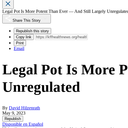
Legal Pot Is More Potent Than Ever — And Still Largely Unregulate
Share This Story
Republish this story
Copy link
Print
Email
Legal Pot Is More P
Unregulated
By
David Hilzenrath
May 9, 2023
Republish
Disponible en Español