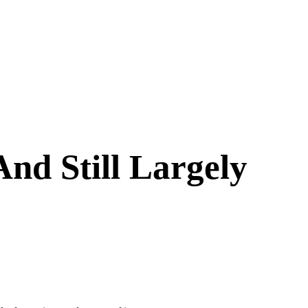
nd Still Largely