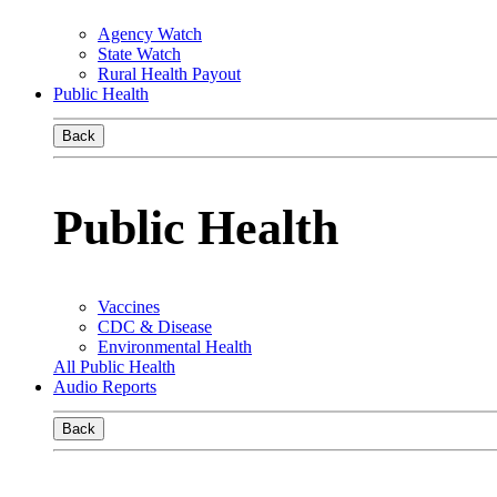
Agency Watch
State Watch
Rural Health Payout
Public Health
Back
Public Health
Vaccines
CDC & Disease
Environmental Health
All Public Health
Audio Reports
Back