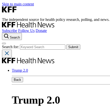
Skip to main content
The independent source for health policy research, polling, and news.
Subscribe
Follow Us
Donate
Search
Search for:
Trump 2.0
Back
Trump 2.0