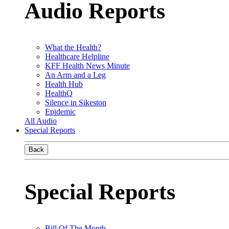
Audio Reports
What the Health?
Healthcare Helpline
KFF Health News Minute
An Arm and a Leg
Health Hub
HealthQ
Silence in Sikeston
Epidemic
All Audio
Special Reports
Back
Special Reports
Bill Of The Month