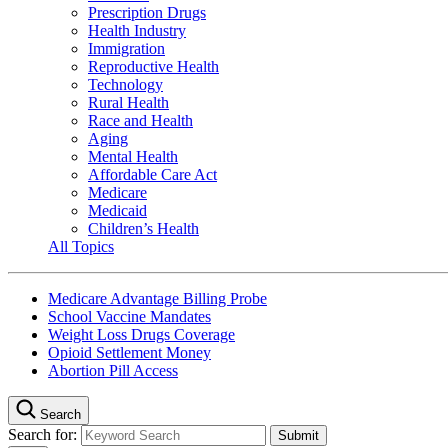
Prescription Drugs
Health Industry
Immigration
Reproductive Health
Technology
Rural Health
Race and Health
Aging
Mental Health
Affordable Care Act
Medicare
Medicaid
Children’s Health
All Topics
Medicare Advantage Billing Probe
School Vaccine Mandates
Weight Loss Drugs Coverage
Opioid Settlement Money
Abortion Pill Access
Search
Search for: