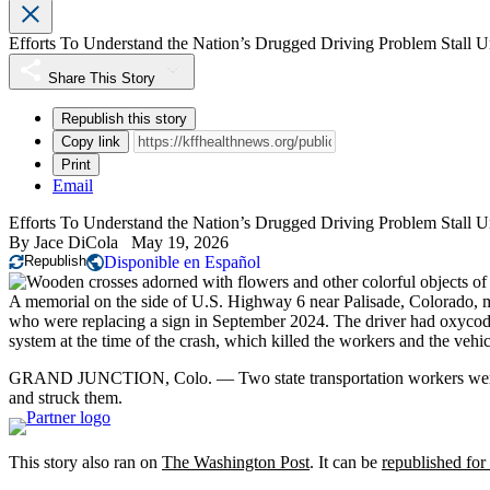
Efforts To Understand the Nation’s Drugged Driving Problem Stall 
Share This Story
Republish this story
Copy link
Print
Email
Efforts To Understand the Nation’s Drugged Driving Problem Stall 
By
Jace DiCola
May 19, 2026
Republish
Disponible en Español
A memorial on the side of U.S. Highway 6 near Palisade, Colorado, ma
who were replacing a sign in September 2024. The driver had oxyco
system at the time of the crash, which killed the workers and the vehi
GRAND JUNCTION, Colo. — Two state transportation workers were r
and struck them.
This story also ran on
The Washington Post
. It can be
republished for 