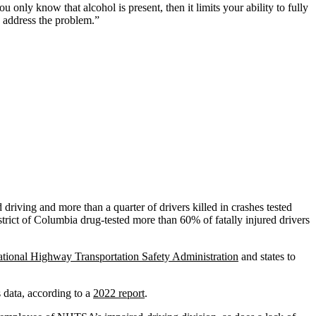
only know that alcohol is present, then it limits your ability to fully
o address the problem.”
 driving and more than a quarter of drivers killed in crashes tested
strict of Columbia drug-tested more than 60% of fatally injured drivers
tional Highway Transportation Safety Administration
and states to
 data, according to a
2022 report
.