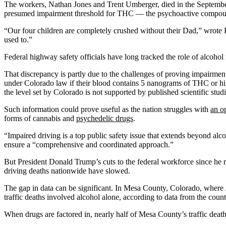
The workers, Nathan Jones and Trent Umberger, died in the September 
presumed impairment threshold for THC — the psychoactive compound
“Our four children are completely crushed without their Dad,” wrote Kri
used to.”
Federal highway safety officials have long tracked the role of alcohol 
That discrepancy is partly due to the challenges of proving impairmen
under Colorado law if their blood contains 5 nanograms of THC or high
the level set by Colorado is not supported by published scientific stud
Such information could prove useful as the nation struggles with
an op
forms of cannabis and
psychedelic drugs
.
“Impaired driving is a top public safety issue that extends beyond alc
ensure a “comprehensive and coordinated approach.”
But President Donald Trump’s cuts to the federal workforce since he r
driving deaths nationwide have slowed.
The gap in data can be significant. In Mesa County, Colorado, where J
traffic deaths involved alcohol alone, according to data from the count
When drugs are factored in, nearly half of Mesa County’s traffic death