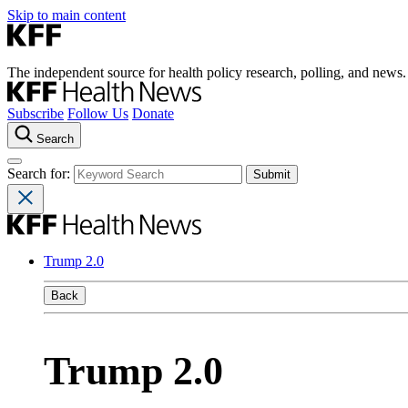
Skip to main content
The independent source for health policy research, polling, and news.
Subscribe
Follow Us
Donate
Search
Search for:
Trump 2.0
Back
Trump 2.0