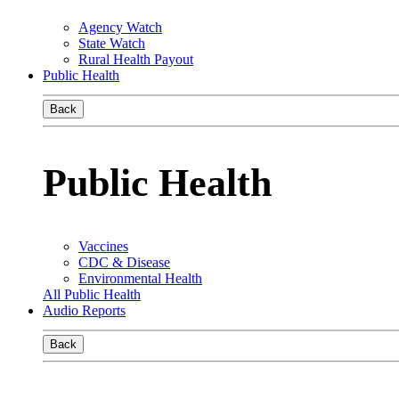
Agency Watch
State Watch
Rural Health Payout
Public Health
Back
Public Health
Vaccines
CDC & Disease
Environmental Health
All Public Health
Audio Reports
Back