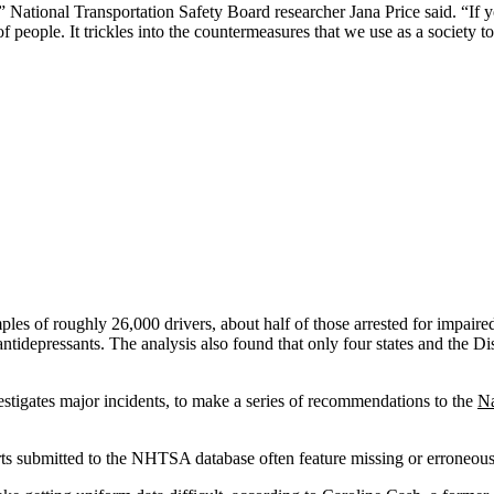
ational Transportation Safety Board researcher Jana Price said. “If you 
people. It trickles into the countermeasures that we use as a society t
les of roughly 26,000 drivers, about half of those arrested for impaired
antidepressants. The analysis also found that only four states and the Di
stigates major incidents, to make a series of recommendations to the
Na
orts submitted to the NHTSA database often feature missing or erroneous