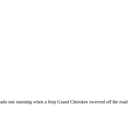
ado one morning when a Jeep Grand Cherokee swerved off the road