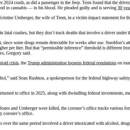
2024 crash, as did a passenger in the Jeep. Tests found that the drive
 in cannabis — in his blood. He pleaded guilty and is serving
30 yea
stine Umberger, the wife of Trent, in a victim impact statement for the lo
in fatal crashes, but they don’t track deaths that involve a driver under
t, since some drugs remain detectable for weeks after use. Sneddon’s at
er per liter. But that “permissible inference” threshold is different fr
ies, Gregory said.
ioid crisis
, the
Trump administration loosens federal regulations
on mari
ohol,” said Sean Rushton, a spokesperson for the federal highway safety 
eturned to office in 2025, along with dwindling federal investments, me
ones and Umberger were killed, the coroner’s office tracks various form
y coroner’s office.
s over the same period involved a driver intoxicated with alcohol, drugs