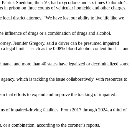
r, Patrick Sneddon, then 59, had oxycodone and six times Colorado’s
rs in prison
on three counts of vehicular homicide and other charges.
cal district attorney. “We have lost our ability to live life like we
 the influence of drugs or a combination of drugs and alcohol.
torney, Jennifer Gregory, said a driver can be presumed impaired
om a legal limit — such as the 0.08% blood alcohol content limit — and
juana, and more than 40 states have legalized or decriminalized some
agency, which is tackling the issue collaboratively, with resources to
an that efforts to expand and improve the tracking of impaired-
s of impaired-driving fatalities. From 2017 through 2024, a third of
, or a combination, according to the coroner’s reports.