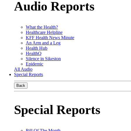
Audio Reports
What the Health?
Healthcare Helpline
KFF Health News Minute
An Arm and a Leg
Health Hub
HealthQ
Silence in Sikeston
Epidemic
All Audio
Special Reports
Back
Special Reports
Bill Of The Month