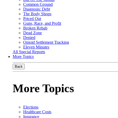
Common Ground
Diagnosis: Debt
The Body Shops
Priced Out
Guns, Race, and Profit
Broken Rehab
Dead Zone
Denied
Opioid Settlement Tracking
Eleven Minutes
All Special Reports
More Topics
Back
More Topics
Elections
Healthcare Costs
Insurance