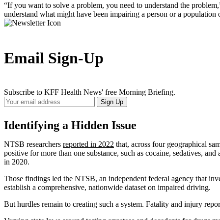
“If you want to solve a problem, you need to understand the problem,” N
understand what might have been impairing a person or a population of 
Email Sign-Up
Subscribe to KFF Health News' free Morning Briefing.
Your
Sign Up
Email
Address
Identifying a Hidden Issue
NTSB researchers
reported in 2022
that, across four geographical samp
positive for more than one substance, such as cocaine, sedatives, and 
in 2020.
Those findings led the NTSB, an independent federal agency that inve
establish a comprehensive, nationwide dataset on impaired driving.
But hurdles remain to creating such a system. Fatality and injury rep