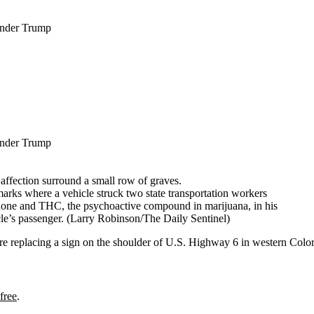
Under Trump
Under Trump
rks where a vehicle struck two state transportation workers
done and THC, the psychoactive compound in marijuana, in his
cle’s passenger.
(Larry Robinson/The Daily Sentinel)
eplacing a sign on the shoulder of U.S. Highway 6 in western Color
free
.