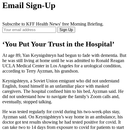
Email Sign-Up
Subscribe to KFF Health News' free Morning Briefing.
Your
Sign Up
Email
Address
‘You Put Your Trust in the Hospital’
At age 89, Yan Keynigshteyn had begun to fade with dementia. But
he was still living at home until he was admitted to Ronald Reagan
UCLA Medical Center in Los Angeles for a urological condition,
according to Terry Ayzman, his grandson.
Keynigshteyn, a Soviet Union emigrant who did not understand
English, found himself in an unfamiliar place with masked
caregivers. The hospital confined him to his bed, Ayzman said. He
did not understand how to navigate the family’s Zoom calls and,
eventually, stopped talking.
He was tested regularly for covid during his two-week-plus stay,
Ayzman said. On Keynigshteyn’s way home in an ambulance, his
doctor got test results showing he had tested positive for covid. It
can take two to 14 days from exposure to covid for patients to start