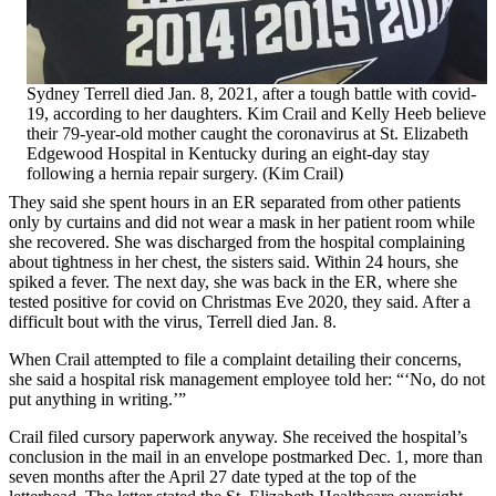
Sydney Terrell died Jan. 8, 2021, after a tough battle with covid-
19, according to her daughters. Kim Crail and Kelly Heeb believe
their 79-year-old mother caught the coronavirus at St. Elizabeth
Edgewood Hospital in Kentucky during an eight-day stay
following a hernia repair surgery. (Kim Crail)
They said she spent hours in an ER separated from other patients
only by curtains and did not wear a mask in her patient room while
she recovered. She was discharged from the hospital complaining
about tightness in her chest, the sisters said. Within 24 hours, she
spiked a fever. The next day, she was back in the ER, where she
tested positive for covid on Christmas Eve 2020, they said. After a
difficult bout with the virus, Terrell died Jan. 8.
When Crail attempted to file a complaint detailing their concerns,
she said a hospital risk management employee told her: “‘No, do not
put anything in writing.’”
Crail filed cursory paperwork anyway. She received the hospital’s
conclusion in the mail in an envelope postmarked Dec. 1, more than
seven months after the April 27 date typed at the top of the