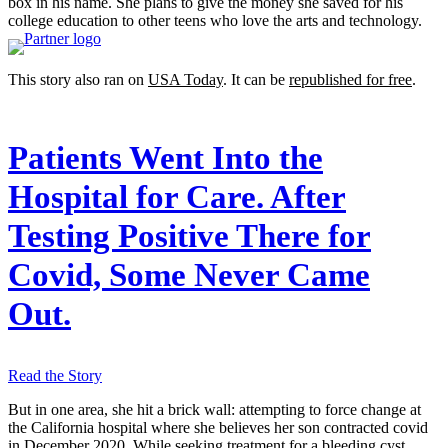
box in his name. She plans to give the money she saved for his
college education to other teens who love the arts and technology.
This story also ran on
USA Today
. It can be
republished for free
.
Patients Went Into the
Hospital for Care. After
Testing Positive There for
Covid, Some Never Came
Out.
Read the Story
But in one area, she hit a brick wall: attempting to force change at
the California hospital where she believes her son contracted covid
in December 2020. While seeking treatment for a bleeding cyst,