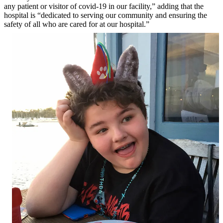
any patient or visitor of covid-19 in our facility,” adding that the
hospital is “dedicated to serving our community and ensuring the
safety of all who are cared for at our hospital.”