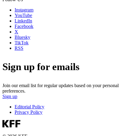
Instagram
YouTube
LinkedIn
Facebook
X
Bluesky
TikTok
RSS
Sign up for emails
Join our email list for regular updates based on your personal
preferences.
Sign up
Editorial Policy
Privacy Policy