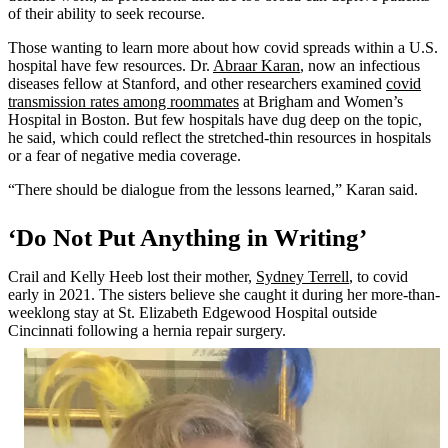
of their ability to seek recourse.
Those wanting to learn more about how covid spreads within a U.S.
hospital have few resources. Dr.
Abraar Karan
, now an infectious
diseases fellow at Stanford, and other researchers examined
covid
transmission rates among roommates
at Brigham and Women’s
Hospital in Boston. But few hospitals have dug deep on the topic,
he said, which could reflect the stretched-thin resources in hospitals
or a fear of negative media coverage.
“There should be dialogue from the lessons learned,” Karan said.
‘Do Not Put Anything in Writing’
Crail and Kelly Heeb lost their mother,
Sydney Terrell
, to covid
early in 2021. The sisters believe she caught it during her more-than-
weeklong stay at St. Elizabeth Edgewood Hospital outside
Cincinnati following a hernia repair surgery.