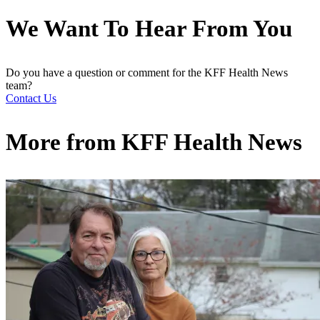
We Want To Hear From You
Do you have a question or comment for the KFF Health News
team?
Contact Us
More from
KFF Health News