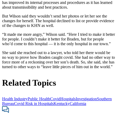
has improved its internal processes and procedures as it has learned
about transmissibility and best practices.
But Wilson said they wouldn’t send her photos or let her see the
changes for herself. The hospital declined to list or provide evidence
of the changes to KHN as well.
“It made me more angry,” Wilson said. “Here I tried to make it better
for people. I couldn’t make it better for Braden, but for people
who’d come to this hospital — it is the only hospital in our town.”
She said she reached out to a lawyer, who told her there would be
no way to prove how Braden caught covid. She had no other way to
force more of a reckoning over her son’s death. So, she said, she has
turned to other ways to “leave little pieces of him out in the world.”
Related Topics
Health Industry
Public Health
Covid
Hospitals
Investigation
Southern
Bureau
Covid Risk in Hospitals
Kentucky
California