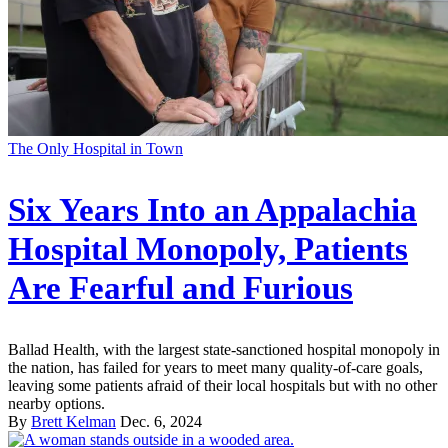
The Only Hospital in Town
Six Years Into an Appalachia
Hospital Monopoly, Patients
Are Fearful and Furious
Ballad Health, with the largest state-sanctioned hospital monopoly in
the nation, has failed for years to meet many quality-of-care goals,
leaving some patients afraid of their local hospitals but with no other
nearby options.
By
Brett Kelman
Dec. 6, 2024