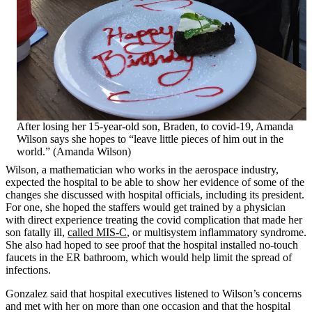
After losing her 15-year-old son, Braden, to covid-19, Amanda
Wilson says she hopes to “leave little pieces of him out in the
world.” (Amanda Wilson)
Wilson, a mathematician who works in the aerospace industry,
expected the hospital to be able to show her evidence of some of the
changes she discussed with hospital officials, including its president.
For one, she hoped the staffers would get trained by a physician
with direct experience treating the covid complication that made her
son fatally ill,
called MIS-C
, or multisystem inflammatory syndrome.
She also had hoped to see proof that the hospital installed no-touch
faucets in the ER bathroom, which would help limit the spread of
infections.
Gonzalez said that hospital executives listened to Wilson’s concerns
and met with her on more than one occasion and that the hospital