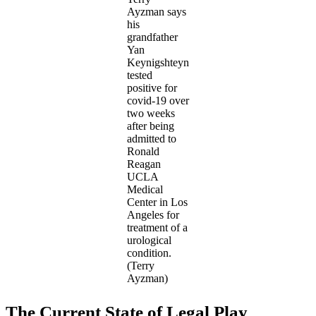
Ayzman says
his
grandfather
Yan
Keynigshteyn
tested
positive for
covid-19 over
two weeks
after being
admitted to
Ronald
Reagan
UCLA
Medical
Center in Los
Angeles for
treatment of a
urological
condition.
(Terry
Ayzman)
The Current State of Legal Play