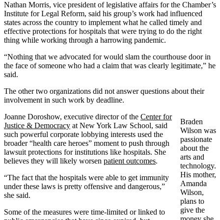
Nathan Morris, vice president of legislative affairs for the Chamber’s
Institute for Legal Reform, said his group’s work had influenced
states across the country to implement what he called timely and
effective protections for hospitals that were trying to do the right
thing while working through a harrowing pandemic.
“Nothing that we advocated for would slam the courthouse door in
the face of someone who had a claim that was clearly legitimate,” he
said.
The other two organizations did not answer questions about their
involvement in such work by deadline.
Joanne Doroshow, executive director of the
Center for
Braden
Justice & Democracy
at New York Law School, said
Wilson was
such powerful corporate lobbying interests used the
passionate
broader “health care heroes” moment to push through
about the
lawsuit protections for institutions like hospitals. She
arts and
believes they will likely worsen
patient outcomes
.
technology.
His mother,
“The fact that the hospitals were able to get immunity
Amanda
under these laws is pretty offensive and dangerous,”
Wilson,
she said.
plans to
give the
Some of the measures were time-limited or linked to
money she