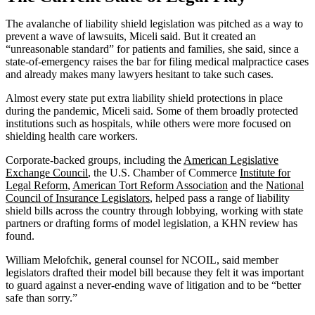
The avalanche of liability shield legislation was pitched as a way to
prevent a wave of lawsuits, Miceli said. But it created an
“unreasonable standard” for patients and families, she said, since a
state-of-emergency raises the bar for filing medical malpractice cases
and already makes many lawyers hesitant to take such cases.
Almost every state put extra liability shield protections in place
during the pandemic, Miceli said. Some of them broadly protected
institutions such as hospitals, while others were more focused on
shielding health care workers.
Corporate-backed groups, including the
American Legislative
Exchange Council
, the U.S. Chamber of Commerce
Institute for
Legal Reform
,
American Tort Reform Association
and the
National
Council of Insurance Legislators
, helped pass a range of liability
shield bills across the country through lobbying, working with state
partners or drafting forms of model legislation, a KHN review has
found.
William Melofchik, general counsel for NCOIL, said member
legislators drafted their model bill because they felt it was important
to guard against a never-ending wave of litigation and to be “better
safe than sorry.”