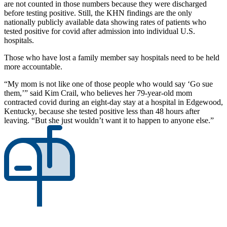
are not counted in those numbers because they were discharged
before testing positive. Still, the KHN findings are the only
nationally publicly available data showing rates of patients who
tested positive for covid after admission into individual U.S.
hospitals.
Those who have lost a family member say hospitals need to be held
more accountable.
“My mom is not like one of those people who would say ‘Go sue
them,’” said Kim Crail, who believes her 79-year-old mom
contracted covid during an eight-day stay at a hospital in Edgewood,
Kentucky, because she tested positive less than 48 hours after
leaving. “But she just wouldn’t want it to happen to anyone else.”