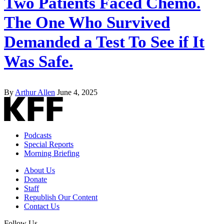
Two Patients Faced Chemo.
The One Who Survived
Demanded a Test To See if It
Was Safe.
By
Arthur Allen
June 4, 2025
Podcasts
Special Reports
Morning Briefing
About Us
Donate
Staff
Republish Our Content
Contact Us
Follow Us