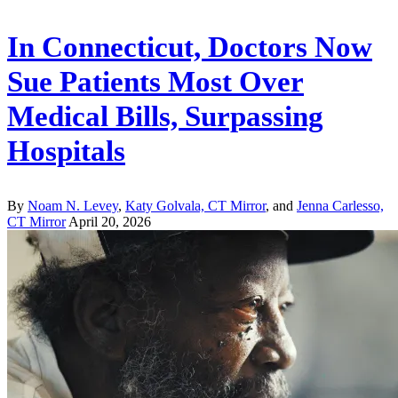
In Connecticut, Doctors Now
Sue Patients Most Over
Medical Bills, Surpassing
Hospitals
By
Noam N. Levey
,
Katy Golvala, CT Mirror
, and
Jenna Carlesso,
CT Mirror
April 20, 2026