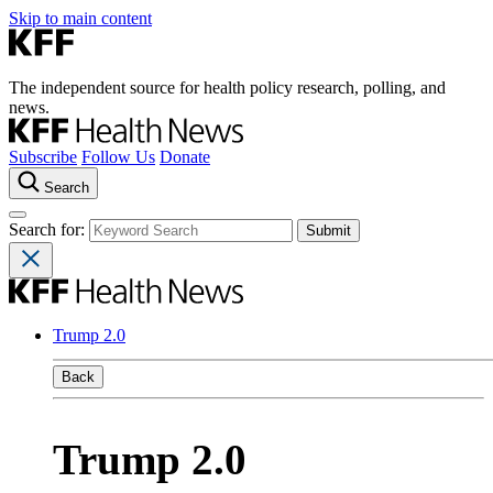
Skip to main content
The independent source for health policy research, polling, and
news.
Subscribe
Follow Us
Donate
Search
Search for:
Trump 2.0
Back
Trump 2.0