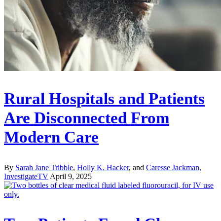
Rural Hospitals and Patients
Are Disconnected From
Modern Care
By
Sarah Jane Tribble
,
Holly K. Hacker
, and
Caresse Jackman,
InvestigateTV
April 9, 2025