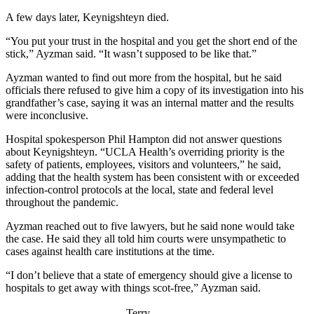
A few days later, Keynigshteyn died.
“You put your trust in the hospital and you get the short end of the
stick,” Ayzman said. “It wasn’t supposed to be like that.”
Ayzman wanted to find out more from the hospital, but he said
officials there refused to give him a copy of its investigation into his
grandfather’s case, saying it was an internal matter and the results
were inconclusive.
Hospital spokesperson Phil Hampton did not answer questions
about Keynigshteyn. “UCLA Health’s overriding priority is the
safety of patients, employees, visitors and volunteers,” he said,
adding that the health system has been consistent with or exceeded
infection-control protocols at the local, state and federal level
throughout the pandemic.
Ayzman reached out to five lawyers, but he said none would take
the case. He said they all told him courts were unsympathetic to
cases against health care institutions at the time.
“I don’t believe that a state of emergency should give a license to
hospitals to get away with things scot-free,” Ayzman said.
Terry