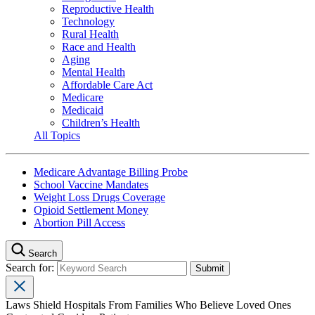
Reproductive Health
Technology
Rural Health
Race and Health
Aging
Mental Health
Affordable Care Act
Medicare
Medicaid
Children’s Health
All Topics
Medicare Advantage Billing Probe
School Vaccine Mandates
Weight Loss Drugs Coverage
Opioid Settlement Money
Abortion Pill Access
Search
Search for:
Laws Shield Hospitals From Families Who Believe Loved Ones