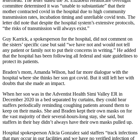
letterhead. The letter stated the St. Elizabeth Healthcare oversight
committee determined it was “unable to substantiate” that their
mother contracted covid in the hospital due to high community
transmission rates, incubation timing and unreliable covid tests. The
letter did note that despite the hospital system’s extensive protocols,
“the risks of transmission will always exist.”
Guy Karrick, a spokesperson for the hospital, did not comment on
the sisters’ specific case but said “we have not and would not tell
any patient or family not to put their concerns in writing.” He added
that the hospital has been following all federal and state guidelines to
protect its patients.
Braden’s mom, Amanda Wilson, had far more dialogue with the
hospital where she thinks her son got covid. But it still left her with
doubts that she made an impact.
When her son was in the Adventist Health Simi Valley ER in
December 2020 in a bed separated by curtains, they could hear
staffers periodically reminding coughing patients around them to
keep on their masks. She and Braden kept their own masks on for
the vast majority of their several-hours-long stay, she said, but
staffers in their bay didn’t always have their own masks pulled up.
Hospital spokesperson Alicia Gonzalez said staffers “track infections
that may occur in our facilities and we have no verified infection of