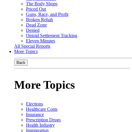
The Body Shops
Priced Out
Guns, Race, and Profit
Broken Rehab
Dead Zone
Denied
Opioid Settlement Tracking
Eleven Minutes
All Special Reports
More Topics
Back
More Topics
Elections
Healthcare Costs
Insurance
Prescription Drugs
Health Industry
Immigration