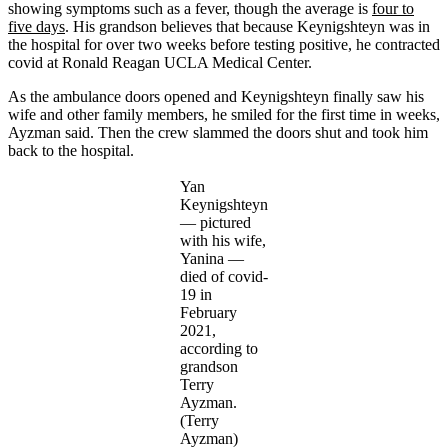
showing symptoms such as a fever, though the average is
four to
five days
. His grandson believes that because Keynigshteyn was in
the hospital for over two weeks before testing positive, he contracted
covid at Ronald Reagan UCLA Medical Center.
As the ambulance doors opened and Keynigshteyn finally saw his
wife and other family members, he smiled for the first time in weeks,
Ayzman said. Then the crew slammed the doors shut and took him
back to the hospital.
Yan
Keynigshteyn
― pictured
with his wife,
Yanina —
died of covid-
19 in
February
2021,
according to
grandson
Terry
Ayzman.
(Terry
Ayzman)