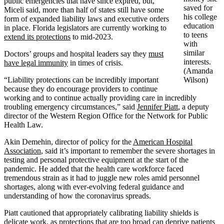
public emergencies that have since expired, but,
saved for
Miceli said, more than half of states still have some
his college
form of expanded liability laws and executive orders
education
in place. Florida legislators are currently working to
to teens
extend its protections
to mid-2023.
with
similar
Doctors’ groups and hospital leaders say they
must
interests.
have legal immunity
in times of crisis.
(Amanda
“Liability protections can be incredibly important
Wilson)
because they do encourage providers to continue
working and to continue actually providing care in incredibly
troubling emergency circumstances,” said
Jennifer Piatt
, a deputy
director of the Western Region Office for the Network for Public
Health Law.
Akin Demehin, director of policy for the
American Hospital
Association
, said it’s important to remember the severe shortages in
testing and personal protective equipment at the start of the
pandemic. He added that the health care workforce faced
tremendous strain as it had to juggle new roles amid personnel
shortages, along with ever-evolving federal guidance and
understanding of how the coronavirus spreads.
Piatt cautioned that appropriately calibrating liability shields is
delicate work, as protections that are too broad can deprive patients