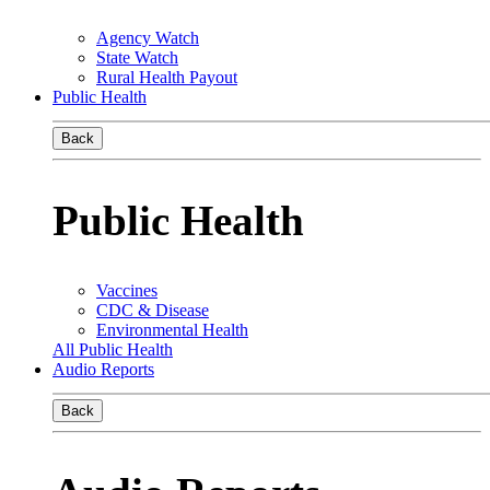
Agency Watch
State Watch
Rural Health Payout
Public Health
Back
Public Health
Vaccines
CDC & Disease
Environmental Health
All Public Health
Audio Reports
Back