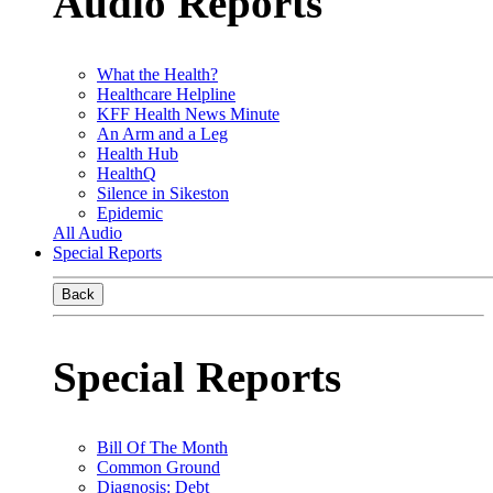
Audio Reports
What the Health?
Healthcare Helpline
KFF Health News Minute
An Arm and a Leg
Health Hub
HealthQ
Silence in Sikeston
Epidemic
All Audio
Special Reports
Back
Special Reports
Bill Of The Month
Common Ground
Diagnosis: Debt