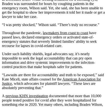
Braden was surrounded for hours by coughing patients in the
emergency room, Wilson said. Yet, she said, she has been unable to
get the hospital to show her improvements it told her it made or get a
lawyer to take her case.
“I was pretty shocked,” Wilson said. “There’s truly no recourse.”
Throughout the pandemic,
lawmakers from coast to coast
have
passed laws, declared emergency orders or activated state-of-
emergency statutes that severely limited families’ ability to seek
recourse for lapses in covid-related care.
Under such liability shields, legal advocates say, it’s nearly
impossible to seek the legal accountability that can pry open
information and drive systemic improvements to the infection-
control practices that make hospitals safer for patients.
“Lawsuits are there for accountability and truth to be exposed,” said
Kate Miceli, state affairs counsel for the
American Association for
Justice
, which advocates for plaintiff lawyers. “These laws are
absolutely preventing that.”
A
previous KHN investigation
documented that more than 10,000
people tested positive for covid after they were hospitalized for
something else in 2020. Yet many others, including Braden Wilson,