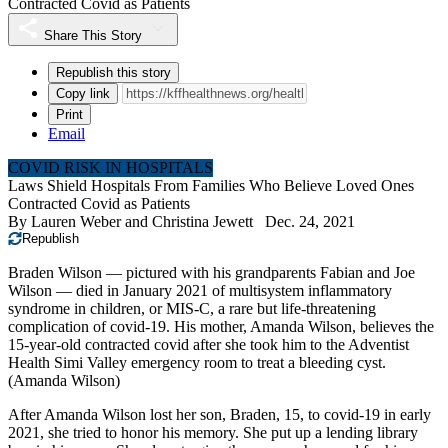
Contracted Covid as Patients
Share This Story
Republish this story
Copy link
Print
Email
COVID RISK IN HOSPITALS
Laws Shield Hospitals From Families Who Believe Loved Ones
Contracted Covid as Patients
By
Lauren Weber
and
Christina Jewett
Dec. 24, 2021
Republish
Braden Wilson — pictured with his grandparents Fabian and Joe
Wilson — died in January 2021 of multisystem inflammatory
syndrome in children, or MIS-C, a rare but life-threatening
complication of covid-19. His mother, Amanda Wilson, believes the
15-year-old contracted covid after she took him to the Adventist
Health Simi Valley emergency room to treat a bleeding cyst.
(Amanda Wilson)
After Amanda Wilson lost her son, Braden, 15, to covid-19 in early
2021, she tried to honor his memory. She put up a lending library