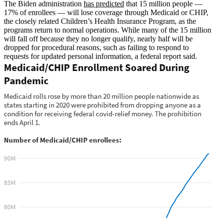
The Biden administration
has predicted
that 15 million people —
17% of enrollees — will lose coverage through Medicaid or CHIP,
the closely related Children’s Health Insurance Program, as the
programs return to normal operations. While many of the 15 million
will fall off because they no longer qualify, nearly half will be
dropped for procedural reasons, such as failing to respond to
requests for updated personal information, a federal report said.