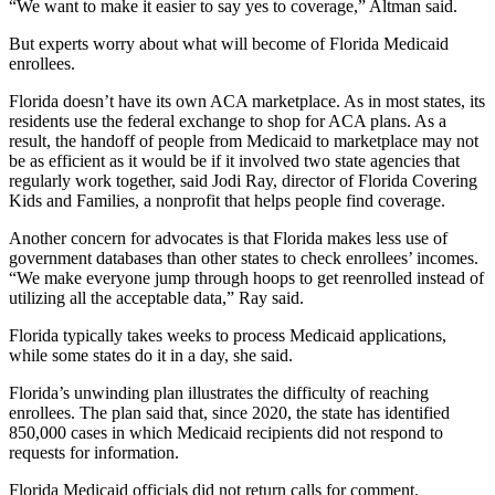
“We want to make it easier to say yes to coverage,” Altman said.
But experts worry about what will become of Florida Medicaid
enrollees.
Florida doesn’t have its own ACA marketplace. As in most states, its
residents use the federal exchange to shop for ACA plans. As a
result, the handoff of people from Medicaid to marketplace may not
be as efficient as it would be if it involved two state agencies that
regularly work together, said Jodi Ray, director of Florida Covering
Kids and Families, a nonprofit that helps people find coverage.
Another concern for advocates is that Florida makes less use of
government databases than other states to check enrollees’ incomes.
“We make everyone jump through hoops to get reenrolled instead of
utilizing all the acceptable data,” Ray said.
Florida typically takes weeks to process Medicaid applications,
while some states do it in a day, she said.
Florida’s unwinding plan illustrates the difficulty of reaching
enrollees. The plan said that, since 2020, the state has identified
850,000 cases in which Medicaid recipients did not respond to
requests for information.
Florida Medicaid officials did not return calls for comment.