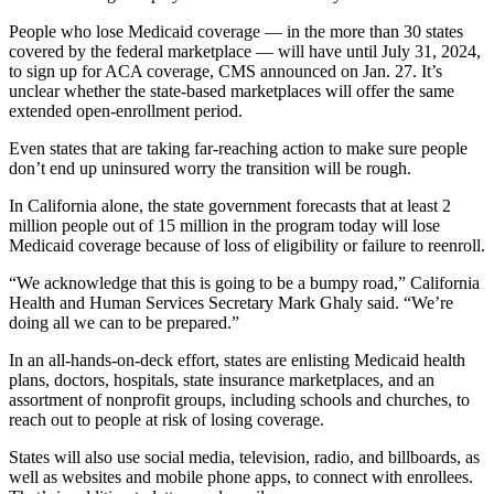
People who lose Medicaid coverage — in the more than 30 states
covered by the federal marketplace — will have until July 31, 2024,
to sign up for ACA coverage, CMS announced on Jan. 27. It’s
unclear whether the state-based marketplaces will offer the same
extended open-enrollment period.
Even states that are taking far-reaching action to make sure people
don’t end up uninsured worry the transition will be rough.
In California alone, the state government forecasts that at least 2
million people out of 15 million in the program today will lose
Medicaid coverage because of loss of eligibility or failure to reenroll.
“We acknowledge that this is going to be a bumpy road,” California
Health and Human Services Secretary Mark Ghaly said. “We’re
doing all we can to be prepared.”
In an all-hands-on-deck effort, states are enlisting Medicaid health
plans, doctors, hospitals, state insurance marketplaces, and an
assortment of nonprofit groups, including schools and churches, to
reach out to people at risk of losing coverage.
States will also use social media, television, radio, and billboards, as
well as websites and mobile phone apps, to connect with enrollees.