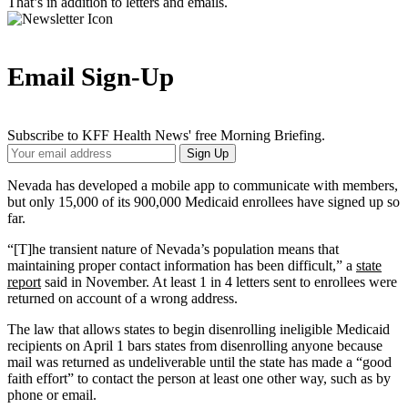
That’s in addition to letters and emails.
Email Sign-Up
Subscribe to KFF Health News' free Morning Briefing.
Your
Sign Up
Email
Address
Nevada has developed a mobile app to communicate with members,
but only 15,000 of its 900,000 Medicaid enrollees have signed up so
far.
“[T]he transient nature of Nevada’s population means that
maintaining proper contact information has been difficult,” a
state
report
said in November. At least 1 in 4 letters sent to enrollees were
returned on account of a wrong address.
The law that allows states to begin disenrolling ineligible Medicaid
recipients on April 1 bars states from disenrolling anyone because
mail was returned as undeliverable until the state has made a “good
faith effort” to contact the person at least one other way, such as by
phone or email.