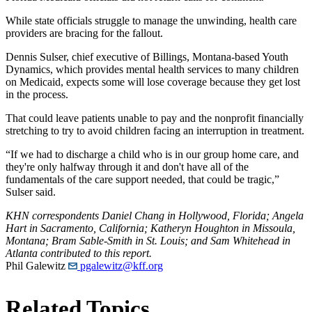
While state officials struggle to manage the unwinding, health care
providers are bracing for the fallout.
Dennis Sulser, chief executive of Billings, Montana-based Youth
Dynamics, which provides mental health services to many children
on Medicaid, expects some will lose coverage because they get lost
in the process.
That could leave patients unable to pay and the nonprofit financially
stretching to try to avoid children facing an interruption in treatment.
“If we had to discharge a child who is in our group home care, and
they're only halfway through it and don't have all of the
fundamentals of the care support needed, that could be tragic,”
Sulser said.
KHN correspondents Daniel Chang in Hollywood, Florida; Angela
Hart in Sacramento, California; Katheryn Houghton in Missoula,
Montana; Bram Sable-Smith in St. Louis; and Sam Whitehead in
Atlanta contributed to this report.
Phil Galewitz
pgalewitz@kff.org
Related Topics