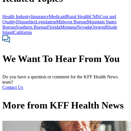
Health Industry
Insurance
Medicaid
Rural Health
CMS
Cost and
Quality
Disparities
Legislation
Midwest Bureau
Mountain States
Bureau
Southern Bureau
Florida
Montana
Nevada
Oregon
Rhode
Island
California
We Want To Hear From You
Do you have a question or comment for the KFF Health News
team?
Contact Us
More from
KFF Health News