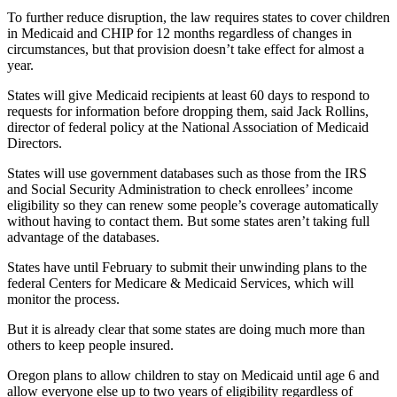
To further reduce disruption, the law requires states to cover children
in Medicaid and CHIP for 12 months regardless of changes in
circumstances, but that provision doesn’t take effect for almost a
year.
States will give Medicaid recipients at least 60 days to respond to
requests for information before dropping them, said Jack Rollins,
director of federal policy at the National Association of Medicaid
Directors.
States will use government databases such as those from the IRS
and Social Security Administration to check enrollees’ income
eligibility so they can renew some people’s coverage automatically
without having to contact them. But some states aren’t taking full
advantage of the databases.
States have until February to submit their unwinding plans to the
federal Centers for Medicare & Medicaid Services, which will
monitor the process.
But it is already clear that some states are doing much more than
others to keep people insured.
Oregon plans to allow children to stay on Medicaid until age 6 and
allow everyone else up to two years of eligibility regardless of