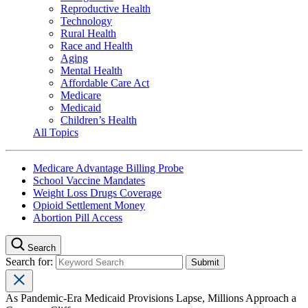
Reproductive Health
Technology
Rural Health
Race and Health
Aging
Mental Health
Affordable Care Act
Medicare
Medicaid
Children’s Health
All Topics
Medicare Advantage Billing Probe
School Vaccine Mandates
Weight Loss Drugs Coverage
Opioid Settlement Money
Abortion Pill Access
Search
Search for:
As Pandemic-Era Medicaid Provisions Lapse, Millions Approach a