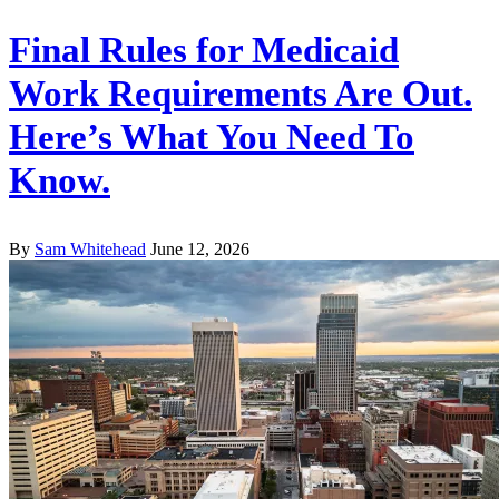
Final Rules for Medicaid
Work Requirements Are Out.
Here’s What You Need To
Know.
By
Sam Whitehead
June 12, 2026