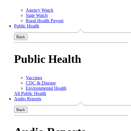
Agency Watch
State Watch
Rural Health Payout
Public Health
Back
Public Health
Vaccines
CDC & Disease
Environmental Health
All Public Health
Audio Reports
Back