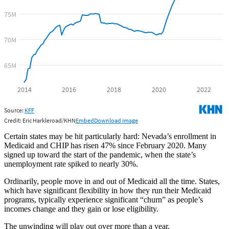
Certain states may be hit particularly hard: Nevada’s enrollment in
Medicaid and CHIP has risen 47% since February 2020. Many
signed up toward the start of the pandemic, when the state’s
unemployment rate spiked to nearly 30%.
Ordinarily, people move in and out of Medicaid all the time. States,
which have significant flexibility in how they run their Medicaid
programs, typically experience significant “churn” as people’s
incomes change and they gain or lose eligibility.
The unwinding will play out over more than a year.