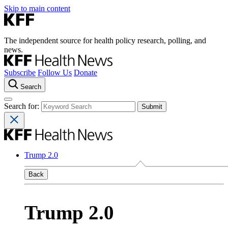
Skip to main content
The independent source for health policy research, polling, and
news.
Subscribe
Follow Us
Donate
Search
Search for:
Trump 2.0
Back
Trump 2.0