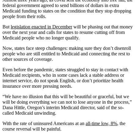
federal government agreed to send billions of dollars in extra
Medicaid funding to states on the condition that they stop dropping
people from their rolls.
But
legislation enacted in December
will be phasing out that money
over the next year and calls for states to resume cutting off from
Medicaid people who no longer qualify.
Now, states face steep challenges: making sure they don’t disenroll
people who are still entitled to Medicaid and connecting the rest to
other sources of coverage.
Even before the pandemic, states struggled to stay in contact with
Medicaid recipients, who in some cases lack a stable address or
internet service, do not speak English, or don’t prioritize health
insurance over more pressing needs.
“We have no illusion that this will be beautiful or graceful, but we
will be doing everything we can not to lose anyone in the process,”
Dana Hittle, Oregon’s interim Medicaid director, said of the so-
called Medicaid unwinding.
With the rate of uninsured Americans at an
all-time low, 8%
, the
course reversal will be painful.