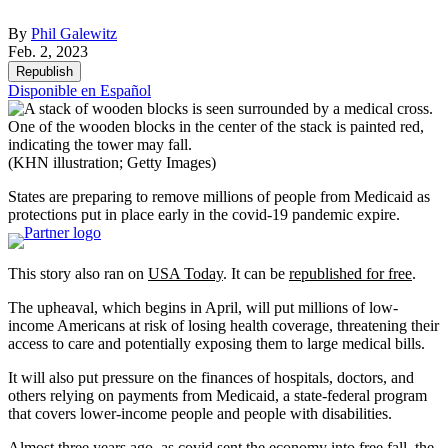
By
Phil Galewitz
Feb. 2, 2023
Republish
Disponible en Español
(KHN illustration; Getty Images)
States are preparing to remove millions of people from Medicaid as
protections put in place early in the covid-19 pandemic expire.
This story also ran on
USA Today
. It can be
republished for free
.
The upheaval, which begins in April, will put millions of low-
income Americans at risk of losing health coverage, threatening their
access to care and potentially exposing them to large medical bills.
It will also put pressure on the finances of hospitals, doctors, and
others relying on payments from Medicaid, a state-federal program
that covers lower-income people and people with disabilities.
Almost three years ago, as covid sent the economy into free fall, the