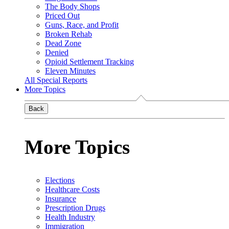
The Body Shops
Priced Out
Guns, Race, and Profit
Broken Rehab
Dead Zone
Denied
Opioid Settlement Tracking
Eleven Minutes
All Special Reports
More Topics
Back
More Topics
Elections
Healthcare Costs
Insurance
Prescription Drugs
Health Industry
Immigration