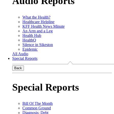
Audio Reports
What the Health?
Healthcare Helpline
KFF Health News Minute
An Arm and a Leg
Health Hub
HealthQ
Silence in Sikeston
Epidemic
All Audio
Special Reports
Back
Special Reports
Bill Of The Month
Common Ground
Diagnosis: Debt