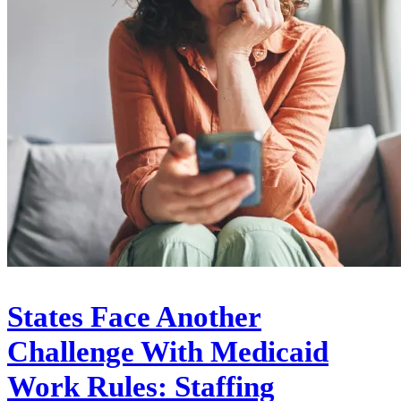
States Face Another
Challenge With Medicaid
Work Rules: Staffing