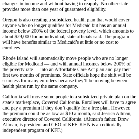
changes in income and without having to reapply. No other state
provides more than one year of guaranteed eligibility.
Oregon is also creating a subsidized health plan that would cover
anyone who no longer qualifies for Medicaid but has an annual
income below 200% of the federal poverty level, which amounts to
about $29,000 for an individual, state officials said. The program
will have benefits similar to Medicaid’s at little or no cost to
enrollees.
Rhode Island will automatically move people who are no longer
eligible for Medicaid — and with annual incomes below 200% of
the poverty rate — into an Affordable Care Act plan and pay their
first two months of premiums. State officials hope the shift will be
seamless for many enrollees because they’ll be moving between
health plans run by the same company.
California
will move
some people to a subsidized private plan on the
state’s marketplace, Covered California. Enrollees will have to agree
and pay a premium if they don’t qualify for a free plan. However,
the premium could be as low as $10 a month, said Jessica Altman,
executive director of Covered California. (Altman’s father, Drew
Altman, is president and CEO of KFF. KHN is an editorially
independent program of KFF.)