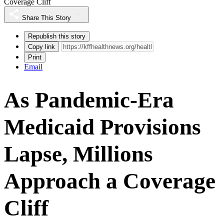
Coverage Cliff
Share This Story
Republish this story
Copy link
Print
Email
As Pandemic-Era
Medicaid Provisions
Lapse, Millions
Approach a Coverage
Cliff