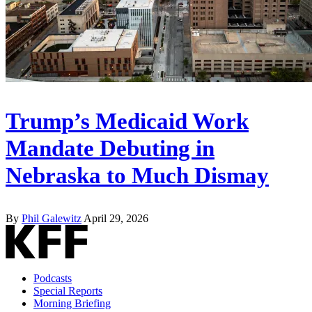
Trump’s Medicaid Work
Mandate Debuting in
Nebraska to Much Dismay
By
Phil Galewitz
April 29, 2026
Podcasts
Special Reports
Morning Briefing