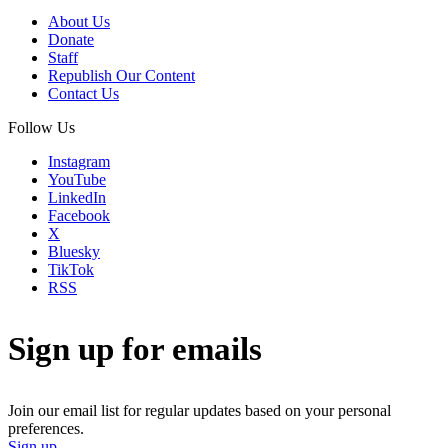
About Us
Donate
Staff
Republish Our Content
Contact Us
Follow Us
Instagram
YouTube
LinkedIn
Facebook
X
Bluesky
TikTok
RSS
Sign up for emails
Join our email list for regular updates based on your personal
preferences.
Sign up