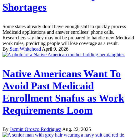
Shortages
Some states already don’t have enough staff to quickly process
Medicaid applications and answer enrollees’ phone calls.
Researchers say they may not be prepared to handle new Medicaid
work rules, predicting people will lose coverage as a result.
By
Sam Whitehead
April 9, 2026
Native Americans Want To
Avoid Past Medicaid
Enrollment Snafus as Work
Requirements Loom
By
Jazmin Orozco Rodriguez
Aug. 22, 2025