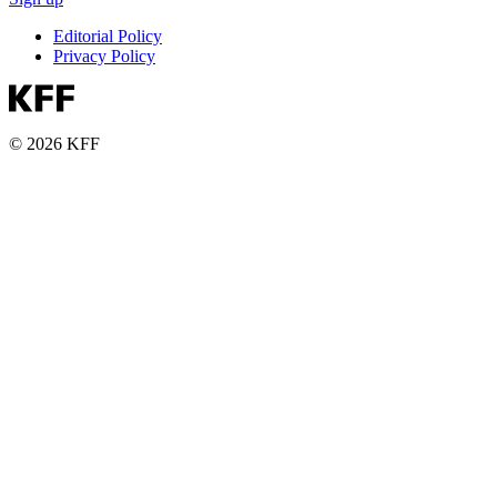
Editorial Policy
Privacy Policy
© 2026 KFF