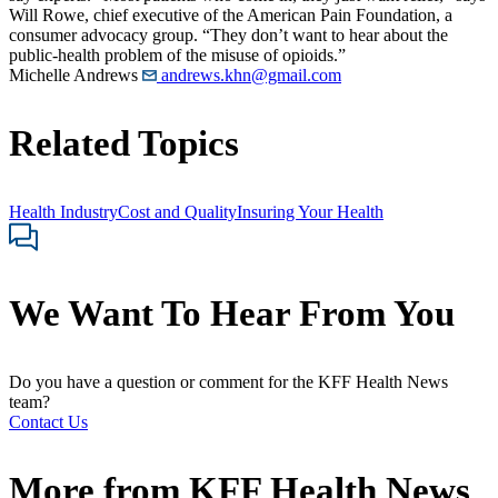
Will Rowe, chief executive of the American Pain Foundation, a
consumer advocacy group. “They don’t want to hear about the
public-health problem of the misuse of opioids.”
Michelle Andrews
andrews.khn@gmail.com
Related Topics
Health Industry
Cost and Quality
Insuring Your Health
We Want To Hear From You
Do you have a question or comment for the KFF Health News
team?
Contact Us
More from
KFF Health News