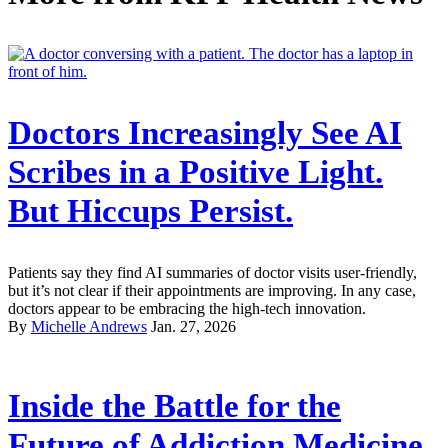
Doctors Increasingly See AI
Scribes in a Positive Light.
But Hiccups Persist.
Patients say they find AI summaries of doctor visits user-friendly,
but it’s not clear if their appointments are improving. In any case,
doctors appear to be embracing the high-tech innovation.
By
Michelle Andrews
Jan. 27, 2026
Inside the Battle for the
Future of Addiction Medicine