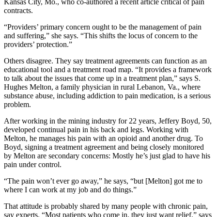
Kansas City, Mo., who co-authored a recent article critical of pain
contracts.
“Providers’ primary concern ought to be the management of pain
and suffering,” she says. “This shifts the locus of concern to the
providers’ protection.”
Others disagree. They say treatment agreements can function as an
educational tool and a treatment road map. “It provides a framework
to talk about the issues that come up in a treatment plan,” says S.
Hughes Melton, a family physician in rural Lebanon, Va., where
substance abuse, including addiction to pain medication, is a serious
problem.
After working in the mining industry for 22 years, Jeffery Boyd, 50,
developed continual pain in his back and legs. Working with
Melton, he manages his pain with an opioid and another drug. To
Boyd, signing a treatment agreement and being closely monitored
by Melton are secondary concerns: Mostly he’s just glad to have his
pain under control.
“The pain won’t ever go away,” he says, “but [Melton] got me to
where I can work at my job and do things.”
That attitude is probably shared by many people with chronic pain,
say experts. “Most patients who come in, they just want relief,” says