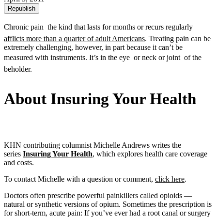
Republish
Chronic pain  the kind that lasts for months or recurs regularly 
afflicts more than a quarter of adult Americans
. Treating pain can be
extremely challenging, however, in part because it can’t be
measured with instruments. It’s in the eye  or neck or joint  of the
beholder.
About Insuring Your Health
KHN contributing columnist Michelle Andrews writes the
series
Insuring Your Health
, which explores health care coverage
and costs.
To contact Michelle with a question or comment,
click here
.
Doctors often prescribe powerful painkillers called opioids —
natural or synthetic versions of opium. Sometimes the prescription is
for short-term, acute pain: If you’ve ever had a root canal or surgery