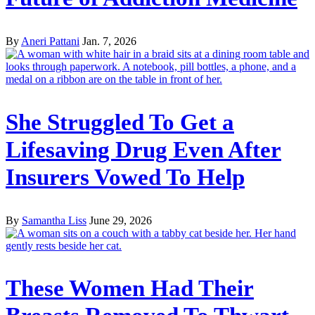
By
Aneri Pattani
Jan. 7, 2026
She Struggled To Get a
Lifesaving Drug Even After
Insurers Vowed To Help
By
Samantha Liss
June 29, 2026
These Women Had Their