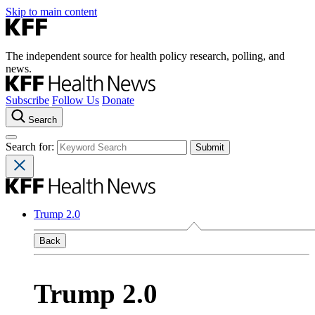
Skip to main content
The independent source for health policy research, polling, and
news.
Subscribe
Follow Us
Donate
Search
Search for:
Trump 2.0
Back
Trump 2.0