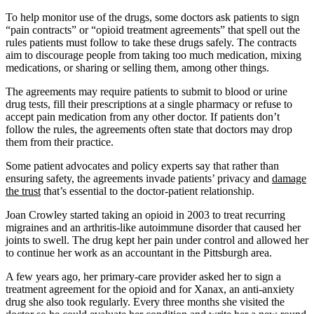
To help monitor use of the drugs, some doctors ask patients to sign
“pain contracts” or “opioid treatment agreements” that spell out the
rules patients must follow to take these drugs safely. The contracts
aim to discourage people from taking too much medication, mixing
medications, or sharing or selling them, among other things.
The agreements may require patients to submit to blood or urine
drug tests, fill their prescriptions at a single pharmacy or refuse to
accept pain medication from any other doctor. If patients don’t
follow the rules, the agreements often state that doctors may drop
them from their practice.
Some patient advocates and policy experts say that rather than
ensuring safety, the agreements invade patients’ privacy and
damage
the trust
that’s essential to the doctor-patient relationship.
Joan Crowley started taking an opioid in 2003 to treat recurring
migraines and an arthritis-like autoimmune disorder that caused her
joints to swell. The drug kept her pain under control and allowed her
to continue her work as an accountant in the Pittsburgh area.
A few years ago, her primary-care provider asked her to sign a
treatment agreement for the opioid and for Xanax, an anti-anxiety
drug she also took regularly. Every three months she visited the