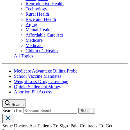
Reproductive Health
Technology
Rural Health
Race and Health
Aging
Mental Health
Affordable Care Act
Medicare
Medicaid
Children’s Health
All Topics
Medicare Advantage Billing Probe
School Vaccine Mandates
Weight Loss Drugs Coverage
Opioid Settlement Money
Abortion Pill Access
Search
Search for:
Some Doctors Ask Patients To Sign ‘Pain Contracts’ To Get