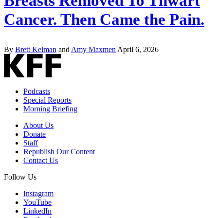
Breasts Removed To Thwart
Cancer. Then Came the Pain.
By
Brett Kelman
and
Amy Maxmen
April 6, 2026
Podcasts
Special Reports
Morning Briefing
About Us
Donate
Staff
Republish Our Content
Contact Us
Follow Us
Instagram
YouTube
LinkedIn