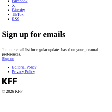
Facebook
X
Bluesky
TikTok
RSS
Sign up for emails
Join our email list for regular updates based on your personal
preferences.
Sign up
Editorial Policy
Privacy Policy
© 2026 KFF