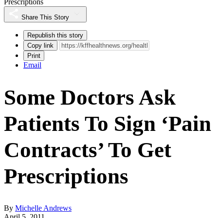
Prescriptions
Share This Story
Republish this story
Copy link
Print
Email
Some Doctors Ask
Patients To Sign ‘Pain
Contracts’ To Get
Prescriptions
By
Michelle Andrews
April 5, 2011