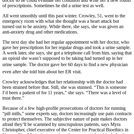
doctor so he could evaluate her condition and write her a new round
of prescriptions. Sometimes he did a urine test as well.
All went smoothly until this past winter. Crowley, 51, went to the
emergency room with what she thought was a heart attack but
turned out to be anxiety. While there, she says, she was given an
anti-anxiety drug and other medications.
The next day she had her regular appointment with her doctor, who
gave her prescriptions for her regular drugs and took a urine sample.
A week later, she says, she got a telephone call from him, saying that
an opioid she wasn’t supposed to be taking had turned up in her
urine sample. The doctor gave her 60 days to find a new physician 
even after she told him about her ER visit.
Crowley acknowledges that her relationship with the doctor had
been strained before that. Still, she was stunned. “This is someone
I’d been a patient of for 11 years,” she says. “There was a level of
trust there.”
Because of a few high-profile prosecutions of doctors for running
“pill mills,” some experts say, doctors increasingly use pain contracts
to protect themselves. The subjective nature of pain makes doctors
afraid they’ll be scammed by unscrupulous patients, says Myra
Christopher, chief executive of the Center for Practical Bioethics in