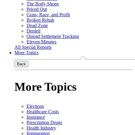
The Body Shops
Priced Out
Guns, Race, and Profit
Broken Rehab
Dead Zone
Denied
Opioid Settlement Tracking
Eleven Minutes
All Special Reports
More Topics
Back
More Topics
Elections
Healthcare Costs
Insurance
Prescription Drugs
Health Industry
Immigration