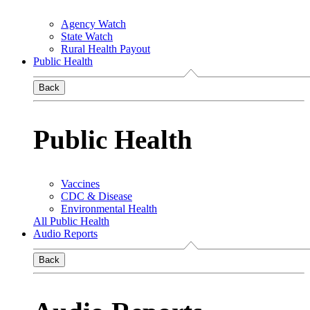
Agency Watch
State Watch
Rural Health Payout
Public Health
Back
Public Health
Vaccines
CDC & Disease
Environmental Health
All Public Health
Audio Reports
Back