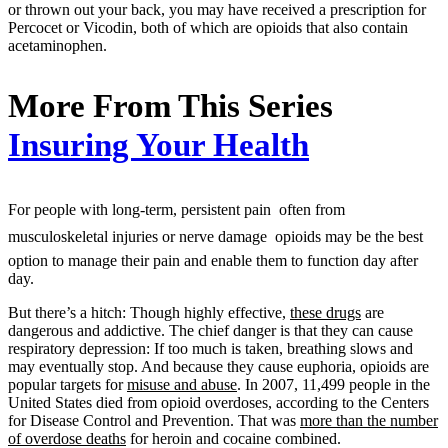
or thrown out your back, you may have received a prescription for
Percocet or Vicodin, both of which are opioids that also contain
acetaminophen.
More From This Series
Insuring Your Health
For people with long-term, persistent pain  often from
musculoskeletal injuries or nerve damage  opioids may be the best
option to manage their pain and enable them to function day after
day.
But there’s a hitch: Though highly effective,
these drugs
are
dangerous and addictive. The chief danger is that they can cause
respiratory depression: If too much is taken, breathing slows and
may eventually stop. And because they cause euphoria, opioids are
popular targets for
misuse and abuse
. In 2007, 11,499 people in the
United States died from opioid overdoses, according to the Centers
for Disease Control and Prevention. That was
more than the number
of overdose deaths
for heroin and cocaine combined.