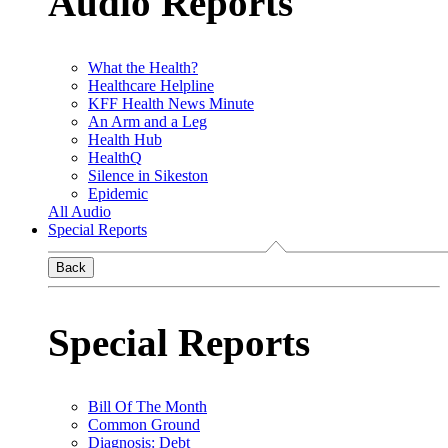
Audio Reports
What the Health?
Healthcare Helpline
KFF Health News Minute
An Arm and a Leg
Health Hub
HealthQ
Silence in Sikeston
Epidemic
All Audio
Special Reports
Back
Special Reports
Bill Of The Month
Common Ground
Diagnosis: Debt