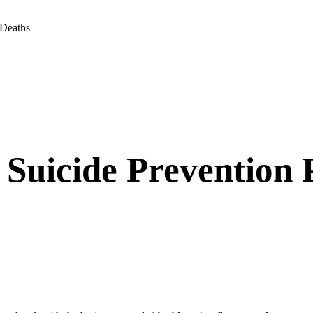
 Deaths
 Suicide Prevention 