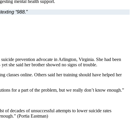
texting “988.”
d suicide prevention advocate in Arlington, Virginia. She had been
yet she said her brother showed no signs of trouble.
g classes online. Others said her training should have helped her
tions for a part of the problem, but we really don’t know enough.”
t of decades of unsuccessful attempts to lower suicide rates
 enough.” (Portia Eastman)