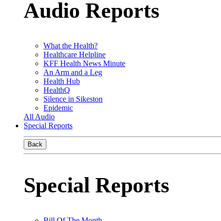
Audio Reports
What the Health?
Healthcare Helpline
KFF Health News Minute
An Arm and a Leg
Health Hub
HealthQ
Silence in Sikeston
Epidemic
All Audio
Special Reports
Back
Special Reports
Bill Of The Month