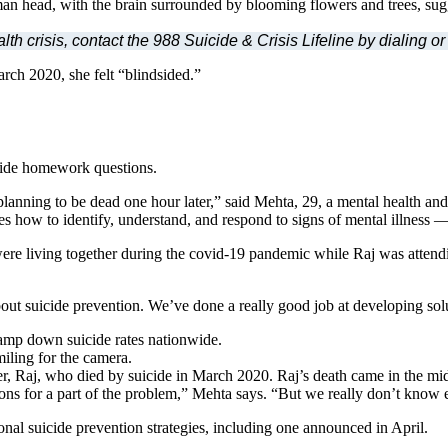
crisis, contact the 988 Suicide & Crisis Lifeline by dialing or 
rch 2020, she felt “blindsided.”
ivide homework questions.
planning to be dead one hour later,” said Mehta, 29, a mental health an
 how to identify, understand, and respond to signs of mental illness — 
re living together during the covid-19 pandemic while Raj was attendin
out suicide prevention. We’ve done a really good job at developing solu
tamp down suicide rates nationwide.
r, Raj, who died by suicide in March 2020. Raj’s death came in the mids
ons for a part of the problem,” Mehta says. “But we really don’t know
onal suicide prevention strategies, including one announced in April.