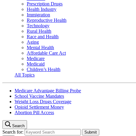
Prescription Drugs
Health Industry
Immigration
Reproductive Health
Technology
Rural Health
Race and Health
Aging
Mental Health
Affordable Care Act
Medicare
Medicaid
Children’s Health
All Topics
Medicare Advantage Billing Probe
School Vaccine Mandates
Weight Loss Drugs Coverage
Opioid Settlement Money
Abortion Pill Access
Search
Search for: