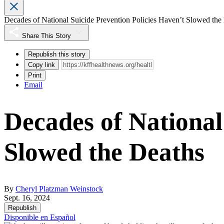
Decades of National Suicide Prevention Policies Haven’t Slowed the
Share This Story
Republish this story
Copy link
Print
Email
Decades of National
Slowed the Deaths
By
Cheryl Platzman Weinstock
Sept. 16, 2024
Republish
Disponible en Español