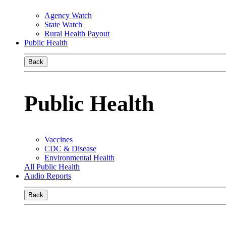
Agency Watch
State Watch
Rural Health Payout
Public Health
Back
Public Health
Vaccines
CDC & Disease
Environmental Health
All Public Health
Audio Reports
Back