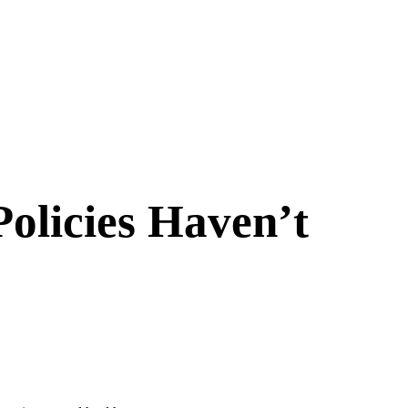
Policies Haven’t