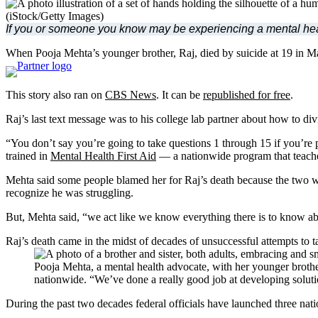
(iStock/Getty Images)
If you or someone you know may be experiencing a mental health 
When Pooja Mehta’s younger brother, Raj, died by suicide at 19 in Ma
This story also ran on
CBS News
. It can be
republished for free
.
Raj’s last text message was to his college lab partner about how to d
“You don’t say you’re going to take questions 1 through 15 if you’re 
trained in
Mental Health First Aid
— a nationwide program that teaches
Mehta said some people blamed her for Raj’s death because the two we
recognize he was struggling.
But, Mehta said, “we act like we know everything there is to know ab
Raj’s death came in the midst of decades of unsuccessful attempts to 
Pooja Mehta, a mental health advocate, with her younger brothe
nationwide. “We’ve done a really good job at developing soluti
During the past two decades federal officials have launched three nati