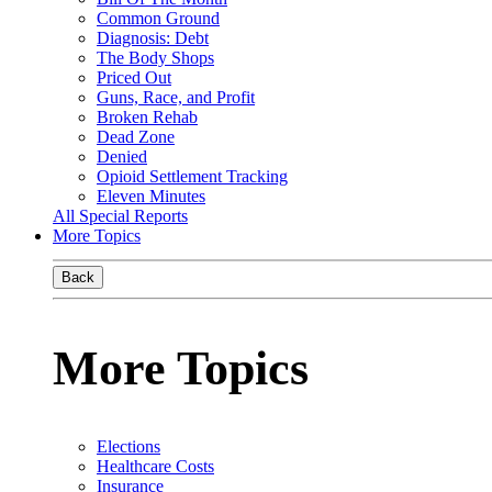
Common Ground
Diagnosis: Debt
The Body Shops
Priced Out
Guns, Race, and Profit
Broken Rehab
Dead Zone
Denied
Opioid Settlement Tracking
Eleven Minutes
All Special Reports
More Topics
Back
More Topics
Elections
Healthcare Costs
Insurance