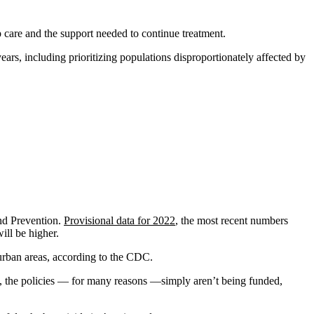
p care and the support needed to continue treatment.
ears, including prioritizing populations disproportionately affected by
and Prevention.
Provisional data for 2022
, the most recent numbers
ill be higher.
urban areas, according to the CDC.
ue, the policies — for many reasons —simply aren’t being funded,