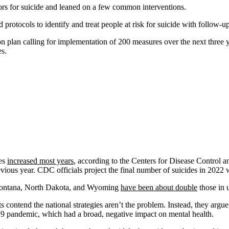
tors for suicide and leaned on a few common interventions.
protocols to identify and treat people at risk for suicide with follow-u
on plan calling for implementation of 200 measures over the next three y
s.
tes
increased most years
, according to the Centers for Disease Control 
ious year. CDC officials project the final number of suicides in 2022 w
Montana, North Dakota, and Wyoming
have been about double
those in 
ts contend the national strategies aren’t the problem. Instead, they arg
 pandemic, which had a broad, negative impact on mental health.