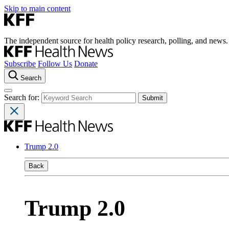
Skip to main content
The independent source for health policy research, polling, and news.
Subscribe
Follow Us
Donate
Search
Search for:
Trump 2.0
Back
Trump 2.0