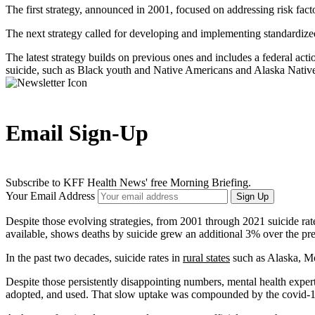
The first strategy, announced in 2001, focused on addressing risk fac
The next strategy called for developing and implementing standardized 
The latest strategy builds on previous ones and includes a federal acti
suicide, such as Black youth and Native Americans and Alaska Native
Email Sign-Up
Subscribe to KFF Health News' free Morning Briefing.
Your Email Address
Sign Up
Despite those evolving strategies, from 2001 through 2021 suicide ra
available, shows deaths by suicide grew an additional 3% over the prev
In the past two decades, suicide rates in
rural states
such as Alaska, 
Despite those persistently disappointing numbers, mental health exper
adopted, and used. That slow uptake was compounded by the covid-19