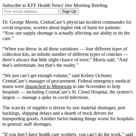
Subscribe to KFF Health News' free Morning Briefing.
Your
Sign Up
Email
Address
Dr. George Morris, CentraCare’s physician incident commander for
covid response, worries about higher risk of harm for patients:
“Now our supply shortage is actually affecting our ability to do the
care.”
“When you throw in all these variations — four different types of
collection kits, an infinite number of different types of crutches —
there’s always that little slight chance of error,” Morris said. “And
that’s unfortunate, but that’s the reality.”
“We just can’t get enough volume,” said Kelsey Ochsner,
CentraCare’s manager of procurement. Federal emergency medical
teams were
dispatched to Minnesota
in late November to help
hospitals — including CentraCare’s St. Cloud Hospital, the system’s
largest — manage a spike in covid infections.
The scarcity of supplies is driven by raw material shortages, port
backlogs, shipping delays and a dearth of truck drivers for
transporting goods. Another factor making things worse for hospitals
in general: staff shortages.
“If you don’t have health care workers, you can’t do the work,” said