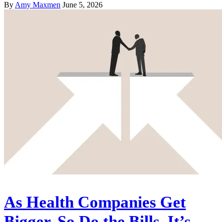
By
Amy Maxmen
June 5, 2026
As Health Companies Get
Bigger, So Do the Bills. It’s