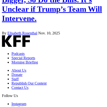
Unclear if Trump’s Team Will
Intervene.
By
Elisabeth Rosenthal
Nov. 10, 2025
Podcasts
Special Reports
Morning Briefing
About Us
Donate
Staff
Republish Our Content
Contact Us
Follow Us
Instagram