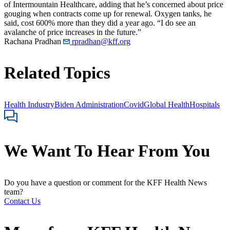
of Intermountain Healthcare, adding that he’s concerned about price
gouging when contracts come up for renewal. Oxygen tanks, he
said, cost 600% more than they did a year ago. “I do see an
avalanche of price increases in the future.”
Rachana Pradhan
rpradhan@kff.org
Related Topics
Health Industry
Biden Administration
Covid
Global Health
Hospitals
We Want To Hear From You
Do you have a question or comment for the KFF Health News
team?
Contact Us