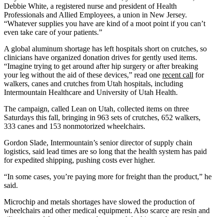
Debbie White, a registered nurse and president of Health
Professionals and Allied Employees, a union in New Jersey.
“Whatever supplies you have are kind of a moot point if you can’t
even take care of your patients.”
A global aluminum shortage has left hospitals short on crutches, so
clinicians have organized donation drives for gently used items.
“Imagine trying to get around after hip surgery or after breaking
your leg without the aid of these devices,” read one
recent call
for
walkers, canes and crutches from Utah hospitals, including
Intermountain Healthcare and University of Utah Health.
The campaign, called Lean on Utah, collected items on three
Saturdays this fall, bringing in 963 sets of crutches, 652 walkers,
333 canes and 153 nonmotorized wheelchairs.
Gordon Slade, Intermountain’s senior director of supply chain
logistics, said lead times are so long that the health system has paid
for expedited shipping, pushing costs ever higher.
“In some cases, you’re paying more for freight than the product,” he
said.
Microchip and metals shortages have slowed the production of
wheelchairs and other medical equipment. Also scarce are resin and