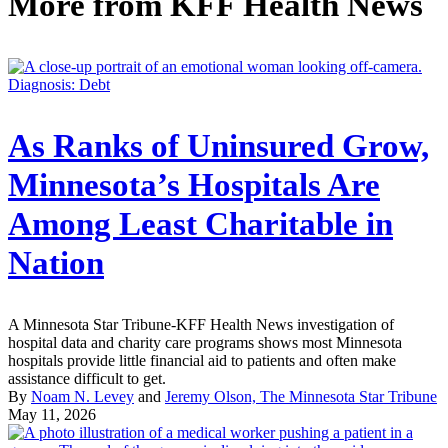
More from
KFF Health News
Diagnosis: Debt
As Ranks of Uninsured Grow,
Minnesota’s Hospitals Are
Among Least Charitable in
Nation
A Minnesota Star Tribune-KFF Health News investigation of
hospital data and charity care programs shows most Minnesota
hospitals provide little financial aid to patients and often make
assistance difficult to get.
By
Noam N. Levey
and
Jeremy Olson, The Minnesota Star Tribune
May 11, 2026