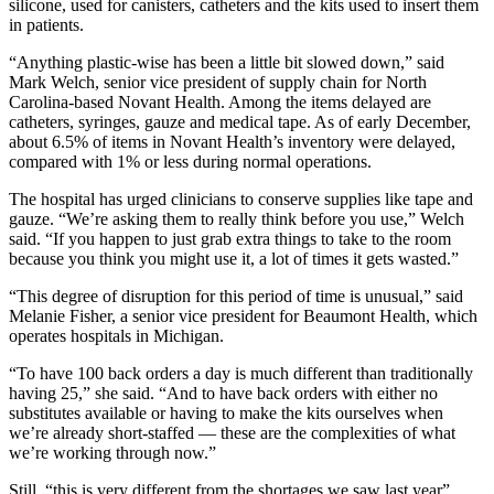
silicone, used for canisters, catheters and the kits used to insert them
in patients.
“Anything plastic-wise has been a little bit slowed down,” said
Mark Welch, senior vice president of supply chain for North
Carolina-based Novant Health. Among the items delayed are
catheters, syringes, gauze and medical tape. As of early December,
about 6.5% of items in Novant Health’s inventory were delayed,
compared with 1% or less during normal operations.
The hospital has urged clinicians to conserve supplies like tape and
gauze. “We’re asking them to really think before you use,” Welch
said. “If you happen to just grab extra things to take to the room
because you think you might use it, a lot of times it gets wasted.”
“This degree of disruption for this period of time is unusual,” said
Melanie Fisher, a senior vice president for Beaumont Health, which
operates hospitals in Michigan.
“To have 100 back orders a day is much different than traditionally
having 25,” she said. “And to have back orders with either no
substitutes available or having to make the kits ourselves when
we’re already short-staffed — these are the complexities of what
we’re working through now.”
Still, “this is very different from the shortages we saw last year”