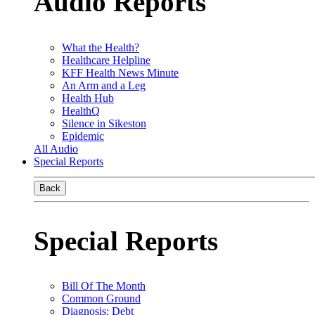
Audio Reports
What the Health?
Healthcare Helpline
KFF Health News Minute
An Arm and a Leg
Health Hub
HealthQ
Silence in Sikeston
Epidemic
All Audio
Special Reports
Back
Special Reports
Bill Of The Month
Common Ground
Diagnosis: Debt