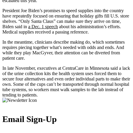
escalated this year.
President Joe Biden’s promises to speed supplies into the country
have repeatedly focused on ensuring that holiday gifts fill U.S. store
shelves. “Only Santa Claus” can make sure they arrive on time,
Biden said in
a Dec. 1 speech
about his administration’s efforts.
Medical supplies received a passing reference.
In the meantime, clinicians describe making do, which sometimes
requires piecing together what’s needed with odds and ends. And
while they play MacGyver, their attention can be diverted from
patient care.
In late November, executives at CentraCare in Minnesota said a lack
of the urine collection kits the health system uses forced them to
secure four alternatives and even order individual parts to make their
own. Some of the cups can’t be transported through normal hospital
tube systems, so workers must walk samples to the lab instead of
tending to patients.
Email Sign-Up