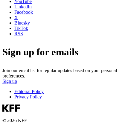
YouTube
LinkedIn
Facebook
X
Bluesky
TikTok
RSS
Sign up for emails
Join our email list for regular updates based on your personal
preferences.
Sign up
Editorial Policy
Privacy Policy
© 2026 KFF