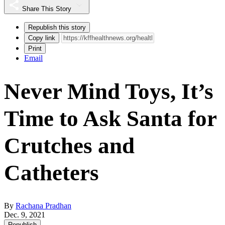
Share This Story
Republish this story
Copy link
Print
Email
Never Mind Toys, It’s
Time to Ask Santa for
Crutches and
Catheters
By
Rachana Pradhan
Dec. 9, 2021
Republish