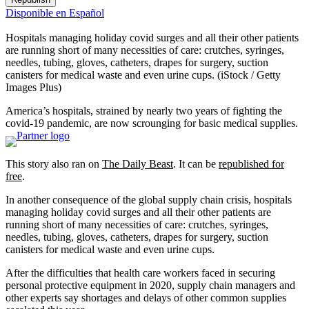
Disponible en Español
Hospitals managing holiday covid surges and all their other patients
are running short of many necessities of care: crutches, syringes,
needles, tubing, gloves, catheters, drapes for surgery, suction
canisters for medical waste and even urine cups.
(iStock / Getty
Images Plus)
America’s hospitals, strained by nearly two years of fighting the
covid-19 pandemic, are now scrounging for basic medical supplies.
This story also ran on
The Daily Beast
. It can be
republished for
free
.
In another consequence of the global supply chain crisis, hospitals
managing holiday covid surges and all their other patients are
running short of many necessities of care: crutches, syringes,
needles, tubing, gloves, catheters, drapes for surgery, suction
canisters for medical waste and even urine cups.
After the difficulties that health care workers faced in securing
personal protective equipment in 2020, supply chain managers and
other experts say shortages and delays of other common supplies