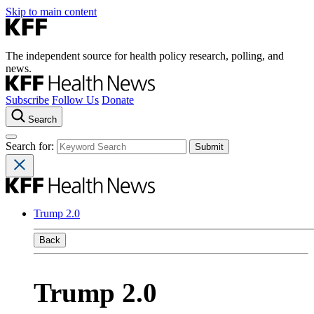
Skip to main content
The independent source for health policy research, polling, and
news.
Subscribe
Follow Us
Donate
Search
Search for:
Trump 2.0
Back
Trump 2.0