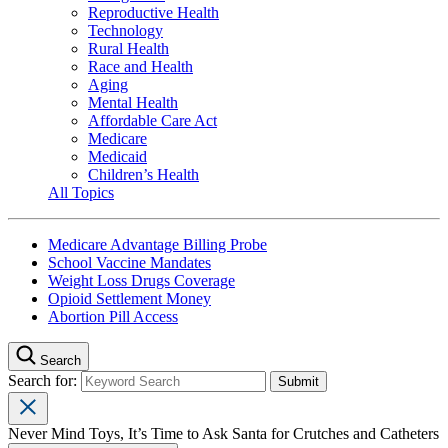
Reproductive Health
Technology
Rural Health
Race and Health
Aging
Mental Health
Affordable Care Act
Medicare
Medicaid
Children’s Health
All Topics
Medicare Advantage Billing Probe
School Vaccine Mandates
Weight Loss Drugs Coverage
Opioid Settlement Money
Abortion Pill Access
Search
Search for:
Never Mind Toys, It’s Time to Ask Santa for Crutches and Catheters