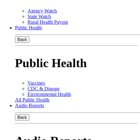
Agency Watch
State Watch
Rural Health Payout
Public Health
Back
Public Health
Vaccines
CDC & Disease
Environmental Health
All Public Health
Audio Reports
Back