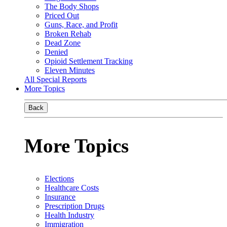
The Body Shops
Priced Out
Guns, Race, and Profit
Broken Rehab
Dead Zone
Denied
Opioid Settlement Tracking
Eleven Minutes
All Special Reports
More Topics
Back
More Topics
Elections
Healthcare Costs
Insurance
Prescription Drugs
Health Industry
Immigration