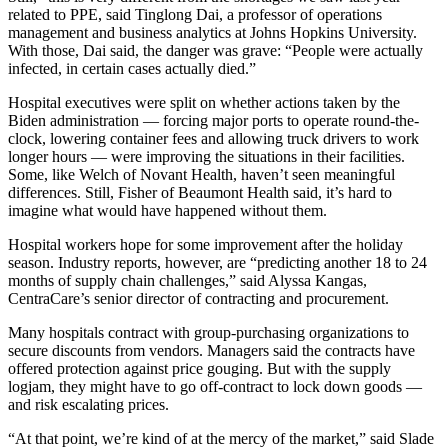
related to PPE, said Tinglong Dai, a professor of operations
management and business analytics at Johns Hopkins University.
With those, Dai said, the danger was grave: “People were actually
infected, in certain cases actually died.”
Hospital executives were split on whether actions taken by the
Biden administration — forcing major ports to operate round-the-
clock, lowering container fees and allowing truck drivers to work
longer hours — were improving the situations in their facilities.
Some, like Welch of Novant Health, haven’t seen meaningful
differences. Still, Fisher of Beaumont Health said, it’s hard to
imagine what would have happened without them.
Hospital workers hope for some improvement after the holiday
season. Industry reports, however, are “predicting another 18 to 24
months of supply chain challenges,” said Alyssa Kangas,
CentraCare’s senior director of contracting and procurement.
Many hospitals contract with group-purchasing organizations to
secure discounts from vendors. Managers said the contracts have
offered protection against price gouging. But with the supply
logjam, they might have to go off-contract to lock down goods —
and risk escalating prices.
“At that point, we’re kind of at the mercy of the market,” said Slade