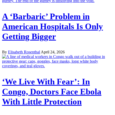
A ‘Barbaric’ Problem in
American Hospitals Is Only
Getting Bigger
By
Elisabeth Rosenthal
April 24, 2026
‘We Live With Fear’: In
Congo, Doctors Face Ebola
With Little Protection