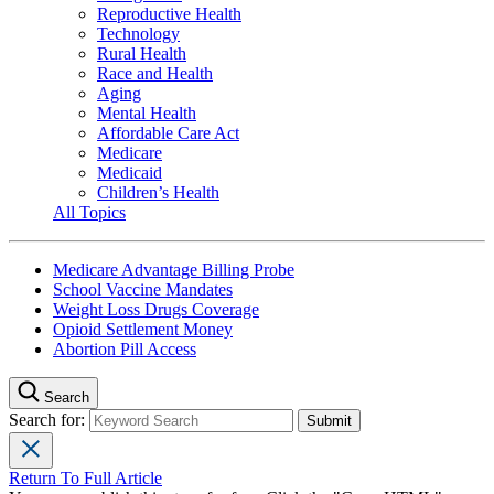
Reproductive Health
Technology
Rural Health
Race and Health
Aging
Mental Health
Affordable Care Act
Medicare
Medicaid
Children’s Health
All Topics
Medicare Advantage Billing Probe
School Vaccine Mandates
Weight Loss Drugs Coverage
Opioid Settlement Money
Abortion Pill Access
Search
Search for:
Return To Full Article