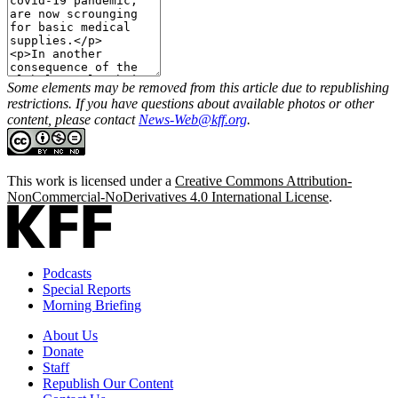
Some elements may be removed from this article due to republishing
restrictions. If you have questions about available photos or other
content, please contact
News-Web@kff.org
.
This work is licensed under a
Creative Commons Attribution-
NonCommercial-NoDerivatives 4.0 International License
.
Podcasts
Special Reports
Morning Briefing
About Us
Donate
Staff
Republish Our Content