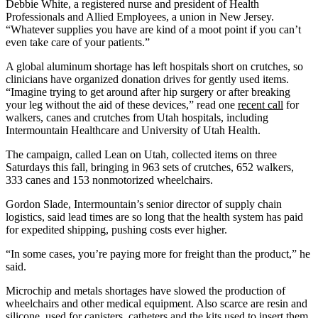
Debbie White, a registered nurse and president of Health
Professionals and Allied Employees, a union in New Jersey.
“Whatever supplies you have are kind of a moot point if you can’t
even take care of your patients.”
A global aluminum shortage has left hospitals short on crutches, so
clinicians have organized donation drives for gently used items.
“Imagine trying to get around after hip surgery or after breaking
your leg without the aid of these devices,” read one
recent call
for
walkers, canes and crutches from Utah hospitals, including
Intermountain Healthcare and University of Utah Health.
The campaign, called Lean on Utah, collected items on three
Saturdays this fall, bringing in 963 sets of crutches, 652 walkers,
333 canes and 153 nonmotorized wheelchairs.
Gordon Slade, Intermountain’s senior director of supply chain
logistics, said lead times are so long that the health system has paid
for expedited shipping, pushing costs ever higher.
“In some cases, you’re paying more for freight than the product,” he
said.
Microchip and metals shortages have slowed the production of
wheelchairs and other medical equipment. Also scarce are resin and
silicone, used for canisters, catheters and the kits used to insert them