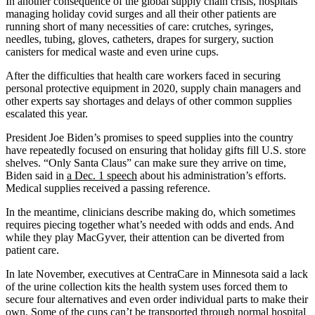
In another consequence of the global supply chain crisis, hospitals
managing holiday covid surges and all their other patients are
running short of many necessities of care: crutches, syringes,
needles, tubing, gloves, catheters, drapes for surgery, suction
canisters for medical waste and even urine cups.
After the difficulties that health care workers faced in securing
personal protective equipment in 2020, supply chain managers and
other experts say shortages and delays of other common supplies
escalated this year.
President Joe Biden’s promises to speed supplies into the country
have repeatedly focused on ensuring that holiday gifts fill U.S. store
shelves. “Only Santa Claus” can make sure they arrive on time,
Biden said in
a Dec. 1 speech
about his administration’s efforts.
Medical supplies received a passing reference.
In the meantime, clinicians describe making do, which sometimes
requires piecing together what’s needed with odds and ends. And
while they play MacGyver, their attention can be diverted from
patient care.
In late November, executives at CentraCare in Minnesota said a lack
of the urine collection kits the health system uses forced them to
secure four alternatives and even order individual parts to make their
own. Some of the cups can’t be transported through normal hospital