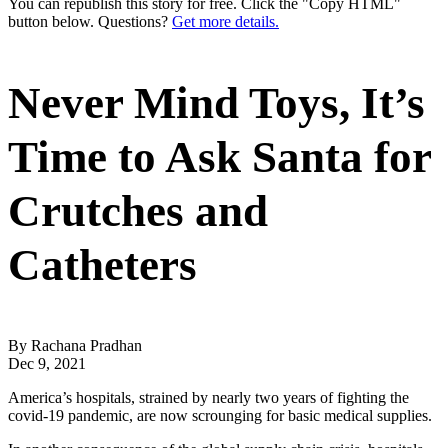
You can republish this story for free. Click the "Copy HTML"
button below. Questions?
Get more details.
Never Mind Toys, It’s
Time to Ask Santa for
Crutches and
Catheters
By Rachana Pradhan
Dec 9, 2021
America’s hospitals, strained by nearly two years of fighting the
covid-19 pandemic, are now scrounging for basic medical supplies.