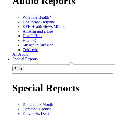
Audio Reports
What the Health?
Healthcare Helpline
KFF Health News Minute
An Arm and a Leg
Health Hub
HealthQ
Silence in Sikeston
Epidemic
All Audio
Special Reports
Back
Special Reports
Bill Of The Month
Common Ground
Diagnosis: Debt