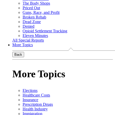
The Body Shops
Priced Out
Guns, Race, and Profit
Broken Rehab
Dead Zone
Denied
Opioid Settlement Tracking
Eleven Minutes
All Special Reports
More Topics
Back
More Topics
Elections
Healthcare Costs
Insurance
Prescription Drugs
Health Industry
Immigration