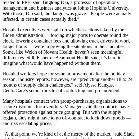
related to PPE, said Tinglong Dai, a professor of operations
management and business analytics at Johns Hopkins University.
With those, Dai said, the danger was grave: “People were actually
infected, in certain cases actually died.”
Hospital executives were split on whether actions taken by the
Biden administration — forcing major ports to operate round-the-
clock, lowering container fees and allowing truck drivers to work
longer hours — were improving the situations in their facilities.
Some, like Welch of Novant Health, haven’t seen meaningful
differences. Still, Fisher of Beaumont Health said, it’s hard to
imagine what would have happened without them.
Hospital workers hope for some improvement after the holiday
season. Industry reports, however, are “predicting another 18 to 24
months of supply chain challenges,” said Alyssa Kangas,
CentraCare’s senior director of contracting and procurement.
Many hospitals contract with group-purchasing organizations to
secure discounts from vendors. Managers said the contracts have
offered protection against price gouging. But with the supply
logjam, they might have to go off-contract to lock down goods —
and risk escalating prices.
“At that point, we’re kind of at the mercy of the market,” said Slade