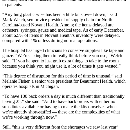
in patients.
“Anything plastic-wise has been a little bit slowed down,” said
Mark Welch, senior vice president of supply chain for North
Carolina-based Novant Health. Among the items delayed are
catheters, syringes, gauze and medical tape. As of early December,
about 6.5% of items in Novant Health’s inventory were delayed,
compared with 1% or less during normal operations.
The hospital has urged clinicians to conserve supplies like tape and
gauze. “We’re asking them to really think before you use,” Welch
said. “If you happen to just grab extra things to take to the room
because you think you might use it, a lot of times it gets wasted.”
“This degree of disruption for this period of time is unusual,” said
Melanie Fisher, a senior vice president for Beaumont Health, which
operates hospitals in Michigan.
“To have 100 back orders a day is much different than traditionally
having 25,” she said. “And to have back orders with either no
substitutes available or having to make the kits ourselves when
we’re already short-staffed — these are the complexities of what
we’re working through now.”
Still, “this is very different from the shortages we saw last year”