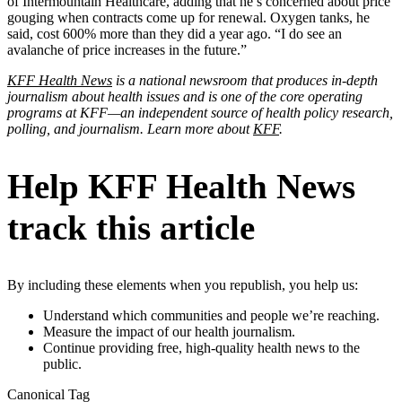
of Intermountain Healthcare, adding that he’s concerned about price
gouging when contracts come up for renewal. Oxygen tanks, he
said, cost 600% more than they did a year ago. “I do see an
avalanche of price increases in the future.”
KFF Health News
is a national newsroom that produces in-depth
journalism about health issues and is one of the core operating
programs at KFF—an independent source of health policy research,
polling, and journalism. Learn more about
KFF
.
Help KFF Health News
track this article
By including these elements when you republish, you help us:
Understand which communities and people we’re reaching.
Measure the impact of our health journalism.
Continue providing free, high-quality health news to the
public.
Canonical Tag