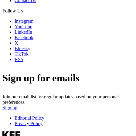
Contact Us
Follow Us
Instagram
YouTube
LinkedIn
Facebook
X
Bluesky
TikTok
RSS
Sign up for emails
Join our email list for regular updates based on your personal
preferences.
Sign up
Editorial Policy
Privacy Policy