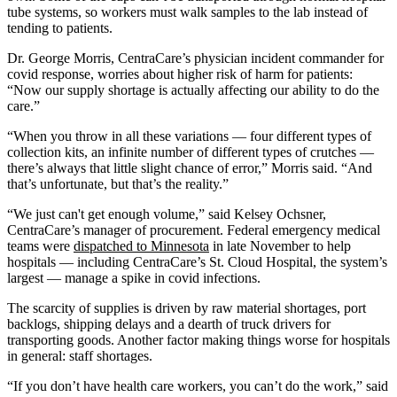
tube systems, so workers must walk samples to the lab instead of
tending to patients.
Dr. George Morris, CentraCare’s physician incident commander for
covid response, worries about higher risk of harm for patients:
“Now our supply shortage is actually affecting our ability to do the
care.”
“When you throw in all these variations — four different types of
collection kits, an infinite number of different types of crutches —
there’s always that little slight chance of error,” Morris said. “And
that’s unfortunate, but that’s the reality.”
“We just can't get enough volume,” said Kelsey Ochsner,
CentraCare’s manager of procurement. Federal emergency medical
teams were
dispatched to Minnesota
in late November to help
hospitals — including CentraCare’s St. Cloud Hospital, the system’s
largest — manage a spike in covid infections.
The scarcity of supplies is driven by raw material shortages, port
backlogs, shipping delays and a dearth of truck drivers for
transporting goods. Another factor making things worse for hospitals
in general: staff shortages.
“If you don’t have health care workers, you can’t do the work,” said