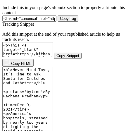
Include this in your page's
section to properly attribute this
<head>
content.
Copy Tag
Tracking Snippet
Add this snippet at the end of your republished article to help us
track its reach.
Copy Snippet
Copy HTML