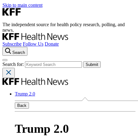
Skip to main content
The independent source for health policy research, polling, and
news.
Subscribe
Follow Us
Donate
Search
Search for:
Trump 2.0
Back
Trump 2.0