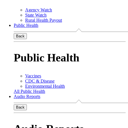
Agency Watch
State Watch
Rural Health Payout
Public Health
Back
Public Health
Vaccines
CDC & Disease
Environmental Health
All Public Health
Audio Reports
Back