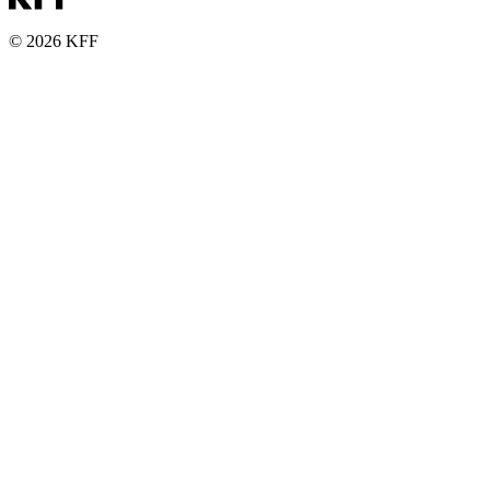
© 2026 KFF