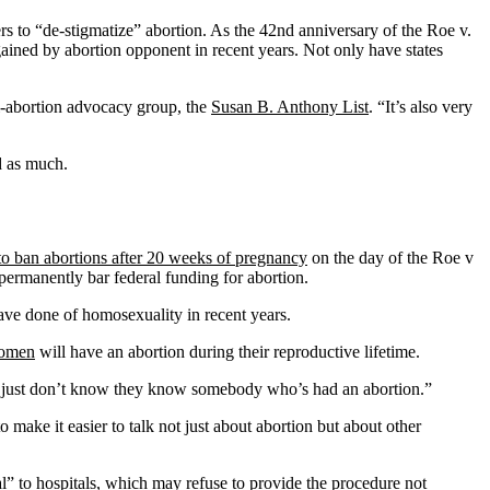
ers to “de-stigmatize” abortion. As the 42nd anniversary of the Roe v.
ained by abortion opponent in recent years. Not only have states
nti-abortion advocacy group, the
Susan B. Anthony List
. “It’s also very
d as much.
 to ban abortions after 20 weeks of pregnancy
on the day of the Roe v
permanently bar federal funding for abortion.
have done of homosexuality in recent years.
women
will have an abortion during their reproductive lifetime.
 just don’t know they know somebody who’s had an abortion.”
 make it easier to talk not just about abortion but about other
l” to hospitals, which may refuse to provide the procedure not