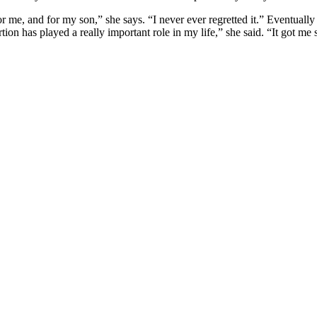
or me, and for my son,” she says. “I never ever regretted it.” Eventual
on has played a really important role in my life,” she said. “It got me 