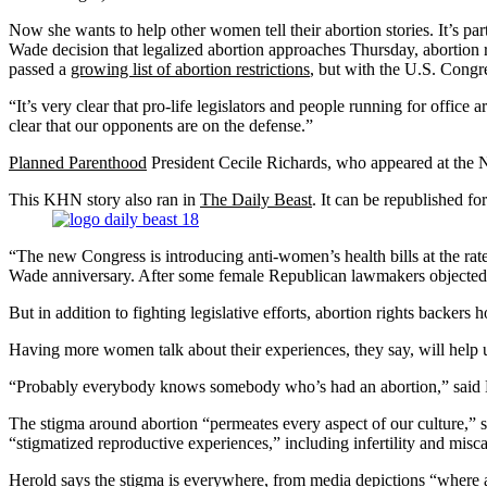
Now she wants to help other women tell their abortion stories. It’s par
Wade decision that legalized abortion approaches Thursday, abortion 
passed a
growing list of abortion restrictions
, but with the U.S. Congre
“It’s very clear that pro-life legislators and people running for offic
clear that our opponents are on the defense.”
Planned Parenthood
President Cecile Richards, who appeared at the 
This KHN story also ran in
The Daily Beast
. It can be republished for
“The new Congress is introducing anti-women’s health bills at the rat
Wade anniversary. After some female Republican lawmakers objected to
But in addition to fighting legislative efforts, abortion rights backe
Having more women talk about their experiences, they say, will help un
“Probably everybody knows somebody who’s had an abortion,” said 
The stigma around abortion “permeates every aspect of our culture,” 
“stigmatized reproductive experiences,” including infertility and misca
Herold says the stigma is everywhere, from media depictions “where a 