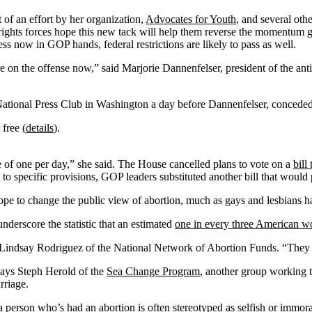
t of an effort by her organization,
Advocates for Youth
, and several oth
rights forces hope this new tack will help them reverse the momentum g
ss now in GOP hands, federal restrictions are likely to pass as well.
e are on the offense now,” said Marjorie Dannenfelser, president of the a
National Press Club in Washington a day before Dannenfelser, concede
 free (
details
).
e of one per day,” she said. The House cancelled plans to vote on a
bill
 specific provisions, GOP leaders substituted another bill that would 
rs hope to change the public view of abortion, much as gays and lesbians 
derscore the statistic that an estimated
one in every three American 
Lindsay Rodriguez of the National Network of Abortion Funds. “They
says Steph Herold of the
Sea Change Program
, another group working to
rriage.
person who’s had an abortion is often stereotyped as selfish or immora