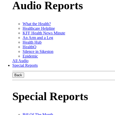
Audio Reports
What the Health?
Healthcare Helpline
KFF Health News Minute
An Arm and a Leg
Health Hub
HealthQ
Silence in Sikeston
Epidemic
All Audio
Special Reports
Back
Special Reports
Bill Of The Month