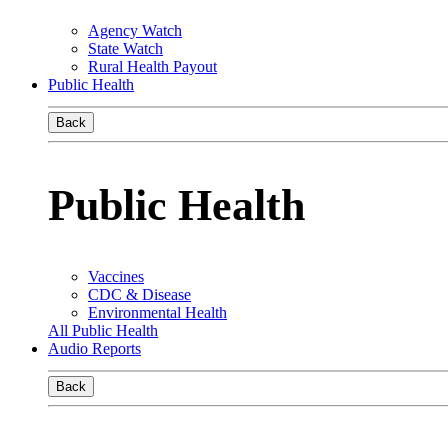
Agency Watch
State Watch
Rural Health Payout
Public Health
Back
Public Health
Vaccines
CDC & Disease
Environmental Health
All Public Health
Audio Reports
Back