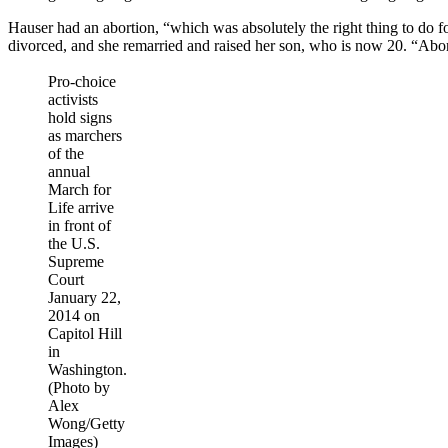
Hauser had an abortion, “which was absolutely the right thing to do f
divorced, and she remarried and raised her son, who is now 20. “Aborti
Pro-choice
activists
hold signs
as marchers
of the
annual
March for
Life arrive
in front of
the U.S.
Supreme
Court
January 22,
2014 on
Capitol Hill
in
Washington.
(Photo by
Alex
Wong/Getty
Images)