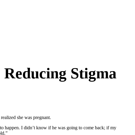
: Reducing Stigma
realized she was pregnant.
 to happen. I didn’t know if he was going to come back; if my
ld.”