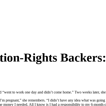
tion-Rights Backers
 “went to work one day and didn’t come home.” Two weeks later, she 
n I’m pregnant,” she remembers. “I didn’t have any idea what was going
he money I needed. All I know is I had a responsibility to my 6-month-o