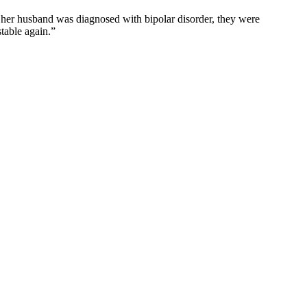
ly her husband was diagnosed with bipolar disorder, they were
stable again.”