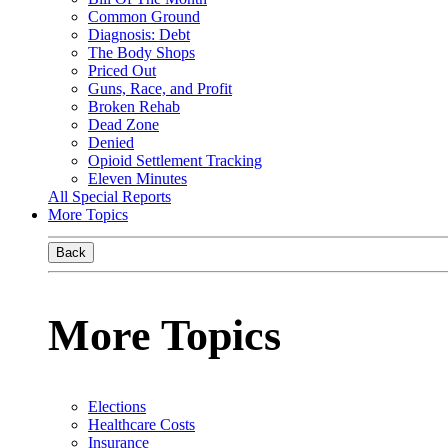
Common Ground
Diagnosis: Debt
The Body Shops
Priced Out
Guns, Race, and Profit
Broken Rehab
Dead Zone
Denied
Opioid Settlement Tracking
Eleven Minutes
All Special Reports
More Topics
Back
More Topics
Elections
Healthcare Costs
Insurance