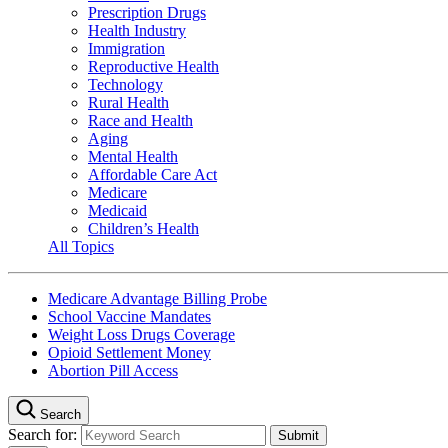
Prescription Drugs
Health Industry
Immigration
Reproductive Health
Technology
Rural Health
Race and Health
Aging
Mental Health
Affordable Care Act
Medicare
Medicaid
Children’s Health
All Topics
Medicare Advantage Billing Probe
School Vaccine Mandates
Weight Loss Drugs Coverage
Opioid Settlement Money
Abortion Pill Access
Search
Search for: