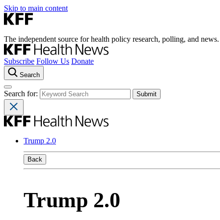
Skip to main content
The independent source for health policy research, polling, and news.
Subscribe
Follow Us
Donate
Search
Search for:
Trump 2.0
Back
Trump 2.0