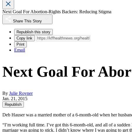
Next Goal For Abortion-Rights Backers: Reducing Stigma
Share This Story
Republish this story
Copy link
Print
Email
Next Goal For Abor
By
Julie Rovner
Jan. 21, 2015
Republish
Deb Hauser was a married mother of a 6-month-old when her husband
“I’m working full time. I’ve got this 6-month-old, and all of a sudde
marriage was going to stick. I didn’t know where I was going to get t