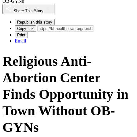
OB-GYNs
Share This Story
Republish this story
Copy link
Print
Email
Religious Anti-
Abortion Center
Finds Opportunity in
Town Without OB-
GYNs