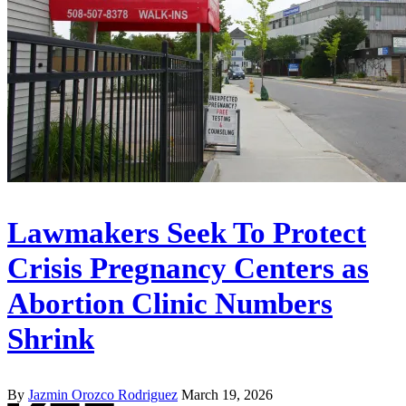
Lawmakers Seek To Protect
Crisis Pregnancy Centers as
Abortion Clinic Numbers
Shrink
By
Jazmin Orozco Rodriguez
March 19, 2026