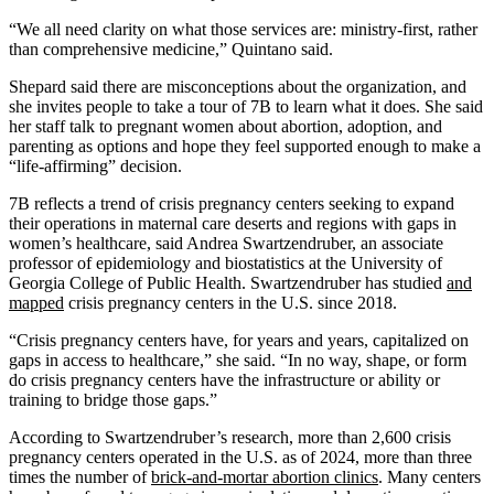
“We all need clarity on what those services are: ministry-first, rather
than comprehensive medicine,” Quintano said.
Shepard said there are misconceptions about the organization, and
she invites people to take a tour of 7B to learn what it does. She said
her staff talk to pregnant women about abortion, adoption, and
parenting as options and hope they feel supported enough to make a
“life-affirming” decision.
7B reflects a trend of crisis pregnancy centers seeking to expand
their operations in maternal care deserts and regions with gaps in
women’s healthcare, said Andrea Swartzendruber, an associate
professor of epidemiology and biostatistics at the University of
Georgia College of Public Health. Swartzendruber has studied
and
mapped
crisis pregnancy centers in the U.S. since 2018.
“Crisis pregnancy centers have, for years and years, capitalized on
gaps in access to healthcare,” she said. “In no way, shape, or form
do crisis pregnancy centers have the infrastructure or ability or
training to bridge those gaps.”
According to Swartzendruber’s research, more than 2,600 crisis
pregnancy centers operated in the U.S. as of 2024, more than three
times the number of
brick-and-mortar abortion clinics
. Many centers