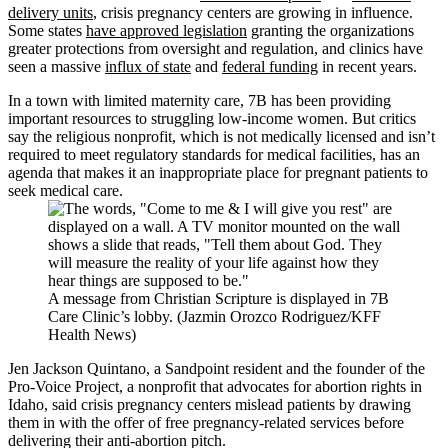
delivery units
, crisis pregnancy centers are growing in influence.
Some states
have approved legislation
granting the organizations
greater protections from oversight and regulation, and clinics have
seen a massive
influx of state
and
federal funding
in recent years.
In a town with limited maternity care, 7B has been providing
important resources to struggling low-income women. But critics
say the religious nonprofit, which is not medically licensed and isn’t
required to meet regulatory standards for medical facilities, has an
agenda that makes it an inappropriate place for pregnant patients to
seek medical care.
A message from Christian Scripture is displayed in 7B
Care Clinic’s lobby. (Jazmin Orozco Rodriguez/KFF
Health News)
Jen Jackson Quintano, a Sandpoint resident and the founder of the
Pro-Voice Project, a nonprofit that advocates for abortion rights in
Idaho, said crisis pregnancy centers mislead patients by drawing
them in with the offer of free pregnancy-related services before
delivering their anti-abortion pitch.