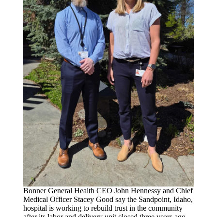
Bonner General Health CEO John Hennessy and Chief
Medical Officer Stacey Good say the Sandpoint, Idaho,
hospital is working to rebuild trust in the community
after its labor and delivery unit closed three years ago.