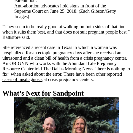
Anti-abortion advocates hold signs in front of the
Supreme Court on June 25, 2018. (Zach Gibson/Getty
Images)
“They seem to be really good at walking on both sides of that line
when it suits them best, and that does not suit pregnant people best,”
Battisfore said.
She referenced a recent case in Texas in which a woman was
hospitalized for an ectopic pregnancy days after she received an
ultrasound and a clean bill of health from a crisis pregnancy center.
An OB-GYN who works with the Abundant Life Pregnancy
Resource Center
told The Dallas Morning News
“there is nothing to
fix” when asked about the error. There have been
other reported
cases of misdiagnosis
at crisis pregnancy centers.
What’s Next for Sandpoint