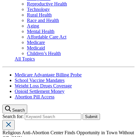
Reproductive Health
Technology
Rural Health
Race and Health
Aging
Mental Health
Affordable Care Act
Medicare
Medicaid
Children’s Health
All Topics
Medicare Advantage Billing Probe
School Vaccine Mandates
Weight Loss Drugs Coverage
Opioid Settlement Money
Abortion Pill Access
Search
Search for:
Religious Anti-Abortion Center Finds Opportunity in Town Without