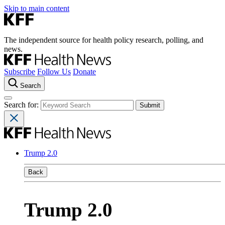
Skip to main content
The independent source for health policy research, polling, and
news.
Subscribe
Follow Us
Donate
Search
Search for:
Trump 2.0
Back
Trump 2.0