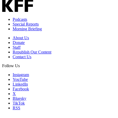
Podcasts
Special Reports
Morning Briefing
About Us
Donate
Staff
Republish Our Content
Contact Us
Follow Us
Instagram
YouTube
LinkedIn
Facebook
X
Bluesky
TikTok
RSS