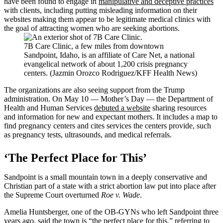
have been found to engage in
manipulative and deceptive practices
with clients, including putting misleading information on their
websites making them appear to be legitimate medical clinics with
the goal of attracting women who are seeking abortions.
7B Care Clinic, a few miles from downtown
Sandpoint, Idaho, is an affiliate of Care Net, a national
evangelical network of about 1,200 crisis pregnancy
centers. (Jazmin Orozco Rodriguez/KFF Health News)
The organizations are also seeing support from the Trump
administration. On May 10 — Mother’s Day — the Department of
Health and Human Services
debuted a website
sharing resources
and information for new and expectant mothers. It includes a map to
find pregnancy centers and cites services the centers provide, such
as pregnancy tests, ultrasounds, and medical referrals.
‘The Perfect Place for This’
Sandpoint is a small mountain town in a deeply conservative and
Christian part of a state with a strict abortion law put into place after
the Supreme Court overturned
Roe v. Wade
.
Amelia Huntsberger, one of the OB-GYNs who left Sandpoint three
years ago, said the town is “the perfect place for this,” referring to