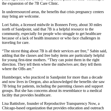
the expansion of the 7B Care Clinic.
In underresourced areas, the benefits that crisis pregnancy centers
may bring are welcome.
Lori Sabin, a licensed midwife in Bonners Ferry, about 30 miles
north of Sandpoint, said that 7B is a helpful resource to the
community, especially for people who struggle to get healthcare
because of a lack of health insurance or who face challenges in
traveling for care.
“The nicest thing about 7B is all their services are free,” Sabin said,
adding that the classes and free baby items are particularly helpful
for young first-time mothers. “They can point them in the right
direction. They tell them where the midwives are; they tell them
where the OBs are.”
Huntsberger, who practiced in Sandpoint for more than a decade
and now lives in Oregon, also acknowledged the benefits she saw
7B bring for patients, including the parenting classes and support
groups. But she has concerns about its resemblance to a medical
facility that provides healthcare.
Lisa Battisfore, founder of Reproductive Transparency Now, a
Chicago-based organization that provides education and outreach