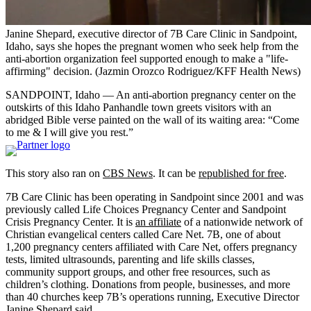
Janine Shepard, executive director of 7B Care Clinic in Sandpoint,
Idaho, says she hopes the pregnant women who seek help from the
anti-abortion organization feel supported enough to make a "life-
affirming" decision.
(Jazmin Orozco Rodriguez/KFF Health News)
SANDPOINT, Idaho — An anti-abortion pregnancy center on the
outskirts of this Idaho Panhandle town greets visitors with an
abridged Bible verse painted on the wall of its waiting area: “Come
to me & I will give you rest.”
This story also ran on
CBS News
. It can be
republished for free
.
7B Care Clinic has been operating in Sandpoint since 2001 and was
previously called Life Choices Pregnancy Center and Sandpoint
Crisis Pregnancy Center. It is
an affiliate
of a nationwide network of
Christian evangelical centers called Care Net. 7B, one of about
1,200 pregnancy centers affiliated with Care Net, offers pregnancy
tests, limited ultrasounds, parenting and life skills classes,
community support groups, and other free resources, such as
children’s clothing. Donations from people, businesses, and more
than 40 churches keep 7B’s operations running, Executive Director
Janine Shepard said.