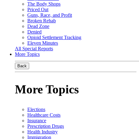
The Body Shops
Priced Out
Guns, Race, and Profit
Broken Rehab
Dead Zone
Denied
Opioid Settlement Tracking
Eleven Minutes
All Special Reports
More Topics
Back
More Topics
Elections
Healthcare Costs
Insurance
Prescription Drugs
Health Industry
Immigration