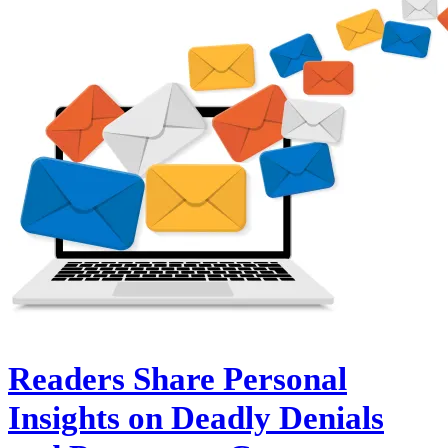
Readers Share Personal
Insights on Deadly Denials