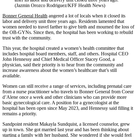
(Jazmin Orozco Rodriguez/KFF Health News)
Bonner General Health
angered a lot of locals when it closed its
labor and delivery unit three years ago. Residents lamented that
women needed to travel farther to give birth and mourned the loss of
the OB-GYNs. Since then, the hospital has been working to rebuild
trust with the community.
This year, the hospital created a women’s health committee that
includes hospital board members, staff, and others. Hospital CEO
John Hennessy and Chief Medical Officer Stacey Good, a
physician, said their priority is to hear from the community and
increase awareness about the women’s healthcare that’s still
available.
Women can still receive a range of services, including prenatal care
from a nurse practitioner who travels to Bonner General from Coeur
d’Alene once a week and other clinicians who can provide more
basic gynecological care. A position for a gynecologist at the
hospital has been open since May 2023, and Hennessy said filling it
remains a priority.
Sandpoint resident Makayla Sundquist, a licensed counselor, grew
up in town. She got married last year and has been thinking about
starting a family with her husband. She wondered if she would feel