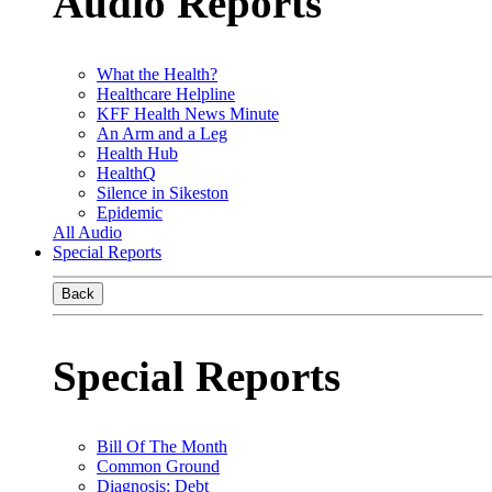
Audio Reports
What the Health?
Healthcare Helpline
KFF Health News Minute
An Arm and a Leg
Health Hub
HealthQ
Silence in Sikeston
Epidemic
All Audio
Special Reports
Back
Special Reports
Bill Of The Month
Common Ground
Diagnosis: Debt