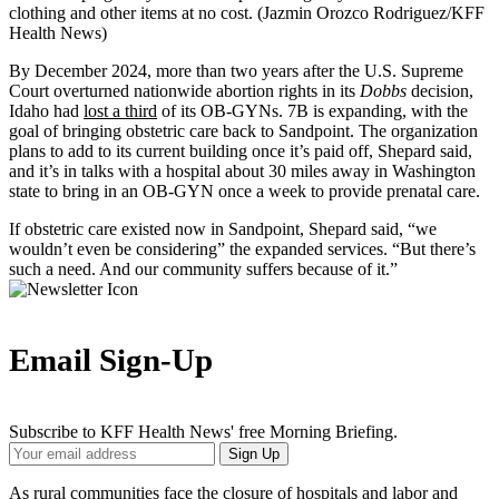
clothing and other items at no cost. (Jazmin Orozco Rodriguez/KFF
Health News)
By December 2024, more than two years after the U.S. Supreme
Court overturned nationwide abortion rights in its
Dobbs
decision,
Idaho had
lost a third
of its OB-GYNs. 7B is expanding, with the
goal of bringing obstetric care back to Sandpoint. The organization
plans to add to its current building once it’s paid off, Shepard said,
and it’s in talks with a hospital about 30 miles away in Washington
state to bring in an OB-GYN once a week to provide prenatal care.
If obstetric care existed now in Sandpoint, Shepard said, “we
wouldn’t even be considering” the expanded services. “But there’s
such a need. And our community suffers because of it.”
Email Sign-Up
Subscribe to KFF Health News' free Morning Briefing.
Your
Sign Up
Email
Address
As rural communities face the
closure of hospitals
and
labor and