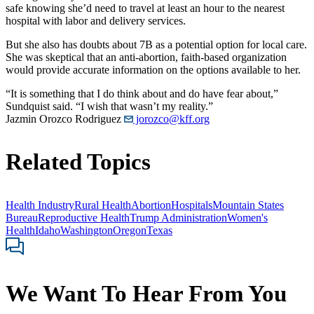
safe knowing she’d need to travel at least an hour to the nearest
hospital with labor and delivery services.
But she also has doubts about 7B as a potential option for local care.
She was skeptical that an anti-abortion, faith-based organization
would provide accurate information on the options available to her.
“It is something that I do think about and do have fear about,”
Sundquist said. “I wish that wasn’t my reality.”
Jazmin Orozco Rodriguez
jorozco@kff.org
Related Topics
Health Industry
Rural Health
Abortion
Hospitals
Mountain States
Bureau
Reproductive Health
Trump Administration
Women's
Health
Idaho
Washington
Oregon
Texas
We Want To Hear From You