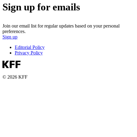
Sign up for emails
Join our email list for regular updates based on your personal
preferences.
Sign up
Editorial Policy
Privacy Policy
© 2026 KFF