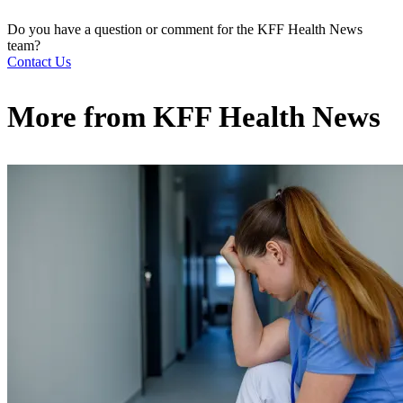
Do you have a question or comment for the KFF Health News
team?
Contact Us
More from
KFF Health News