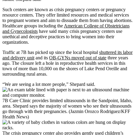
Such centers are known as crisis pregnancy centers or pregnancy
resource centers. They offer limited resources and medical services
to pregnant women and aim to dissuade them from having abortions.
Healthcare groups including the
American College of Obstetricians
and Gynecologists
have said many crisis pregnancy centers use
unethical and deceptive practices to bring women into their
organizations.
Traffic at 7B has picked up since the local hospital
shuttered its labor
and delivery unit
and its
OB-GYNs moved out of state
three years
ago. The closure left a hole in reproductive health services in this
town of more than 10,000 on the shores of Lake Pend Oreille and
surrounding rural areas.
“We are seeing a lot more people,” Shepard said.
7B Care Clinic provides limited ultrasounds in the Sandpoint, Idaho,
area. Shepard says the majority of women who see their ultrasounds
go through with their pregnancies. (Jazmin Orozco Rodriguez/KFF
Health News)
The crisis pregnancy center also provides gently used children’s