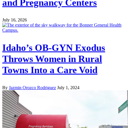
and Pregnancy Centers
July 16, 2026
Idaho’s OB-GYN Exodus
Throws Women in Rural
Towns Into a Care Void
By
Jazmin Orozco Rodriguez
July 1, 2024