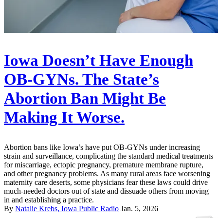
Iowa Doesn’t Have Enough
OB-GYNs. The State’s
Abortion Ban Might Be
Making It Worse.
Abortion bans like Iowa’s have put OB-GYNs under increasing
strain and surveillance, complicating the standard medical treatments
for miscarriage, ectopic pregnancy, premature membrane rupture,
and other pregnancy problems. As many rural areas face worsening
maternity care deserts, some physicians fear these laws could drive
much-needed doctors out of state and dissuade others from moving
in and establishing a practice.
By
Natalie Krebs, Iowa Public Radio
Jan. 5, 2026