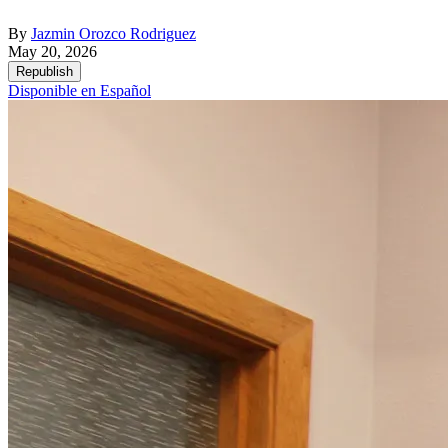
By
Jazmin Orozco Rodriguez
May 20, 2026
Republish
Disponible en Español