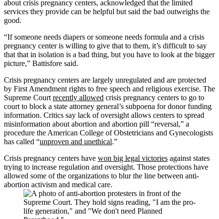
about crisis pregnancy centers, acknowledged that the limited
services they provide can be helpful but said the bad outweighs the
good.
“If someone needs diapers or someone needs formula and a crisis
pregnancy center is willing to give that to them, it’s difficult to say
that that in isolation is a bad thing, but you have to look at the bigger
picture,” Battisfore said.
Crisis pregnancy centers are largely unregulated and are protected
by First Amendment rights to free speech and religious exercise. The
Supreme Court
recently allowed
crisis pregnancy centers to go to
court to block a state attorney general’s subpoena for donor funding
information. Critics say lack of oversight allows centers to spread
misinformation about abortion and abortion pill “reversal,” a
procedure the American College of Obstetricians and Gynecologists
has called “
unproven and unethical
.”
Crisis pregnancy centers have
won big legal victories
against states
trying to increase regulation and oversight. Those protections have
allowed some of the organizations to blur the line between anti-
abortion activism and medical care.