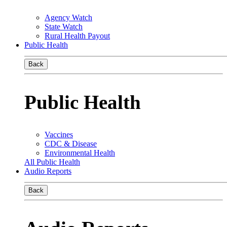
Agency Watch
State Watch
Rural Health Payout
Public Health
Back
Public Health
Vaccines
CDC & Disease
Environmental Health
All Public Health
Audio Reports
Back