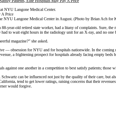
bed at NYU Langone Medical Center.
 of the NYU Langone Medical Center in August. (Photo by Brian Ach for
n 88-year-old retired state worker, had a litany of complaints. Sure, 
e had to wait eight hours in the radiology unit for an X-ray, and no one
cheerful magazine?” she asked.
sive — obsession for NYU and for hospitals nationwide. In the coming
evenue, a frightening prospect for hospitals already facing empty beds
als against one another in a competition to best satisfy patients; those 
 Schwartz can be influenced not just by the quality of their care, but al
California, tend to get lower ratings, raising concerns that their revenu
erner would forgive.