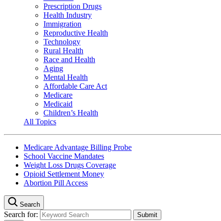
Prescription Drugs
Health Industry
Immigration
Reproductive Health
Technology
Rural Health
Race and Health
Aging
Mental Health
Affordable Care Act
Medicare
Medicaid
Children’s Health
All Topics
Medicare Advantage Billing Probe
School Vaccine Mandates
Weight Loss Drugs Coverage
Opioid Settlement Money
Abortion Pill Access
Search
Search for: