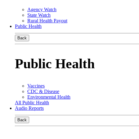
Agency Watch
State Watch
Rural Health Payout
Public Health
Back
Public Health
Vaccines
CDC & Disease
Environmental Health
All Public Health
Audio Reports
Back