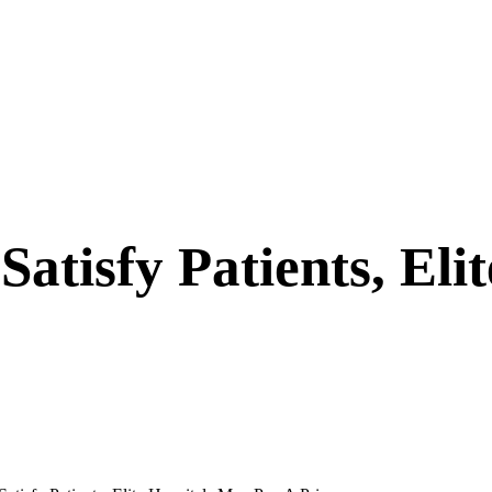
tisfy Patients, Eli