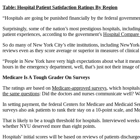
Table: Hospital Patient Satisfaction Ratings By Region
“Hospitals are going be punished financially by the federal government
Surprisingly, some of the nation’s most prestigious hospitals, includ
patient experiences, according to the government’s
Hospital Compare 
So do many of New York City’s elite institutions, including NewYork
reviews even as they score average or superior in measures of clinica
“People in New York have very high expectations about what it means
hours in the emergency department, well, that’s just not their image of 
Medicare Is A Tough Grader On Surveys
The ratings are based on
Medicare-approved surveys
, which hospitals
the same questions
: Did the doctors and nurses communicate well? Was
In setting payment, the federal Centers for Medicare and Medicaid Serv
surveys also ask patients to rank their stay on a 10-point scale, and Me
That is likely to be a tough threshold for hospitals. Interviewed week
whether NYU deserved more than eight points.
Hospitals’ initial scores will be based on reviews of patients dischar