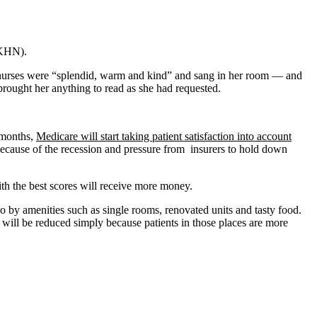
 KHN).
the nurses were “splendid, warm and kind” and sang in her room — and
 brought her anything to read as she had requested.
 months,
Medicare will start taking patient satisfaction into account
 because of the recession and pressure from insurers to hold down
with the best scores will receive more money.
so by amenities such as single rooms, renovated units and tasty food.
es will be reduced simply because patients in those places are more