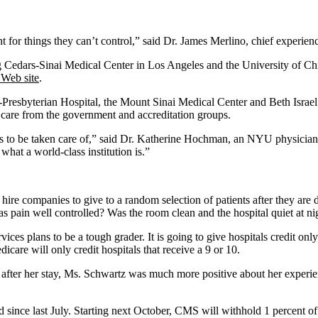
 for things they can’t control,” said Dr. James Merlino, chief experienc
ing Cedars-Sinai Medical Center in Los Angeles and the University of C
Web site
.
-Presbyterian Hospital, the Mount Sinai Medical Center and Beth Israe
l care from the government and accreditation groups.
 to be taken care of,” said Dr. Katherine Hochman, an NYU physician.
what a world-class institution is.”
 hire companies to give to a random selection of patients after they ar
 pain well controlled? Was the room clean and the hospital quiet at n
ices plans to be a tough grader. It is going to give hospitals credit on
dicare will only credit hospitals that receive a 9 or 10.
s after her stay, Ms. Schwartz was much more positive about her experie
ged since last July. Starting next October, CMS will withhold 1 percent o