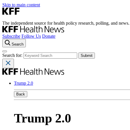
Skip to main content
The independent source for health policy research, polling, and news.
Subscribe
Follow Us
Donate
Search
Search for:
Trump 2.0
Back
Trump 2.0