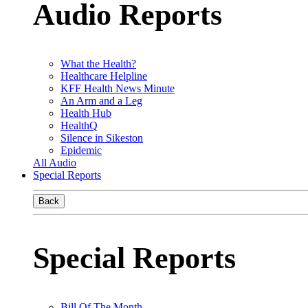
Audio Reports
What the Health?
Healthcare Helpline
KFF Health News Minute
An Arm and a Leg
Health Hub
HealthQ
Silence in Sikeston
Epidemic
All Audio
Special Reports
Back
Special Reports
Bill Of The Month