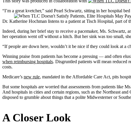
This story was produced in collaboration with
“I’m a great kvetcher,” said Pearl Schwartz, sitting in her hospital 
Dr. Katherine Hochman listens to a patient at Tisch Hospital, part
Indeed, during her brief stay to receive a pacemaker, Ms. Schwartz, a
her operation went off without a hitch. But her sink was too small, sh
“If people are down here, wouldn’t it be nice if they could look at a 
Winning praise from patients has become a pressing — and often elu
when reimbursing hospitals
. Disgruntled patients will mean reduced r
costs.
Medicare’s
new rule
, mandated in the Affordable Care Act, pits hospit
But some hospitals are worried that assessments from patients like Ms.
And hospitals in cities and certain regions, such as the Northeast and 
disposed to grumble about things that a polite Midwesterner or South
A Closer Look