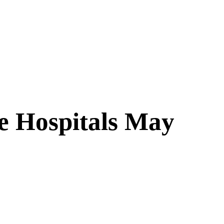
te Hospitals May