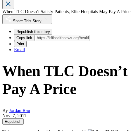
When TLC Doesn’t Satisfy Patients, Elite Hospitals May Pay A Price
Share This Story
Republish this story
Copy link
Print
Email
When TLC Doesn’t Sa
Pay A Price
By
Jordan Rau
Nov. 7, 2011
Republish