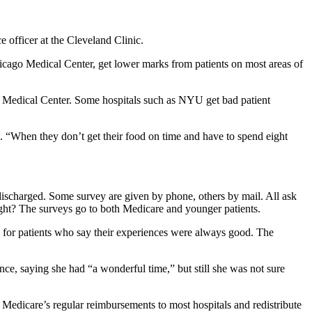
e officer at the Cleveland Clinic.
hicago Medical Center, get lower marks from patients on most areas of
l Medical Center. Some hospitals such as NYU get bad patient
 “When they don’t get their food on time and have to spend eight
e discharged. Some survey are given by phone, others by mail. All ask
ight? The surveys go to both Medicare and younger patients.
ly for patients who say their experiences were always good. The
nce, saying she had “a wonderful time,” but still she was not sure
f Medicare’s regular reimbursements to most hospitals and redistribute