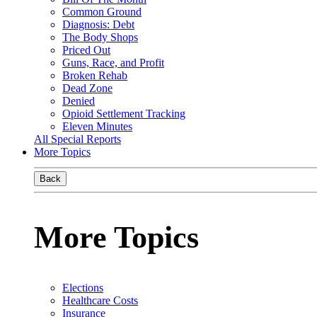
Common Ground
Diagnosis: Debt
The Body Shops
Priced Out
Guns, Race, and Profit
Broken Rehab
Dead Zone
Denied
Opioid Settlement Tracking
Eleven Minutes
All Special Reports
More Topics
Back
More Topics
Elections
Healthcare Costs
Insurance