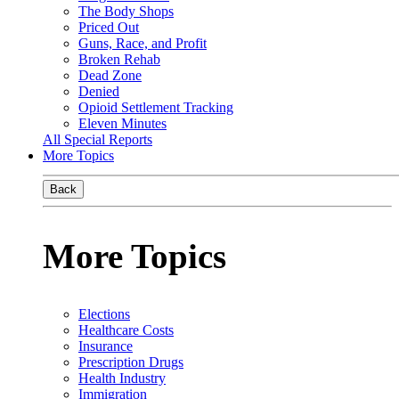
The Body Shops
Priced Out
Guns, Race, and Profit
Broken Rehab
Dead Zone
Denied
Opioid Settlement Tracking
Eleven Minutes
All Special Reports
More Topics
Back
More Topics
Elections
Healthcare Costs
Insurance
Prescription Drugs
Health Industry
Immigration