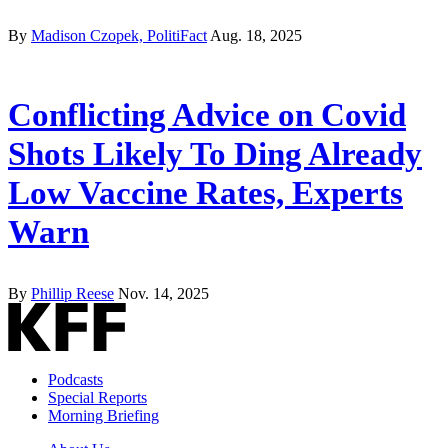
By
Madison Czopek, PolitiFact
Aug. 18, 2025
Conflicting Advice on Covid
Shots Likely To Ding Already
Low Vaccine Rates, Experts
Warn
By
Phillip Reese
Nov. 14, 2025
Podcasts
Special Reports
Morning Briefing