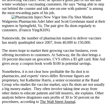
winter workdays vaccinating customers. He says “being able to step
out behind the counter and talk one-on-one with patients” is among
the most rewarding parts of his job.
Walgreens Pharmacists Adel Jaber and Scott Gershman stand at their
registers in Springfield, Va. The pair give flu shots regularly to
customers. (Francis Ying/KHN)
Nationwide, the number of pharmacists trained to deliver vaccines
has nearly quadrupled since 2007, from 40,000 to 150,000.
The stores hope to market their growing vaccine business, even
offering incentives to customers. At Safeway, the flu shot brings a
10 percent discount on groceries. CVS offers a $5 gift card. Rite Aid
gives away a coupon book worth $100 in potential savings.
Nonetheless, it is not clear how profitable the flu shot is to
pharmacies, and experts’ views differ. Revenue figures are
proprietary, but Katherine Harris, a senior economist at the Rand
Group who studies the vaccine market, says flu shots are not usually
a big money-maker. They often involve taking time away from
other duties to educate patients and bill insurers, she explains. Other
analysts believe drugstores earn profits of 30 to 50 percent on the
procedures, according to
The Wall Street Journal
.