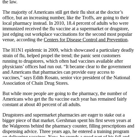
the law.
The majority of Americans still get their flu shot at the doctor’s
office, but an increasing number, like the Troffs, are going to their
local pharmacy instead. In 2010, 18.4 percent of adults who were
immunized received the flu vaccine at a supermarket or drugstore,
just edging out workplace vaccinations for the second most popular
venue, according the
Centers for Disease Control and Prevention
.
The H1N1 epidemic in 2009, which showcased a particulary deadly
strain of flu, helped propel the trend; the panic sent customers
running to drugstores, which often had vaccines available after
physicians’ offices had run out. “It became clear to the government
and Americans that pharmacies can provide easy access to
vaccines,” says Edith Rosato, senior vice president of the National
Association of Chain Drug Stores.
But while more people are going to the pharmacy, the number of
Americans who get the flu vaccine each year has remained fairly
constant at about 40 percent of all adults.
Drugstores and supermarket pharmacies are eager to stake out a
bigger piece of that market. Gershman spent his first seven years at
the Walgreens behind the pharmacy counter, filling prescriptions and
dispensing advice. Three years ago, he entered a training program
on delivering vaccines. Now, he spends a good part of his fall and