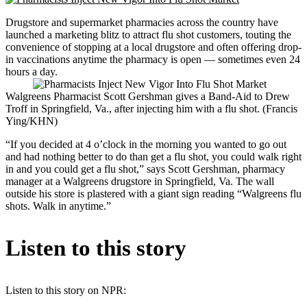
Drugstore and supermarket pharmacies across the country have
launched a marketing blitz to attract flu shot customers, touting the
convenience of stopping at a local drugstore and often offering drop-
in vaccinations anytime the pharmacy is open — sometimes even 24
hours a day.
Walgreens Pharmacist Scott Gershman gives a Band-Aid to Drew
Troff in Springfield, Va., after injecting him with a flu shot. (Francis
Ying/KHN)
“If you decided at 4 o’clock in the morning you wanted to go out
and had nothing better to do than get a flu shot, you could walk right
in and you could get a flu shot,” says Scott Gershman, pharmacy
manager at a Walgreens drugstore in Springfield, Va. The wall
outside his store is plastered with a giant sign reading “Walgreens flu
shots. Walk in anytime.”
Listen to this story
Listen to this story on NPR: