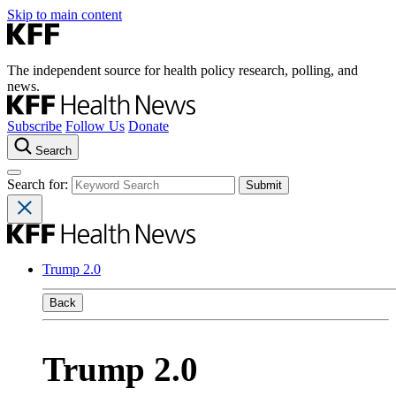
Skip to main content
The independent source for health policy research, polling, and
news.
Subscribe
Follow Us
Donate
Search
Search for:
Trump 2.0
Back
Trump 2.0