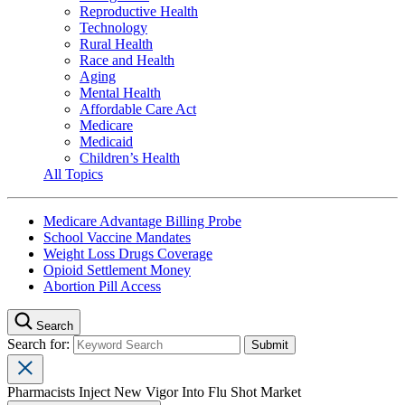
Reproductive Health
Technology
Rural Health
Race and Health
Aging
Mental Health
Affordable Care Act
Medicare
Medicaid
Children’s Health
All Topics
Medicare Advantage Billing Probe
School Vaccine Mandates
Weight Loss Drugs Coverage
Opioid Settlement Money
Abortion Pill Access
Search
Search for:
Pharmacists Inject New Vigor Into Flu Shot Market