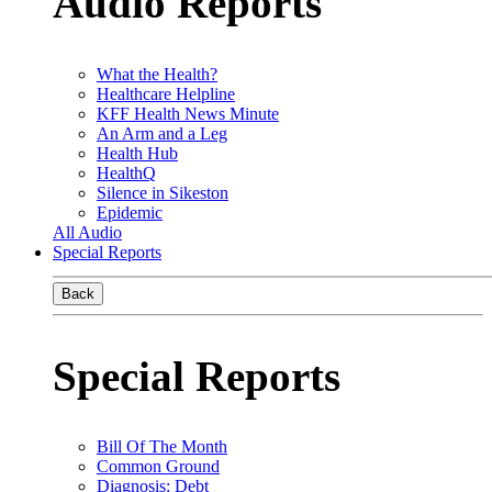
Audio Reports
What the Health?
Healthcare Helpline
KFF Health News Minute
An Arm and a Leg
Health Hub
HealthQ
Silence in Sikeston
Epidemic
All Audio
Special Reports
Back
Special Reports
Bill Of The Month
Common Ground
Diagnosis: Debt