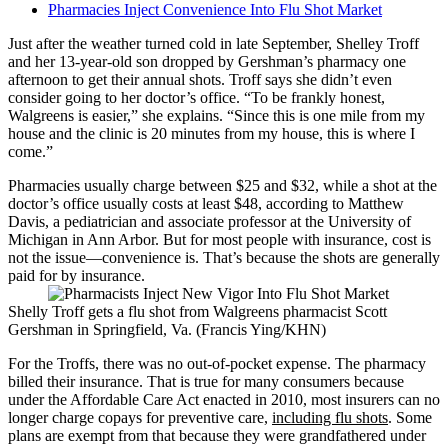
Pharmacies Inject Convenience Into Flu Shot Market
Just after the weather turned cold in late September, Shelley Troff
and her 13-year-old son dropped by Gershman’s pharmacy one
afternoon to get their annual shots. Troff says she didn’t even
consider going to her doctor’s office. “To be frankly honest,
Walgreens is easier,” she explains. “Since this is one mile from my
house and the clinic is 20 minutes from my house, this is where I
come.”
Pharmacies usually charge between $25 and $32, while a shot at the
doctor’s office usually costs at least $48, according to Matthew
Davis, a pediatrician and associate professor at the University of
Michigan in Ann Arbor. But for most people with insurance, cost is
not the issue—convenience is. That’s because the shots are generally
paid for by insurance.
Shelly Troff gets a flu shot from Walgreens pharmacist Scott
Gershman in Springfield, Va. (Francis Ying/KHN)
For the Troffs, there was no out-of-pocket expense. The pharmacy
billed their insurance. That is true for many consumers because
under the Affordable Care Act enacted in 2010, most insurers can no
longer charge copays for preventive care,
including flu shots
. Some
plans are exempt from that because they were grandfathered under