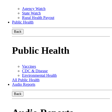
Agency Watch
State Watch
Rural Health Payout
Public Health
Back
Public Health
Vaccines
CDC & Disease
Environmental Health
All Public Health
Audio Reports
Back