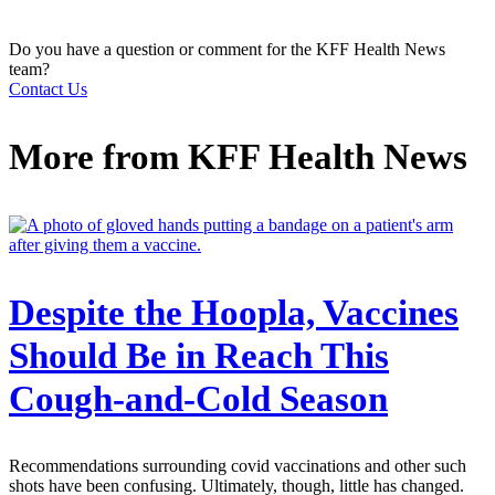
Do you have a question or comment for the KFF Health News
team?
Contact Us
More from
KFF Health News
Despite the Hoopla, Vaccines
Should Be in Reach This
Cough-and-Cold Season
Recommendations surrounding covid vaccinations and other such
shots have been confusing. Ultimately, though, little has changed.