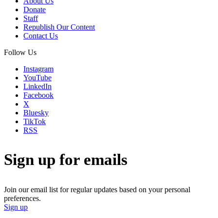
About Us
Donate
Staff
Republish Our Content
Contact Us
Follow Us
Instagram
YouTube
LinkedIn
Facebook
X
Bluesky
TikTok
RSS
Sign up for emails
Join our email list for regular updates based on your personal
preferences.
Sign up