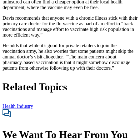
uninsured can often find a cheaper option at their local health
department, where the vaccine may even be free.
Davis recommends that anyone with a chronic illness stick with their
primary care doctor for the flu vaccine as part of an effort to “track
vaccinations and manage effort to vaccinate high risk population in
more efficient way.”
He adds that while it’s good for private retailers to join the
vaccination army, he also worries that some patients might skip the
annual doctor’s visit altogether. “The main concern about
pharmacy-based vaccination is that it might somehow discourage
patients from otherwise following up with their doctors.”
Related Topics
Health Industry
We Want To Hear From You