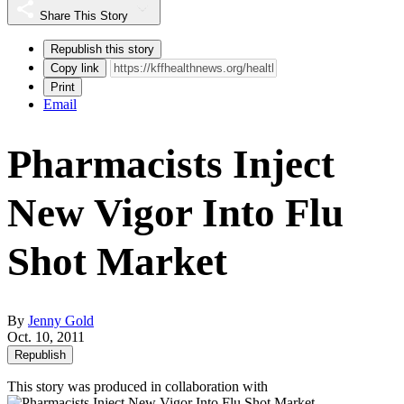
Share This Story
Republish this story
Copy link
Print
Email
Pharmacists Inject
New Vigor Into Flu
Shot Market
By
Jenny Gold
Oct. 10, 2011
Republish
This story was produced in collaboration with