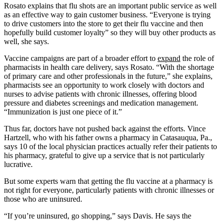
Rosato explains that flu shots are an important public service as well
as an effective way to gain customer business. “Everyone is trying
to drive customers into the store to get their flu vaccine and then
hopefully build customer loyalty” so they will buy other products as
well, she says.
Vaccine campaigns are part of a broader effort to
expand
the role of
pharmacists in health care delivery, says Rosato. “With the shortage
of primary care and other professionals in the future,” she explains,
pharmacists see an opportunity to work closely with doctors and
nurses to advise patients with chronic illnesses, offering blood
pressure and diabetes screenings and medication management.
“Immunization is just one piece of it.”
Thus far, doctors have not pushed back against the efforts. Vince
Hartzell, who with his father owns a pharmacy in Catasauqua, Pa.,
says 10 of the local physician practices actually refer their patients to
his pharmacy, grateful to give up a service that is not particularly
lucrative.
But some experts warn that getting the flu vaccine at a pharmacy is
not right for everyone, particularly patients with chronic illnesses or
those who are uninsured.
“If you’re uninsured, go shopping,” says Davis. He says the