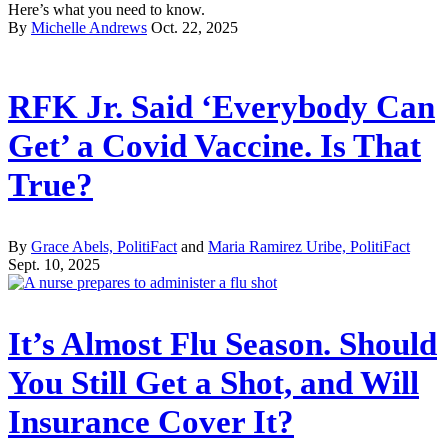
Here’s what you need to know.
By
Michelle Andrews
Oct. 22, 2025
RFK Jr. Said ‘Everybody Can
Get’ a Covid Vaccine. Is That
True?
By
Grace Abels, PolitiFact
and
Maria Ramirez Uribe, PolitiFact
Sept. 10, 2025
It’s Almost Flu Season. Should
You Still Get a Shot, and Will
Insurance Cover It?