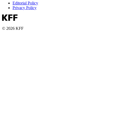
Editorial Policy
Privacy Policy
© 2026 KFF