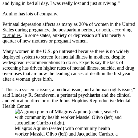
and lying in bed all day. I was really lost and just surviving.”
Aquino has lots of company.
Perinatal depression affects as many as 20% of women in the United
States during pregnancy, the postpartum period, or both,
according
to studies
. In some states, anxiety or depression afflicts nearly a
quarter of new mothers or pregnant women.
Many women in the U.S. go untreated because there is no widely
deployed system to screen for mental illness in mothers, despite
widespread recommendations to do so. Experts say the lack of
screening has driven higher rates of mental illness, suicide, and drug
overdoses that are now the leading causes of death in the first year
after a woman gives birth.
“This is a systemic issue, a medical issue, and a human rights issue,”
said Lindsay R. Standeven, a perinatal psychiatrist and the clinical
and education director of the Johns Hopkins Reproductive Mental
Health Center.
Milagros Aquino (seated) with community health
worker Massiel Olivo (left) and Jacqueline Carrizo, a