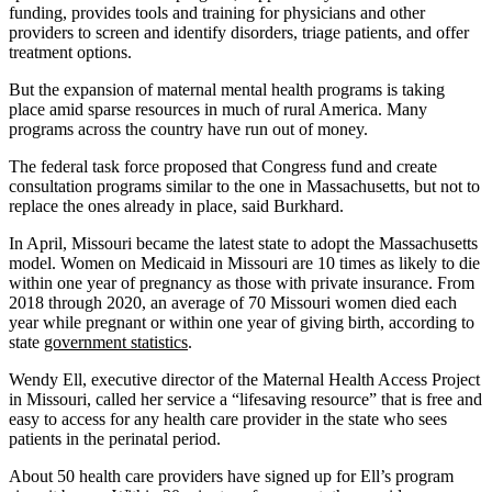
funding, provides tools and training for physicians and other
providers to screen and identify disorders, triage patients, and offer
treatment options.
But the expansion of maternal mental health programs is taking
place amid sparse resources in much of rural America. Many
programs across the country have run out of money.
The federal task force proposed that Congress fund and create
consultation programs similar to the one in Massachusetts, but not to
replace the ones already in place, said Burkhard.
In April, Missouri became the latest state to adopt the Massachusetts
model. Women on Medicaid in Missouri are 10 times as likely to die
within one year of pregnancy as those with private insurance. From
2018 through 2020, an average of 70 Missouri women died each
year while pregnant or within one year of giving birth, according to
state
government statistics
.
Wendy Ell, executive director of the Maternal Health Access Project
in Missouri, called her service a “lifesaving resource” that is free and
easy to access for any health care provider in the state who sees
patients in the perinatal period.
About 50 health care providers have signed up for Ell’s program