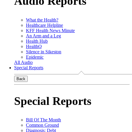
Audio Reports
What the Health?
Healthcare Helpline
KFF Health News Minute
An Arm and a Leg
Health Hub
HealthQ
Silence in Sikeston
Epidemic
All Audio
Special Reports
Back
Special Reports
Bill Of The Month
Common Ground
Diagnosis: Debt