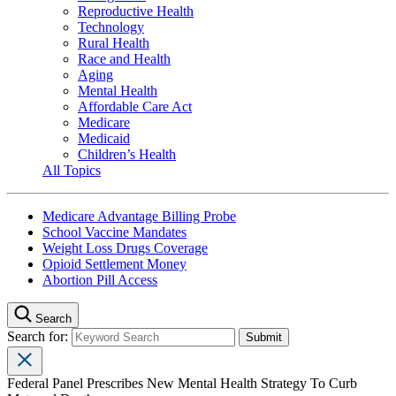
Reproductive Health
Technology
Rural Health
Race and Health
Aging
Mental Health
Affordable Care Act
Medicare
Medicaid
Children’s Health
All Topics
Medicare Advantage Billing Probe
School Vaccine Mandates
Weight Loss Drugs Coverage
Opioid Settlement Money
Abortion Pill Access
Search
Search for:
Federal Panel Prescribes New Mental Health Strategy To Curb