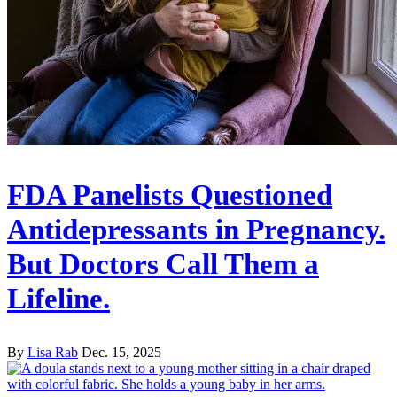
FDA Panelists Questioned
Antidepressants in Pregnancy.
But Doctors Call Them a
Lifeline.
By
Lisa Rab
Dec. 15, 2025