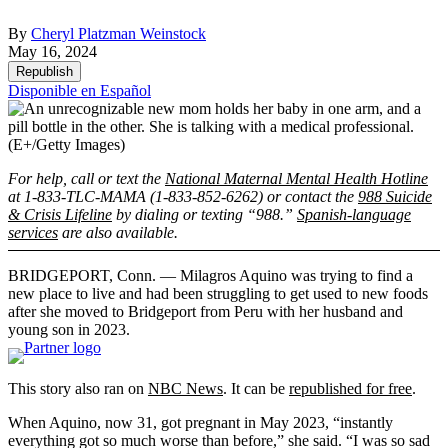
By
Cheryl Platzman Weinstock
May 16, 2024
Republish
Disponible en Español
(E+/Getty Images)
For help, call or text the
National Maternal Mental Health Hotline
at 1-833-TLC-MAMA (1-833-852-6262) or contact the
988 Suicide
& Crisis Lifeline
by dialing or texting “988.”
Spanish-language
services
are also available.
BRIDGEPORT, Conn. — Milagros Aquino was trying to find a
new place to live and had been struggling to get used to new foods
after she moved to Bridgeport from Peru with her husband and
young son in 2023.
This story also ran on
NBC News
. It can be
republished for free
.
When Aquino, now 31, got pregnant in May 2023, “instantly
everything got so much worse than before,” she said. “I was so sad