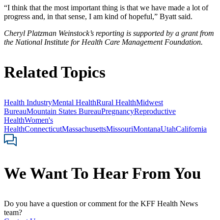
“I think that the most important thing is that we have made a lot of
progress and, in that sense, I am kind of hopeful,” Byatt said.
Cheryl Platzman Weinstock’s reporting is supported by a grant from
the National Institute for Health Care Management Foundation.
Related Topics
Health Industry
Mental Health
Rural Health
Midwest
Bureau
Mountain States Bureau
Pregnancy
Reproductive
Health
Women's
Health
Connecticut
Massachusetts
Missouri
Montana
Utah
California
We Want To Hear From You
Do you have a question or comment for the KFF Health News
team?