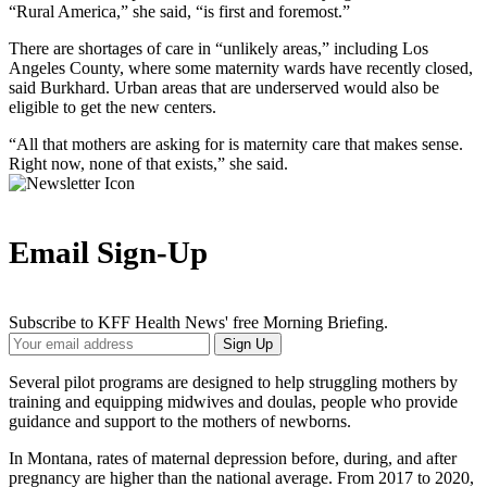
“Rural America,” she said, “is first and foremost.”
There are shortages of care in “unlikely areas,” including Los
Angeles County, where some maternity wards have recently closed,
said Burkhard. Urban areas that are underserved would also be
eligible to get the new centers.
“All that mothers are asking for is maternity care that makes sense.
Right now, none of that exists,” she said.
Email Sign-Up
Subscribe to KFF Health News' free Morning Briefing.
Your
Sign Up
Email
Address
Several pilot programs are designed to help struggling mothers by
training and equipping midwives and doulas, people who provide
guidance and support to the mothers of newborns.
In Montana, rates of maternal depression before, during, and after
pregnancy are higher than the national average. From 2017 to 2020,