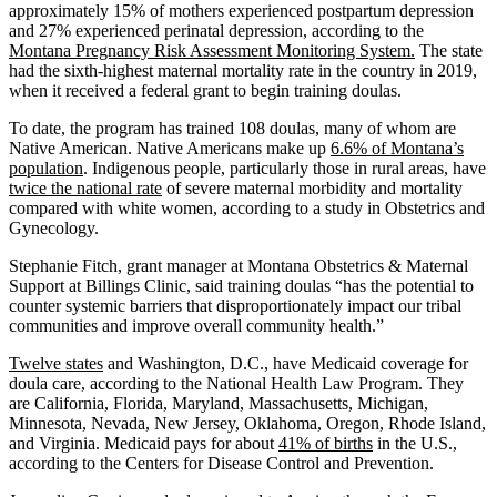
approximately 15% of mothers experienced postpartum depression
and 27% experienced perinatal depression, according to the
Montana Pregnancy Risk Assessment Monitoring System.
The state
had the sixth-highest maternal mortality rate in the country in 2019,
when it received a federal grant to begin training doulas.
To date, the program has trained 108 doulas, many of whom are
Native American. Native Americans make up
6.6% of Montana’s
population
. Indigenous people, particularly those in rural areas, have
twice the national rate
of severe maternal morbidity and mortality
compared with white women, according to a study in Obstetrics and
Gynecology.
Stephanie Fitch, grant manager at Montana Obstetrics & Maternal
Support at Billings Clinic, said training doulas “has the potential to
counter systemic barriers that disproportionately impact our tribal
communities and improve overall community health.”
Twelve states
and Washington, D.C., have Medicaid coverage for
doula care, according to the National Health Law Program. They
are California, Florida, Maryland, Massachusetts, Michigan,
Minnesota, Nevada, New Jersey, Oklahoma, Oregon, Rhode Island,
and Virginia. Medicaid pays for about
41% of births
in the U.S.,
according to the Centers for Disease Control and Prevention.