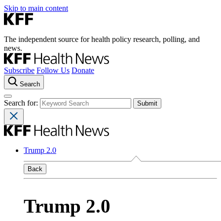
Skip to main content
The independent source for health policy research, polling, and
news.
Subscribe
Follow Us
Donate
Search
Search for:
Trump 2.0
Back
Trump 2.0