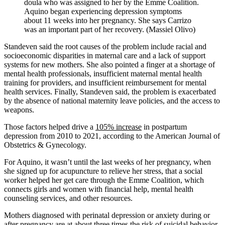
doula who was assigned to her by the Emme Coalition.
Aquino began experiencing depression symptoms
about 11 weeks into her pregnancy. She says Carrizo
was an important part of her recovery. (Massiel Olivo)
Standeven said the root causes of the problem include racial and
socioeconomic disparities in maternal care and a lack of support
systems for new mothers. She also pointed a finger at a shortage of
mental health professionals, insufficient maternal mental health
training for providers, and insufficient reimbursement for mental
health services. Finally, Standeven said, the problem is exacerbated
by the absence of national maternity leave policies, and the access to
weapons.
Those factors helped drive a
105% increase
in postpartum
depression from 2010 to 2021, according to the American Journal of
Obstetrics & Gynecology.
For Aquino, it wasn’t until the last weeks of her pregnancy, when
she signed up for acupuncture to relieve her stress, that a social
worker helped her get care through the Emme Coalition, which
connects girls and women with financial help, mental health
counseling services, and other resources.
Mothers diagnosed with perinatal depression or anxiety during or
after pregnancy are at about three times the risk of suicidal behavior