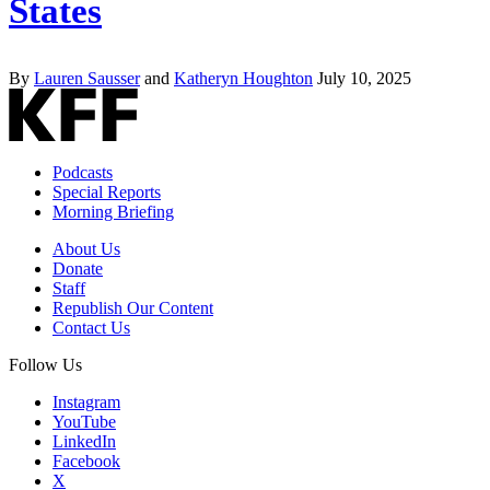
States
By
Lauren Sausser
and
Katheryn Houghton
July 10, 2025
Podcasts
Special Reports
Morning Briefing
About Us
Donate
Staff
Republish Our Content
Contact Us
Follow Us
Instagram
YouTube
LinkedIn
Facebook
X