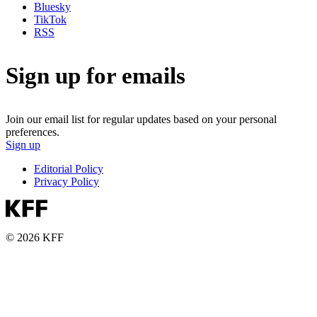
Bluesky
TikTok
RSS
Sign up for emails
Join our email list for regular updates based on your personal
preferences.
Sign up
Editorial Policy
Privacy Policy
© 2026 KFF