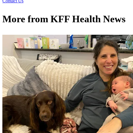
Contact Us
More from
KFF Health News