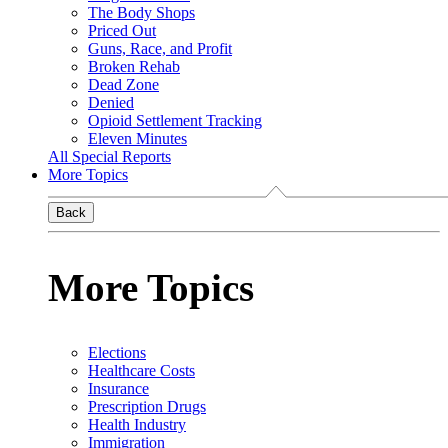
The Body Shops
Priced Out
Guns, Race, and Profit
Broken Rehab
Dead Zone
Denied
Opioid Settlement Tracking
Eleven Minutes
All Special Reports
More Topics
Back
More Topics
Elections
Healthcare Costs
Insurance
Prescription Drugs
Health Industry
Immigration