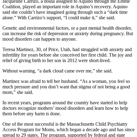
Jacqueline Carrizo, a doula assigned to Aquino through the Emme
Coalition, played an important role in Aquino’s recovery. Aquino
said she couldn’t have imagined going through such a “dark time
alone.” With Carrizo’s support, “I could make it,” she said.
Genetic and environmental factors, or a past mental health disorder,
can increase the risk of depression or anxiety during pregnancy. But
mood disorders can happen to anyone.
Teresa Martinez, 30, of Price, Utah, had struggled with anxiety and
infertility for years before she conceived her first child. The joy and
relief of giving birth to her son in 2012 were short-lived.
Without warning, “a dark cloud came over me,” she said.
Martinez was afraid to tell her husband. “As a woman, you feel so
much pressure and you don’t want that stigma of not being a good
mom,” she said.
In recent years, programs around the country have started to help
doctors recognize mothers’ mood disorders and learn how to help
them before any harm is done.
One of the most successful is the Massachusetts Child Psychiatry
Access Program for Moms, which began a decade ago and has since
spread to 29 states. The program, supported by federal and state