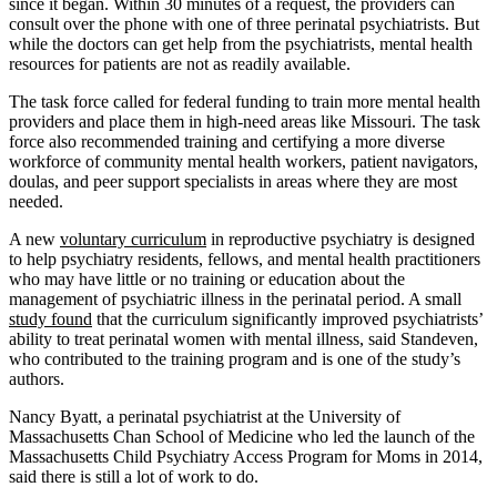
since it began. Within 30 minutes of a request, the providers can
consult over the phone with one of three perinatal psychiatrists. But
while the doctors can get help from the psychiatrists, mental health
resources for patients are not as readily available.
The task force called for federal funding to train more mental health
providers and place them in high-need areas like Missouri. The task
force also recommended training and certifying a more diverse
workforce of community mental health workers, patient navigators,
doulas, and peer support specialists in areas where they are most
needed.
A new
voluntary curriculum
in reproductive psychiatry is designed
to help psychiatry residents, fellows, and mental health practitioners
who may have little or no training or education about the
management of psychiatric illness in the perinatal period. A small
study found
that the curriculum significantly improved psychiatrists’
ability to treat perinatal women with mental illness, said Standeven,
who contributed to the training program and is one of the study’s
authors.
Nancy Byatt, a perinatal psychiatrist at the University of
Massachusetts Chan School of Medicine who led the launch of the
Massachusetts Child Psychiatry Access Program for Moms in 2014,
said there is still a lot of work to do.