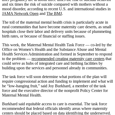
and six times the risk of suicide compared with mothers without a
mood disorder, according to recent U.S. and international studies in
JAMA Network Open
and
The BMJ
.
The toll of the maternal mental health crisis is particularly acute in
rural communities that have become maternity care deserts, as small
hospitals close their labor and delivery units because of plummeting
birth rates, or because of financial or staffing issues.
This week, the Maternal Mental Health Task Force — co-led by the
Office on Women’s Health and the Substance Abuse and Mental
Health Services Administration and formed in September to respond
to the problem —
recommended creating maternity care centers
that
could serve as hubs of integrated care and birthing facilities by
building upon the services and personnel already in communities.
The task force will soon determine what portions of the plan will
require congressional action and funding to implement and what will
be “low-hanging fruit,” said Joy Burkhard, a member of the task
force and the executive director of the nonprofit Policy Center for
Maternal Mental Health.
Burkhard said equitable access to care is essential. The task force
recommended that federal officials identify areas where maternity
centers should be placed based on data identifying the underserved.