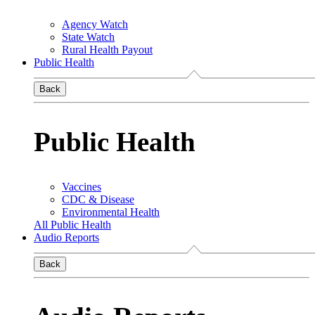
Agency Watch
State Watch
Rural Health Payout
Public Health
Back
Public Health
Vaccines
CDC & Disease
Environmental Health
All Public Health
Audio Reports
Back