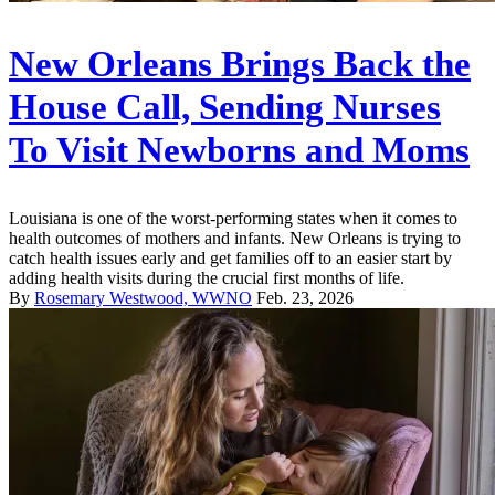
New Orleans Brings Back the
House Call, Sending Nurses
To Visit Newborns and Moms
Louisiana is one of the worst-performing states when it comes to
health outcomes of mothers and infants. New Orleans is trying to
catch health issues early and get families off to an easier start by
adding health visits during the crucial first months of life.
By
Rosemary Westwood, WWNO
Feb. 23, 2026