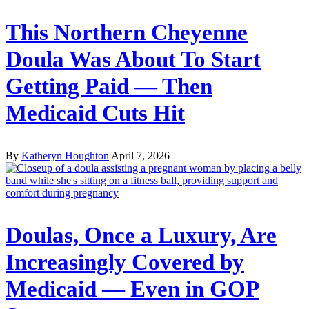
This Northern Cheyenne
Doula Was About To Start
Getting Paid — Then
Medicaid Cuts Hit
By
Katheryn Houghton
April 7, 2026
Doulas, Once a Luxury, Are
Increasingly Covered by
Medicaid — Even in GOP