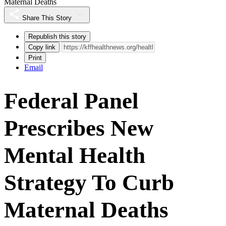
Maternal Deaths
Share This Story
Republish this story
Copy link
Print
Email
Federal Panel
Prescribes New
Mental Health
Strategy To Curb
Maternal Deaths