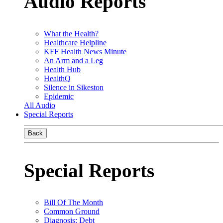
Audio Reports
What the Health?
Healthcare Helpline
KFF Health News Minute
An Arm and a Leg
Health Hub
HealthQ
Silence in Sikeston
Epidemic
All Audio
Special Reports
Back
Special Reports
Bill Of The Month
Common Ground
Diagnosis: Debt