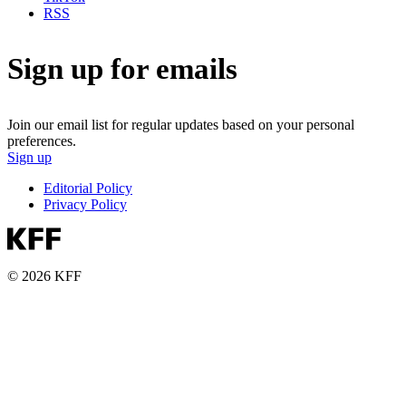
RSS
Sign up for emails
Join our email list for regular updates based on your personal
preferences.
Sign up
Editorial Policy
Privacy Policy
© 2026 KFF