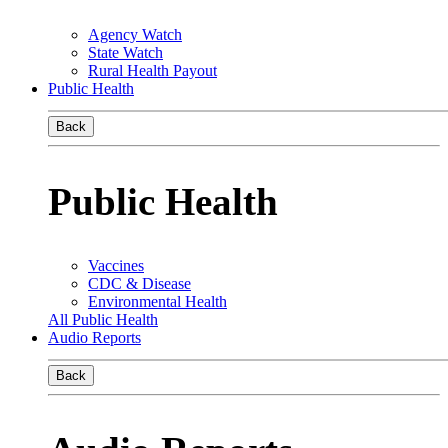
Agency Watch
State Watch
Rural Health Payout
Public Health
Back
Public Health
Vaccines
CDC & Disease
Environmental Health
All Public Health
Audio Reports
Back