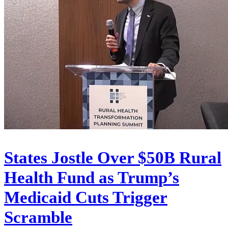
States Jostle Over $50B Rural
Health Fund as Trump’s
Medicaid Cuts Trigger
Scramble