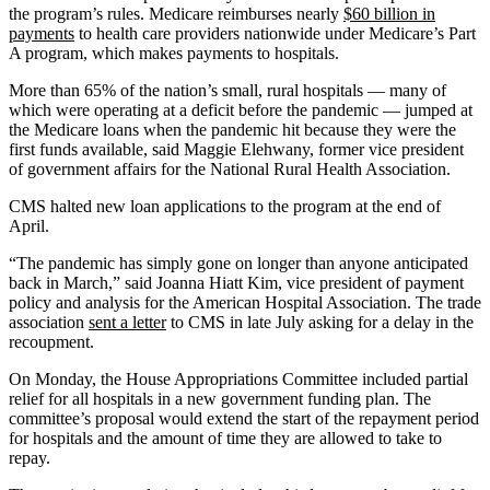
the program’s rules. Medicare reimburses nearly
$60 billion in
payments
to health care providers nationwide under Medicare’s Part
A program, which makes payments to hospitals.
More than 65% of the nation’s small, rural hospitals — many of
which were operating at a deficit before the pandemic — jumped at
the Medicare loans when the pandemic hit because they were the
first funds available, said Maggie Elehwany, former vice president
of government affairs for the National Rural Health Association.
CMS halted new loan applications to the program at the end of
April.
“The pandemic has simply gone on longer than anyone anticipated
back in March,” said Joanna Hiatt Kim, vice president of payment
policy and analysis for the American Hospital Association. The trade
association
sent a letter
to CMS in late July asking for a delay in the
recoupment.
On Monday, the House Appropriations Committee included partial
relief for all hospitals in a new government funding plan. The
committee’s proposal would extend the start of the repayment period
for hospitals and the amount of time they are allowed to take to
repay.