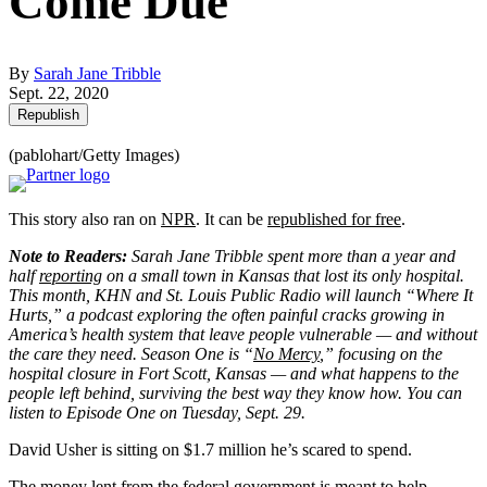
Come Due
By
Sarah Jane Tribble
Sept. 22, 2020
Republish
(pablohart/Getty Images)
This story also ran on
NPR
. It can be
republished for free
.
Note to Readers:
Sarah Jane Tribble spent more than a year and
half
reporting
on a small town in Kansas that lost its only hospital.
This month, KHN and St. Louis Public Radio will launch “Where It
Hurts,” a podcast exploring the often painful cracks growing in
America’s health system that leave people vulnerable — and without
the care they need. Season One is “
No Mercy
,” focusing on the
hospital closure in Fort Scott, Kansas — and what happens to the
people left behind, surviving the best way they know how. You can
listen to Episode One on Tuesday, Sept. 29.
David Usher is sitting on $1.7 million he’s scared to spend.
The money lent from the federal government is meant to help