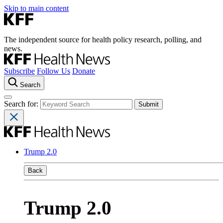
Skip to main content
The independent source for health policy research, polling, and
news.
Subscribe
Follow Us
Donate
Search
Search for:
Trump 2.0
Back
Trump 2.0