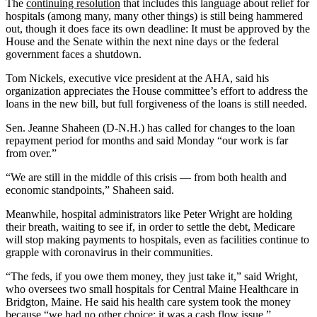
The
continuing resolution
that includes this language about relief for
hospitals (among many, many other things) is still being hammered
out, though it does face its own deadline: It must be approved by the
House and the Senate within the next nine days or the federal
government faces a shutdown.
Tom Nickels, executive vice president at the AHA, said his
organization appreciates the House committee’s effort to address the
loans in the new bill, but full forgiveness of the loans is still needed.
Sen. Jeanne Shaheen (D-N.H.) has called for changes to the loan
repayment period for months and said Monday “our work is far
from over.”
“We are still in the middle of this crisis — from both health and
economic standpoints,” Shaheen said.
Meanwhile, hospital administrators like Peter Wright are holding
their breath, waiting to see if, in order to settle the debt, Medicare
will stop making payments to hospitals, even as facilities continue to
grapple with coronavirus in their communities.
“The feds, if you owe them money, they just take it,” said Wright,
who oversees two small hospitals for Central Maine Healthcare in
Bridgton, Maine. He said his health care system took the money
because “we had no other choice; it was a cash flow issue.”