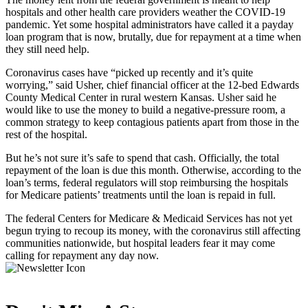
hospitals and other health care providers weather the COVID-19
pandemic. Yet some hospital administrators have called it a payday
loan program that is now, brutally, due for repayment at a time when
they still need help.
Coronavirus cases have “picked up recently and it’s quite
worrying,” said Usher, chief financial officer at the 12-bed Edwards
County Medical Center in rural western Kansas. Usher said he
would like to use the money to build a negative-pressure room, a
common strategy to keep contagious patients apart from those in the
rest of the hospital.
But he’s not sure it’s safe to spend that cash. Officially, the total
repayment of the loan is due this month. Otherwise, according to the
loan’s terms, federal regulators will stop reimbursing the hospitals
for Medicare patients’ treatments until the loan is repaid in full.
The federal Centers for Medicare & Medicaid Services has not yet
begun trying to recoup its money, with the coronavirus still affecting
communities nationwide, but hospital leaders fear it may come
calling for repayment any day now.