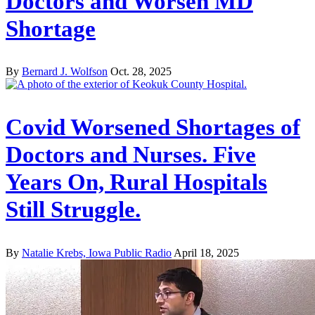
Doctors and Worsen MD
Shortage
By
Bernard J. Wolfson
Oct. 28, 2025
Covid Worsened Shortages of
Doctors and Nurses. Five
Years On, Rural Hospitals
Still Struggle.
By
Natalie Krebs, Iowa Public Radio
April 18, 2025