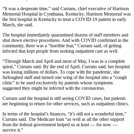
“It was a desperate time,” said Currans, chief executive of Harrison
Memorial Hospital in Cynthiana, Kentucky. Harrison Memorial was
the first hospital in Kentucky to treat a COVID-19 patient in early
March, she said.
The hospital immediately quarantined dozens of staff members and
shut down elective procedures. And with COVID confirmed in the
community, there was a “horrible fear,” Currans said, of getting
infected that kept people from seeking outpatient care as well.
“Through March and April and most of May, I was in a complete
spiral,” Currans said. By the end of April, Currans said, her hospital
was losing millions of dollars. To cope with the pandemic, she
furloughed staff and turned one wing of the hospital into a “cough
clinic” to be used exclusively by patients whose symptoms
suggested they might be infected with the coronavirus.
Currans said the hospital is still seeing COVID cases, but patients
are beginning to return for other services, such as outpatient clinics.
In terms of the hospital’s finances, “it’s still not a wonderful time,”
Currans said. The Medicare loan “as well as all the other support
from the federal government helped us at least — for now —
survive it.”