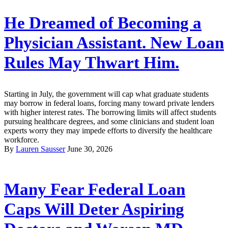
He Dreamed of Becoming a
Physician Assistant. New Loan
Rules May Thwart Him.
Starting in July, the government will cap what graduate students
may borrow in federal loans, forcing many toward private lenders
with higher interest rates. The borrowing limits will affect students
pursuing healthcare degrees, and some clinicians and student loan
experts worry they may impede efforts to diversify the healthcare
workforce.
By
Lauren Sausser
June 30, 2026
Many Fear Federal Loan
Caps Will Deter Aspiring