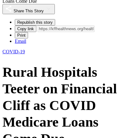
Loans Come Due
Share This Story
Republish this story
Copy link
Print
Email
COVID-19
Rural Hospitals
Teeter on Financial
Cliff as COVID
Medicare Loans