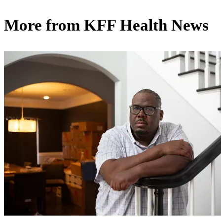
More from
KFF Health News