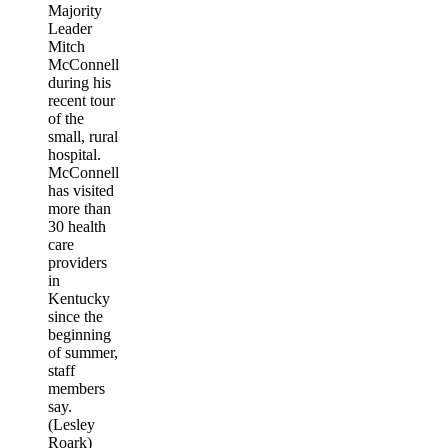
Majority
Leader
Mitch
McConnell
during his
recent tour
of the
small, rural
hospital.
McConnell
has visited
more than
30 health
care
providers
in
Kentucky
since the
beginning
of summer,
staff
members
say.
(Lesley
Roark)