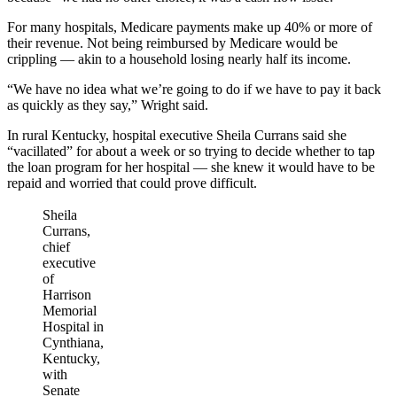
For many hospitals, Medicare payments make up 40% or more of
their revenue. Not being reimbursed by Medicare would be
crippling — akin to a household losing nearly half its income.
“We have no idea what we’re going to do if we have to pay it back
as quickly as they say,” Wright said.
In rural Kentucky, hospital executive Sheila Currans said she
“vacillated” for about a week or so trying to decide whether to tap
the loan program for her hospital — she knew it would have to be
repaid and worried that could prove difficult.
Sheila
Currans,
chief
executive
of
Harrison
Memorial
Hospital in
Cynthiana,
Kentucky,
with
Senate