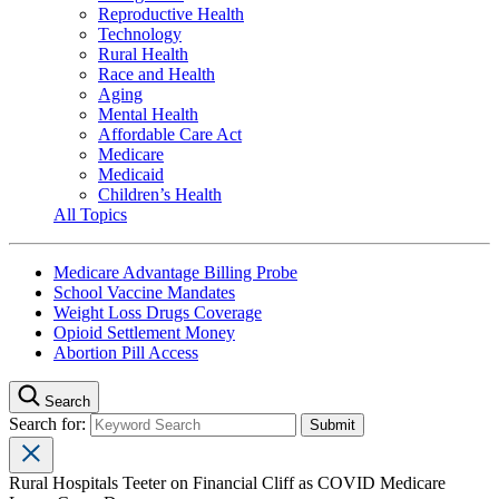
Reproductive Health
Technology
Rural Health
Race and Health
Aging
Mental Health
Affordable Care Act
Medicare
Medicaid
Children’s Health
All Topics
Medicare Advantage Billing Probe
School Vaccine Mandates
Weight Loss Drugs Coverage
Opioid Settlement Money
Abortion Pill Access
Search
Search for:
Rural Hospitals Teeter on Financial Cliff as COVID Medicare