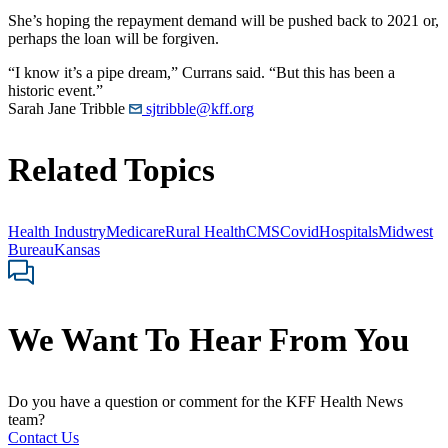
She’s hoping the repayment demand will be pushed back to 2021 or,
perhaps the loan will be forgiven.
“I know it’s a pipe dream,” Currans said. “But this has been a
historic event.”
Sarah Jane Tribble
sjtribble@kff.org
Related Topics
Health Industry
Medicare
Rural Health
CMS
Covid
Hospitals
Midwest
Bureau
Kansas
We Want To Hear From You
Do you have a question or comment for the KFF Health News
team?
Contact Us