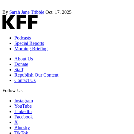
By
Sarah Jane Tribble
Oct. 17, 2025
Podcasts
Special Reports
Morning Briefing
About Us
Donate
Staff
Republish Our Content
Contact Us
Follow Us
Instagram
YouTube
LinkedIn
Facebook
X
Bluesky
TikTok