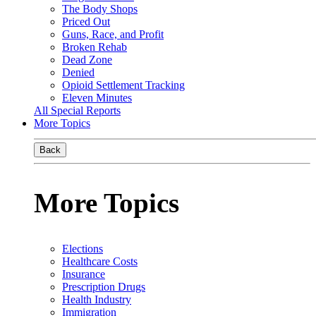
The Body Shops
Priced Out
Guns, Race, and Profit
Broken Rehab
Dead Zone
Denied
Opioid Settlement Tracking
Eleven Minutes
All Special Reports
More Topics
Back
More Topics
Elections
Healthcare Costs
Insurance
Prescription Drugs
Health Industry
Immigration