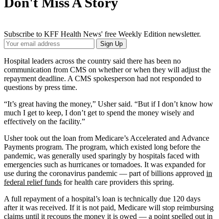
Don't Miss A Story
Subscribe to KFF Health News' free Weekly Edition newsletter.
Your
Sign Up
Email
Address
Hospital leaders across the country said there has been no
communication from CMS on whether or when they will adjust the
repayment deadline. A CMS spokesperson had not responded to
questions by press time.
“It’s great having the money,” Usher said. “But if I don’t know how
much I get to keep, I don’t get to spend the money wisely and
effectively on the facility.”
Usher took out the loan from Medicare’s Accelerated and Advance
Payments program. The program, which existed long before the
pandemic, was generally used sparingly by hospitals faced with
emergencies such as hurricanes or tornadoes. It was expanded for
use during the coronavirus pandemic — part of billions approved
in
federal relief funds
for health care providers this spring.
A full repayment of a hospital’s loan is technically due 120 days
after it was received. If it is not paid, Medicare will stop reimbursing
claims until it recoups the money it is owed — a point spelled out in