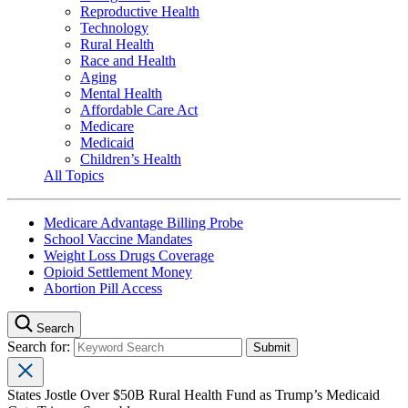
Reproductive Health
Technology
Rural Health
Race and Health
Aging
Mental Health
Affordable Care Act
Medicare
Medicaid
Children’s Health
All Topics
Medicare Advantage Billing Probe
School Vaccine Mandates
Weight Loss Drugs Coverage
Opioid Settlement Money
Abortion Pill Access
Search
Search for:
States Jostle Over $50B Rural Health Fund as Trump’s Medicaid