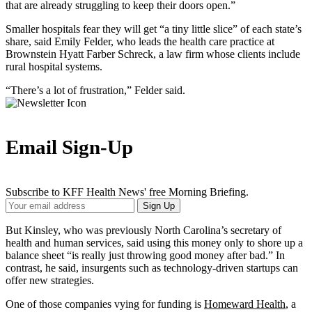
that are already struggling to keep their doors open.”
Smaller hospitals fear they will get “a tiny little slice” of each state’s
share, said Emily Felder, who leads the health care practice at
Brownstein Hyatt Farber Schreck, a law firm whose clients include
rural hospital systems.
“There’s a lot of frustration,” Felder said.
Email Sign-Up
Subscribe to KFF Health News' free Morning Briefing.
Your
Sign Up
Email
Address
But Kinsley, who was previously North Carolina’s secretary of
health and human services, said using this money only to shore up a
balance sheet “is really just throwing good money after bad.” In
contrast, he said, insurgents such as technology-driven startups can
offer new strategies.
One of those companies vying for funding is
Homeward Health
, a