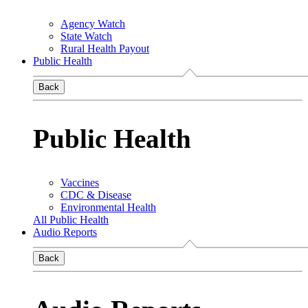
Agency Watch
State Watch
Rural Health Payout
Public Health
Back
Public Health
Vaccines
CDC & Disease
Environmental Health
All Public Health
Audio Reports
Back