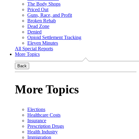
The Body Shops
Priced Out
Guns, Race, and Profit
Broken Rehab
Dead Zone
Denied
Opioid Settlement Tracking
Eleven Minutes
All Special Reports
More Topics
Back
More Topics
Elections
Healthcare Costs
Insurance
Prescription Drugs
Health Industry
Immigration