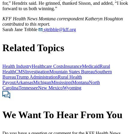
for,” Hendrix said. He grinned, thanked Sisson, and added, “I look
forward to us both winning.”
KFF Health News Montana correspondent Katheryn Houghton
contributed to this report.
Sarah Jane Tribble
sjtribble@kff.org
Related Topics
Health Industry
Healthcare Costs
Insurance
Medicaid
Rural
Health
CMS
Investigation
Mountain States Bureau
Southern
Bureau
Trump Administration
Rural Health
Payout
Arkansas
Michigan
Mississippi
Montana
North
Carolina
Tennessee
New Mexico
Wyoming
We Want To Hear From You
Do you have a question or comment for the KFF Health News