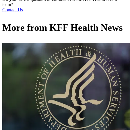
team?
Contact Us
More from
KFF Health News