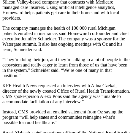
Silicon Valley-based company that contracts with Medicare
managed care insurers. Using artificial intelligence analytics,
Homeward helps patients get care in their home and with local
providers.
The company manages the health of 100,000 rural Michigan
patients enrolled in insurance, said Homeward co-founder and chief
executive Jennifer Schneider. The company was a sponsor for the
Watergate summit. It also has ongoing meetings with Oz and his
team, Schneider said.
“They’re doing their job, and they’re talking to a lot of people in the
ecosystem and really eager to learn from those of us that have been
in the system,” Schneider said. “We’re one of many in that
position.”
KFF Health News requested an interview with Alina Czekai,
director of the
newly created
Office of Rural Health Transformation.
CMS spokesperson Alexx Pons said the agency was “unable to
accommodate facilitation of any interview.”
Instead, CMS provided an emailed statement from Oz saying the
program “will help states and communities reimagine what’s
possible for rural healthcare.”
Brock Slabach, chief operations officer of the National Rural Health