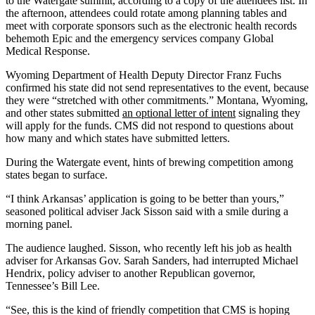
to the Watergate summit, according to a copy of the attendees list. In
the afternoon, attendees could rotate among planning tables and
meet with corporate sponsors such as the electronic health records
behemoth Epic and the emergency services company Global
Medical Response.
Wyoming Department of Health Deputy Director Franz Fuchs
confirmed his state did not send representatives to the event, because
they were “stretched with other commitments.” Montana, Wyoming,
and other states submitted
an optional letter of intent
signaling they
will apply for the funds. CMS did not respond to questions about
how many and which states have submitted letters.
During the Watergate event, hints of brewing competition among
states began to surface.
“I think Arkansas’ application is going to be better than yours,”
seasoned political adviser Jack Sisson said with a smile during a
morning panel.
The audience laughed. Sisson, who recently left his job as health
adviser for Arkansas Gov. Sarah Sanders, had interrupted Michael
Hendrix, policy adviser to another Republican governor,
Tennessee’s Bill Lee.
“See, this is the kind of friendly competition that CMS is hoping