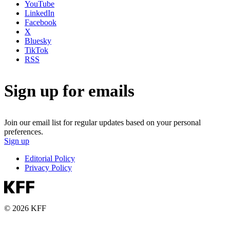
YouTube
LinkedIn
Facebook
X
Bluesky
TikTok
RSS
Sign up for emails
Join our email list for regular updates based on your personal
preferences.
Sign up
Editorial Policy
Privacy Policy
© 2026 KFF