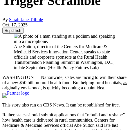
Trigger Scramble
By
Sarah Jane Tribble
Oct. 17, 2025
Republish
Abe Sutton, director of the Centers for Medicare &
Medicaid Services Innovation Center, speaks to state
officials and corporate sponsors at the Rural Health
Transformation Planning Summit in Washington, D.C.,
in late September. (Health Policy Futures Lab)
WASHINGTON — Nationwide, states are racing
to win their share
of a new $50 billion rural health fund. But helping rural hospitals,
as
originally envisioned
, is quickly becoming a quaint idea.
This story also ran on
CBS News
. It can be
republished for free
.
Rather, states should submit applications that “rebuild and reshape”
how health care is delivered in rural communities, Centers for
Medicare & Medicaid Services official Abe Sutton said late last