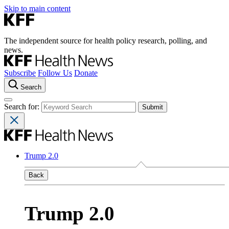
Skip to main content
The independent source for health policy research, polling, and
news.
Subscribe
Follow Us
Donate
Search
Search for:
Trump 2.0
Back
Trump 2.0