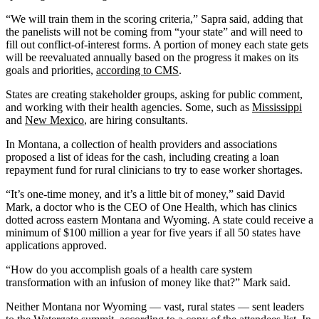
“We will train them in the scoring criteria,” Sapra said, adding that
the panelists will not be coming from “your state” and will need to
fill out conflict-of-interest forms. A portion of money each state gets
will be reevaluated annually based on the progress it makes on its
goals and priorities,
according to CMS
.
States are creating stakeholder groups, asking for public comment,
and working with their health agencies. Some, such as
Mississippi
and
New Mexico
, are hiring consultants.
In Montana, a collection of health providers and associations
proposed a list of ideas for the cash, including creating a loan
repayment fund for rural clinicians to try to ease worker shortages.
“It’s one-time money, and it’s a little bit of money,” said David
Mark, a doctor who is the CEO of One Health, which has clinics
dotted across eastern Montana and Wyoming. A state could receive a
minimum of $100 million a year for five years if all 50 states have
applications approved.
“How do you accomplish goals of a health care system
transformation with an infusion of money like that?” Mark said.
Neither Montana nor Wyoming — vast, rural states — sent leaders