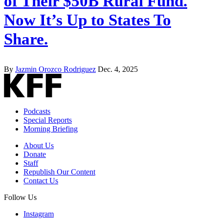
of Their $50B Rural Fund.
Now It’s Up to States To
Share.
By
Jazmin Orozco Rodriguez
Dec. 4, 2025
Podcasts
Special Reports
Morning Briefing
About Us
Donate
Staff
Republish Our Content
Contact Us
Follow Us
Instagram