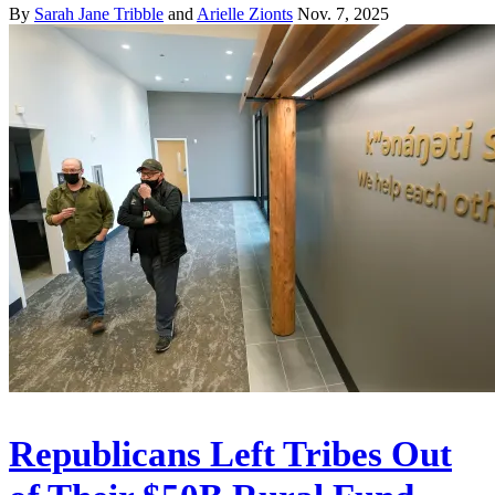
By
Sarah Jane Tribble
and
Arielle Zionts
Nov. 7, 2025
Republicans Left Tribes Out