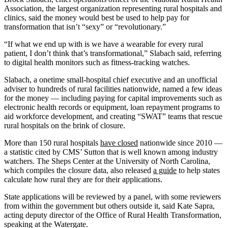
Association, the largest organization representing rural hospitals and
clinics, said the money would best be used to help pay for
transformation that isn’t “sexy” or “revolutionary.”
“If what we end up with is we have a wearable for every rural
patient, I don’t think that’s transformational,” Slabach said, referring
to digital health monitors such as fitness-tracking watches.
Slabach, a onetime small-hospital chief executive and an unofficial
adviser to hundreds of rural facilities nationwide, named a few ideas
for the money — including paying for capital improvements such as
electronic health records or equipment, loan repayment programs to
aid workforce development, and creating “SWAT” teams that rescue
rural hospitals on the brink of closure.
More than 150 rural hospitals
have closed
nationwide since 2010 —
a statistic cited by CMS’ Sutton that is well known among industry
watchers. The Sheps Center at the University of North Carolina,
which compiles the closure data, also released
a guide
to help states
calculate how rural they are for their applications.
State applications will be reviewed by a panel, with some reviewers
from within the government but others outside it, said Kate Sapra,
acting deputy director of the Office of Rural Health Transformation,
speaking at the Watergate.