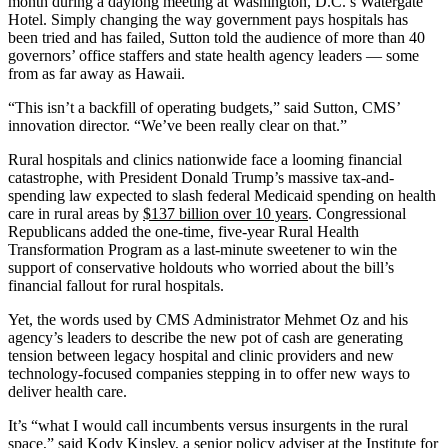
month during a daylong meeting at Washington, D.C.’s Watergate
Hotel. Simply changing the way government pays hospitals has
been tried and has failed, Sutton told the audience of more than 40
governors’ office staffers and state health agency leaders — some
from as far away as Hawaii.
“This isn’t a backfill of operating budgets,” said Sutton, CMS’
innovation director. “We’ve been really clear on that.”
Rural hospitals and clinics nationwide face a looming financial
catastrophe, with President Donald Trump’s massive tax-and-
spending law expected to slash federal Medicaid spending on health
care in rural areas by
$137 billion over 10 years
. Congressional
Republicans added the one-time, five-year Rural Health
Transformation Program as a last-minute sweetener to win the
support of conservative holdouts who worried about the bill’s
financial fallout for rural hospitals.
Yet, the words used by CMS Administrator Mehmet Oz and his
agency’s leaders to describe the new pot of cash are generating
tension between legacy hospital and clinic providers and new
technology-focused companies stepping in to offer new ways to
deliver health care.
It’s “what I would call incumbents versus insurgents in the rural
space,” said Kody Kinsley, a senior policy adviser at the Institute for