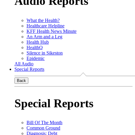
Audio Reports
What the Health?
Healthcare Helpline
KFF Health News Minute
An Arm and a Leg
Health Hub
HealthQ
Silence in Sikeston
Epidemic
All Audio
Special Reports
Back
Special Reports
Bill Of The Month
Common Ground
Diagnosis: Debt