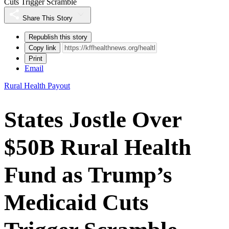
Cuts Trigger Scramble
Share This Story
Republish this story
Copy link
Print
Email
Rural Health Payout
States Jostle Over
$50B Rural Health
Fund as Trump’s
Medicaid Cuts