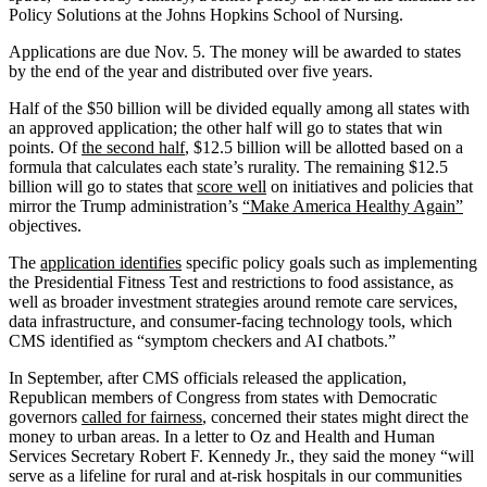
Policy Solutions at the Johns Hopkins School of Nursing.
Applications are due Nov. 5. The money will be awarded to states
by the end of the year and distributed over five years.
Half of the $50 billion will be divided equally among all states with
an approved application; the other half will go to states that win
points. Of
the second half
, $12.5 billion will be allotted based on a
formula that calculates each state’s rurality. The remaining $12.5
billion will go to states that
score well
on initiatives and policies that
mirror the Trump administration’s
“Make America Healthy Again”
objectives.
The
application identifies
specific policy goals such as implementing
the Presidential Fitness Test and restrictions to food assistance, as
well as broader investment strategies around remote care services,
data infrastructure, and consumer-facing technology tools, which
CMS identified as “symptom checkers and AI chatbots.”
In September, after CMS officials released the application,
Republican members of Congress from states with Democratic
governors
called for fairness
, concerned their states might direct the
money to urban areas. In a letter to Oz and Health and Human
Services Secretary Robert F. Kennedy Jr., they said the money “will
serve as a lifeline for rural and at-risk hospitals in our communities