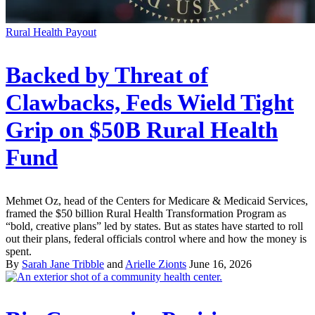
Rural Health Payout
Backed by Threat of
Clawbacks, Feds Wield Tight
Grip on $50B Rural Health
Fund
Mehmet Oz, head of the Centers for Medicare & Medicaid Services,
framed the $50 billion Rural Health Transformation Program as
“bold, creative plans” led by states. But as states have started to roll
out their plans, federal officials control where and how the money is
spent.
By
Sarah Jane Tribble
and
Arielle Zionts
June 16, 2026