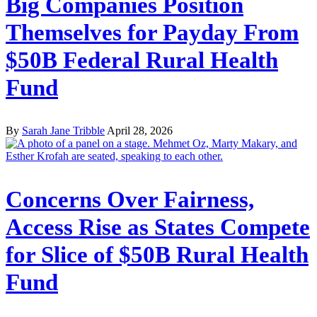
Big Companies Position
Themselves for Payday From
$50B Federal Rural Health
Fund
By
Sarah Jane Tribble
April 28, 2026
Concerns Over Fairness,
Access Rise as States Compete
for Slice of $50B Rural Health
Fund