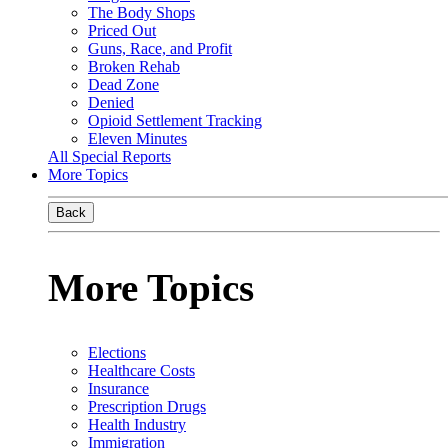
The Body Shops
Priced Out
Guns, Race, and Profit
Broken Rehab
Dead Zone
Denied
Opioid Settlement Tracking
Eleven Minutes
All Special Reports
More Topics
Back
More Topics
Elections
Healthcare Costs
Insurance
Prescription Drugs
Health Industry
Immigration