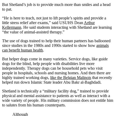
But Shetland’s job is to provide much more than smiles and a head
to pat.
“He is here to teach, not just to lift people’s spirits and provide a
little stress relief after exams,” said USUHS Dean
Arthur
Kellermann
. He said students interacting with Shetland are learning
“the value of animal-assisted therapy.”
The use of dogs trained to help their human partners has ballooned
since studies in the 1980s and 1990s started to show how
animals
can benefit human health
.
But helper dogs come in many varieties. Service dogs, like guide
dogs for the blind, help people with disabilities live more
independently. Therapy dogs can be household pets who visit
people in hospitals, schools and nursing homes. And then there are
highly trained working dogs,
like the Belgian Malinois
that recently
helped run down Islamic State leader Abu Bakr al-Baghdadi.
Shetland is technically a “military facility dog,” trained to provide
physical and mental assistance to patients as well as interact with a
wide variety of people. His military commission does not entitle him
to salutes from his human counterparts.
Although