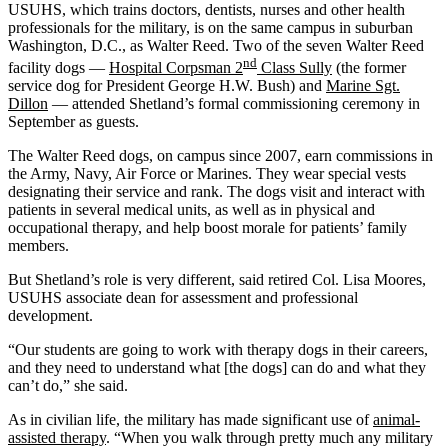
USUHS, which trains doctors, dentists, nurses and other health
professionals for the military, is on the same campus in suburban
Washington, D.C., as Walter Reed. Two of the seven Walter Reed
nd
facility dogs —
Hospital Corpsman 2
Class Sully
(the former
service dog for President George H.W. Bush) and
Marine Sgt.
Dillon
— attended Shetland’s formal commissioning ceremony in
September as guests.
The Walter Reed dogs, on campus since 2007, earn commissions in
the Army, Navy, Air Force or Marines. They wear special vests
designating their service and rank. The dogs visit and interact with
patients in several medical units, as well as in physical and
occupational therapy, and help boost morale for patients’ family
members.
But Shetland’s role is very different, said retired Col. Lisa Moores,
USUHS associate dean for assessment and professional
development.
“Our students are going to work with therapy dogs in their careers,
and they need to understand what [the dogs] can do and what they
can’t do,” she said.
As in civilian life, the military has made significant use of
animal-
assisted therapy
. “When you walk through pretty much any military