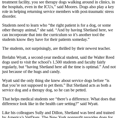
treatment facility, you see therapy dogs walking around in clinics, in
the hospitals, even in the ICUs,” said Moores. Dogs also play a key
role in helping returning service members with post-traumatic stress
disorder.
Students need to learn who “the right patient is for a dog, or some
other therapy animal,” she said. “And by having Shetland here, we
can incorporate that into the curriculum so it’s another tool the
students know they have for their patients someday.”
The students, not surprisingly, are thrilled by their newest teacher.
Brelahn Wyatt, a second-year medical student, said the Walter Reed
dogs used to visit the school’s 1,500 students and faculty fairly
regularly, but “having Shetland here all the time is optimal.” And not
just because of the hugs and candy.
Wyatt said the only thing she knew about service dogs before “is
that you’re not supposed to pet them.” But Shetland acts as both a
service dog and a therapy dog, so he can be petted.
That helps medical students see “there’s a difference. What does that
difference look like in the health care setting?” said Wyatt.
Like his colleagues Sully and Dillon, Shetland was bred and trained
by America’s VetDogs. The New York nonprofit provides dogs for