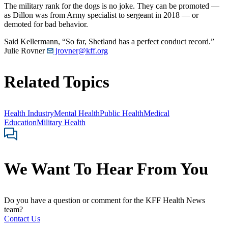
The military rank for the dogs is no joke. They can be promoted ―
as Dillon was from Army specialist to sergeant in 2018 ― or
demoted for bad behavior.
Said Kellermann, “So far, Shetland has a perfect conduct record.”
Julie Rovner
jrovner@kff.org
Related Topics
Health Industry
Mental Health
Public Health
Medical
Education
Military Health
We Want To Hear From You
Do you have a question or comment for the KFF Health News
team?
Contact Us