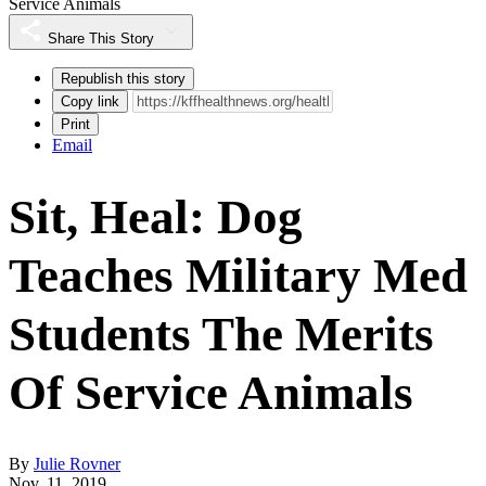
Service Animals
Share This Story
Republish this story
Copy link
Print
Email
Sit, Heal: Dog
Teaches Military Med
Students The Merits
Of Service Animals
By
Julie Rovner
Nov. 11, 2019