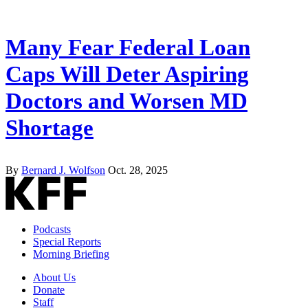
Many Fear Federal Loan
Caps Will Deter Aspiring
Doctors and Worsen MD
Shortage
By
Bernard J. Wolfson
Oct. 28, 2025
Podcasts
Special Reports
Morning Briefing
About Us
Donate
Staff