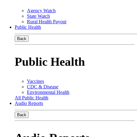
Agency Watch
State Watch
Rural Health Payout
Public Health
Back
Public Health
Vaccines
CDC & Disease
Environmental Health
All Public Health
Audio Reports
Back