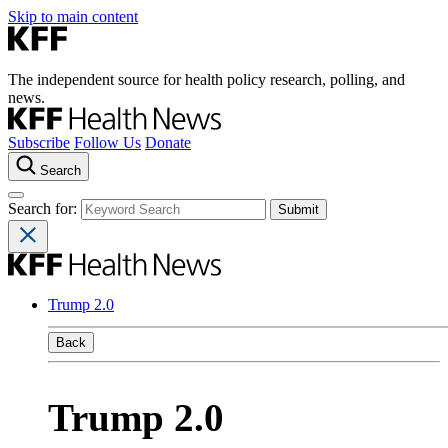
Skip to main content
The independent source for health policy research, polling, and
news.
Subscribe
Follow Us
Donate
Search
Search for:
Trump 2.0
Back
Trump 2.0