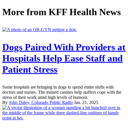
More from
KFF Health News
Dogs Paired With Providers at
Hospitals Help Ease Staff and
Patient Stress
Some hospitals are bringing in dogs to spend entire shifts with
doctors and nurses. The trained canines help staffers cope with the
stress of their work amid high levels of burnout.
By
John Daley, Colorado Public Radio
Jan. 21, 2025