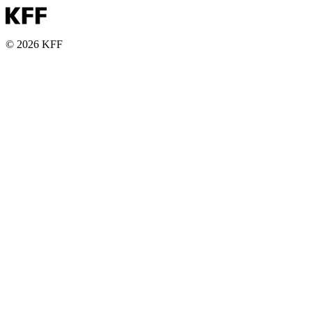
© 2026 KFF