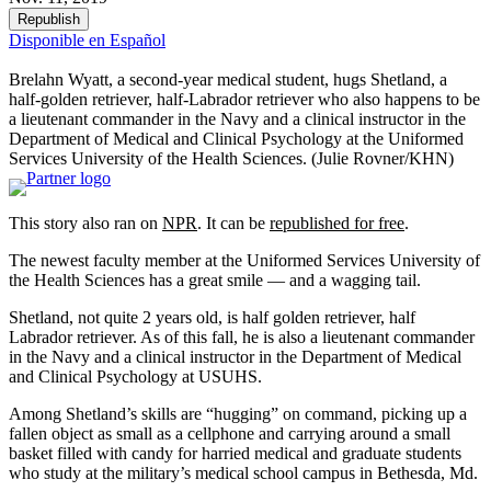
Republish
Disponible en Español
Brelahn Wyatt, a second-year medical student, hugs Shetland, a
half-golden retriever, half-Labrador retriever who also happens to be
a lieutenant commander in the Navy and a clinical instructor in the
Department of Medical and Clinical Psychology at the Uniformed
Services University of the Health Sciences.
(Julie Rovner/KHN)
This story also ran on
NPR
. It can be
republished for free
.
The newest faculty member at the Uniformed Services University of
the Health Sciences has a great smile — and a wagging tail.
Shetland, not quite 2 years old, is half golden retriever, half
Labrador retriever. As of this fall, he is also a lieutenant commander
in the Navy and a clinical instructor in the Department of Medical
and Clinical Psychology at USUHS.
Among Shetland’s skills are “hugging” on command, picking up a
fallen object as small as a cellphone and carrying around a small
basket filled with candy for harried medical and graduate students
who study at the military’s medical school campus in Bethesda, Md.