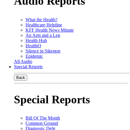
Audio Reports
What the Health?
Healthcare Helpline
KFF Health News Minute
An Arm and a Leg
Health Hub
HealthQ
Silence in Sikeston
Epidemic
All Audio
Special Reports
Back
Special Reports
Bill Of The Month
Common Ground
Diagnosis: Debt