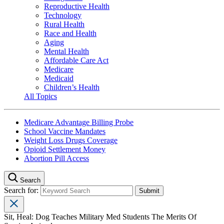
Reproductive Health
Technology
Rural Health
Race and Health
Aging
Mental Health
Affordable Care Act
Medicare
Medicaid
Children’s Health
All Topics
Medicare Advantage Billing Probe
School Vaccine Mandates
Weight Loss Drugs Coverage
Opioid Settlement Money
Abortion Pill Access
Search
Search for:
Sit, Heal: Dog Teaches Military Med Students The Merits Of