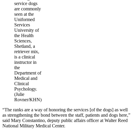
service dogs
are commonly
seen at the
Uniformed
Services
University of
the Health
Sciences,
Shetland, a
retriever mix,
is a clinical
instructor in
the
Department of
Medical and
Clinical
Psychology.
(Julie
Rovner/KHN)
“The ranks are a way of honoring the services [of the dogs] as well
as strengthening the bond between the staff, patients and dogs here,”
said Mary Constantino, deputy public affairs officer at Walter Reed
National Military Medical Center.