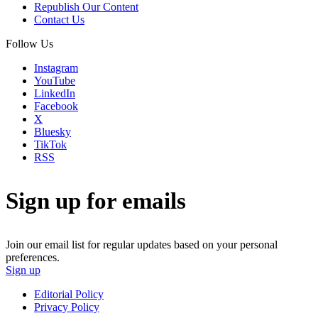
Republish Our Content
Contact Us
Follow Us
Instagram
YouTube
LinkedIn
Facebook
X
Bluesky
TikTok
RSS
Sign up for emails
Join our email list for regular updates based on your personal
preferences.
Sign up
Editorial Policy
Privacy Policy