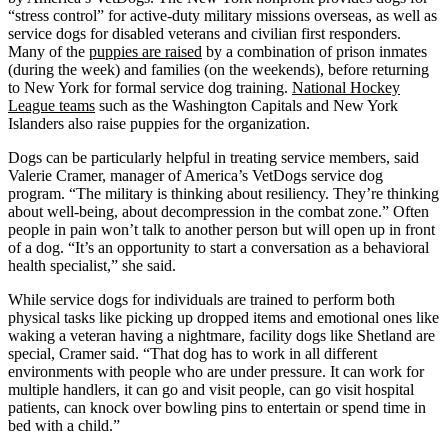
“stress control” for active-duty military missions overseas, as well as
service dogs for disabled veterans and civilian first responders.
Many of the
puppies are raised
by a combination of prison inmates
(during the week) and families (on the weekends), before returning
to New York for formal service dog training.
National Hockey
League teams
such as the Washington Capitals and New York
Islanders also raise puppies for the organization.
Dogs can be particularly helpful in treating service members, said
Valerie Cramer, manager of America’s VetDogs service dog
program. “The military is thinking about resiliency. They’re thinking
about well-being, about decompression in the combat zone.” Often
people in pain won’t talk to another person but will open up in front
of a dog. “It’s an opportunity to start a conversation as a behavioral
health specialist,” she said.
While service dogs for individuals are trained to perform both
physical tasks like picking up dropped items and emotional ones like
waking a veteran having a nightmare, facility dogs like Shetland are
special, Cramer said. “That dog has to work in all different
environments with people who are under pressure. It can work for
multiple handlers, it can go and visit people, can go visit hospital
patients, can knock over bowling pins to entertain or spend time in
bed with a child.”