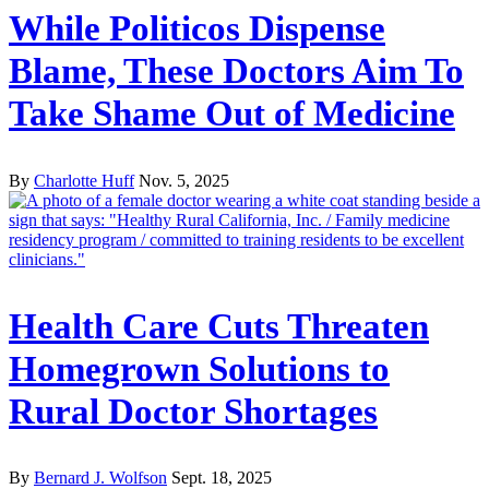
While Politicos Dispense
Blame, These Doctors Aim To
Take Shame Out of Medicine
By
Charlotte Huff
Nov. 5, 2025
Health Care Cuts Threaten
Homegrown Solutions to
Rural Doctor Shortages
By
Bernard J. Wolfson
Sept. 18, 2025