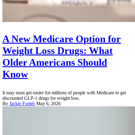
A New Medicare Option for
Weight Loss Drugs: What
Older Americans Should
Know
It may soon get easier for millions of people with Medicare to get
discounted GLP-1 drugs for weight loss.
By
Jackie Fortiér
May 6, 2026