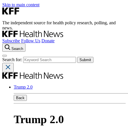
Skip to main content
The independent source for health policy research, polling, and
news.
Subscribe
Follow Us
Donate
Search
Search for:
Trump 2.0
Back
Trump 2.0