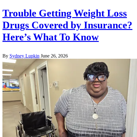
Trouble Getting Weight Loss
Drugs Covered by Insurance?
Here’s What To Know
By
Sydney Lupkin
June 26, 2026