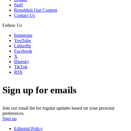
Staff
Republish Our Content
Contact Us
Follow Us
Instagram
YouTube
LinkedIn
Facebook
X
Bluesky
TikTok
RSS
Sign up for emails
Join our email list for regular updates based on your personal
preferences.
Sign up
Editorial Policy