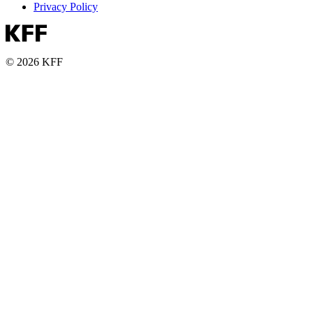
Privacy Policy
© 2026 KFF