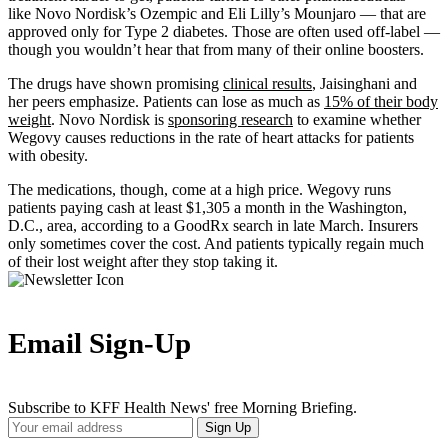
like Novo Nordisk’s Ozempic and Eli Lilly’s Mounjaro — that are
approved only for Type 2 diabetes. Those are often used off-label —
though you wouldn’t hear that from many of their online boosters.
The drugs have shown promising
clinical results
, Jaisinghani and
her peers emphasize. Patients can lose as much as
15% of their body
weight
. Novo Nordisk is
sponsoring research
to examine whether
Wegovy causes reductions in the rate of heart attacks for patients
with obesity.
The medications, though, come at a high price. Wegovy runs
patients paying cash at least $1,305 a month in the Washington,
D.C., area, according to a GoodRx search in late March. Insurers
only sometimes cover the cost. And patients typically regain much
of their lost weight after they stop taking it.
Email Sign-Up
Subscribe to KFF Health News' free Morning Briefing.
Your
Sign Up
Email