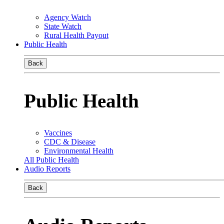
Agency Watch
State Watch
Rural Health Payout
Public Health
Back
Public Health
Vaccines
CDC & Disease
Environmental Health
All Public Health
Audio Reports
Back