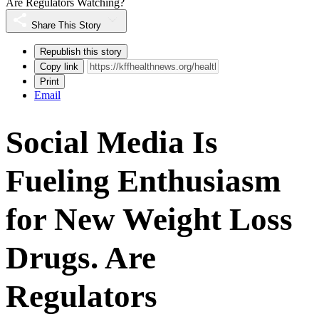
Are Regulators Watching?
Share This Story
Republish this story
Copy link
Print
Email
Social Media Is
Fueling Enthusiasm
for New Weight Loss
Drugs. Are
Regulators