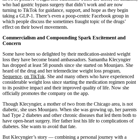
who had gastric bypass surgery that didn’t work and are now
turning to TikTok for guidance, support, and hope as they begin
taking a GLP-1. There’s even a poop-centric Facebook group in
which people discuss the sometimes fraught topic of the drugs’
effect on their bowel movements.
Commercialism and Compounding Spark Excitement and
Concern
Some have been so delighted by their medication-assisted weight
loss they have become brand ambassadors. Samantha Klecyngier
has dropped at least 58 pounds since she started on Mounjaro. She
heard of the drug and her telemedicine weight loss program,
Sequence
,
on TikTok
. She and many others who have experienced
considerable weight loss since starting the medication regimen point
to its positive impact and their improved quality of life. Now she
officially promotes the company on the app.
Though Klecyngier, a mother of two from the Chicago area, is not
diabetic, she uses Mounjaro. When she was growing up, her parents
had Type 2 diabetes and other chronic diseases that led them both to
have open-heart surgery. Her father lost his life to complications of
diabetes. She wants to avoid that fate.
But Klecyngier’s story — combining a personal journey with a