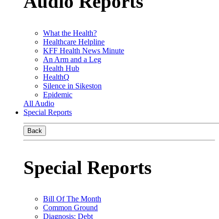
Audio Reports
What the Health?
Healthcare Helpline
KFF Health News Minute
An Arm and a Leg
Health Hub
HealthQ
Silence in Sikeston
Epidemic
All Audio
Special Reports
Back
Special Reports
Bill Of The Month
Common Ground
Diagnosis: Debt