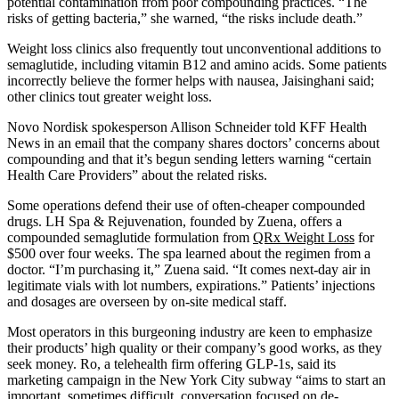
potential contamination from poor compounding practices. “The
risks of getting bacteria,” she warned, “the risks include death.”
Weight loss clinics also frequently tout unconventional additions to
semaglutide, including vitamin B12 and amino acids. Some patients
incorrectly believe the former helps with nausea, Jaisinghani said;
other clinics tout greater weight loss.
Novo Nordisk spokesperson Allison Schneider told KFF Health
News in an email that the company shares doctors’ concerns about
compounding and that it’s begun sending letters warning “certain
Health Care Providers” about the related risks.
Some operations defend their use of often-cheaper compounded
drugs. LH Spa & Rejuvenation, founded by Zuena, offers a
compounded semaglutide formulation from
QRx Weight Loss
for
$500 over four weeks. The spa learned about the regimen from a
doctor. “I’m purchasing it,” Zuena said. “It comes next-day air in
legitimate vials with lot numbers, expirations.” Patients’ injections
and dosages are overseen by on-site medical staff.
Most operators in this burgeoning industry are keen to emphasize
their products’ high quality or their company’s good works, as they
seek money. Ro, a telehealth firm offering GLP-1s, said its
marketing campaign in the New York City subway “aims to start an
important, sometimes difficult, conversation focused on de-