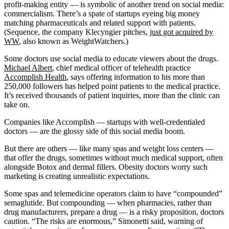
profit-making entity — is symbolic of another trend on social media:
commercialism. There’s a spate of startups eyeing big money
matching pharmaceuticals and related support with patients.
(Sequence, the company Klecyngier pitches,
just got acquired by
WW
, also known as WeightWatchers.)
Some doctors use social media to educate viewers about the drugs.
Michael Albert
, chief medical officer of telehealth practice
Accomplish Health
, says offering information to his more than
250,000 followers has helped point patients to the medical practice.
It’s received thousands of patient inquiries, more than the clinic can
take on.
Companies like Accomplish — startups with well-credentialed
doctors — are the glossy side of this social media boom.
But there are others — like many spas and weight loss centers —
that offer the drugs, sometimes without much medical support, often
alongside Botox and dermal fillers. Obesity doctors worry such
marketing is creating unrealistic expectations.
Some spas and telemedicine operators claim to have “compounded”
semaglutide. But compounding — when pharmacies, rather than
drug manufacturers, prepare a drug — is a risky proposition, doctors
caution. “The risks are enormous,” Simonetti said, warning of