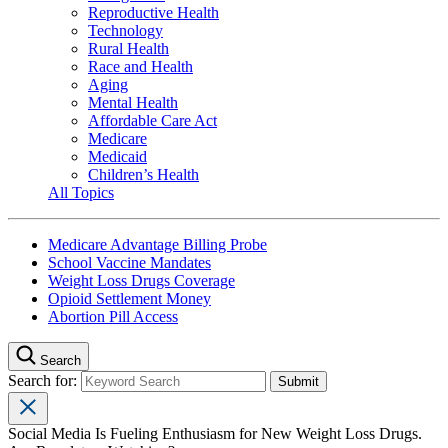
Reproductive Health
Technology
Rural Health
Race and Health
Aging
Mental Health
Affordable Care Act
Medicare
Medicaid
Children’s Health
All Topics
Medicare Advantage Billing Probe
School Vaccine Mandates
Weight Loss Drugs Coverage
Opioid Settlement Money
Abortion Pill Access
Search
Search for:
Social Media Is Fueling Enthusiasm for New Weight Loss Drugs.