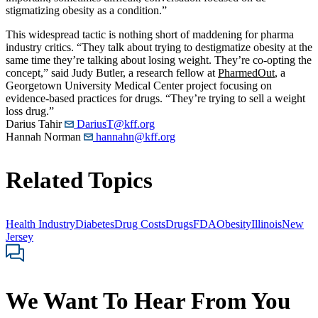
stigmatizing obesity as a condition.”
This widespread tactic is nothing short of maddening for pharma
industry critics. “They talk about trying to destigmatize obesity at the
same time they’re talking about losing weight. They’re co-opting the
concept,” said Judy Butler, a research fellow at
PharmedOut
, a
Georgetown University Medical Center project focusing on
evidence-based practices for drugs. “They’re trying to sell a weight
loss drug.”
Darius Tahir
DariusT@kff.org
Hannah Norman
hannahn@kff.org
Related Topics
Health Industry
Diabetes
Drug Costs
Drugs
FDA
Obesity
Illinois
New
Jersey
We Want To Hear From You