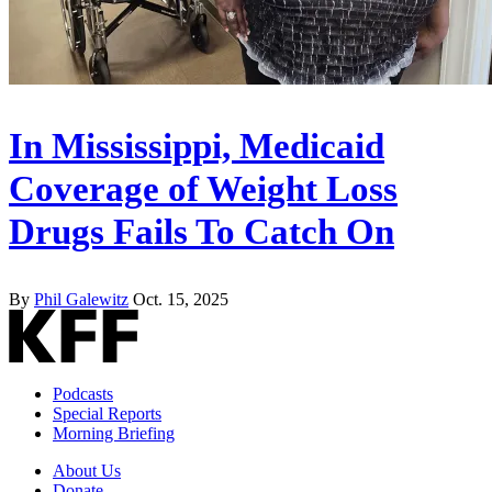
In Mississippi, Medicaid
Coverage of Weight Loss
Drugs Fails To Catch On
By
Phil Galewitz
Oct. 15, 2025
Podcasts
Special Reports
Morning Briefing
About Us
Donate