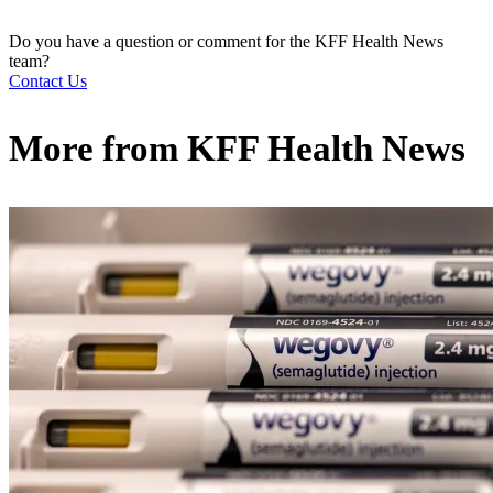
Do you have a question or comment for the KFF Health News
team?
Contact Us
More from
KFF Health News