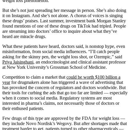
weight loss phenomenon.
But she’s not just spreading her message in person. She’s also doing
it on Instagram. And she’s not alone. A chorus of voices is singing
these drugs’ praises. Last summer, investment bank Morgan Stanley
found mentions of one of these drugs on TikTok had tripled. People
are streaming into doctors’ office to inquire about what they’ve
heard are miracle drugs.
What these patients have heard, doctors said, is nonstop hype, even
misinformation, from social media influencers. “I’ll catch people
asking for the skinny pen, the weight loss shot, or Ozempic,” said
Priya Jaisinghani
, an endocrinologist and clinical assistant professor
at New York University’s Grossman School of Medicine.
Competition to claim a market that
could be worth $100 billion a
year
for drugmakers alone has triggered a wave of advertising that
has provoked the concern of regulators and doctors worldwide. But
their tools for curbing the ads that go too far are limited — especially
when it comes to social media. Regulatory systems are most
interested in pharma’s claims, not necessarily those of doctors or
their enthused patients.
Few drugs of this type are approved by the FDA for weight loss —
they include Novo Nordisk’s Wegovy. But after shortages made that
treatment harder to get, patients turned to other pharmaceuticals —