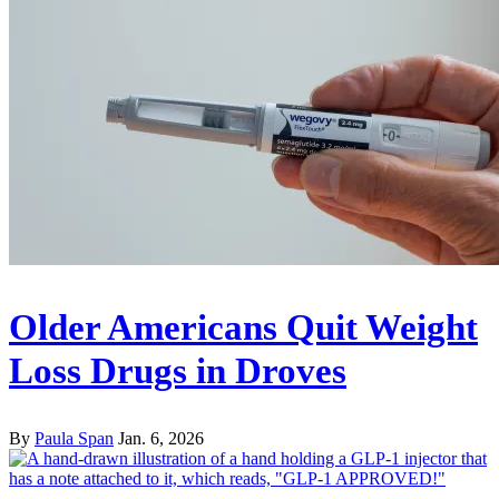
Older Americans Quit Weight
Loss Drugs in Droves
By
Paula Span
Jan. 6, 2026