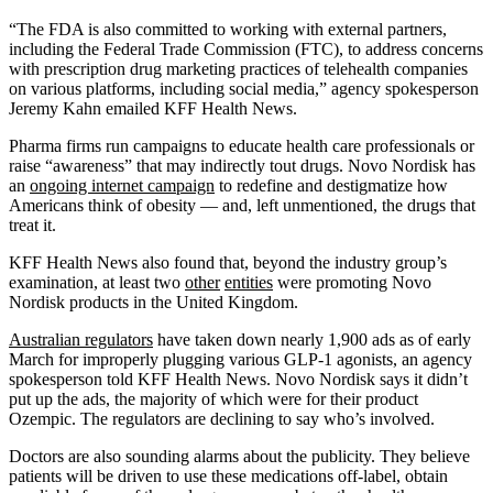
“The FDA is also committed to working with external partners,
including the Federal Trade Commission (FTC), to address concerns
with prescription drug marketing practices of telehealth companies
on various platforms, including social media,” agency spokesperson
Jeremy Kahn emailed KFF Health News.
Pharma firms run campaigns to educate health care professionals or
raise “awareness” that may indirectly tout drugs. Novo Nordisk has
an
ongoing internet campaign
to redefine and destigmatize how
Americans think of obesity — and, left unmentioned, the drugs that
treat it.
KFF Health News also found that, beyond the industry group’s
examination, at least two
other
entities
were promoting Novo
Nordisk products in the United Kingdom.
Australian regulators
have taken down nearly 1,900 ads as of early
March for improperly plugging various GLP-1 agonists, an agency
spokesperson told KFF Health News. Novo Nordisk says it didn’t
put up the ads, the majority of which were for their product
Ozempic. The regulators are declining to say who’s involved.
Doctors are also sounding alarms about the publicity. They believe
patients will be driven to use these medications off-label, obtain