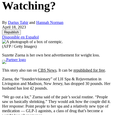
Watching?
By
Darius Tahir
and
Hannah Norman
April 18, 2023
Republish
Disponible en Español
(AFP / Getty Images)
Suzette Zuena is her own best advertisement for weight loss.
This story also ran on
CBS News
. It can be
republished for free
.
Zuena, the “founder/visionary” of LH Spa & Rejuvenation in
Livingston and Madison, New Jersey, has dropped 30 pounds. Her
husband has lost 42 pounds.
“We go out a lot,” Zuena said of the pair’s social routine. “People
saw us basically shrinking.” They would ask how the couple did it.
Her response: Point people to her spa and a relatively new type of
medication — GLP-1 agonists, a class of drug that’s become a