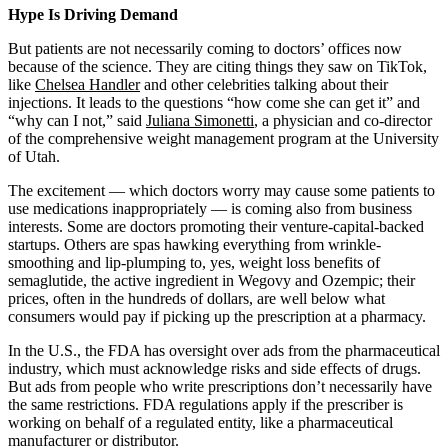
Address
Hype Is Driving Demand
But patients are not necessarily coming to doctors’ offices now
because of the science. They are citing things they saw on TikTok,
like
Chelsea Handler
and other celebrities talking about their
injections. It leads to the questions “how come she can get it” and
“why can I not,” said
Juliana Simonetti
, a physician and co-director
of the comprehensive weight management program at the University
of Utah.
The excitement — which doctors worry may cause some patients to
use medications inappropriately — is coming also from business
interests. Some are doctors promoting their venture-capital-backed
startups. Others are spas hawking everything from wrinkle-
smoothing and lip-plumping to, yes, weight loss benefits of
semaglutide, the active ingredient in Wegovy and Ozempic; their
prices, often in the hundreds of dollars, are well below what
consumers would pay if picking up the prescription at a pharmacy.
In the U.S., the FDA has oversight over ads from the pharmaceutical
industry, which must acknowledge risks and side effects of drugs.
But ads from people who write prescriptions don’t necessarily have
the same restrictions. FDA regulations apply if the prescriber is
working on behalf of a regulated entity, like a pharmaceutical
manufacturer or distributor.