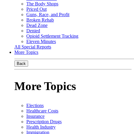
The Body Shops
Priced Out
Guns, Race, and Profit
Broken Rehab
Dead Zone
Denied
Opioid Settlement Tracking
Eleven Minutes
All Special Reports
More Topics
Back
More Topics
Elections
Healthcare Costs
Insurance
Prescription Drugs
Health Industry
Immigration