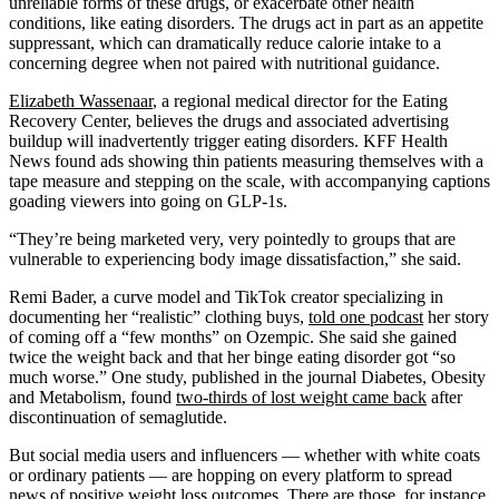
unreliable forms of these drugs, or exacerbate other health
conditions, like eating disorders. The drugs act in part as an appetite
suppressant, which can dramatically reduce calorie intake to a
concerning degree when not paired with nutritional guidance.
Elizabeth Wassenaar
, a regional medical director for the Eating
Recovery Center, believes the drugs and associated advertising
buildup will inadvertently trigger eating disorders. KFF Health
News found ads showing thin patients measuring themselves with a
tape measure and stepping on the scale, with accompanying captions
goading viewers into going on GLP-1s.
“They’re being marketed very, very pointedly to groups that are
vulnerable to experiencing body image dissatisfaction,” she said.
Remi Bader, a curve model and TikTok creator specializing in
documenting her “realistic” clothing buys,
told one podcast
her story
of coming off a “few months” on Ozempic. She said she gained
twice the weight back and that her binge eating disorder got “so
much worse.” One study, published in the journal Diabetes, Obesity
and Metabolism, found
two-thirds of lost weight came back
after
discontinuation of semaglutide.
But social media users and influencers — whether with white coats
or ordinary patients — are hopping on every platform to spread
news of positive weight loss outcomes. There are those, for instance,