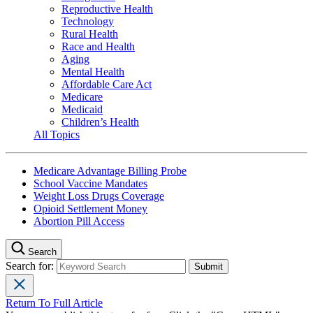
Reproductive Health
Technology
Rural Health
Race and Health
Aging
Mental Health
Affordable Care Act
Medicare
Medicaid
Children’s Health
All Topics
Medicare Advantage Billing Probe
School Vaccine Mandates
Weight Loss Drugs Coverage
Opioid Settlement Money
Abortion Pill Access
Search
Search for:
Return To Full Article