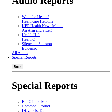
Audio Reports
What the Health?
Healthcare Helpline
KFF Health News Minute
An Arm and a Leg
Health Hub
HealthQ
Silence in Sikeston
Epidemic
All Audio
Special Reports
Back
Special Reports
Bill Of The Month
Common Ground
Diagnosis: Debt