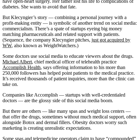
have open-heart surgery. Her father lost his life to complications of
diabetes. She wants to avoid that fate.
But Klecyngier’s story — combining a personal journey with a
profit-making entity — is symbolic of another trend on social media:
commercialism. There’s a spate of startups eyeing big money
matching pharmaceuticals and related support with patients.
(Sequence, the company Klecyngier pitches,
just got acquired by
WW
, also known as WeightWatchers.)
Some doctors use social media to educate viewers about the drugs.
Michael Albert
, chief medical officer of telehealth practice
Accomplish Health
, says offering information to his more than
250,000 followers has helped point patients to the medical practice.
It’s received thousands of patient inquiries, more than the clinic can
take on.
Companies like Accomplish — startups with well-credentialed
doctors — are the glossy side of this social media boom.
But there are others — like many spas and weight loss centers —
that offer the drugs, sometimes without much medical support, often
alongside Botox and dermal fillers. Obesity doctors worry such
marketing is creating unrealistic expectations.
Some spas and telemedicine operators claim to have “compounded”