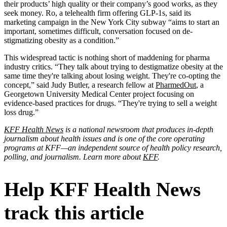
their products’ high quality or their company’s good works, as they
seek money. Ro, a telehealth firm offering GLP-1s, said its
marketing campaign in the New York City subway “aims to start an
important, sometimes difficult, conversation focused on de-
stigmatizing obesity as a condition.”
This widespread tactic is nothing short of maddening for pharma
industry critics. “They talk about trying to destigmatize obesity at the
same time they're talking about losing weight. They're co-opting the
concept,” said Judy Butler, a research fellow at
PharmedOut
, a
Georgetown University Medical Center project focusing on
evidence-based practices for drugs. “They're trying to sell a weight
loss drug.”
KFF Health News
is a national newsroom that produces in-depth
journalism about health issues and is one of the core operating
programs at KFF—an independent source of health policy research,
polling, and journalism. Learn more about
KFF
.
Help KFF Health News
track this article