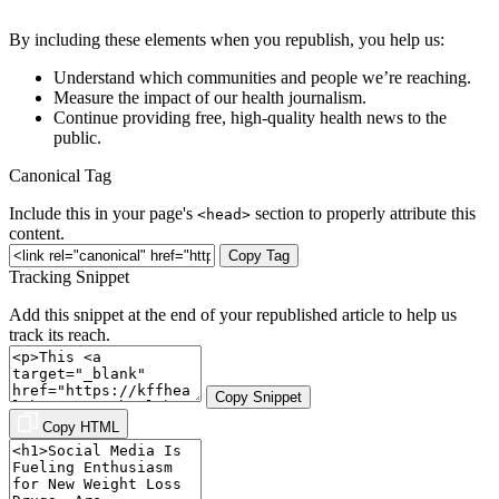
By including these elements when you republish, you help us:
Understand which communities and people we’re reaching.
Measure the impact of our health journalism.
Continue providing free, high-quality health news to the
public.
Canonical Tag
Include this in your page's
section to properly attribute this
<head>
content.
Copy Tag
Tracking Snippet
Add this snippet at the end of your republished article to help us
track its reach.
Copy Snippet
Copy HTML