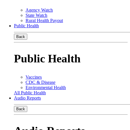
Agency Watch
State Watch
Rural Health Payout
Public Health
Back
Public Health
Vaccines
CDC & Disease
Environmental Health
All Public Health
Audio Reports
Back