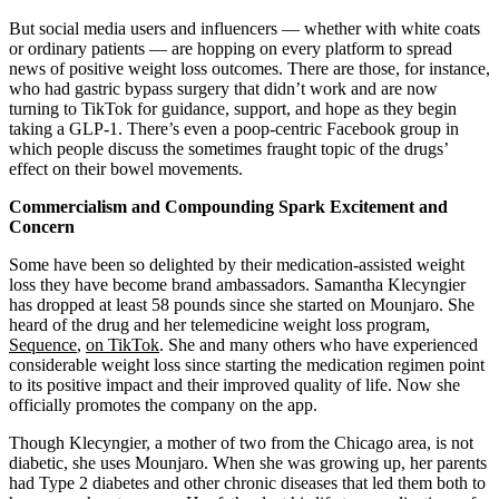
But social media users and influencers — whether with white coats
or ordinary patients — are hopping on every platform to spread
news of positive weight loss outcomes. There are those, for instance,
who had gastric bypass surgery that didn’t work and are now
turning to TikTok for guidance, support, and hope as they begin
taking a GLP-1. There’s even a poop-centric Facebook group in
which people discuss the sometimes fraught topic of the drugs’
effect on their bowel movements.
Commercialism and Compounding Spark Excitement and
Concern
Some have been so delighted by their medication-assisted weight
loss they have become brand ambassadors. Samantha Klecyngier
has dropped at least 58 pounds since she started on Mounjaro. She
heard of the drug and her telemedicine weight loss program,
Sequence
,
on TikTok
. She and many others who have experienced
considerable weight loss since starting the medication regimen point
to its positive impact and their improved quality of life. Now she
officially promotes the company on the app.
Though Klecyngier, a mother of two from the Chicago area, is not
diabetic, she uses Mounjaro. When she was growing up, her parents
had Type 2 diabetes and other chronic diseases that led them both to