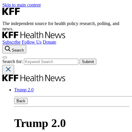
Skip to main content
The independent source for health policy research, polling, and
news.
Subscribe
Follow Us
Donate
Search
Search for:
Trump 2.0
Back
Trump 2.0