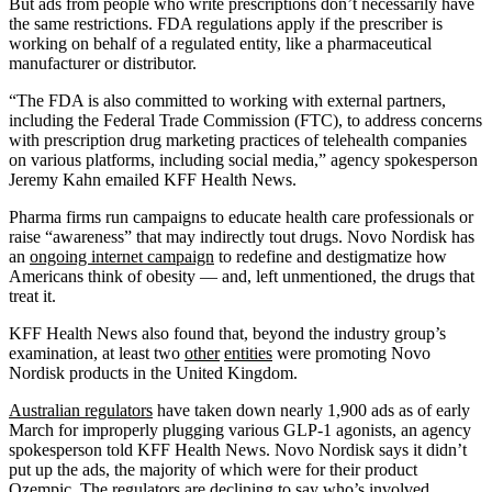
But ads from people who write prescriptions don’t necessarily have
the same restrictions. FDA regulations apply if the prescriber is
working on behalf of a regulated entity, like a pharmaceutical
manufacturer or distributor.
“The FDA is also committed to working with external partners,
including the Federal Trade Commission (FTC), to address concerns
with prescription drug marketing practices of telehealth companies
on various platforms, including social media,” agency spokesperson
Jeremy Kahn emailed KFF Health News.
Pharma firms run campaigns to educate health care professionals or
raise “awareness” that may indirectly tout drugs. Novo Nordisk has
an
ongoing internet campaign
to redefine and destigmatize how
Americans think of obesity — and, left unmentioned, the drugs that
treat it.
KFF Health News also found that, beyond the industry group’s
examination, at least two
other
entities
were promoting Novo
Nordisk products in the United Kingdom.
Australian regulators
have taken down nearly 1,900 ads as of early
March for improperly plugging various GLP-1 agonists, an agency
spokesperson told KFF Health News. Novo Nordisk says it didn’t
put up the ads, the majority of which were for their product
Ozempic. The regulators are declining to say who’s involved.