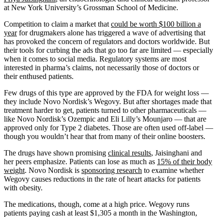
at New York University’s Grossman School of Medicine.
Competition to claim a market that
could be worth $100 billion a
year
for drugmakers alone has triggered a wave of advertising that
has provoked the concern of regulators and doctors worldwide. But
their tools for curbing the ads that go too far are limited — especially
when it comes to social media. Regulatory systems are most
interested in pharma’s claims, not necessarily those of doctors or
their enthused patients.
Few drugs of this type are approved by the FDA for weight loss —
they include Novo Nordisk’s Wegovy. But after shortages made that
treatment harder to get, patients turned to other pharmaceuticals —
like Novo Nordisk’s Ozempic and Eli Lilly’s Mounjaro — that are
approved only for Type 2 diabetes. Those are often used off-label —
though you wouldn’t hear that from many of their online boosters.
The drugs have shown promising
clinical results
, Jaisinghani and
her peers emphasize. Patients can lose as much as
15% of their body
weight
. Novo Nordisk is
sponsoring research
to examine whether
Wegovy causes reductions in the rate of heart attacks for patients
with obesity.
The medications, though, come at a high price. Wegovy runs
patients paying cash at least $1,305 a month in the Washington,