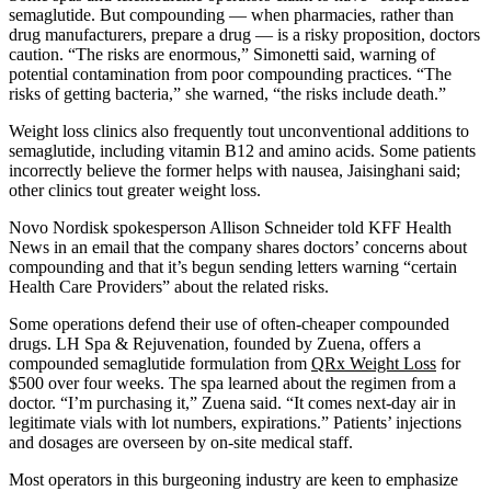
semaglutide. But compounding — when pharmacies, rather than
drug manufacturers, prepare a drug — is a risky proposition, doctors
caution. “The risks are enormous,” Simonetti said, warning of
potential contamination from poor compounding practices. “The
risks of getting bacteria,” she warned, “the risks include death.”
Weight loss clinics also frequently tout unconventional additions to
semaglutide, including vitamin B12 and amino acids. Some patients
incorrectly believe the former helps with nausea, Jaisinghani said;
other clinics tout greater weight loss.
Novo Nordisk spokesperson Allison Schneider told KFF Health
News in an email that the company shares doctors’ concerns about
compounding and that it’s begun sending letters warning “certain
Health Care Providers” about the related risks.
Some operations defend their use of often-cheaper compounded
drugs. LH Spa & Rejuvenation, founded by Zuena, offers a
compounded semaglutide formulation from
QRx Weight Loss
for
$500 over four weeks. The spa learned about the regimen from a
doctor. “I’m purchasing it,” Zuena said. “It comes next-day air in
legitimate vials with lot numbers, expirations.” Patients’ injections
and dosages are overseen by on-site medical staff.
Most operators in this burgeoning industry are keen to emphasize