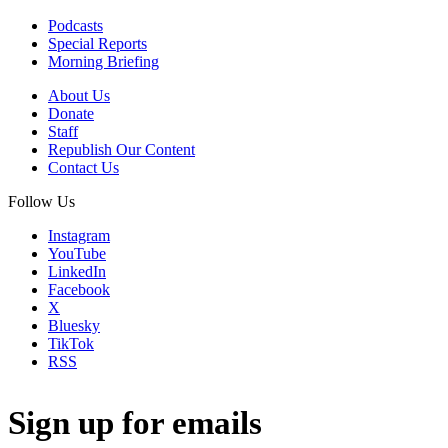
Podcasts
Special Reports
Morning Briefing
About Us
Donate
Staff
Republish Our Content
Contact Us
Follow Us
Instagram
YouTube
LinkedIn
Facebook
X
Bluesky
TikTok
RSS
Sign up for emails