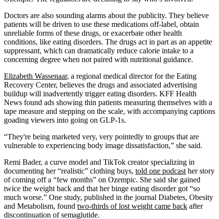
Doctors are also sounding alarms about the publicity. They believe
patients will be driven to use these medications off-label, obtain
unreliable forms of these drugs, or exacerbate other health
conditions, like eating disorders. The drugs act in part as an appetite
suppressant, which can dramatically reduce calorie intake to a
concerning degree when not paired with nutritional guidance.
Elizabeth Wassenaar
, a regional medical director for the Eating
Recovery Center, believes the drugs and associated advertising
buildup will inadvertently trigger eating disorders. KFF Health
News found ads showing thin patients measuring themselves with a
tape measure and stepping on the scale, with accompanying captions
goading viewers into going on GLP-1s.
“They're being marketed very, very pointedly to groups that are
vulnerable to experiencing body image dissatisfaction,” she said.
Remi Bader, a curve model and TikTok creator specializing in
documenting her “realistic” clothing buys,
told one podcast
her story
of coming off a “few months” on Ozempic. She said she gained
twice the weight back and that her binge eating disorder got “so
much worse.” One study, published in the journal Diabetes, Obesity
and Metabolism, found
two-thirds of lost weight came back
after
discontinuation of semaglutide.