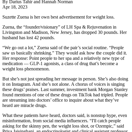
By Darius Tahir and Hannah Norman
Apr 18, 2023
Suzette Zuena is her own best advertisement for weight loss.
Zuena, the “founder/visionary” of LH Spa & Rejuvenation in
Livingston and Madison, New Jersey, has dropped 30 pounds. Her
husband has lost 42 pounds.
“We go out a lot,” Zuena said of the pair’s social routine. “People
saw us basically shrinking.” They would ask how the couple did it.
Her response: Point people to her spa and a relatively new type of
medication — GLP-1 agonists, a class of drug that’s become a
weight loss phenomenon.
But she’s not just spreading her message in person. She’s also doing
it on Instagram. And she’s not alone. A chorus of voices is singing
these drugs’ praises. Last summer, investment bank Morgan Stanley
found mentions of one of these drugs on TikTok had tripled. People
are streaming into doctors’ office to inquire about what they’ve
heard are miracle drugs.
What these patients have heard, doctors said, is nonstop hype, even
misinformation, from social media influencers. “I'll catch people
asking for the skinny pen, the weight loss shot, or Ozempic,” said
Priya Jaisinghani
, an endocrinologist and clinical assistant professor