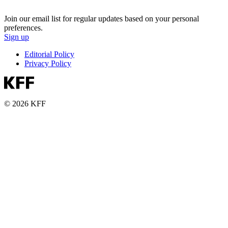
Join our email list for regular updates based on your personal
preferences.
Sign up
Editorial Policy
Privacy Policy
© 2026 KFF