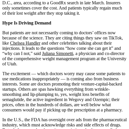
D.C., area, according to a GoodRx search in late March. Insurers
only sometimes cover the cost. And patients typically regain much
of their lost weight after they stop taking it.
Hype Is Driving Demand
But patients are not necessarily coming to doctors’ offices now
because of the science. They are citing things they saw on TikTok,
like
Chelsea Handler
and other celebrities talking about their
injections. It leads to the questions “how come she can get it” and
“why can I not,” said
Juliana Simonetti
, a physician and co-director
of the comprehensive weight management program at the University
of Utah.
The excitement — which doctors worry may cause some patients to
use medications inappropriately — is coming also from business
interests. Some are doctors promoting their venture-capital-backed
startups. Others are spas hawking everything from wrinkle-
smoothing and lip-plumping to, yes, weight loss benefits of
semaglutide, the active ingredient in Wegovy and Ozempic; their
prices, often in the hundreds of dollars, are well below what
consumers would pay if picking up the prescription at a pharmacy.
In the U.S., the FDA has oversight over ads from the pharmaceutical
industry, which must acknowledge risks and side effects of drugs.