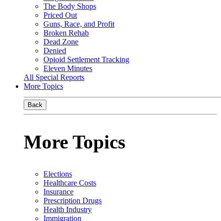
The Body Shops
Priced Out
Guns, Race, and Profit
Broken Rehab
Dead Zone
Denied
Opioid Settlement Tracking
Eleven Minutes
All Special Reports
More Topics
Back
More Topics
Elections
Healthcare Costs
Insurance
Prescription Drugs
Health Industry
Immigration