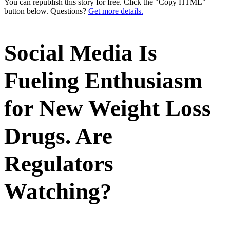
You can republish this story for free. Click the "Copy HTML"
button below. Questions?
Get more details.
Social Media Is
Fueling Enthusiasm
for New Weight Loss
Drugs. Are
Regulators
Watching?