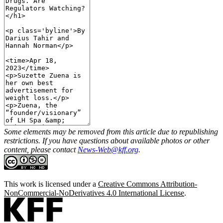
Some elements may be removed from this article due to republishing
restrictions. If you have questions about available photos or other
content, please contact
News-Web@kff.org
.
This work is licensed under a
Creative Commons Attribution-
NonCommercial-NoDerivatives 4.0 International License
.