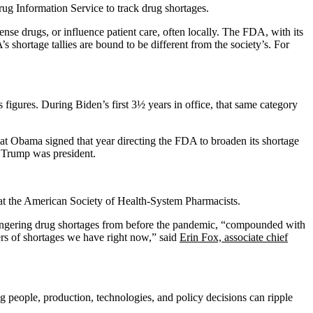
ug Information Service to track drug shortages.
nse drugs, or influence patient care, often locally. The FDA, with its
shortage tallies are bound to be different from the society’s. For
igures. During Biden’s first 3½ years in office, that same category
at Obama signed that year directing the FDA to broaden its shortage
n Trump was president.
at the American Society of Health-System Pharmacists.
Lingering drug shortages from before the pandemic, “compounded with
ers of shortages we have right now,” said
Erin Fox, associate chief
g people, production, technologies, and policy decisions can ripple