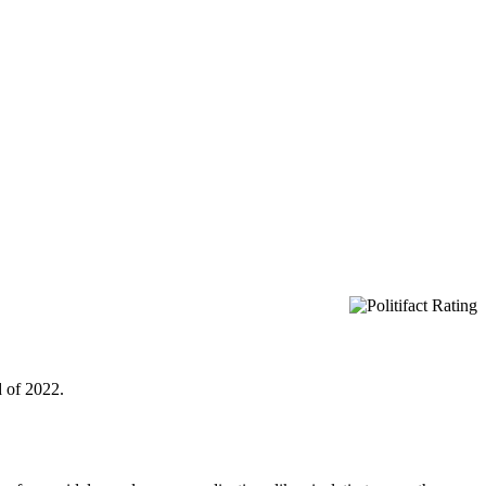
d of 2022.