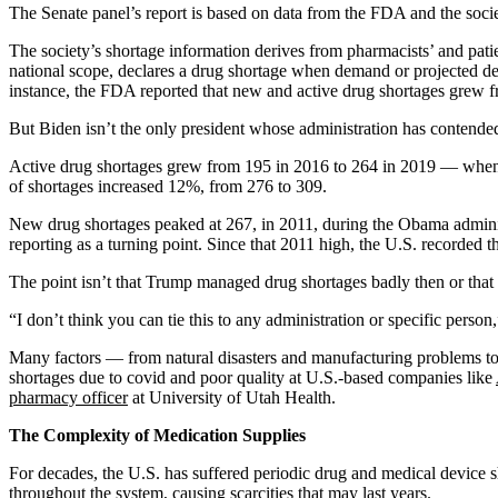
The Senate panel’s report is based on data from the FDA and the soci
The society’s shortage information derives from pharmacists’ and patie
national scope, declares a drug shortage when demand or projected dem
instance, the FDA reported that new and active drug shortages grew f
But Biden isn’t the only president whose administration has contended
Active drug shortages grew from 195 in 2016 to 264 in 2019 — when Tr
of shortages increased 12%, from 276 to 309.
New drug shortages peaked at 267, in 2011, during the Obama administ
reporting as a turning point. Since that 2011 high, the U.S. record
The point isn’t that Trump managed drug shortages badly then or that
“I don’t think you can tie this to any administration or specific person
Many factors — from natural disasters and manufacturing problems to
shortages due to covid and poor quality at U.S.-based companies like
pharmacy officer
at University of Utah Health.
The Complexity of Medication Supplies
For decades, the U.S. has suffered periodic drug and medical device s
throughout the system, causing scarcities that may last years.