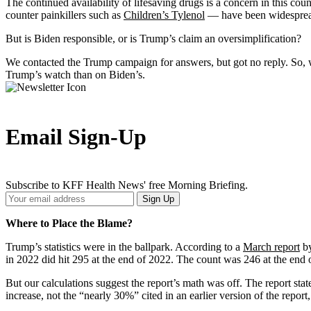
The continued availability of lifesaving drugs is a concern in this 
counter painkillers such as
Children’s Tylenol
— have been widespread i
But is Biden responsible, or is Trump’s claim an oversimplification?
We contacted the Trump campaign for answers, but got no reply. So,
Trump’s watch than on Biden’s.
Email Sign-Up
Subscribe to KFF Health News' free Morning Briefing.
Your
Sign Up
Email
Address
Where to Place the Blame?
Trump’s statistics were in the ballpark. According to a
March report
by
in 2022 did hit 295 at the end of 2022. The count was 246 at the end
But our calculations suggest the report’s math was off. The report s
increase, not the “nearly 30%” cited in an earlier version of the repor