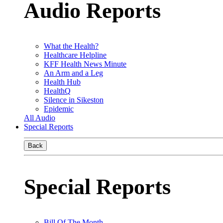
Audio Reports
What the Health?
Healthcare Helpline
KFF Health News Minute
An Arm and a Leg
Health Hub
HealthQ
Silence in Sikeston
Epidemic
All Audio
Special Reports
Back
Special Reports
Bill Of The Month