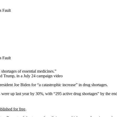
 Fault
 Fault
 shortages of essential medicines.”
ld Trump, in a July 24 campaign video
esident Joe Biden for “a catastrophic increase” in drug shortages.
s were up last year by 30%, with “295 active drug shortages” by the en
blished for free
.