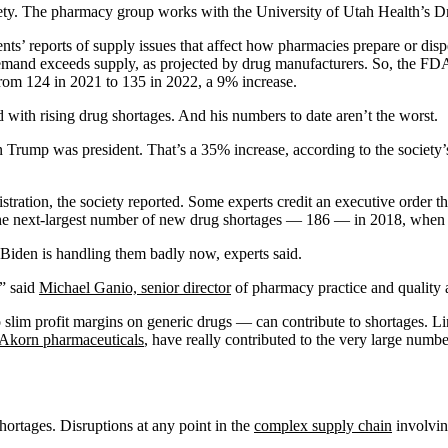
ety. The pharmacy group works with the University of Utah Health’s Dr
nts’ reports of supply issues that affect how pharmacies prepare or dispe
and exceeds supply, as projected by drug manufacturers. So, the FDA’s 
rom 124 in 2021 to 135 in 2022, a 9% increase.
 with rising drug shortages. And his numbers to date aren’t the worst.
ump was president. That’s a 35% increase, according to the society’s f
ration, the society reported. Some experts credit an executive order th
ed the next-largest number of new drug shortages — 186 — in 2018, whe
 Biden is handling them badly now, experts said.
,” said
Michael Ganio, senior director
of pharmacy practice and quality 
 slim profit margins on generic drugs — can contribute to shortages. 
Akorn pharmaceuticals
, have really contributed to the very large numb
hortages. Disruptions at any point in the
complex supply chain
involvin