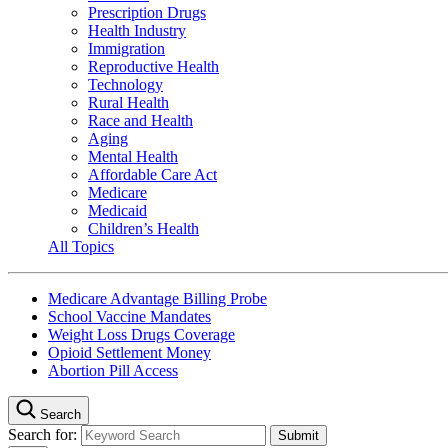
Prescription Drugs
Health Industry
Immigration
Reproductive Health
Technology
Rural Health
Race and Health
Aging
Mental Health
Affordable Care Act
Medicare
Medicaid
Children’s Health
All Topics
Medicare Advantage Billing Probe
School Vaccine Mandates
Weight Loss Drugs Coverage
Opioid Settlement Money
Abortion Pill Access
Search
Search for: