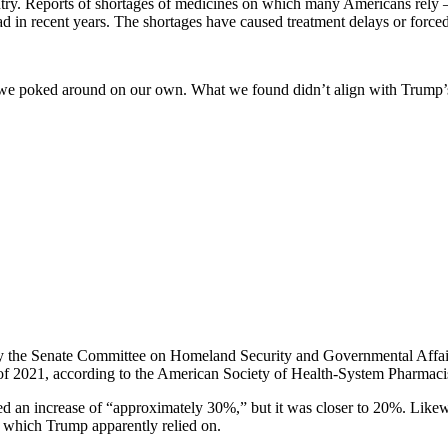
country. Reports of shortages of medicines on which many Americans rel
n recent years. The shortages have caused treatment delays or forced cli
 we poked around on our own. What we found didn’t align with Trump’
 the Senate Committee on Homeland Security and Governmental Affairs, 
 of 2021, according to the American Society of Health-System Pharmacis
tated an increase of “approximately 30%,” but it was closer to 20%. Li
t, which Trump apparently relied on.