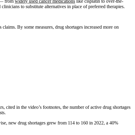
y — from
widely used cancer medications
like cisplatin to over-the-
nicians to substitute alternatives in place of preferred therapies.
s claims. By some measures, drug shortages increased more on
cited in the video’s footnotes, the number of active drug shortages
ts.
kewise, new drug shortages grew from 114 to 160 in 2022, a 40%