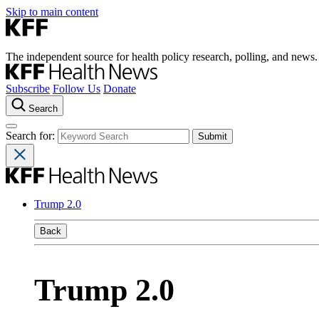
Skip to main content
The independent source for health policy research, polling, and news.
Subscribe
Follow Us
Donate
Search
Search for:
Trump 2.0
Back
Trump 2.0