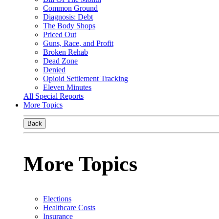
Common Ground
Diagnosis: Debt
The Body Shops
Priced Out
Guns, Race, and Profit
Broken Rehab
Dead Zone
Denied
Opioid Settlement Tracking
Eleven Minutes
All Special Reports
More Topics
Back
More Topics
Elections
Healthcare Costs
Insurance