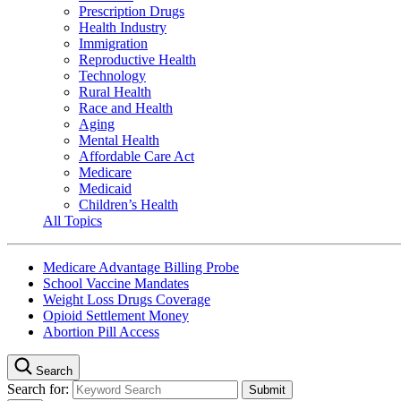
Prescription Drugs
Health Industry
Immigration
Reproductive Health
Technology
Rural Health
Race and Health
Aging
Mental Health
Affordable Care Act
Medicare
Medicaid
Children’s Health
All Topics
Medicare Advantage Billing Probe
School Vaccine Mandates
Weight Loss Drugs Coverage
Opioid Settlement Money
Abortion Pill Access
Search
Search for: