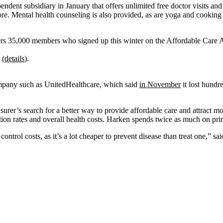
dependent subsidiary in January that offers unlimited free doctor visits
e. Mental health counseling is also provided, as are yoga and cooking c
ers 35,000 members who signed up this winter on the Affordable Care Act’
 (
details
).
ompany such as UnitedHealthcare, which said
in November
it lost hundr
surer’s search for a better way to provide affordable care and attract m
ation rates and overall health costs. Harken spends twice as much on pri
ontrol costs, as it’s a lot cheaper to prevent disease than treat one,” sa