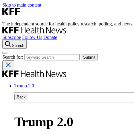
Skip to main content
The independent source for health policy research, polling, and news.
Subscribe
Follow Us
Donate
Search
Search for:
Trump 2.0
Back
Trump 2.0