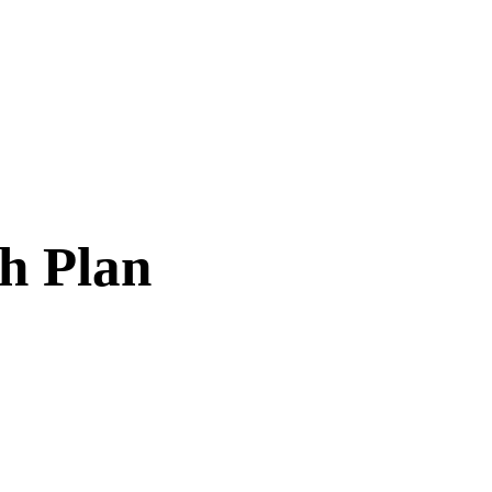
th Plan