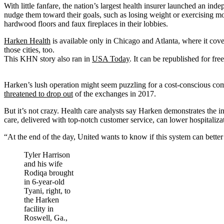
With little fanfare, the nation’s largest health insurer launched an in
nudge them toward their goals, such as losing weight or exercising mor
hardwood floors and faux fireplaces in their lobbies.
Harken Health
is available only in Chicago and Atlanta, where it cov
those cities, too.
This KHN story also ran in
USA Today
. It can be republished for free
Harken’s lush operation might seem puzzling for a cost-conscious c
threatened to drop out
of the exchanges in 2017.
But it’s not crazy. Health care analysts say Harken demonstrates the in
care, delivered with top-notch customer service, can lower hospitaliz
“At the end of the day, United wants to know if this system can better c
Tyler Harrison
and his wife
Rodiqa brought
in 6-year-old
Tyani, right, to
the Harken
facility in
Roswell, Ga.,