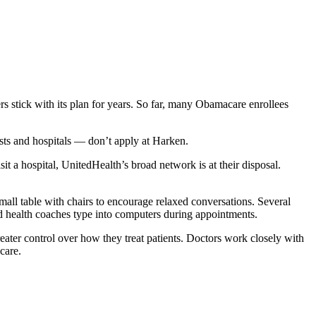
s stick with its plan for years. So far, many Obamacare enrollees
ts and hospitals — don’t apply at Harken.
it a hospital, UnitedHealth’s broad network is at their disposal.
mall table with chairs to encourage relaxed conversations. Several
nd health coaches type into computers during appointments.
eater control over how they treat patients. Doctors work closely with
care.