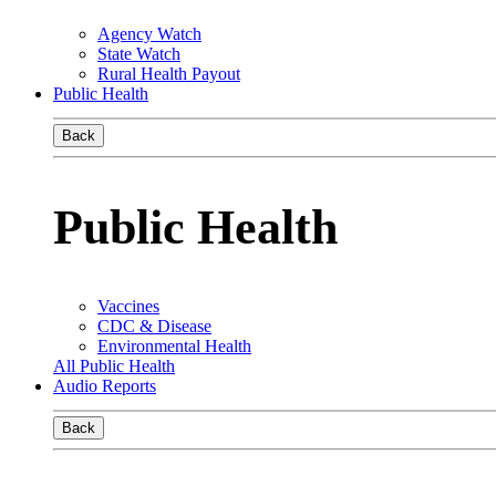
Agency Watch
State Watch
Rural Health Payout
Public Health
Back
Public Health
Vaccines
CDC & Disease
Environmental Health
All Public Health
Audio Reports
Back