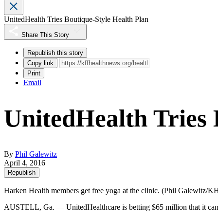
UnitedHealth Tries Boutique-Style Health Plan
Share This Story
Republish this story
Copy link
Print
Email
UnitedHealth Tries 
By
Phil Galewitz
April 4, 2016
Republish
Harken Health members get free yoga at the clinic. (Phil Galewitz/
AUSTELL, Ga. — UnitedHealthcare is betting $65 million that it can 