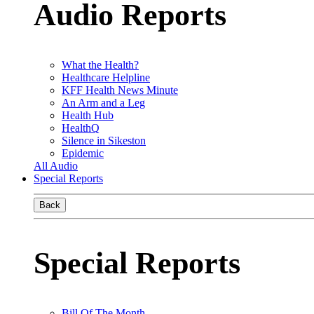
Audio Reports
What the Health?
Healthcare Helpline
KFF Health News Minute
An Arm and a Leg
Health Hub
HealthQ
Silence in Sikeston
Epidemic
All Audio
Special Reports
Back
Special Reports
Bill Of The Month