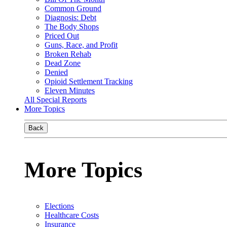
Common Ground
Diagnosis: Debt
The Body Shops
Priced Out
Guns, Race, and Profit
Broken Rehab
Dead Zone
Denied
Opioid Settlement Tracking
Eleven Minutes
All Special Reports
More Topics
Back
More Topics
Elections
Healthcare Costs
Insurance