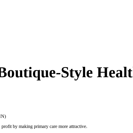
Boutique-Style Heal
KHN)
profit by making primary care more attractive.