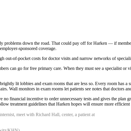
ostly problems down the road. That could pay off for Harken — if member
n employer-sponsored coverage.
t-of-pocket costs for doctor visits and narrow networks of specialis
ers can go for free primary care. When they must see a specialist or vis
rightly lit lobbies and exam rooms that are less so. Every room has a s
irs. Wall monitors in exam rooms let patients see notes that doctors a
no financial incentive to order unnecessary tests and gives the plan gr
ollow treatment guidelines that Harken hopes will ensure more efficient 
nternist, meet with Richard Hall, center, a patient at
lewitz/KHN)