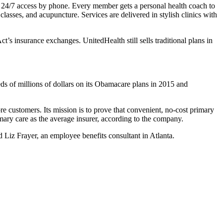
 and 24/7 access by phone. Every member gets a personal health coach to
lasses, and acupuncture. Services are delivered in stylish clinics with
s insurance exchanges. UnitedHealth still sells traditional plans in
eds of millions of dollars on its Obamacare plans in 2015 and
ore customers. Its mission is to prove that convenient, no-cost primary
mary care as the average insurer, according to the company.
id Liz Frayer, an employee benefits consultant in Atlanta.