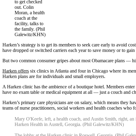
to get checked
out. Colin
Moran, a health
coach at the
facility, talks to
the family. (Phil
Galewitz/KHN)
Harken’s strategy is to get its members to seek care early to avoid c
have dropped or switched carriers each year to save money or to gai
But two common consumer gripes about most Obamacare plans — high ou
Harken offers
six clinics in Atlanta and four in Chicago where its memb
Harken plans are for individuals and small employers.
A Harken clinic has the ambience of a boutique hotel. Members enter b
have no exam table or medical equipment at all — just a couch and cha
Harken’s primary care physicians are on salary, which means they have 
teams of nurse practitioners, social workers and health coaches who f
Mary O'Keefe, left, a health coach, and Austin Smith, right, an i
Harken Health in Austell, Georgia. (Phil Galewitz/KHN)
The lobby at the Harken clinic in Roswell, Georgia. (Phil Ga