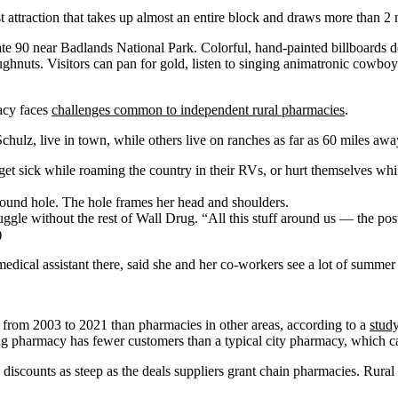
 attraction that takes up almost an entire block and draws more than 2 m
tate 90 near Badlands National Park. Colorful, hand-painted billboards do
hnuts. Visitors can pan for gold, listen to singing animatronic cowboy
macy faces
challenges common to independent rural pharmacies
.
Schulz, live in town, while others live on ranches as far as 60 miles aw
 get sick while roaming the country in their RVs, or hurt themselves wh
ggle without the rest of Wall Drug. “All this stuff around us — the pos
)
 medical assistant there, said she and her co-workers see a lot of summer
e from 2003 to 2021 than pharmacies in other areas, according to a
study
g pharmacy has fewer customers than a typical city pharmacy, which can
e discounts as steep as the deals suppliers grant chain pharmacies. Rural