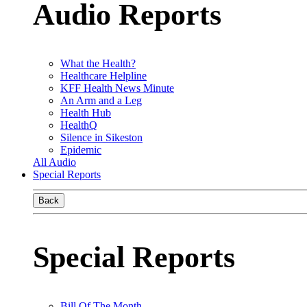
Audio Reports
What the Health?
Healthcare Helpline
KFF Health News Minute
An Arm and a Leg
Health Hub
HealthQ
Silence in Sikeston
Epidemic
All Audio
Special Reports
Back
Special Reports
Bill Of The Month