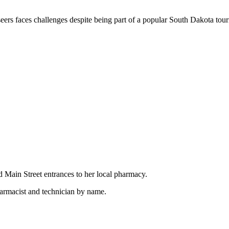
ers faces challenges despite being part of a popular South Dakota touri
 Main Street entrances to her local pharmacy.
pharmacist and technician by name.