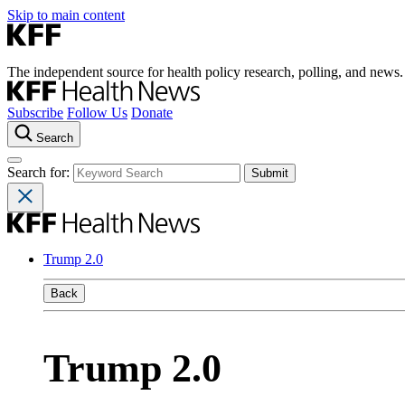
Skip to main content
The independent source for health policy research, polling, and news.
Subscribe
Follow Us
Donate
Search
Search for:
Trump 2.0
Back
Trump 2.0