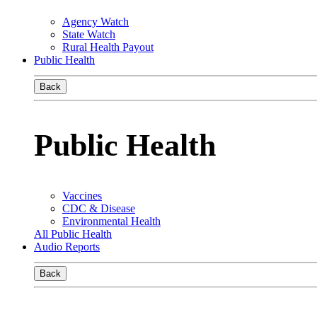
Agency Watch
State Watch
Rural Health Payout
Public Health
Back
Public Health
Vaccines
CDC & Disease
Environmental Health
All Public Health
Audio Reports
Back