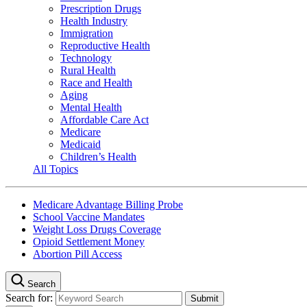
Prescription Drugs
Health Industry
Immigration
Reproductive Health
Technology
Rural Health
Race and Health
Aging
Mental Health
Affordable Care Act
Medicare
Medicaid
Children’s Health
All Topics
Medicare Advantage Billing Probe
School Vaccine Mandates
Weight Loss Drugs Coverage
Opioid Settlement Money
Abortion Pill Access
Search
Search for: