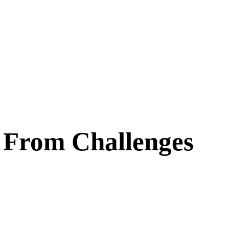
 From Challenges