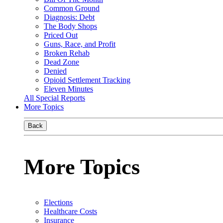
Common Ground
Diagnosis: Debt
The Body Shops
Priced Out
Guns, Race, and Profit
Broken Rehab
Dead Zone
Denied
Opioid Settlement Tracking
Eleven Minutes
All Special Reports
More Topics
Back
More Topics
Elections
Healthcare Costs
Insurance