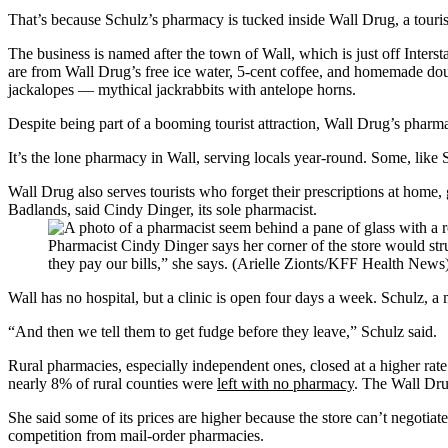
That’s because Schulz’s pharmacy is tucked inside Wall Drug, a tourist
The business is named after the town of Wall, which is just off Inters
are from Wall Drug’s free ice water, 5-cent coffee, and homemade doug
jackalopes — mythical jackrabbits with antelope horns.
Despite being part of a booming tourist attraction, Wall Drug’s phar
It’s the lone pharmacy in Wall, serving locals year-round. Some, like 
Wall Drug also serves tourists who forget their prescriptions at home,
Badlands, said Cindy Dinger, its sole pharmacist.
Pharmacist Cindy Dinger says her corner of the store would stru
they pay our bills,” she says. (Arielle Zionts/KFF Health News
Wall has no hospital, but a clinic is open four days a week. Schulz, a
“And then we tell them to get fudge before they leave,” Schulz said.
Rural pharmacies, especially independent ones, closed at a higher rat
nearly 8% of rural counties were
left with no pharmacy
. The Wall Dru
She said some of its prices are higher because the store can’t negotiat
competition from mail-order pharmacies.