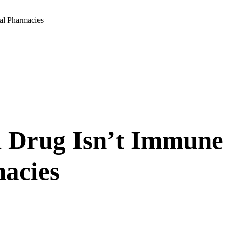
al Pharmacies
 Drug Isn’t Immune
acies