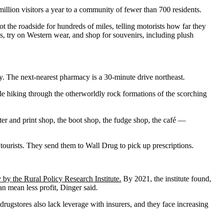
illion visitors a year to a community of fewer than 700 residents.
t the roadside for hundreds of miles, telling motorists how far they
s, try on Western wear, and shop for souvenirs, including plush
ay. The next-nearest pharmacy is a 30-minute drive northeast.
ile hiking through the otherworldly rock formations of the scorching
ter and print shop, the boot shop, the fudge shop, the café —
 tourists. They send them to Wall Drug to pick up prescriptions.
 by the Rural Policy Research Institute.
By 2021, the institute found,
 mean less profit, Dinger said.
 drugstores also lack leverage with insurers, and they face increasing