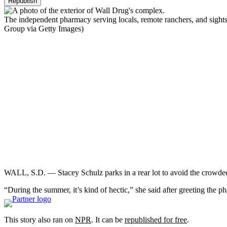
Republish
The independent pharmacy serving locals, remote ranchers, and sightse
Group via Getty Images)
WALL, S.D. — Stacey Schulz parks in a rear lot to avoid the crowded
“During the summer, it’s kind of hectic,” she said after greeting the 
This story also ran on
NPR
. It can be
republished for free
.