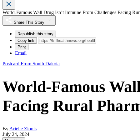
World-Famous Wall Drug Isn’t Immune From Challenges Facing Rur
Share This Story
Republish this story
Copy link
Print
Email
Postcard From South Dakota
World-Famous Wall
Facing Rural Pharm
By
Arielle Zionts
July 24, 2024