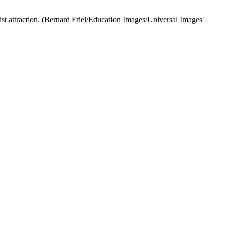
st attraction.
(Bernard Friel/Education Images/Universal Images