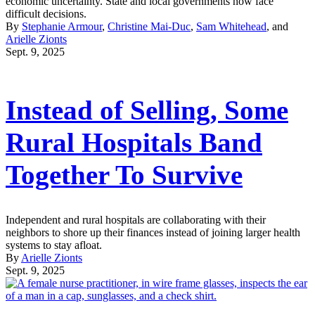
economic uncertainty. State and local governments now face
difficult decisions.
By
Stephanie Armour
,
Christine Mai-Duc
,
Sam Whitehead
, and
Arielle Zionts
Sept. 9, 2025
Instead of Selling, Some
Rural Hospitals Band
Together To Survive
Independent and rural hospitals are collaborating with their
neighbors to shore up their finances instead of joining larger health
systems to stay afloat.
By
Arielle Zionts
Sept. 9, 2025