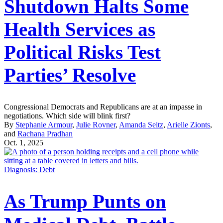
Shutdown Halts Some
Health Services as
Political Risks Test
Parties’ Resolve
Congressional Democrats and Republicans are at an impasse in
negotiations. Which side will blink first?
By
Stephanie Armour
,
Julie Rovner
,
Amanda Seitz
,
Arielle Zionts
,
and
Rachana Pradhan
Oct. 1, 2025
Diagnosis: Debt
As Trump Punts on