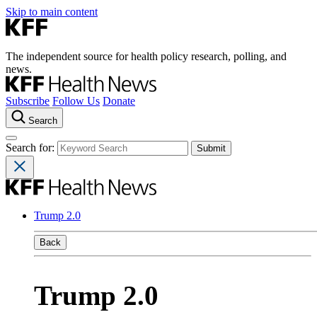
Skip to main content
The independent source for health policy research, polling, and
news.
Subscribe
Follow Us
Donate
Search
Search for:
Trump 2.0
Back
Trump 2.0