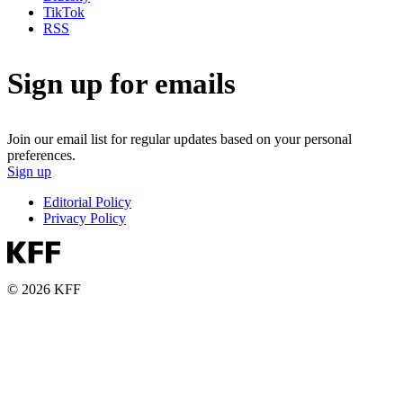
TikTok
RSS
Sign up for emails
Join our email list for regular updates based on your personal
preferences.
Sign up
Editorial Policy
Privacy Policy
© 2026 KFF