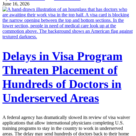
June 16, 2026
Delays in Visa Program
Threaten Placement of
Hundreds of Doctors in
Underserved Areas
A federal agency has dramatically slowed its review of visa waiver
applications that allow international physicians completing U.S.
training programs to stay in the country to work in underserved
areas. The delay may send hundreds of doctors back to their home