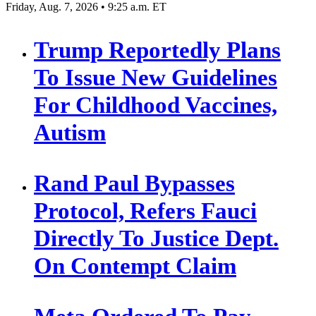
Friday, Aug. 7, 2026 • 9:25 a.m. ET
Trump Reportedly Plans
To Issue New Guidelines
For Childhood Vaccines,
Autism
Rand Paul Bypasses
Protocol, Refers Fauci
Directly To Justice Dept.
On Contempt Claim