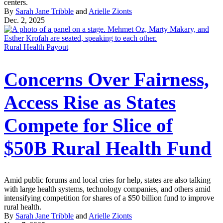
centers.
By
Sarah Jane Tribble
and
Arielle Zionts
Dec. 2, 2025
Rural Health Payout
Concerns Over Fairness,
Access Rise as States
Compete for Slice of
$50B Rural Health Fund
Amid public forums and local cries for help, states are also talking
with large health systems, technology companies, and others amid
intensifying competition for shares of a $50 billion fund to improve
rural health.
By
Sarah Jane Tribble
and
Arielle Zionts