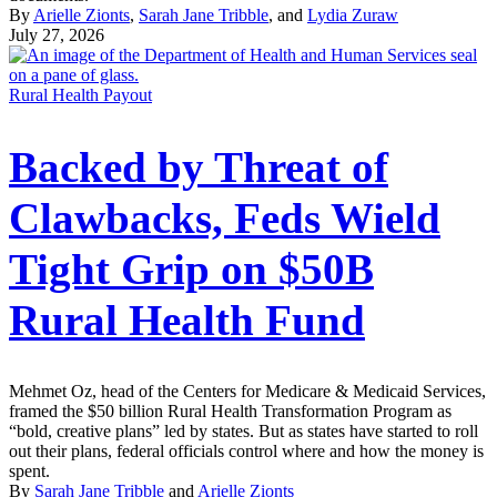
By
Arielle Zionts
,
Sarah Jane Tribble
, and
Lydia Zuraw
July 27, 2026
Rural Health Payout
Backed by Threat of
Clawbacks, Feds Wield
Tight Grip on $50B
Rural Health Fund
Mehmet Oz, head of the Centers for Medicare & Medicaid Services,
framed the $50 billion Rural Health Transformation Program as
“bold, creative plans” led by states. But as states have started to roll
out their plans, federal officials control where and how the money is
spent.
By
Sarah Jane Tribble
and
Arielle Zionts