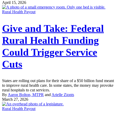
April 15, 2026
Rural Health Payout
Give and Take: Federal
Rural Health Funding
Could Trigger Service
Cuts
States are rolling out plans for their share of a $50 billion fund meant
to improve rural health care. In some states, the money may provoke
rural hospitals to cut services.
By
Aaron Bolton, MTPR
and
Arielle Zionts
March 27, 2026
Rural Health Payout