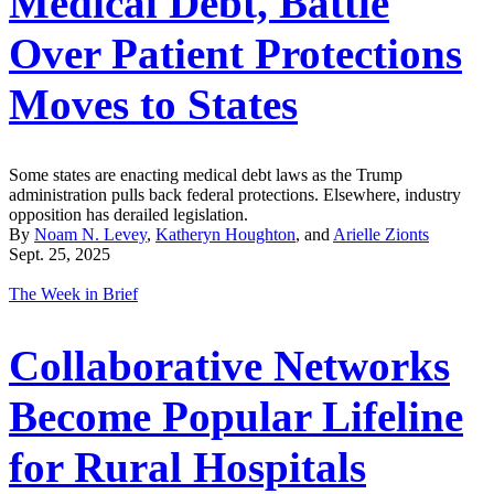
Medical Debt, Battle
Over Patient Protections
Moves to States
Some states are enacting medical debt laws as the Trump
administration pulls back federal protections. Elsewhere, industry
opposition has derailed legislation.
By
Noam N. Levey
,
Katheryn Houghton
, and
Arielle Zionts
Sept. 25, 2025
The Week in Brief
Collaborative Networks
Become Popular Lifeline
for Rural Hospitals