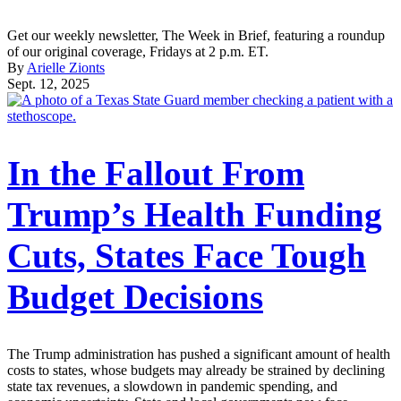
Get our weekly newsletter, The Week in Brief, featuring a roundup
of our original coverage, Fridays at 2 p.m. ET.
By
Arielle Zionts
Sept. 12, 2025
In the Fallout From
Trump’s Health Funding
Cuts, States Face Tough
Budget Decisions
The Trump administration has pushed a significant amount of health
costs to states, whose budgets may already be strained by declining
state tax revenues, a slowdown in pandemic spending, and