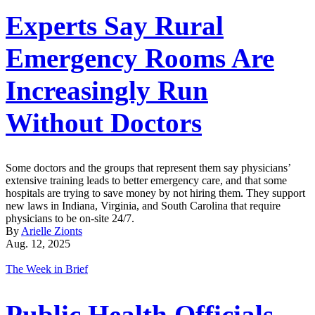
Experts Say Rural
Emergency Rooms Are
Increasingly Run
Without Doctors
Some doctors and the groups that represent them say physicians’
extensive training leads to better emergency care, and that some
hospitals are trying to save money by not hiring them. They support
new laws in Indiana, Virginia, and South Carolina that require
physicians to be on-site 24/7.
By
Arielle Zionts
Aug. 12, 2025
The Week in Brief
Public Health Officials