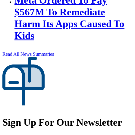
Meta Ordered To Pay
$567M To Remediate
Harm Its Apps Caused To
Kids
Read All News Summaries
Sign Up For Our Newsletter