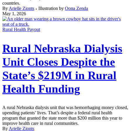
countries.
By
Arielle Zionts
Illustration by
Oona Zenda
May 1, 2026
Rural Health Payout
Rural Nebraska Dialysis
Unit Closes Despite the
State’s $219M in Rural
Health Funding
A rural Nebraska dialysis unit that was hemorrhaging money closed,
upending patients’ lives. That’s despite a federal rural health
program that granted the state more than $200 million this year to
improve health care in rural communities.
By
Arielle Zionts