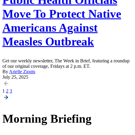
Move To Protect Native
Americans Against
Measles Outbreak
Get our weekly newsletter, The Week in Brief, featuring a roundup
of our original coverage, Fridays at 2 p.m. ET.
By
Arielle Zionts
July 25, 2025
Posts
1
2
3
pagination
Morning Briefing