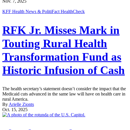
Nov. 7, 2025
KFF Health News & PolitiFact HealthCheck
RFK Jr. Misses Mark in
Touting Rural Health
Transformation Fund as
Historic Infusion of Cash
The health secretary’s statement doesn’t consider the impact that the
Medicaid cuts advanced in the same law will have on health care in
rural America.
By
Arielle Zionts
Oct. 15, 2025