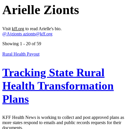
Arielle Zionts
Visit
kff.org
to read Arielle's bio.
@Ajzionts
azionts@kff.org
Showing 1 - 20 of 59
Rural Health Payout
Tracking State Rural
Health Transformation
Plans
KFF Health News is working to collect and post approved plans as
more states respond to emails and public records requests for their
documents.