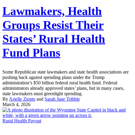
Lawmakers, Health
Groups Resist Their
States’ Rural Health
Fund Plans
Some Republican state lawmakers and state health associations are
pushing back against spending plans under the Trump
administration’s $50 billion federal rural health fund. Federal
administrators already approved states’ plans, but in many cases,
state lawmakers must greenlight spending.
By
Arielle Zionts
and
Sarah Jane Tribble
March 4, 2026
Rural Health Payout