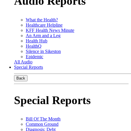
Audio Reports
What the Health?
Healthcare Helpline
KFF Health News Minute
An Arm and a Leg
Health Hub
HealthQ
Silence in Sikeston
Epidemic
All Audio
Special Reports
Back
Special Reports
Bill Of The Month
Common Ground
Diagnosis: Debt