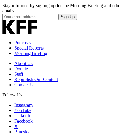
Stay informed by signing up for the Morning Briefing and other
emails:
Your
Sign Up
Email
Address
Podcasts
Special Reports
Morning Briefing
About Us
Donate
Staff
Republish Our Content
Contact Us
Follow Us
Instagram
YouTube
LinkedIn
Facebook
X
Bluesky