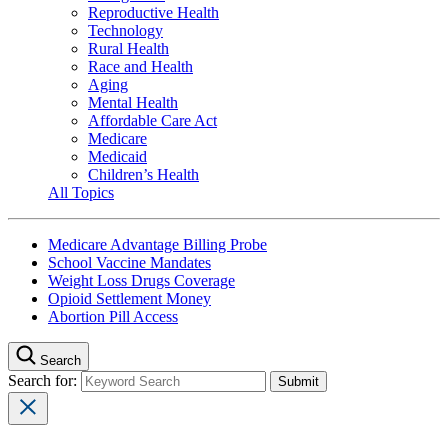
Reproductive Health
Technology
Rural Health
Race and Health
Aging
Mental Health
Affordable Care Act
Medicare
Medicaid
Children’s Health
All Topics
Medicare Advantage Billing Probe
School Vaccine Mandates
Weight Loss Drugs Coverage
Opioid Settlement Money
Abortion Pill Access
Search
Search for: