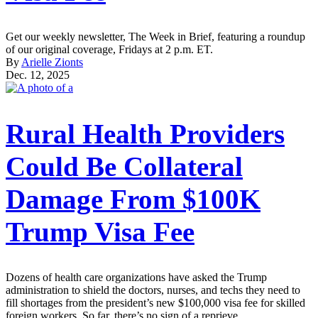
Get our weekly newsletter, The Week in Brief, featuring a roundup
of our original coverage, Fridays at 2 p.m. ET.
By
Arielle Zionts
Dec. 12, 2025
Rural Health Providers
Could Be Collateral
Damage From $100K
Trump Visa Fee
Dozens of health care organizations have asked the Trump
administration to shield the doctors, nurses, and techs they need to
fill shortages from the president’s new $100,000 visa fee for skilled
foreign workers. So far, there’s no sign of a reprieve.