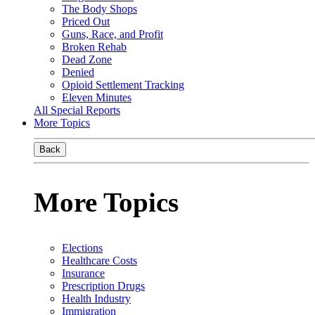
The Body Shops
Priced Out
Guns, Race, and Profit
Broken Rehab
Dead Zone
Denied
Opioid Settlement Tracking
Eleven Minutes
All Special Reports
More Topics
Back
More Topics
Elections
Healthcare Costs
Insurance
Prescription Drugs
Health Industry
Immigration