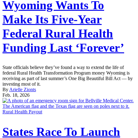
Wyoming Wants To
Make Its Five-Year
Federal Rural Health
Funding Last ‘Forever’
State officials believe they’ve found a way to extend the life of
federal Rural Health Transformation Program money Wyoming is
receiving as part of last summer’s One Big Beautiful Bill Act — by
investing most of it.
By
Arielle Zionts
Feb. 18, 2026
Rural Health Payout
States Race To Launch