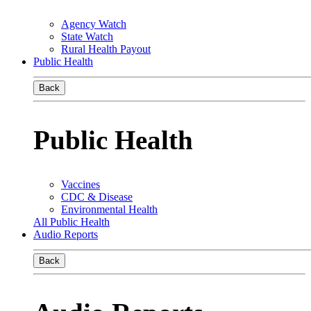
Agency Watch
State Watch
Rural Health Payout
Public Health
Back
Public Health
Vaccines
CDC & Disease
Environmental Health
All Public Health
Audio Reports
Back