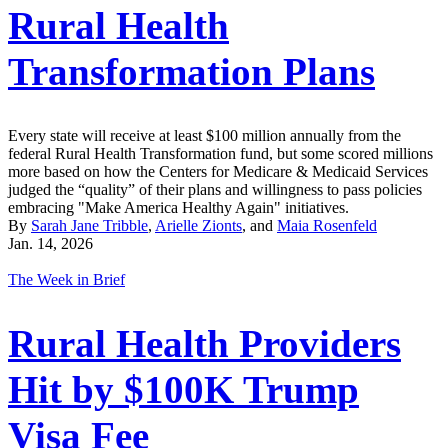
Rural Health
Transformation Plans
Every state will receive at least $100 million annually from the
federal Rural Health Transformation fund, but some scored millions
more based on how the Centers for Medicare & Medicaid Services
judged the “quality” of their plans and willingness to pass policies
embracing "Make America Healthy Again" initiatives.
By
Sarah Jane Tribble
,
Arielle Zionts
, and
Maia Rosenfeld
Jan. 14, 2026
The Week in Brief
Rural Health Providers
Hit by $100K Trump
Visa Fee