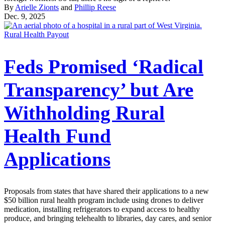
By
Arielle Zionts
and
Phillip Reese
Dec. 9, 2025
Rural Health Payout
Feds Promised ‘Radical
Transparency’ but Are
Withholding Rural
Health Fund
Applications
Proposals from states that have shared their applications to a new
$50 billion rural health program include using drones to deliver
medication, installing refrigerators to expand access to healthy
produce, and bringing telehealth to libraries, day cares, and senior