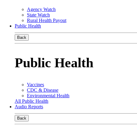
Agency Watch
State Watch
Rural Health Payout
Public Health
Back
Public Health
Vaccines
CDC & Disease
Environmental Health
All Public Health
Audio Reports
Back