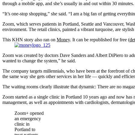
through a mobile app, and she’s usually in and out within 30 minutes.
“It’s one-stop shopping,” she said. “I am a big fan of getting everythi
Zoom, which serves patients in Portland, Seattle and Vancouver, Washing
environment. The retail clinics, painted a vibrant turquoise, are stylis
This KHN story also ran on
Money
. It can be republished for free (
det
Zoom was created by doctors Dave Sanders and Albert DiPiero to addre
wanted to change the system,” he said.
The company targets millennials, who have been at the forefront of cha
the same way she gets other services in her life — quickly and efficien
The waiting rooms clearly illustrate that dynamic: There are no magaz
Zoom started as a single clinic in Portland 10 years ago and now has 
management, as well as appointments with cardiologists, dermatologist
Zoom+ opened
an emergency
clinic in
Portland to
treat patients