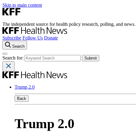
Skip to main content
The independent source for health policy research, polling, and news.
Subscribe
Follow Us
Donate
Search
Search for:
Trump 2.0
Back
Trump 2.0