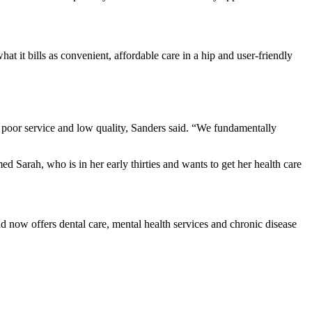
at it bills as convenient, affordable care in a hip and user-friendly
 poor service and low quality, Sanders said. “We fundamentally
d Sarah, who is in her early thirties and wants to get her health care
d now offers dental care, mental health services and chronic disease