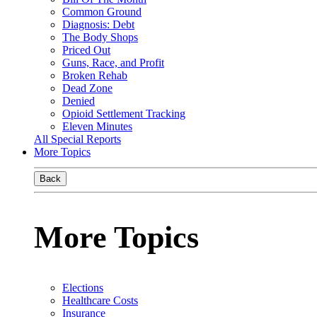
Common Ground
Diagnosis: Debt
The Body Shops
Priced Out
Guns, Race, and Profit
Broken Rehab
Dead Zone
Denied
Opioid Settlement Tracking
Eleven Minutes
All Special Reports
More Topics
Back
More Topics
Elections
Healthcare Costs
Insurance