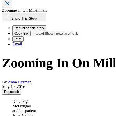
Zooming In On Millennials
Share This Story
Republish this story
Copy link
Print
Email
Zooming In On Mill
By
Anna Gorman
May 10, 2016
Republish
Dr. Craig
McDougall
and his patient
Amy Cannon