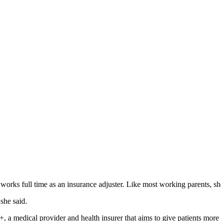
s full time as an insurance adjuster. Like most working parents, she 
she said.
, a medical provider and health insurer that aims to give patients mo