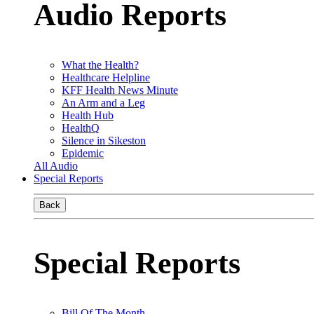
Audio Reports
What the Health?
Healthcare Helpline
KFF Health News Minute
An Arm and a Leg
Health Hub
HealthQ
Silence in Sikeston
Epidemic
All Audio
Special Reports
Back
Special Reports
Bill Of The Month