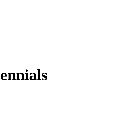
ennials