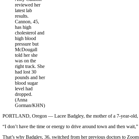
reviewed her
latest lab
results.
Cannon, 45,
has high
cholesterol and
high blood
pressure but
McDougall
told her she
was on the
right track. She
had lost 30
pounds and her
blood sugar
level had
dropped.
(Anna
Gorman/KHN)
PORTLAND, Oregon — Lacee Badgley, the mother of a 7-year-old, work
“I don’t have the time or energy to drive around town and then wait,” 
That’s why Badgley, 36, switched from her previous doctors to Zoom+