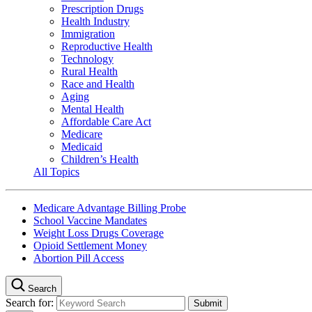
Prescription Drugs
Health Industry
Immigration
Reproductive Health
Technology
Rural Health
Race and Health
Aging
Mental Health
Affordable Care Act
Medicare
Medicaid
Children’s Health
All Topics
Medicare Advantage Billing Probe
School Vaccine Mandates
Weight Loss Drugs Coverage
Opioid Settlement Money
Abortion Pill Access
Search
Search for: