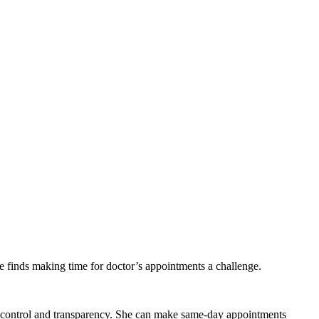
finds making time for doctor’s appointments a challenge.
re control and transparency. She can make same-day appointments