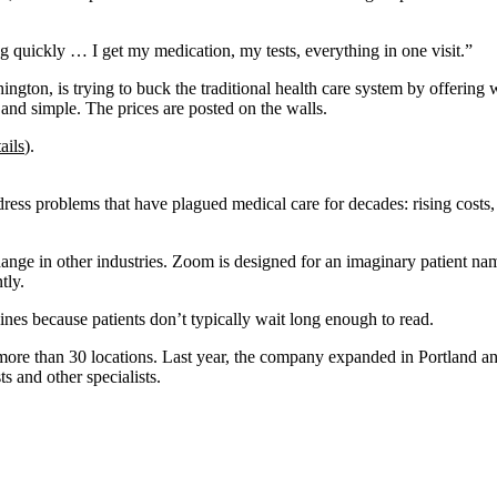
ng quickly … I get my medication, my tests, everything in one visit.”
ton, is trying to buck the traditional health care system by offering wh
h and simple. The prices are posted on the walls.
ails
).
ss problems that have plagued medical care for decades: rising costs,
nge in other industries. Zoom is designed for an imaginary patient name
tly.
ines because patients don’t typically wait long enough to read.
more than 30 locations. Last year, the company expanded in Portland an
s and other specialists.