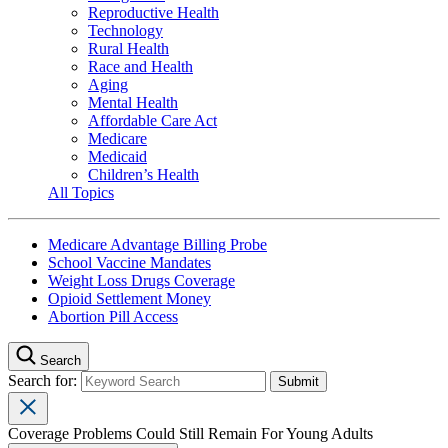
Reproductive Health
Technology
Rural Health
Race and Health
Aging
Mental Health
Affordable Care Act
Medicare
Medicaid
Children’s Health
All Topics
Medicare Advantage Billing Probe
School Vaccine Mandates
Weight Loss Drugs Coverage
Opioid Settlement Money
Abortion Pill Access
Search
Search for:
Coverage Problems Could Still Remain For Young Adults