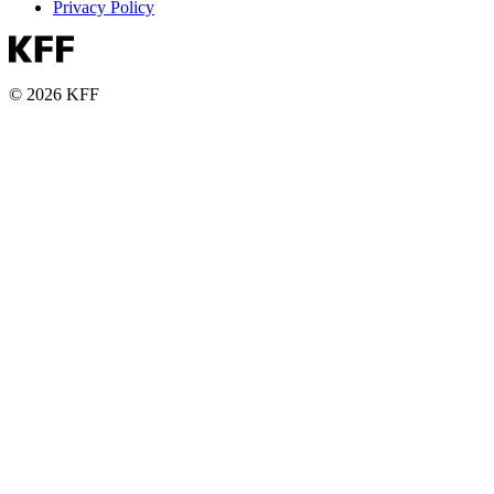
Privacy Policy
© 2026 KFF