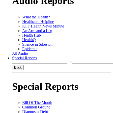
Audio Reports
What the Health?
Healthcare Helpline
KFF Health News Minute
An Arm and a Leg
Health Hub
HealthQ
Silence in Sikeston
Epidemic
All Audio
Special Reports
Back
Special Reports
Bill Of The Month
Common Ground
Diagnosis: Debt