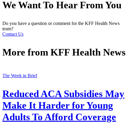
We Want To Hear From You
Do you have a question or comment for the KFF Health News
team?
Contact Us
More from
KFF Health News
The Week in Brief
Reduced ACA Subsidies May
Make It Harder for Young
Adults To Afford Coverage