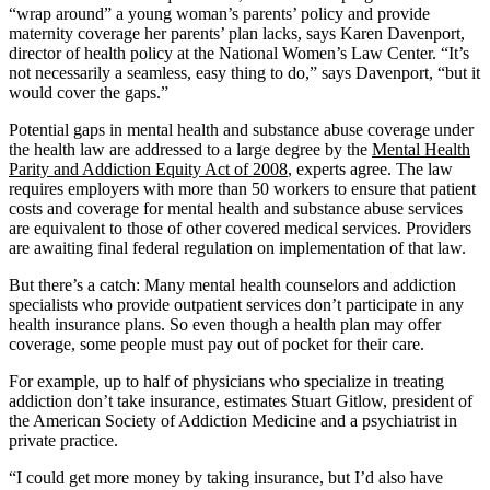
“wrap around” a young woman’s parents’ policy and provide
maternity coverage her parents’ plan lacks, says Karen Davenport,
director of health policy at the National Women’s Law Center. “It’s
not necessarily a seamless, easy thing to do,” says Davenport, “but it
would cover the gaps.”
Potential gaps in mental health and substance abuse coverage under
the health law are addressed to a large degree by the
Mental Health
Parity and Addiction Equity Act of 2008
, experts agree. The law
requires employers with more than 50 workers to ensure that patient
costs and coverage for mental health and substance abuse services
are equivalent to those of other covered medical services. Providers
are awaiting final federal regulation on implementation of that law.
But there’s a catch: Many mental health counselors and addiction
specialists who provide outpatient services don’t participate in any
health insurance plans. So even though a health plan may offer
coverage, some people must pay out of pocket for their care.
For example, up to half of physicians who specialize in treating
addiction don’t take insurance, estimates Stuart Gitlow, president of
the American Society of Addiction Medicine and a psychiatrist in
private practice.
“I could get more money by taking insurance, but I’d also have