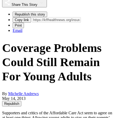
Share This Story
Republish this story
Copy link
Print
Email
Coverage Problems
Could Still Remain
For Young Adults
By
Michelle Andrews
May 14, 2013
Republish
Supporters and critics of the Affordable Care Act seem to agree on
at least one thing: Allowing young adults to stay on their parents’