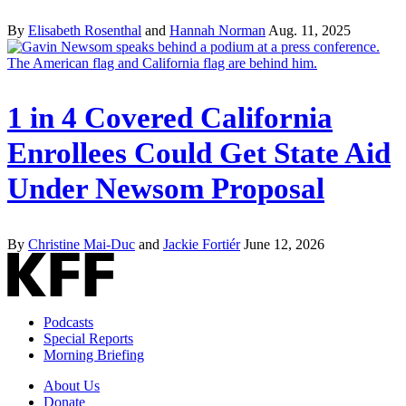
By
Elisabeth Rosenthal
and
Hannah Norman
Aug. 11, 2025
1 in 4 Covered California
Enrollees Could Get State Aid
Under Newsom Proposal
By
Christine Mai-Duc
and
Jackie Fortiér
June 12, 2026
Podcasts
Special Reports
Morning Briefing
About Us
Donate