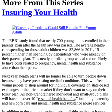
More From This Series
Insuring Your Health
The EBRI study found that nearly 700 young adults enrolled in their
parents’ plan after the health law was passed. The average health-
care spending for those adult children was $2,866 in 2011, 15
percent higher than spending by dependents who were already on
their parents’ plan. This newly enrolled group was also more likely
to have costs related to pregnancy, mental health and substance
abuse than their peers.
Next year, health plans will no longer be able to turn people down
because they have preexisting medical conditions. This will free
young people to shop around for individual coverage on state-based
exchanges or the private market if they don’t want to stay on their
folks’ plan. All non-grandfathered individual and small-group plans
will have to cover 10 “
essential health benefits
,” including maternity
and newborn care and mental health and substance abuse services.
In addition to the comprehensive plans available on the exchanges,