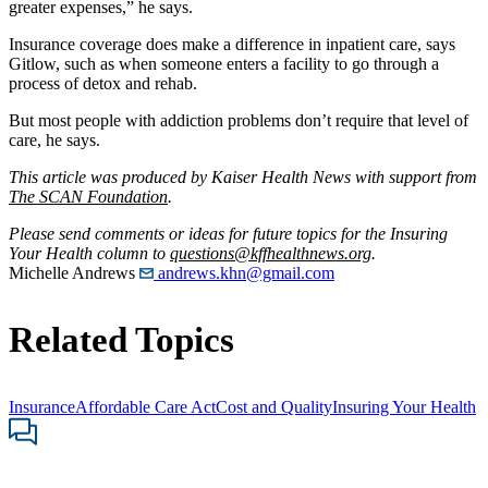
greater expenses,” he says.
Insurance coverage does make a difference in inpatient care, says
Gitlow, such as when someone enters a facility to go through a
process of detox and rehab.
But most people with addiction problems don’t require that level of
care, he says.
This article was produced by Kaiser Health News with support from
The SCAN Foundation
.
Please send comments or ideas for future topics for the Insuring
Your Health column to
questions@kffhealthnews.org
.
Michelle Andrews
andrews.khn@gmail.com
Related Topics
Insurance
Affordable Care Act
Cost and Quality
Insuring Your Health