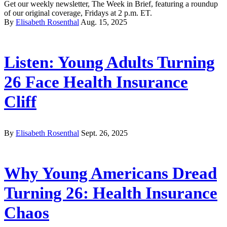
Get our weekly newsletter, The Week in Brief, featuring a roundup
of our original coverage, Fridays at 2 p.m. ET.
By
Elisabeth Rosenthal
Aug. 15, 2025
Listen: Young Adults Turning
26 Face Health Insurance
Cliff
By
Elisabeth Rosenthal
Sept. 26, 2025
Why Young Americans Dread
Turning 26: Health Insurance
Chaos