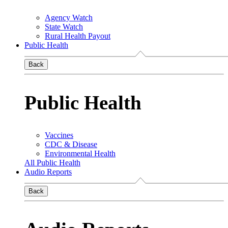
Agency Watch
State Watch
Rural Health Payout
Public Health
Back
Public Health
Vaccines
CDC & Disease
Environmental Health
All Public Health
Audio Reports
Back