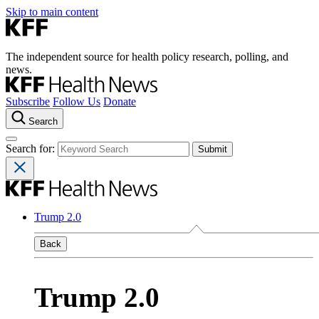
Skip to main content
The independent source for health policy research, polling, and
news.
Subscribe
Follow Us
Donate
Search
Search for:
Trump 2.0
Back
Trump 2.0