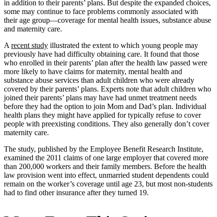
in addition to their parents’ plans. But despite the expanded choices,
some may continue to face problems commonly associated with
their age group—coverage for mental health issues, substance abuse
and maternity care.
A
recent study
illustrated the extent to which young people may
previously have had difficulty obtaining care. It found that those
who enrolled in their parents’ plan after the health law passed were
more likely to have claims for maternity, mental health and
substance abuse services than adult children who were already
covered by their parents’ plans. Experts note that adult children who
joined their parents’ plans may have had unmet treatment needs
before they had the option to join Mom and Dad’s plan. Individual
health plans they might have applied for typically refuse to cover
people with preexisting conditions. They also generally don’t cover
maternity care.
The study, published by the Employee Benefit Research Institute,
examined the 2011 claims of one large employer that covered more
than 200,000 workers and their family members. Before the health
law provision went into effect, unmarried student dependents could
remain on the worker’s coverage until age 23, but most non-students
had to find other insurance after they turned 19.