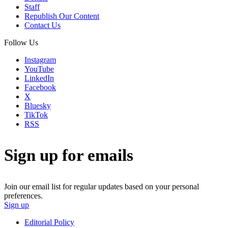
Staff
Republish Our Content
Contact Us
Follow Us
Instagram
YouTube
LinkedIn
Facebook
X
Bluesky
TikTok
RSS
Sign up for emails
Join our email list for regular updates based on your personal
preferences.
Sign up
Editorial Policy