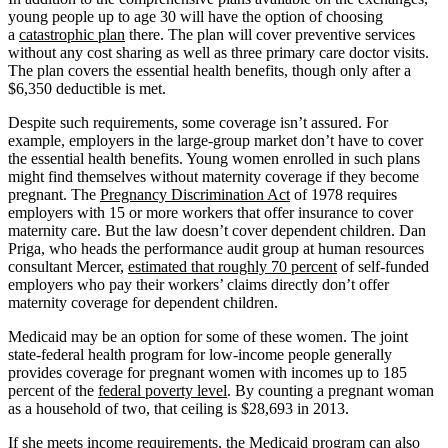
young people up to age 30 will have the option of choosing
a
catastrophic plan
there. The plan will cover preventive services
without any cost sharing as well as three primary care doctor visits.
The plan covers the essential health benefits, though only after a
$6,350 deductible is met.
Despite such requirements, some coverage isn’t assured. For
example, employers in the large-group market don’t have to cover
the essential health benefits. Young women enrolled in such plans
might find themselves without maternity coverage if they become
pregnant. The
Pregnancy Discrimination Act
of 1978 requires
employers with 15 or more workers that offer insurance to cover
maternity care. But the law doesn’t cover dependent children. Dan
Priga, who heads the performance audit group at human resources
consultant Mercer,
estimated that roughly 70 percent
of self-funded
employers who pay their workers’ claims directly don’t offer
maternity coverage for dependent children.
Medicaid may be an option for some of these women. The joint
state-federal health program for low-income people generally
provides coverage for pregnant women with incomes up to 185
percent of the
federal poverty level
. By counting a pregnant woman
as a household of two, that ceiling is $28,693 in 2013.
If she meets income requirements, the Medicaid program can also