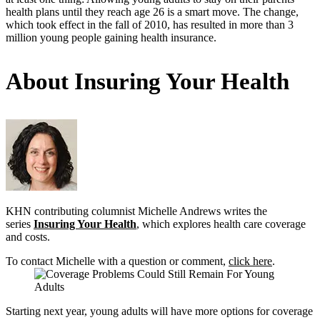
health plans until they reach age 26 is a smart move. The change,
which took effect in the fall of 2010, has resulted in more than 3
million young people gaining health insurance.
About Insuring Your Health
KHN contributing columnist Michelle Andrews writes the
series
Insuring Your Health
, which explores health care coverage
and costs.
To contact Michelle with a question or comment,
click here
.
Starting next year, young adults will have more options for coverage