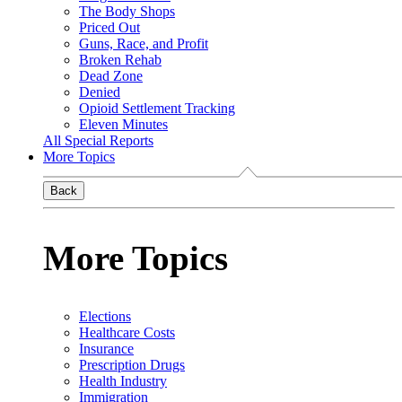
The Body Shops
Priced Out
Guns, Race, and Profit
Broken Rehab
Dead Zone
Denied
Opioid Settlement Tracking
Eleven Minutes
All Special Reports
More Topics
Back
More Topics
Elections
Healthcare Costs
Insurance
Prescription Drugs
Health Industry
Immigration