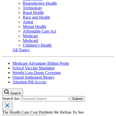
Reproductive Health
Technology
Rural Health
Race and Health
Aging
Mental Health
Affordable Care Act
Medicare
Medicaid
Children’s Health
All Topics
Medicare Advantage Billing Probe
School Vaccine Mandates
Weight Loss Drugs Coverage
Opioid Settlement Money
Abortion Pill Access
Search
Search for:
The Health Care Cost Problem We Refuse To See