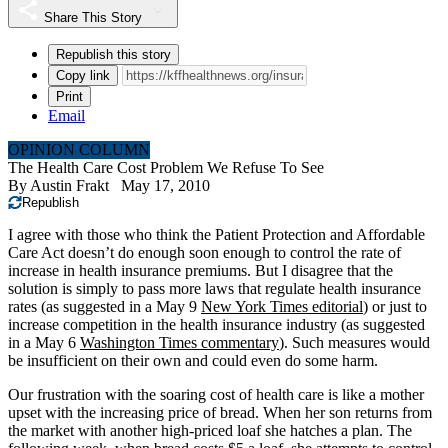
Share This Story
Republish this story
Copy link
Print
Email
OPINION COLUMN
The Health Care Cost Problem We Refuse To See
By
Austin Frakt
May 17, 2010
Republish
I agree with those who think the Patient Protection and Affordable
Care Act doesn’t do enough soon enough to control the rate of
increase in health insurance premiums. But I disagree that the
solution is simply to pass more laws that regulate health insurance
rates (as suggested in a May 9
New York Times editorial
) or just to
increase competition in the health insurance industry (as suggested
in a May 6
Washington Times commentary
). Such measures would
be insufficient on their own and could even do some harm.
Our frustration with the soaring cost of health care is like a mother
upset with the increasing price of bread. When her son returns from
the market with another high-priced loaf she hatches a plan. The