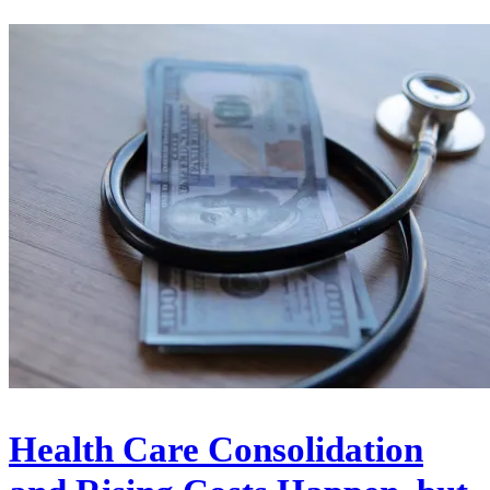
Health Care Consolidation