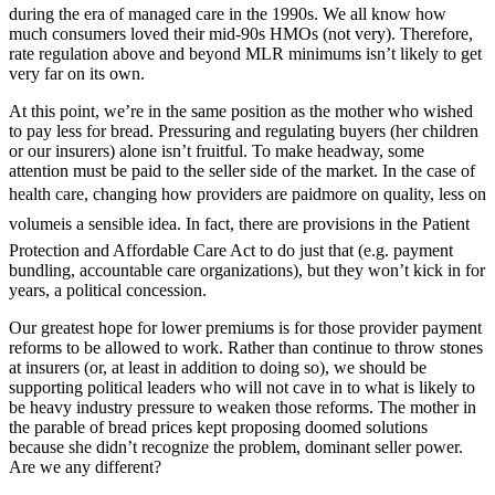
during the era of managed care in the 1990s. We all know how
much consumers loved their mid-90s HMOs (not very). Therefore,
rate regulation above and beyond MLR minimums isn’t likely to get
very far on its own.
At this point, we’re in the same position as the mother who wished
to pay less for bread. Pressuring and regulating buyers (her children
or our insurers) alone isn’t fruitful. To make headway, some
attention must be paid to the seller side of the market. In the case of
health care, changing how providers are paidmore on quality, less on
volumeis a sensible idea. In fact, there are provisions in the Patient
Protection and Affordable Care Act to do just that (e.g. payment
bundling, accountable care organizations), but they won’t kick in for
years, a political concession.
Our greatest hope for lower premiums is for those provider payment
reforms to be allowed to work. Rather than continue to throw stones
at insurers (or, at least in addition to doing so), we should be
supporting political leaders who will not cave in to what is likely to
be heavy industry pressure to weaken those reforms. The mother in
the parable of bread prices kept proposing doomed solutions
because she didn’t recognize the problem, dominant seller power.
Are we any different?