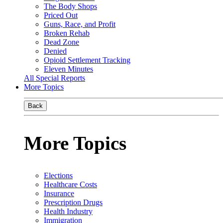
The Body Shops
Priced Out
Guns, Race, and Profit
Broken Rehab
Dead Zone
Denied
Opioid Settlement Tracking
Eleven Minutes
All Special Reports
More Topics
Back
More Topics
Elections
Healthcare Costs
Insurance
Prescription Drugs
Health Industry
Immigration