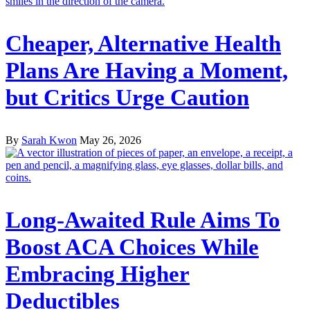
Cheaper, Alternative Health
Plans Are Having a Moment,
but Critics Urge Caution
By
Sarah Kwon
May 26, 2026
Long-Awaited Rule Aims To
Boost ACA Choices While
Embracing Higher
Deductibles