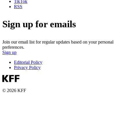
TikTok
RSS
Sign up for emails
Join our email list for regular updates based on your personal
preferences.
Sign up
Editorial Policy
Privacy Policy
© 2026 KFF