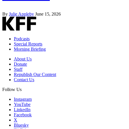
By
Julie Appleby
June 15, 2026
Podcasts
Special Reports
Morning Briefing
About Us
Donate
Staff
Republish Our Content
Contact Us
Follow Us
Instagram
YouTube
LinkedIn
Facebook
X
Bluesky