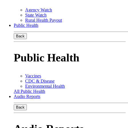
Agency Watch
State Watch
Rural Health Payout
Public Health
Back
Public Health
Vaccines
CDC & Disease
Environmental Health
All Public Health
Audio Reports
Back