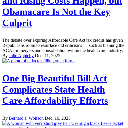
and Rising Costs Happen, but
Obamacare Is Not the Key
Culprit
The debate over expiring Affordable Care Act tax credits has given
Republicans room to resurface old criticisms — such as blaming the
ACA for mergers and consolidation within the health care industry.
By
Julie Appleby
Dec. 11, 2025
One Big Beautiful Bill Act
Complicates State Health
Care Affordability Efforts
By
Bernard J. Wolfson
Dec. 16, 2025