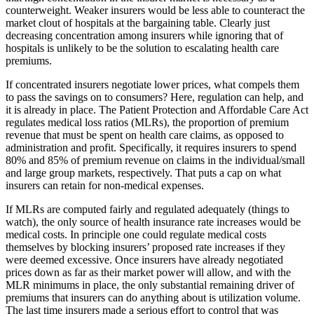
counterweight. Weaker insurers would be less able to counteract the
market clout of hospitals at the bargaining table. Clearly just
decreasing concentration among insurers while ignoring that of
hospitals is unlikely to be the solution to escalating health care
premiums.
If concentrated insurers negotiate lower prices, what compels them
to pass the savings on to consumers? Here, regulation can help, and
it is already in place. The Patient Protection and Affordable Care Act
regulates medical loss ratios (MLRs), the proportion of premium
revenue that must be spent on health care claims, as opposed to
administration and profit. Specifically, it requires insurers to spend
80% and 85% of premium revenue on claims in the individual/small
and large group markets, respectively. That puts a cap on what
insurers can retain for non-medical expenses.
If MLRs are computed fairly and regulated adequately (things to
watch), the only source of health insurance rate increases would be
medical costs. In principle one could regulate medical costs
themselves by blocking insurers’ proposed rate increases if they
were deemed excessive. Once insurers have already negotiated
prices down as far as their market power will allow, and with the
MLR minimums in place, the only substantial remaining driver of
premiums that insurers can do anything about is utilization volume.
The last time insurers made a serious effort to control that was