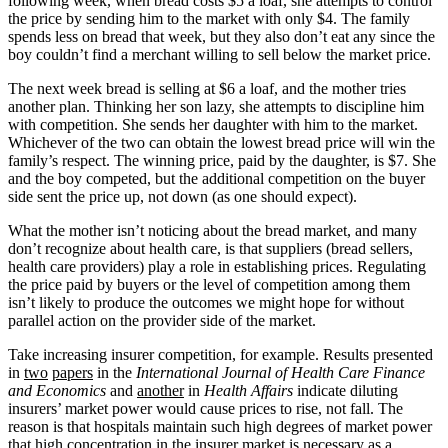
following week, when bread costs $5 a loaf, she attempts to control
the price by sending him to the market with only $4. The family
spends less on bread that week, but they also don’t eat any since the
boy couldn’t find a merchant willing to sell below the market price.
The next week bread is selling at $6 a loaf, and the mother tries
another plan. Thinking her son lazy, she attempts to discipline him
with competition. She sends her daughter with him to the market.
Whichever of the two can obtain the lowest bread price will win the
family’s respect. The winning price, paid by the daughter, is $7. She
and the boy competed, but the additional competition on the buyer
side sent the price up, not down (as one should expect).
What the mother isn’t noticing about the bread market, and many
don’t recognize about health care, is that suppliers (bread sellers,
health care providers) play a role in establishing prices. Regulating
the price paid by buyers or the level of competition among them
isn’t likely to produce the outcomes we might hope for without
parallel action on the provider side of the market.
Take increasing insurer competition, for example. Results presented
in
two
papers
in the
International Journal of Health Care Finance
and Economics
and
another
in
Health Affairs
indicate diluting
insurers’ market power would cause prices to rise, not fall. The
reason is that hospitals maintain such high degrees of market power
that high concentration in the insurer market is necessary as a