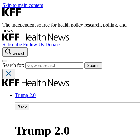
Skip to main content
The independent source for health policy research, polling, and
news.
Subscribe
Follow Us
Donate
Search
Search for:
Trump 2.0
Back
Trump 2.0