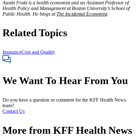
Austin Frakt
is a health economist and an Assistant Professor of
Health Policy and Management at Boston University’s School of
Public Health. He blogs at
The Incidental Economist
.
Related Topics
Insurance
Cost and Quality
We Want To Hear From You
Do you have a question or comment for the KFF Health News
team?
Contact Us
More from
KFF Health News