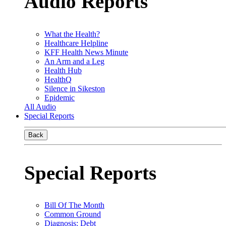
Audio Reports
What the Health?
Healthcare Helpline
KFF Health News Minute
An Arm and a Leg
Health Hub
HealthQ
Silence in Sikeston
Epidemic
All Audio
Special Reports
Back
Special Reports
Bill Of The Month
Common Ground
Diagnosis: Debt