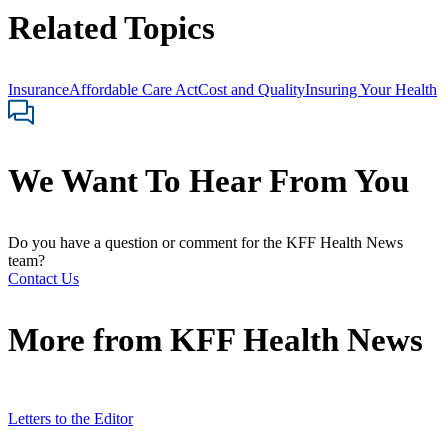
Related Topics
Insurance
Affordable Care Act
Cost and Quality
Insuring Your Health
We Want To Hear From You
Do you have a question or comment for the KFF Health News
team?
Contact Us
More from
KFF Health News
Letters to the Editor