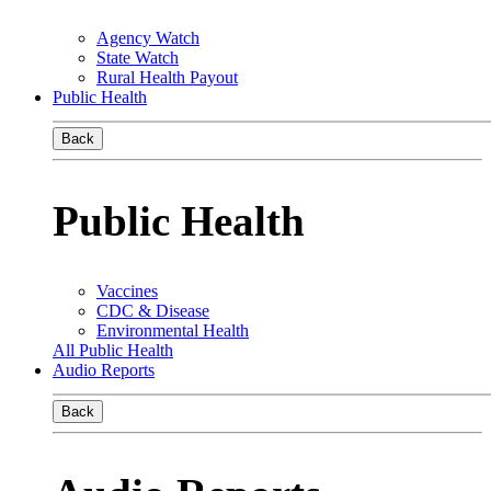
Agency Watch
State Watch
Rural Health Payout
Public Health
Back
Public Health
Vaccines
CDC & Disease
Environmental Health
All Public Health
Audio Reports
Back