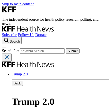
Skip to main content
The independent source for health policy research, polling, and
news.
Subscribe
Follow Us
Donate
Search
Search for:
Trump 2.0
Back
Trump 2.0