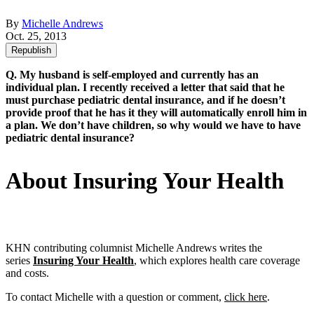
By
Michelle Andrews
Oct. 25, 2013
Republish
Q. My husband is self-employed and currently has an
individual plan. I recently received a letter that said that he
must purchase pediatric dental insurance, and if he doesn’t
provide proof that he has it they will automatically enroll him in
a plan. We don’t have children, so why would we have to have
pediatric dental insurance?
About Insuring Your Health
KHN contributing columnist Michelle Andrews writes the
series
Insuring Your Health
, which explores health care coverage
and costs.
To contact Michelle with a question or comment,
click here
.