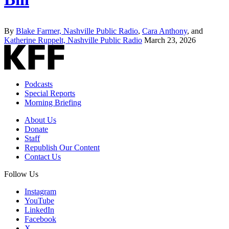
By
Blake Farmer, Nashville Public Radio
,
Cara Anthony
, and
Katherine Ruppelt, Nashville Public Radio
March 23, 2026
Podcasts
Special Reports
Morning Briefing
About Us
Donate
Staff
Republish Our Content
Contact Us
Follow Us
Instagram
YouTube
LinkedIn
Facebook
X