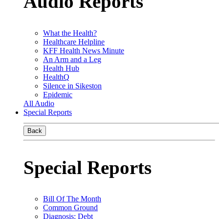
Audio Reports
What the Health?
Healthcare Helpline
KFF Health News Minute
An Arm and a Leg
Health Hub
HealthQ
Silence in Sikeston
Epidemic
All Audio
Special Reports
Back
Special Reports
Bill Of The Month
Common Ground
Diagnosis: Debt