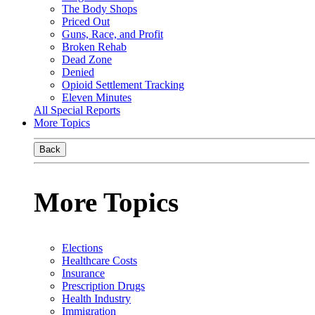
The Body Shops
Priced Out
Guns, Race, and Profit
Broken Rehab
Dead Zone
Denied
Opioid Settlement Tracking
Eleven Minutes
All Special Reports
More Topics
Back
More Topics
Elections
Healthcare Costs
Insurance
Prescription Drugs
Health Industry
Immigration