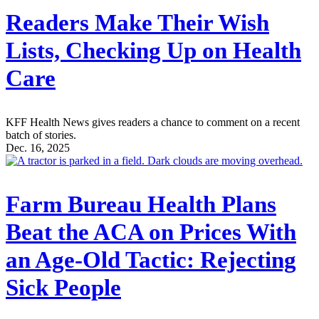
Readers Make Their Wish
Lists, Checking Up on Health
Care
KFF Health News gives readers a chance to comment on a recent
batch of stories.
Dec. 16, 2025
Farm Bureau Health Plans
Beat the ACA on Prices With
an Age-Old Tactic: Rejecting
Sick People