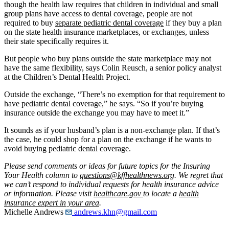
though the health law requires that children in individual and small
group plans have access to dental coverage, people are not
required to buy
separate pediatric dental coverage
if they buy a plan
on the state health insurance marketplaces, or exchanges, unless
their state specifically requires it.
But people who buy plans outside the state marketplace may not
have the same flexibility, says Colin Reusch, a senior policy analyst
at the Children’s Dental Health Project.
Outside the exchange, “There’s no exemption for that requirement to
have pediatric dental coverage,” he says. “So if you’re buying
insurance outside the exchange you may have to meet it.”
It sounds as if your husband’s plan is a non-exchange plan. If that’s
the case, he could shop for a plan on the exchange if he wants to
avoid buying pediatric dental coverage.
Please send comments or ideas for future topics for the Insuring
Your Health column to
questions@kffhealthnews.org
. We regret that
we can’t respond to individual requests for health insurance advice
or information. Please visit
healthcare.gov
to locate a
health
insurance expert in your area
.
Michelle Andrews
andrews.khn@gmail.com