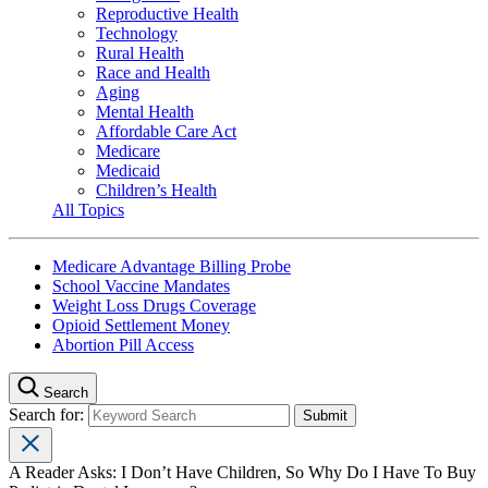
Reproductive Health
Technology
Rural Health
Race and Health
Aging
Mental Health
Affordable Care Act
Medicare
Medicaid
Children’s Health
All Topics
Medicare Advantage Billing Probe
School Vaccine Mandates
Weight Loss Drugs Coverage
Opioid Settlement Money
Abortion Pill Access
Search
Search for:
A Reader Asks: I Don’t Have Children, So Why Do I Have To Buy