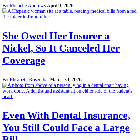
By
Michelle Andrews
April 9, 2026
She Owed Her Insurer a
Nickel, So It Canceled Her
Coverage
By
Elisabeth Rosenthal
March 30, 2026
Even With Dental Insurance,
You Still Could Face a Large
Bill