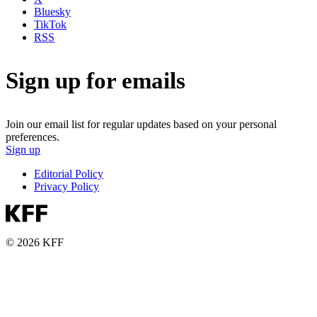
Bluesky
TikTok
RSS
Sign up for emails
Join our email list for regular updates based on your personal
preferences.
Sign up
Editorial Policy
Privacy Policy
© 2026 KFF