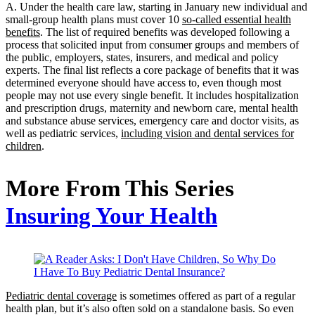
A. Under the health care law, starting in January new individual and
small-group health plans must cover 10
so-called essential health
benefits
. The list of required benefits was developed following a
process that solicited input from consumer groups and members of
the public, employers, states, insurers, and medical and policy
experts. The final list reflects a core package of benefits that it was
determined everyone should have access to, even though most
people may not use every single benefit. It includes hospitalization
and prescription drugs, maternity and newborn care, mental health
and substance abuse services, emergency care and doctor visits, as
well as pediatric services,
including vision and dental services for
children
.
More From This Series
Insuring Your Health
Pediatric dental coverage
is sometimes offered as part of a regular
health plan, but it’s also often sold on a standalone basis. So even