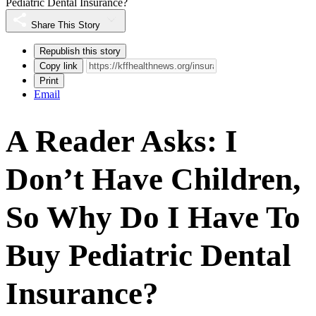
Pediatric Dental Insurance?
Share This Story
Republish this story
Copy link
Print
Email
A Reader Asks: I
Don’t Have Children,
So Why Do I Have To
Buy Pediatric Dental
Insurance?