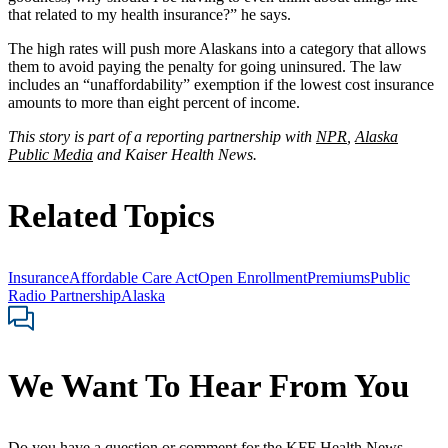
that related to my health insurance?” he says.
The high rates will push more Alaskans into a category that allows
them to avoid paying the penalty for going uninsured. The law
includes an “unaffordability” exemption if the lowest cost insurance
amounts to more than eight percent of income.
This story is part of a reporting partnership with
NPR
,
Alaska
Public Media
and Kaiser Health News.
Related Topics
Insurance
Affordable Care Act
Open Enrollment
Premiums
Public
Radio Partnership
Alaska
We Want To Hear From You
Do you have a question or comment for the KFF Health News