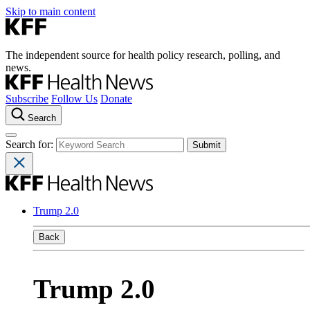
Skip to main content
The independent source for health policy research, polling, and
news.
Subscribe
Follow Us
Donate
Search
Search for:
Trump 2.0
Back
Trump 2.0