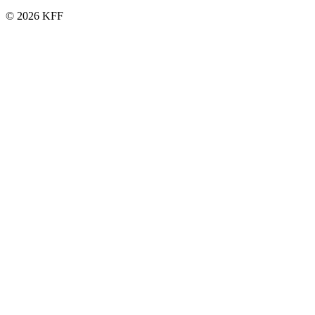
© 2026 KFF