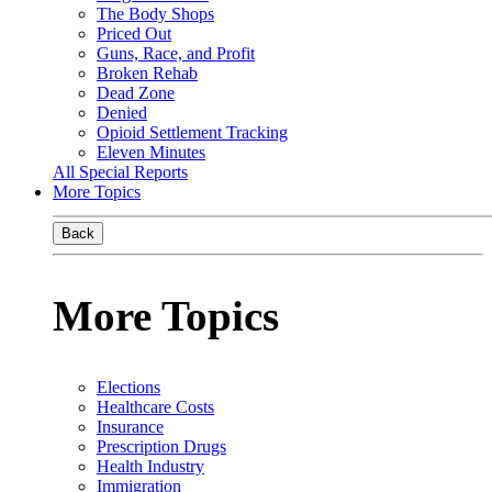
The Body Shops
Priced Out
Guns, Race, and Profit
Broken Rehab
Dead Zone
Denied
Opioid Settlement Tracking
Eleven Minutes
All Special Reports
More Topics
Back
More Topics
Elections
Healthcare Costs
Insurance
Prescription Drugs
Health Industry
Immigration