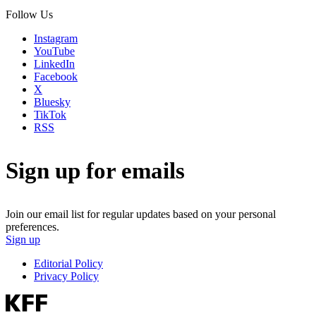
Follow Us
Instagram
YouTube
LinkedIn
Facebook
X
Bluesky
TikTok
RSS
Sign up for emails
Join our email list for regular updates based on your personal
preferences.
Sign up
Editorial Policy
Privacy Policy