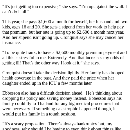
“It’s just getting too expensive,” she says. “I’m up against the wall. I
can’t do it all.”
This year, she pays $1,600 a month for herself, her husband and two
kids, ages 16 and 20. She gets a stipend from her work to help pay
that premium, but her rate is going up to $2,600 a month next year.
And her stipend isn’t going up. Cronquist says she may cancel her
insurance.
“To be quite frank, to have a $2,600 monthly premium payment and
all this is stressful to me. Extremely. And that increases my odds of
getting ill! That’s the other way I look at it,” she says.
Cronquist doesn’t take the decision lightly. Her family has dropped
health coverage in the past. And they paid the price when her
daughter ended up in the ICU a few months later.
Ebbesson also has a difficult decision ahead. He’s thinking about
dropping his policy and saving money instead. Ebbesson says his
family could fly to Thailand for any big medical procedures that
were necessary. If something catastrophic happened though, it
would put his family in a tough position.
“It’s a scary proposition. There’s always bankruptcy but, my
goodness, why should I be having to even think about things like