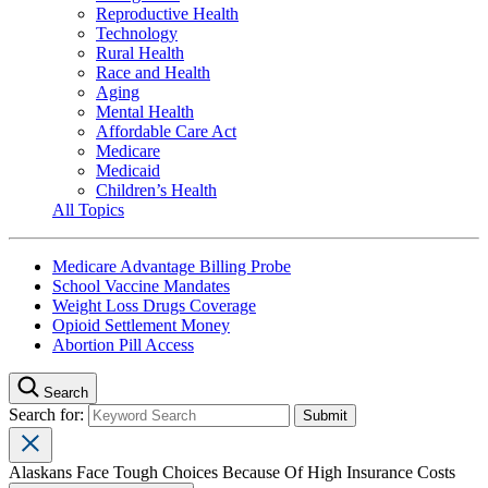
Reproductive Health
Technology
Rural Health
Race and Health
Aging
Mental Health
Affordable Care Act
Medicare
Medicaid
Children’s Health
All Topics
Medicare Advantage Billing Probe
School Vaccine Mandates
Weight Loss Drugs Coverage
Opioid Settlement Money
Abortion Pill Access
Search
Search for:
Alaskans Face Tough Choices Because Of High Insurance Costs