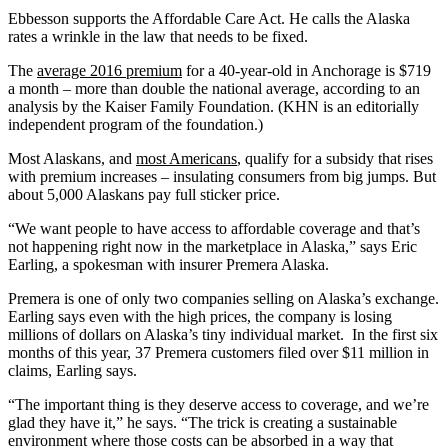
Ebbesson supports the Affordable Care Act. He calls the Alaska
rates a wrinkle in the law that needs to be fixed.
The
average 2016 premium
for a 40-year-old in Anchorage is $719
a month – more than double the national average, according to an
analysis by the Kaiser Family Foundation. (KHN is an editorially
independent program of the foundation.)
Most Alaskans, and
most Americans
, qualify for a subsidy that rises
with premium increases – insulating consumers from big jumps. But
about 5,000 Alaskans pay full sticker price.
“We want people to have access to affordable coverage and that’s
not happening right now in the marketplace in Alaska,” says Eric
Earling, a spokesman with insurer Premera Alaska.
Premera is one of only two companies selling on Alaska’s exchange.
Earling says even with the high prices, the company is losing
millions of dollars on Alaska’s tiny individual market. In the first six
months of this year, 37 Premera customers filed over $11 million in
claims, Earling says.
“The important thing is they deserve access to coverage, and we’re
glad they have it,” he says. “The trick is creating a sustainable
environment where those costs can be absorbed in a way that