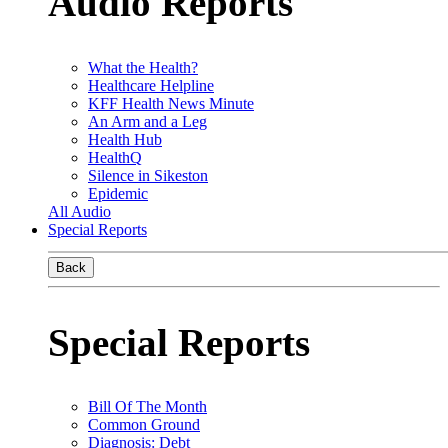
Audio Reports
What the Health?
Healthcare Helpline
KFF Health News Minute
An Arm and a Leg
Health Hub
HealthQ
Silence in Sikeston
Epidemic
All Audio
Special Reports
Back
Special Reports
Bill Of The Month
Common Ground
Diagnosis: Debt