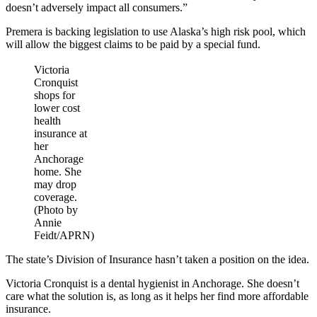
doesn’t adversely impact all consumers.”
Premera is backing legislation to use Alaska’s high risk pool, which
will allow the biggest claims to be paid by a special fund.
Victoria
Cronquist
shops for
lower cost
health
insurance at
her
Anchorage
home. She
may drop
coverage.
(Photo by
Annie
Feidt/APRN)
The state’s Division of Insurance hasn’t taken a position on the idea.
Victoria Cronquist is a dental hygienist in Anchorage. She doesn’t
care what the solution is, as long as it helps her find more affordable
insurance.