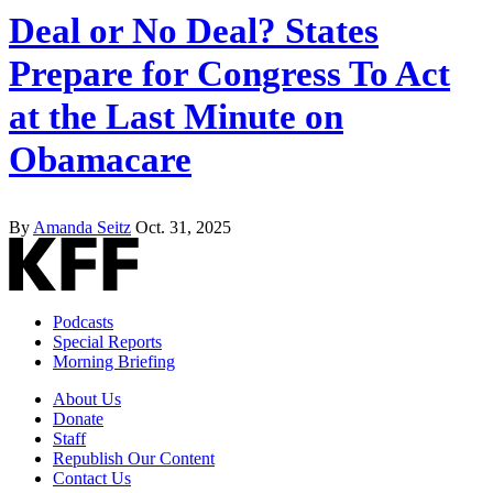
Deal or No Deal? States
Prepare for Congress To Act
at the Last Minute on
Obamacare
By
Amanda Seitz
Oct. 31, 2025
Podcasts
Special Reports
Morning Briefing
About Us
Donate
Staff
Republish Our Content
Contact Us