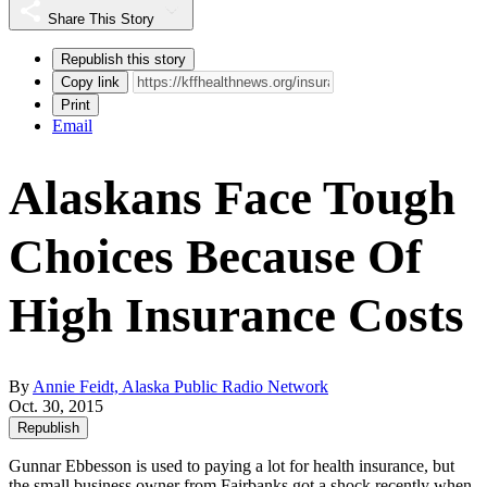
Share This Story
Republish this story
Copy link
Print
Email
Alaskans Face Tough
Choices Because Of
High Insurance Costs
By
Annie Feidt, Alaska Public Radio Network
Oct. 30, 2015
Republish
Gunnar Ebbesson is used to paying a lot for health insurance, but
the small business owner from Fairbanks got a shock recently when