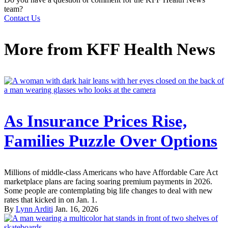
team?
Contact Us
More from
KFF Health News
As Insurance Prices Rise,
Families Puzzle Over Options
Millions of middle-class Americans who have Affordable Care Act
marketplace plans are facing soaring premium payments in 2026.
Some people are contemplating big life changes to deal with new
rates that kicked in on Jan. 1.
By
Lynn Arditi
Jan. 16, 2026