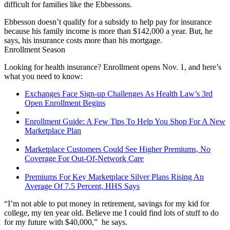
difficult for families like the Ebbessons.
Ebbesson doesn’t qualify for a subsidy to help pay for insurance
because his family income is more than $142,000 a year. But, he
says, his insurance costs more than his mortgage.
Enrollment Season
Looking for health insurance? Enrollment opens Nov. 1, and here’s
what you need to know:
Exchanges Face Sign-up Challenges As Health Law’s 3rd
Open Enrollment Begins
Enrollment Guide: A Few Tips To Help You Shop For A New
Marketplace Plan
Marketplace Customers Could See Higher Premiums, No
Coverage For Out-Of-Network Care
Premiums For Key Marketplace Silver Plans Rising An
Average Of 7.5 Percent, HHS Says
“I’m not able to put money in retirement, savings for my kid for
college, my ten year old. Believe me I could find lots of stuff to do
for my future with $40,000,” he says.