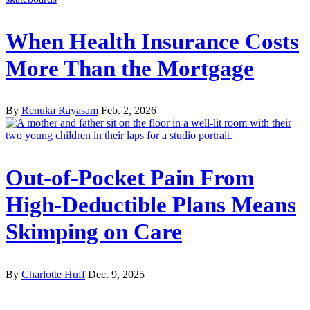
When Health Insurance Costs
More Than the Mortgage
By
Renuka Rayasam
Feb. 2, 2026
Out-of-Pocket Pain From
High-Deductible Plans Means
Skimping on Care
By
Charlotte Huff
Dec. 9, 2025