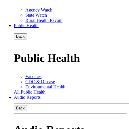
Agency Watch
State Watch
Rural Health Payout
Public Health
Back
Public Health
Vaccines
CDC & Disease
Environmental Health
All Public Health
Audio Reports
Back