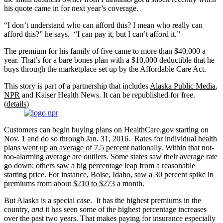
his quote came in for next year’s coverage.
“I don’t understand who can afford this? I mean who really can
afford this?” he says. “I can pay it, but I can’t afford it.”
The premium for his family of five came to more than $40,000 a
year. That’s for a bare bones plan with a $10,000 deductible that he
buys through the marketplace set up by the Affordable Care Act.
This story is part of a partnership that includes
Alaska Public Media
,
NPR
and Kaiser Health News. It can be republished for free.
(
details
)
Customers can begin buying plans on HealthCare.gov starting on
Nov. 1 and do so through Jan. 31, 2016. Rates for individual health
plans
went up an average of 7.5 percent
nationally. Within that not-
too-alarming average are outliers. Some states saw their average rate
go down; others saw a big percentage leap from a reasonable
starting price. For instance, Boise, Idaho, saw a 30 percent spike in
premiums from about
$210 to $273
a month.
But Alaska is a special case. It has the highest premiums in the
country,
and
it has seen some of the highest percentage increases
over the past two years. That makes paying for insurance especially