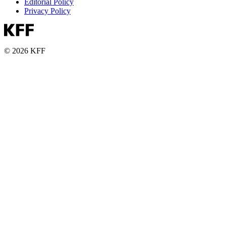
Editorial Policy
Privacy Policy
© 2026 KFF