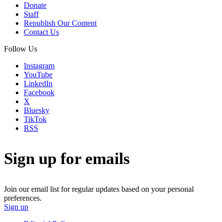
Donate
Staff
Republish Our Content
Contact Us
Follow Us
Instagram
YouTube
LinkedIn
Facebook
X
Bluesky
TikTok
RSS
Sign up for emails
Join our email list for regular updates based on your personal
preferences.
Sign up