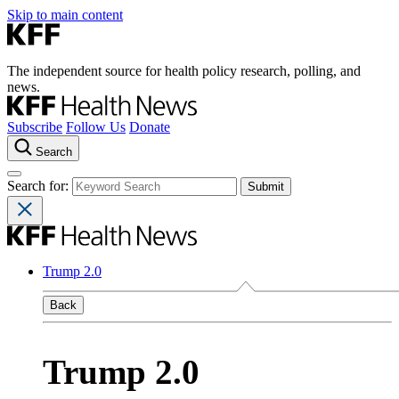
Skip to main content
The independent source for health policy research, polling, and
news.
Subscribe
Follow Us
Donate
Search
Search for:
Trump 2.0
Back
Trump 2.0