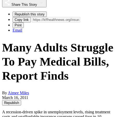
Share This Story
Republish this story
Copy link
Print
Email
Many Adults Struggle
To Pay Medical Bills,
Report Finds
By
Aimee Miles
March 16, 2011
Republish
A recession-driven spike in unemployment levels, rising treatment
costs and unaffordable insurance coverage caused four in 10