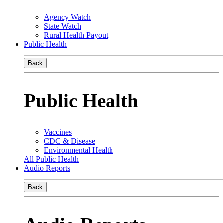
Agency Watch
State Watch
Rural Health Payout
Public Health
Back
Public Health
Vaccines
CDC & Disease
Environmental Health
All Public Health
Audio Reports
Back