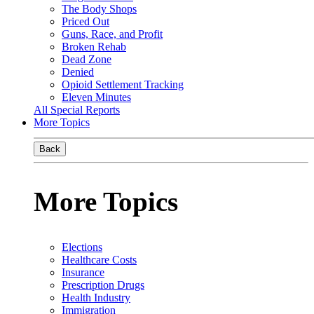
The Body Shops
Priced Out
Guns, Race, and Profit
Broken Rehab
Dead Zone
Denied
Opioid Settlement Tracking
Eleven Minutes
All Special Reports
More Topics
Back
More Topics
Elections
Healthcare Costs
Insurance
Prescription Drugs
Health Industry
Immigration