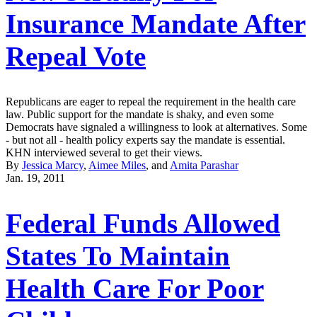
Insurance Mandate After
Repeal Vote
Republicans are eager to repeal the requirement in the health care
law. Public support for the mandate is shaky, and even some
Democrats have signaled a willingness to look at alternatives. Some
- but not all - health policy experts say the mandate is essential.
KHN interviewed several to get their views.
By
Jessica Marcy
,
Aimee Miles
, and
Amita Parashar
Jan. 19, 2011
Federal Funds Allowed
States To Maintain
Health Care For Poor