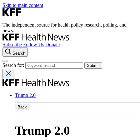
Skip to main content
The independent source for health policy research, polling, and
news.
Subscribe
Follow Us
Donate
Search
Search for:
Trump 2.0
Back
Trump 2.0