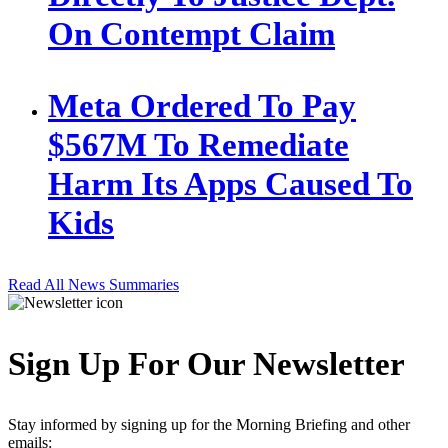
On Contempt Claim
Meta Ordered To Pay
$567M To Remediate
Harm Its Apps Caused To
Kids
Read All News Summaries
Sign Up For Our Newsletter
Stay informed by signing up for the Morning Briefing and other
emails: