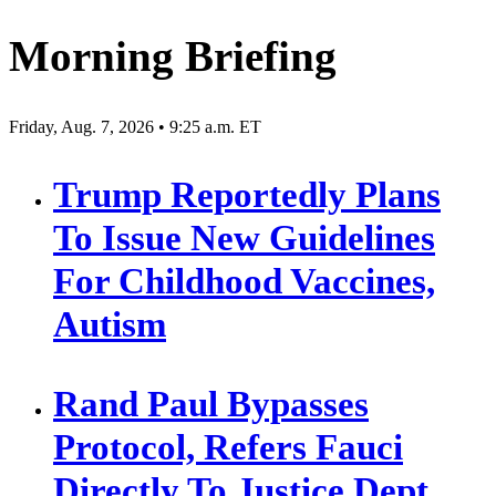
Morning Briefing
Friday, Aug. 7, 2026 • 9:25 a.m. ET
Trump Reportedly Plans
To Issue New Guidelines
For Childhood Vaccines,
Autism
Rand Paul Bypasses
Protocol, Refers Fauci
Directly To Justice Dept.