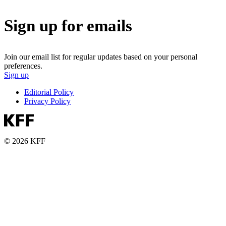
Sign up for emails
Join our email list for regular updates based on your personal
preferences.
Sign up
Editorial Policy
Privacy Policy
© 2026 KFF