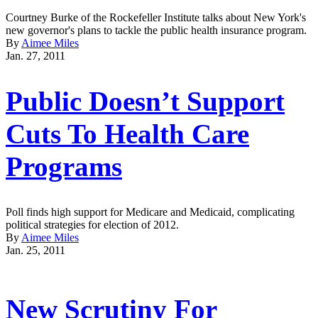
Courtney Burke of the Rockefeller Institute talks about New York's
new governor's plans to tackle the public health insurance program.
By
Aimee Miles
Jan. 27, 2011
Public Doesn’t Support
Cuts To Health Care
Programs
Poll finds high support for Medicare and Medicaid, complicating
political strategies for election of 2012.
By
Aimee Miles
Jan. 25, 2011
New Scrutiny For