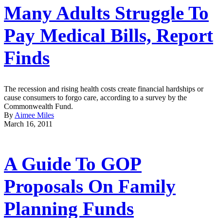
Many Adults Struggle To
Pay Medical Bills, Report
Finds
The recession and rising health costs create financial hardships or
cause consumers to forgo care, according to a survey by the
Commonwealth Fund.
By
Aimee Miles
March 16, 2011
A Guide To GOP
Proposals On Family
Planning Funds