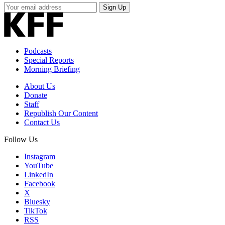
Your
Sign Up
Email
Address
Podcasts
Special Reports
Morning Briefing
About Us
Donate
Staff
Republish Our Content
Contact Us
Follow Us
Instagram
YouTube
LinkedIn
Facebook
X
Bluesky
TikTok
RSS