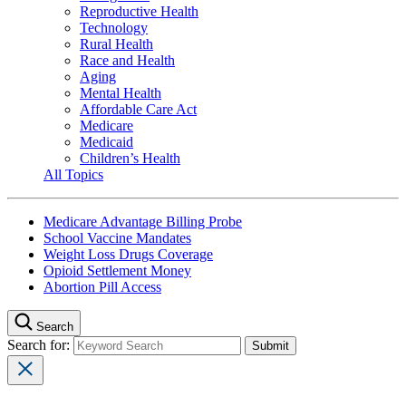
Reproductive Health
Technology
Rural Health
Race and Health
Aging
Mental Health
Affordable Care Act
Medicare
Medicaid
Children’s Health
All Topics
Medicare Advantage Billing Probe
School Vaccine Mandates
Weight Loss Drugs Coverage
Opioid Settlement Money
Abortion Pill Access
Search
Search for: