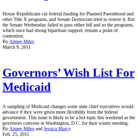
House Republicans cut federal funding for Planned Parenthood and
other Title X programs, and Senate Democrats tried to restore it. But
the Senate Wednesday failed to pass either bill and so the programs,
which once had strong bipartisan support, remain a point of
contention.
By
Aimee Miles
March 9, 2011
Governors’ Wish List For
Medicaid
A sampling of Medicaid changes some state chief executives would
advance if they were given more flexibility from the federal
government. This issue is likely to be a hot topic this weekend as the
governors convene in Washington, D.C. for their winter meeting.
By
Aimee Miles
and
Jessica Marcy
Feb. 25, 2011