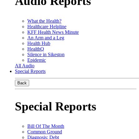
Audio Reports
What the Health?
Healthcare Helpline
KFF Health News Minute
An Arm and a Leg
Health Hub
HealthQ
Silence in Sikeston
Epidemic
All Audio
Special Reports
Back
Special Reports
Bill Of The Month
Common Ground
Diagnosis: Debt