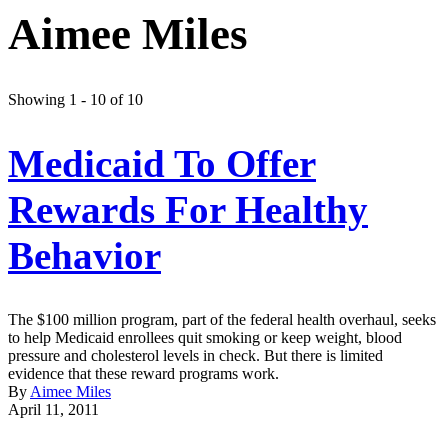
Aimee Miles
Showing 1 - 10 of 10
Medicaid To Offer
Rewards For Healthy
Behavior
The $100 million program, part of the federal health overhaul, seeks
to help Medicaid enrollees quit smoking or keep weight, blood
pressure and cholesterol levels in check. But there is limited
evidence that these reward programs work.
By
Aimee Miles
April 11, 2011