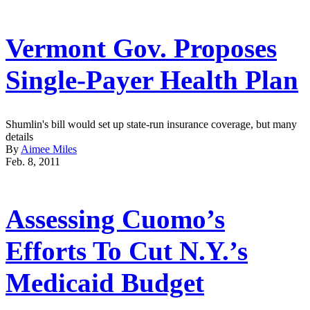
Vermont Gov. Proposes
Single-Payer Health Plan
Shumlin's bill would set up state-run insurance coverage, but many
details
By
Aimee Miles
Feb. 8, 2011
Assessing Cuomo’s
Efforts To Cut N.Y.’s
Medicaid Budget