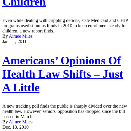
Children
Even while dealing with crippling deficits, state Medicaid and CHIP
programs used stimulus funds in 2010 to keep enrollment steady for
children, a new report finds.
By
Aimee Miles
Jan. 11, 2011
Americans’ Opinions Of
Health Law Shifts – Just
A Little
A new tracking poll finds the public is sharply divided over the new
health law. However, seniors' opposition has dropped since the bill
passed in March.
By
Aimee Miles
Dec. 13, 2010