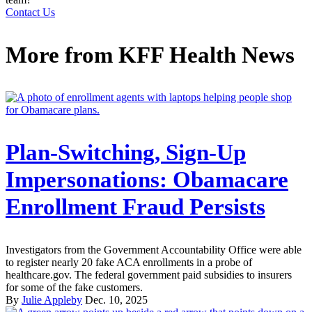
Contact Us
More from
KFF Health News
Plan-Switching, Sign-Up
Impersonations: Obamacare
Enrollment Fraud Persists
Investigators from the Government Accountability Office were able
to register nearly 20 fake ACA enrollments in a probe of
healthcare.gov. The federal government paid subsidies to insurers
for some of the fake customers.
By
Julie Appleby
Dec. 10, 2025