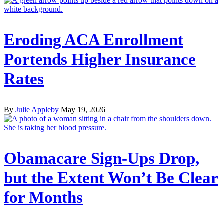
Eroding ACA Enrollment
Portends Higher Insurance
Rates
By
Julie Appleby
May 19, 2026
Obamacare Sign-Ups Drop,
but the Extent Won’t Be Clear
for Months