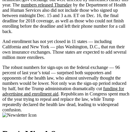
year. The
numbers released Thursday
by the Department of Health
and Human Services also did not include those who signed up
between midnight Dec. 15 and 3 a.m. ET on Dec. 16, the final
deadline for 2018 coverage, as well as those who could not finish
enrolling before the deadline and left their phone number for a call
back.
And enrollment has not yet closed in 11 states — including
California and New York — plus Washington, D.C., that run their
own insurance exchanges. Those states are expected to add several
million more enrollees.
The robust numbers for sign-ups on the federal exchange — 96
percent of last year’s total — surprised both supporters and
opponents of the health law, who almost universally thought the
numbers would be lower. Not only was the sign-up period reduced
by half, but the Trump administration dramatically cut
funding for
advertising and enrollment aid
. Republicans in Congress spent much
of the year trying to repeal and replace the law, while Trump
repeatedly declared the health law dead, leading to widespread
confusion.