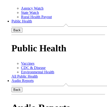
Agency Watch
State Watch
Rural Health Payout
Public Health
Back
Public Health
Vaccines
CDC & Disease
Environmental Health
All Public Health
Audio Reports
Back