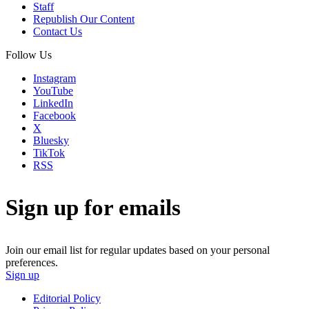
Staff
Republish Our Content
Contact Us
Follow Us
Instagram
YouTube
LinkedIn
Facebook
X
Bluesky
TikTok
RSS
Sign up for emails
Join our email list for regular updates based on your personal
preferences.
Sign up
Editorial Policy