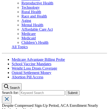
Reproductive Health
Technology
Rural Health
Race and Health
Aging
Mental Health
Affordable Care Act
Medicare
Medicaid
Children’s Health
All Topics
Medicare Advantage Billing Probe
School Vaccine Mandates
Weight Loss Drugs Coverage
Opioid Settlement Money
Abortion Pill Access
Search
Search for:
Despite Compressed Sign-Up Period, ACA Enrollment Nearly