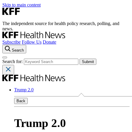
Skip to main content
The independent source for health policy research, polling, and
news.
Subscribe
Follow Us
Donate
Search
Search for:
Trump 2.0
Back
Trump 2.0