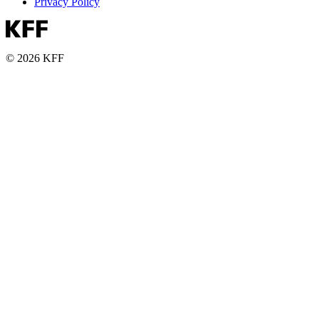
Privacy Policy
© 2026 KFF