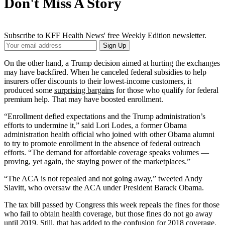
Don't Miss A Story
Subscribe to KFF Health News' free Weekly Edition newsletter.
Your
Sign Up
Email
Address
On the other hand, a Trump decision aimed at hurting the exchanges
may have backfired. When he canceled federal subsidies to help
insurers offer discounts to their lowest-income customers, it
produced some
surprising bargains
for those who qualify for federal
premium help. That may have boosted enrollment.
“Enrollment defied expectations and the Trump administration’s
efforts to undermine it,” said Lori Lodes, a former Obama
administration health official who joined with other Obama alumni
to try to promote enrollment in the absence of federal outreach
efforts. “The demand for affordable coverage speaks volumes —
proving, yet again, the staying power of the marketplaces.”
“The ACA is not repealed and not going away,” tweeted Andy
Slavitt, who oversaw the ACA under President Barack Obama.
The tax bill passed by Congress this week repeals the fines for those
who fail to obtain health coverage, but those fines do not go away
until 2019. Still, that has added to the confusion for 2018 coverage.