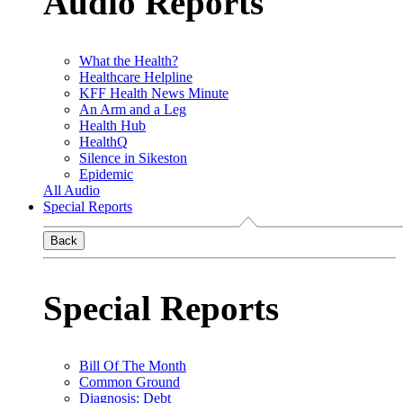
Audio Reports
What the Health?
Healthcare Helpline
KFF Health News Minute
An Arm and a Leg
Health Hub
HealthQ
Silence in Sikeston
Epidemic
All Audio
Special Reports
Back
Special Reports
Bill Of The Month
Common Ground
Diagnosis: Debt