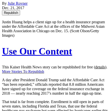
By
Julie Rovner
Dec. 21, 2017
Republish
Justin Huang helps a client sign up for a health insurance program
under the Affordable Care Act at the offices of the Midwest Asian
Health Association in Chicago on Dec. 15. (Scott Olson/Getty
Images)
Use Our Content
This Kaiser Health News story can be republished for free (
details
).
More Stories To Republish
A day after President Donald Trump said the Affordable Care Act
“has been repealed,” officials reported that 8.8 million Americans
have signed up for coverage on the federal insurance exchange in
2018 — nearly reaching 2017’s number in half the sign-up time.
That total is far from complete. Enrollment is still open in parts of
seven states, including Florida and Texas, that use the federal
healthcare.gov exchange but were affected by hurricanes earlier this