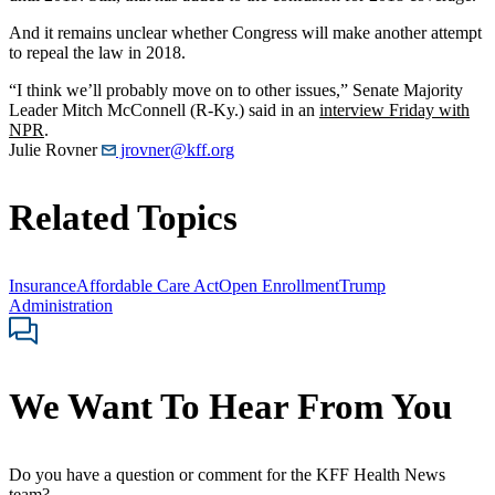
And it remains unclear whether Congress will make another attempt
to repeal the law in 2018.
“I think we’ll probably move on to other issues,” Senate Majority
Leader Mitch McConnell (R-Ky.) said in an
interview Friday with
NPR
.
Julie Rovner
jrovner@kff.org
Related Topics
Insurance
Affordable Care Act
Open Enrollment
Trump
Administration
We Want To Hear From You
Do you have a question or comment for the KFF Health News
team?