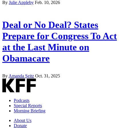
By
Julie Appleby
Feb. 10, 2026
Deal or No Deal? States
Prepare for Congress To Act
at the Last Minute on
Obamacare
By
Amanda Seitz
Oct. 31, 2025
Podcasts
Special Reports
Morning Briefing
About Us
Donate