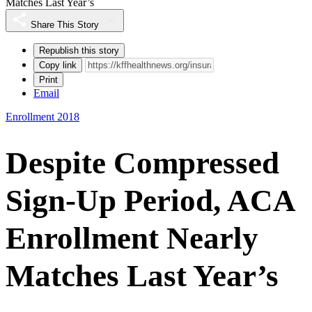
Matches Last Year’s
Share This Story
Republish this story
Copy link
Print
Email
Enrollment 2018
Despite Compressed
Sign-Up Period, ACA
Enrollment Nearly
Matches Last Year’s