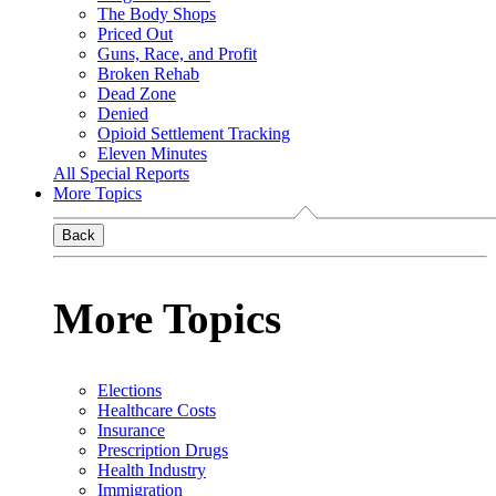
The Body Shops
Priced Out
Guns, Race, and Profit
Broken Rehab
Dead Zone
Denied
Opioid Settlement Tracking
Eleven Minutes
All Special Reports
More Topics
Back
More Topics
Elections
Healthcare Costs
Insurance
Prescription Drugs
Health Industry
Immigration