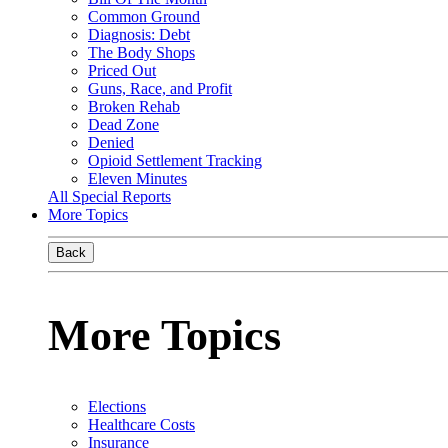
Common Ground
Diagnosis: Debt
The Body Shops
Priced Out
Guns, Race, and Profit
Broken Rehab
Dead Zone
Denied
Opioid Settlement Tracking
Eleven Minutes
All Special Reports
More Topics
Back
More Topics
Elections
Healthcare Costs
Insurance