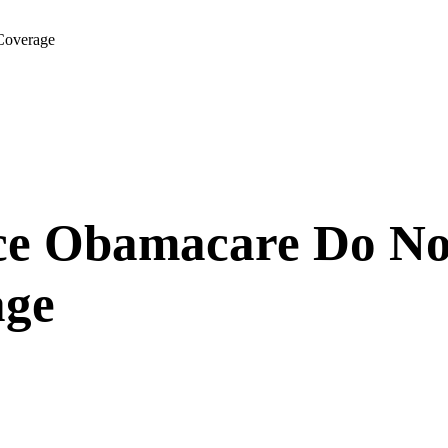
Coverage
ce Obamacare Do No
age