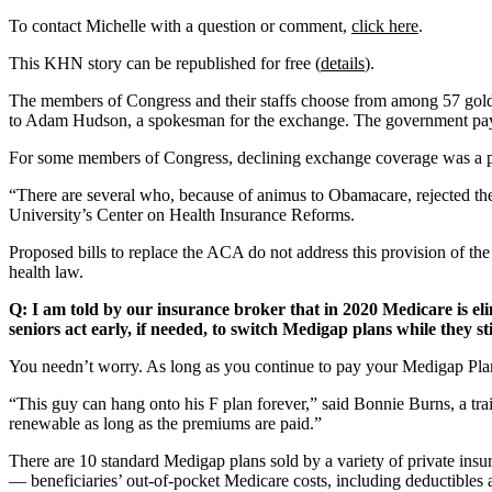
To contact Michelle with a question or comment,
click here
.
This KHN story can be republished for free (
details
).
The members of Congress and their staffs choose from among 57 gold
to Adam Hudson, a spokesman for the exchange. The government pays ab
For some members of Congress, declining exchange coverage was a po
“There are several who, because of animus to Obamacare, rejected the 
University’s Center on Health Insurance Reforms.
Proposed bills to replace the ACA do not address this provision of th
health law.
Q: I am told by our insurance broker that in 2020 Medicare is el
seniors act early, if needed, to switch Medigap plans while they st
You needn’t worry. As long as you continue to pay your Medigap Pla
“This guy can hang onto his F plan forever,” said Bonnie Burns, a tra
renewable as long as the premiums are paid.”
There are 10 standard Medigap plans sold by a variety of private insu
— beneficiaries’ out-of-pocket Medicare costs, including deductibles a