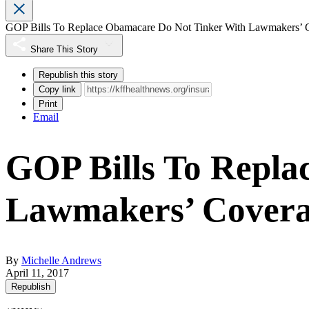
GOP Bills To Replace Obamacare Do Not Tinker With Lawmakers’ 
Share This Story
Republish this story
Copy link
Print
Email
GOP Bills To Repla
Lawmakers’ Cover
By
Michelle Andrews
April 11, 2017
Republish