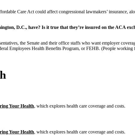
ordable Care Act could affect congressional lawmakers’ insurance, alon
ington, D.C., have? Is it true that they’re insured on the ACA ex
ntatives, the Senate and their office staffs who want employer covera
Federal Employees Health Benefits Program, or FEHB. (People working f
th
ring Your Health
, which explores health care coverage and costs.
ring Your Health
, which explores health care coverage and costs.