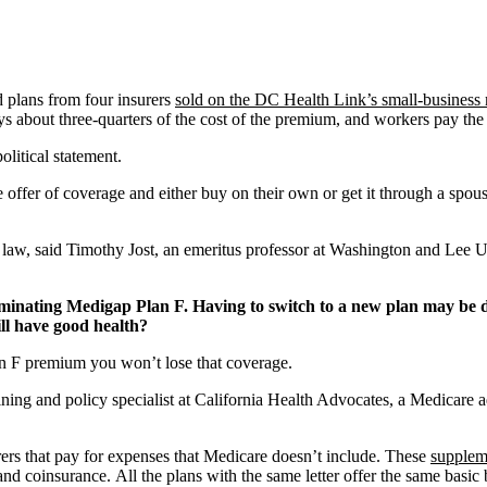
 plans from four insurers
sold on the DC Health Link’s small-business
out three-quarters of the cost of the premium, and workers pay the res
litical statement.
offer of coverage and either buy on their own or get it through a spous
e law, said Timothy Jost, an emeritus professor at Washington and Lee 
iminating Medigap Plan F. Having to switch to a new plan may be d
ill have good health?
n F premium you won’t lose that coverage.
ining and policy specialist at California Health Advocates, a Medicare
rers that pay for expenses that Medicare doesn’t include. These
suppleme
nd coinsurance. All the plans with the same letter offer the same basic 