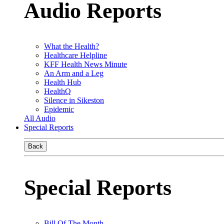
Audio Reports
What the Health?
Healthcare Helpline
KFF Health News Minute
An Arm and a Leg
Health Hub
HealthQ
Silence in Sikeston
Epidemic
All Audio
Special Reports
Back
Special Reports
Bill Of The Month