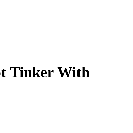
t Tinker With