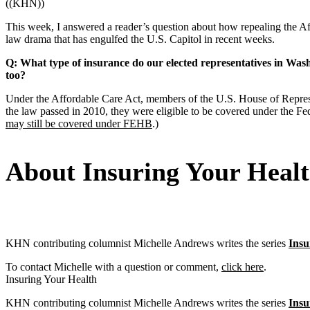
((KHN))
This week, I answered a reader’s question about how repealing the Aff
law drama that has engulfed the U.S. Capitol in recent weeks.
Q: What type of insurance do our elected representatives in Wash
too?
Under the Affordable Care Act, members of the U.S. House of Represe
the law passed in 2010, they were eligible to be covered under the 
may still be covered under FEHB
.)
About Insuring Your Heal
KHN contributing columnist Michelle Andrews writes the series
Insu
To contact Michelle with a question or comment,
click here
.
Insuring Your Health
KHN contributing columnist Michelle Andrews writes the series
Insu