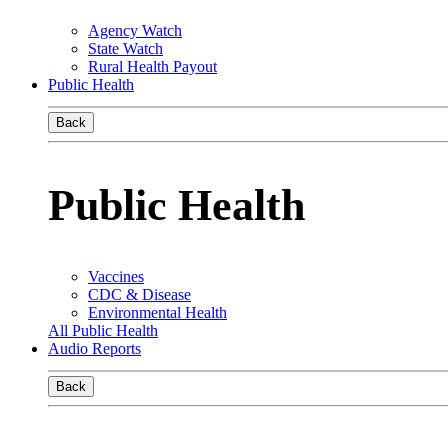
Agency Watch
State Watch
Rural Health Payout
Public Health
Back
Public Health
Vaccines
CDC & Disease
Environmental Health
All Public Health
Audio Reports
Back