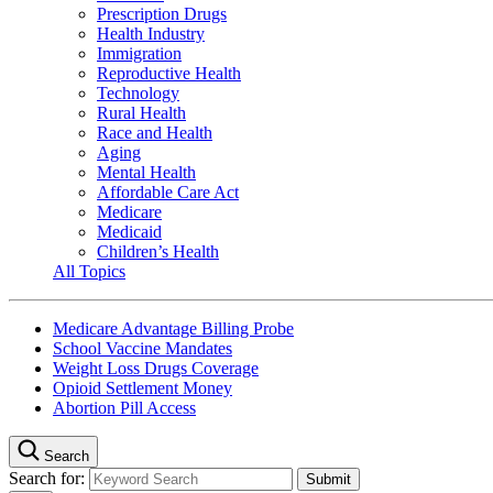
Prescription Drugs
Health Industry
Immigration
Reproductive Health
Technology
Rural Health
Race and Health
Aging
Mental Health
Affordable Care Act
Medicare
Medicaid
Children’s Health
All Topics
Medicare Advantage Billing Probe
School Vaccine Mandates
Weight Loss Drugs Coverage
Opioid Settlement Money
Abortion Pill Access
Search
Search for: