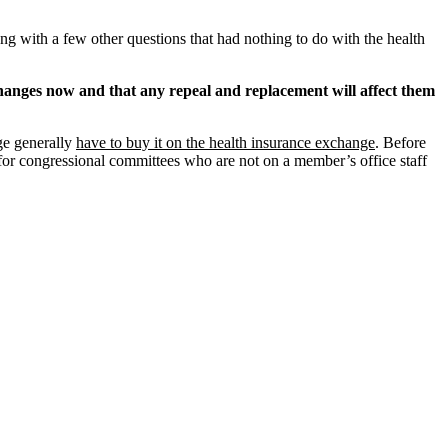
g with a few other questions that had nothing to do with the health
changes now and that any repeal and replacement will affect them
ge generally
have to buy it on the health insurance exchange
. Before
or congressional committees who are not on a member’s office staff