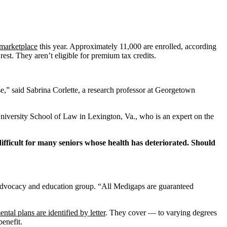
 marketplace
this year. Approximately 11,000 are enrolled, according
t. They aren’t eligible for premium tax credits.
e,” said Sabrina Corlette, a research professor at Georgetown
University School of Law in Lexington, Va., who is an expert on the
ifficult for many seniors whose health has deteriorated. Should
 advocacy and education group.
“All Medigaps are guaranteed
ntal plans are identified by letter
. They cover — to varying degrees
benefit.