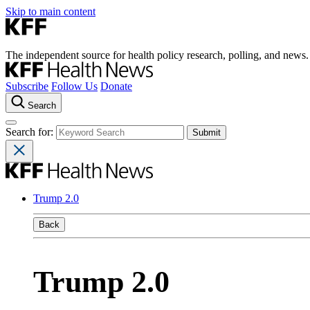
Skip to main content
The independent source for health policy research, polling, and news.
Subscribe
Follow Us
Donate
Search
Search for:
Trump 2.0
Back
Trump 2.0