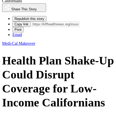
Californians
Share This Story
Republish this story
Copy link
Print
Email
Medi-Cal Makeover
Health Plan Shake-Up
Could Disrupt
Coverage for Low-
Income Californians