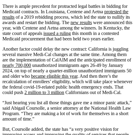
There is ample precedent for protracted legal battles in bidding for
Medicaid contracts. In Louisiana, Centene and Aetna
protested the
results
of a 2019 rebidding process, which led the state to nullify its
awards and restart the bidding. The
new results
were announced this
year, with Centene and Aetna among the winners. In Kentucky, the
state court of appeals
issued a ruling
this month in a contested
Medicaid procurement that had been held two years earlier.
Another factor could delay the new contract: California is juggling
several massive Medi-Cal changes at the same time. Among them
are the implementation of CalAIM and the anticipated enrollment of
nearly 700,000
unauthorized immigrants ages 26-49 by January
2024, on top of nearly a quarter-million unauthorized immigrants 50
and older who
became eligible this year
. And then there’s the
recalculation of enrollees’ eligibility, which will take place whenever
the federal covid-19-related public health emergency ends. That
could push
2 million to 3 million
Californians out of Medi-Cal.
“Just hearing you list all those things gave me a minor panic attack,”
said Abigail Coursolle, a senior attorney at the National Health Law
Program. “They are making a lot of work for themselves in a short
amount of time.”
But, Coursolle added, the state has “a very positive vision for
improving access and improving the quality of services that people