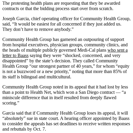
The protesting health plans are requesting that they be awarded
contracts or that the bidding process start over from scratch.
Joseph Garcia, chief operating officer for Community Health Group,
said, “It would be easiest for all concerned if they just added us.
They don’t have to remove anybody.”
Community Health Group has garnered an outpouring of support
from hospital executives, physician groups, community clinics, and
the heads of multiple publicly governed Medi-Cal plans
who sent a
letter to Baass
saying they were “shocked, concerned, and very
disappointed” by the state’s decision. They called Community
Health Group “our strongest partner of 40 years,” for whom “equity
is not a buzzword or a new priority,” noting that more than 85% of
its staff is bilingual and multicultural.
Community Health Group noted in its appeal that it had lost by less
than a point to Health Net, which won a San Diego contract — “a
miniscule difference that in itself resulted from deeply flawed
scoring.”
Garcia said that if Community Health Group loses its appeal, it will
“absolutely” sue in state court. A hearing officer appointed by Baass
to consider the appeals has set deadlines to receive written responses
and rebuttals by Oct. 7.