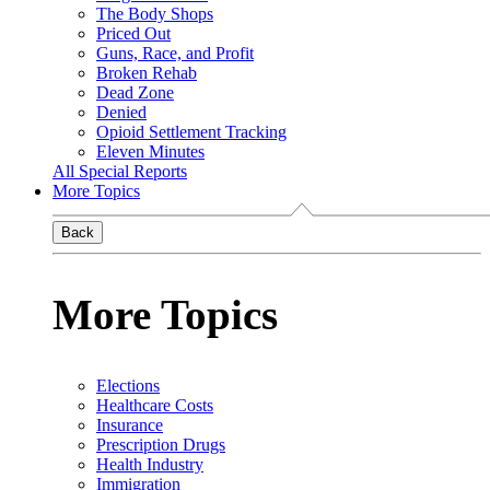
The Body Shops
Priced Out
Guns, Race, and Profit
Broken Rehab
Dead Zone
Denied
Opioid Settlement Tracking
Eleven Minutes
All Special Reports
More Topics
Back
More Topics
Elections
Healthcare Costs
Insurance
Prescription Drugs
Health Industry
Immigration