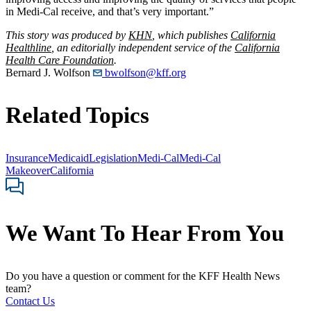
in Medi-Cal receive, and that’s very important.”
This story was produced by
KHN
, which publishes
California
Healthline
, an editorially independent service of the
California
Health Care Foundation
.
Bernard J. Wolfson
bwolfson@kff.org
Related Topics
Insurance
Medicaid
Legislation
Medi-Cal
Medi-Cal
Makeover
California
We Want To Hear From You
Do you have a question or comment for the KFF Health News
team?
Contact Us