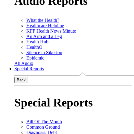
Audio Reports
What the Health?
Healthcare Helpline
KFF Health News Minute
An Arm and a Leg
Health Hub
HealthQ
Silence in Sikeston
Epidemic
All Audio
Special Reports
Back
Special Reports
Bill Of The Month
Common Ground
Diagnosis: Debt