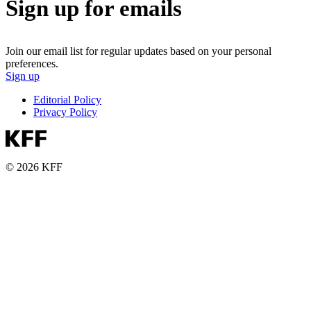
Sign up for emails
Join our email list for regular updates based on your personal
preferences.
Sign up
Editorial Policy
Privacy Policy
© 2026 KFF