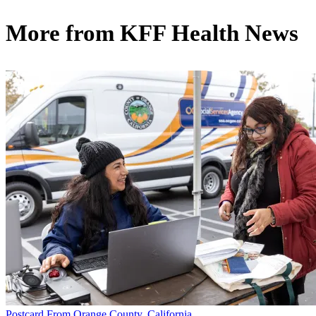
More from
KFF Health News
Postcard From Orange County, California