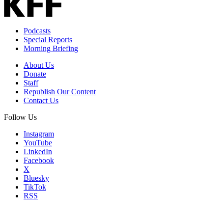
Podcasts
Special Reports
Morning Briefing
About Us
Donate
Staff
Republish Our Content
Contact Us
Follow Us
Instagram
YouTube
LinkedIn
Facebook
X
Bluesky
TikTok
RSS