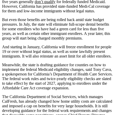
five years generally
don’t qualify
for federally funded Medicaid.
However, California has provided state-funded Medi-Cal coverage
for them and low-income immigrants without legal status.
But even those benefits are being rolled back amid state budget
pressures. In July, the state will eliminate full-scope dental benefits
for some enrollees who have had a green card for less than five
years, as well as certain other immigrant enrollees. A year later, this
group will start being charged monthly premiums.
And starting in January, California will freeze enrollment for people
19 or over without legal status, as well as some lawfully present
immigrants. It will also reinstate an asset limit for all older enrollees.
Meanwhile, the state is drafting guidance for counties on how to
implement the federal Medicaid eligibility changes, said Tony Cava,
a spokesperson for California’s Department of Health Care Services.
The federal work rules and twice-yearly eligibility checks are slated
to take effect by the start of 2027, applying to enrollees under the
Affordable Care Act coverage expansion.
The California Department of Social Services, which manages
CalFresh, has already changed how home utility costs are calculated
and imposed a cap on benefits for very large households. It is still
developing guidance for the federal work requirements and changes