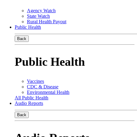
Agency Watch
State Watch
Rural Health Payout
Public Health
Back
Public Health
Vaccines
CDC & Disease
Environmental Health
All Public Health
Audio Reports
Back