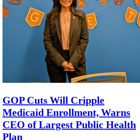
GOP Cuts Will Cripple
Medicaid Enrollment, Warns
CEO of Largest Public Health
Plan