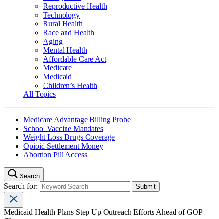
Reproductive Health
Technology
Rural Health
Race and Health
Aging
Mental Health
Affordable Care Act
Medicare
Medicaid
Children’s Health
All Topics
Medicare Advantage Billing Probe
School Vaccine Mandates
Weight Loss Drugs Coverage
Opioid Settlement Money
Abortion Pill Access
Search
Search for:
Medicaid Health Plans Step Up Outreach Efforts Ahead of GOP