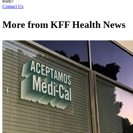
team?
Contact Us
More from
KFF Health News