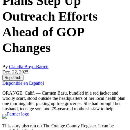
Plans Step Up
Outreach Efforts
Ahead of GOP
Changes
By
Claudia Boyd-Barrett
Dec. 22, 2025
Republish
Disponible en Español
ORANGE, Calif. — Carmen Basu, bundled in a red jacket and
woolly scarf, stood outside the headquarters of her local health plan
one morning after picking up free groceries. She had brought her
husband, teenage son, and 79-year-old mother-in-law to help.
This story also ran on
The Orange County Register
. It can be