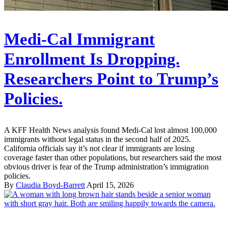
Medi-Cal Immigrant
Enrollment Is Dropping.
Researchers Point to Trump’s
Policies.
A KFF Health News analysis found Medi-Cal lost almost 100,000
immigrants without legal status in the second half of 2025.
California officials say it’s not clear if immigrants are losing
coverage faster than other populations, but researchers said the most
obvious driver is fear of the Trump administration’s immigration
policies.
By
Claudia Boyd-Barrett
April 15, 2026