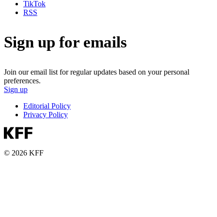
TikTok
RSS
Sign up for emails
Join our email list for regular updates based on your personal
preferences.
Sign up
Editorial Policy
Privacy Policy
© 2026 KFF