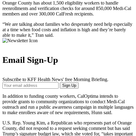
Orange County has about 1,500 eligibility workers to handle
reenrollments and verification checks for around 850,000 Medi-Cal
members and over 300,000 CalFresh recipients.
“We are talking about families who desperately need help especially
at a time when food costs and inflation is high and they’re barely
able to make it,” Tran said.
Email Sign-Up
Subscribe to KFF Health News' free Morning Briefing.
Your
Sign Up
Email
Address
In addition to funding county workers, CalOptima intends to
provide grants to community organizations to conduct Medi-Cal
outreach and run a public awareness campaign in multiple languages
to make enrollees aware of new requirements, Hunn said.
U.S. Rep. Young Kim, a Republican who represents part of Orange
County, did not respond to a request seeking comment but has said
Trump’s signature budget law, which she voted for, “takes important