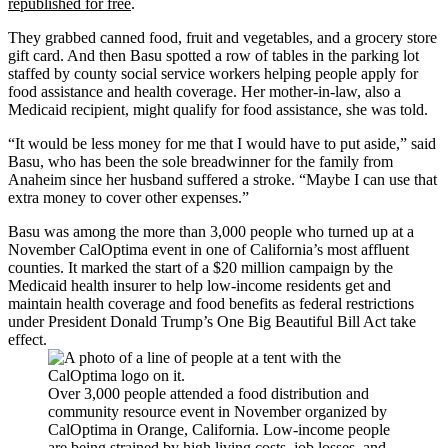
republished for free
.
They grabbed canned food, fruit and vegetables, and a grocery store
gift card. And then Basu spotted a row of tables in the parking lot
staffed by county social service workers helping people apply for
food assistance and health coverage. Her mother-in-law, also a
Medicaid recipient, might qualify for food assistance, she was told.
“It would be less money for me that I would have to put aside,” said
Basu, who has been the sole breadwinner for the family from
Anaheim since her husband suffered a stroke. “Maybe I can use that
extra money to cover other expenses.”
Basu was among the more than 3,000 people who turned up at a
November CalOptima event in one of California’s most affluent
counties. It marked the start of a $20 million campaign by the
Medicaid health insurer to help low-income residents get and
maintain health coverage and food benefits as federal restrictions
under President Donald Trump’s One Big Beautiful Bill Act take
effect.
Over 3,000 people attended a food distribution and
community resource event in November organized by
CalOptima in Orange, California. Low-income people
are being strained by high living costs, job losses, and