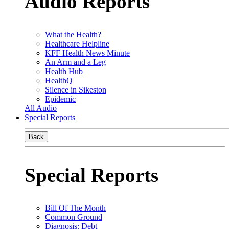
Audio Reports
What the Health?
Healthcare Helpline
KFF Health News Minute
An Arm and a Leg
Health Hub
HealthQ
Silence in Sikeston
Epidemic
All Audio
Special Reports
Back
Special Reports
Bill Of The Month
Common Ground
Diagnosis: Debt