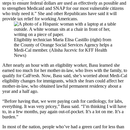
steps to ensure federal dollars are used as effectively as possible and
to strengthen Medicaid and SNAP for our most vulnerable citizens
who truly need it.” She and other Republicans have said it will
provide tax relief for working Americans.
Eligibility technician Maria Elisa Castillo (right) from
the County of Orange Social Services Agency helps a
Medi-Cal member. (Alisha Jucevic for KFF Health
News)
After nearly an hour with an eligibility worker, Basu learned she
earned too much for her mother-in-law, who lives with the family, to
qualify for CalFresh. Now, Basu said, she’s worried about Medi-Cal
eligibility changes for immigrants, which she fears could affect her
mother-in-law, who obtained lawful permanent residency about a
year and a half ago.
“Before having that, we were paying cash for cardiology, for labs,
everything. It was very pricey,” Basu said. “I’m thinking I will have
to, in a few months, pay again out-of-pocket. It’s a lot on me. It’s a
burden.”
In most of the nation, people who’ve had a green card for less than