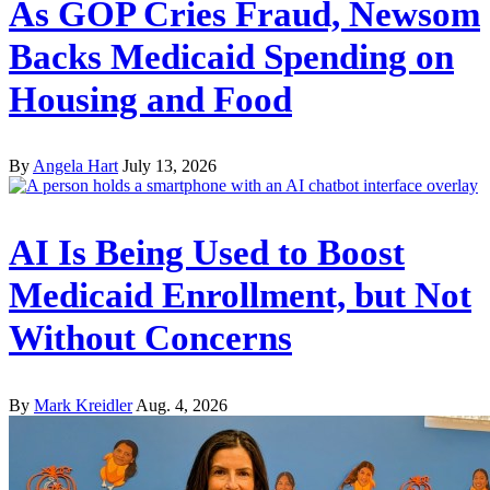
As GOP Cries Fraud, Newsom
Backs Medicaid Spending on
Housing and Food
By
Angela Hart
July 13, 2026
AI Is Being Used to Boost
Medicaid Enrollment, but Not
Without Concerns
By
Mark Kreidler
Aug. 4, 2026