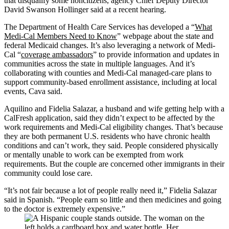
that disqualify some noncitizens, agency Chief Deputy Director
David Swanson Hollinger said at a recent hearing.
The Department of Health Care Services has developed a “
What
Medi-Cal Members Need to Know
” webpage about the state and
federal Medicaid changes. It’s also leveraging a network of Medi-
Cal “
coverage ambassadors
” to provide information and updates in
communities across the state in multiple languages. And it’s
collaborating with counties and Medi-Cal managed-care plans to
support community-based enrollment assistance, including at local
events, Cava said.
Aquilino and Fidelia Salazar, a husband and wife getting help with a
CalFresh application, said they didn’t expect to be affected by the
work requirements and Medi-Cal eligibility changes. That’s because
they are both permanent U.S. residents who have chronic health
conditions and can’t work, they said. People considered physically
or mentally unable to work can be exempted from work
requirements. But the couple are concerned other immigrants in their
community could lose care.
“It’s not fair because a lot of people really need it,” Fidelia Salazar
said in Spanish. “People earn so little and then medicines and going
to the doctor is extremely expensive.”