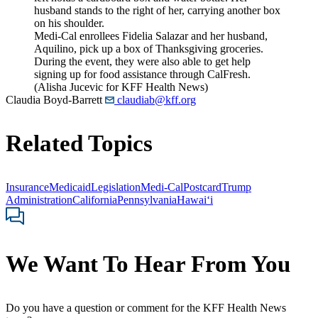
Medi-Cal enrollees Fidelia Salazar and her husband,
Aquilino, pick up a box of Thanksgiving groceries.
During the event, they were also able to get help
signing up for food assistance through CalFresh.
(Alisha Jucevic for KFF Health News)
Claudia Boyd-Barrett
claudiab@kff.org
Related Topics
Insurance
Medicaid
Legislation
Medi-Cal
Postcard
Trump
Administration
California
Pennsylvania
Hawaiʻi
We Want To Hear From You
Do you have a question or comment for the KFF Health News