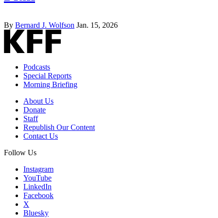
By
Bernard J. Wolfson
Jan. 15, 2026
Podcasts
Special Reports
Morning Briefing
About Us
Donate
Staff
Republish Our Content
Contact Us
Follow Us
Instagram
YouTube
LinkedIn
Facebook
X
Bluesky