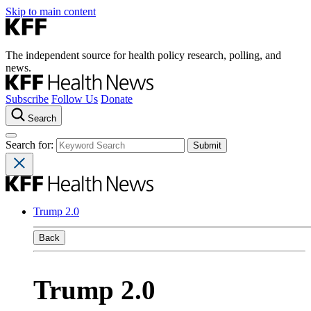
Skip to main content
The independent source for health policy research, polling, and
news.
Subscribe
Follow Us
Donate
Search
Search for:
Trump 2.0
Back
Trump 2.0