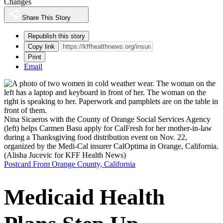
Changes
Share This Story
Republish this story
Copy link
Print
Email
Nina Sicaeros with the County of Orange Social Services Agency
(left) helps Carmen Basu apply for CalFresh for her mother-in-law
during a Thanksgiving food distribution event on Nov. 22,
organized by the Medi-Cal insurer CalOptima in Orange, California.
(Alisha Jucevic for KFF Health News)
Postcard From Orange County, California
Medicaid Health