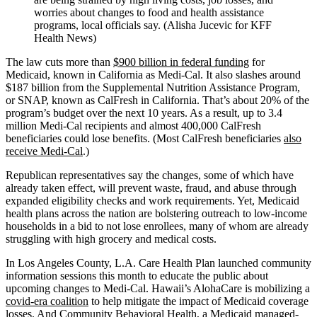
worries about changes to food and health assistance
programs, local officials say. (Alisha Jucevic for KFF
Health News)
The law cuts more than
$900 billion in federal funding
for
Medicaid, known in California as Medi-Cal. It also slashes around
$187 billion from the Supplemental Nutrition Assistance Program,
or SNAP, known as CalFresh in California. That’s about 20% of the
program’s budget over the next 10 years. As a result, up to 3.4
million Medi-Cal recipients and almost 400,000 CalFresh
beneficiaries could lose benefits. (Most CalFresh beneficiaries
also
receive Medi-Cal
.)
Republican representatives say the changes, some of which have
already taken effect, will prevent waste, fraud, and abuse through
expanded eligibility checks and work requirements. Yet, Medicaid
health plans across the nation are bolstering outreach to low-income
households in a bid to not lose enrollees, many of whom are already
struggling with high grocery and medical costs.
In Los Angeles County, L.A. Care Health Plan launched community
information sessions this month to educate the public about
upcoming changes to Medi-Cal. Hawaii’s AlohaCare is mobilizing a
covid-era coalition
to help mitigate the impact of Medicaid coverage
losses. And Community Behavioral Health, a Medicaid managed-