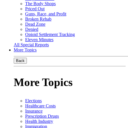
The Body Shops
Priced Out
Guns, Race, and Profit
Broken Rehab
Dead Zone
Denied
Opioid Settlement Tracking
Eleven Minutes
All Special Reports
More Topics
Back
More Topics
Elections
Healthcare Costs
Insurance
Prescription Drugs
Health Industry
Immigration