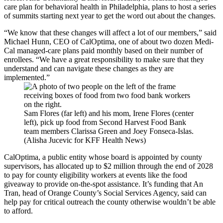
care plan for behavioral health in Philadelphia, plans to host a series
of summits starting next year to get the word out about the changes.
“We know that these changes will affect a lot of our members,” said
Michael Hunn, CEO of CalOptima, one of about two dozen Medi-
Cal managed-care plans paid monthly based on their number of
enrollees. “We have a great responsibility to make sure that they
understand and can navigate these changes as they are
implemented.”
Sam Flores (far left) and his mom, Irene Flores (center
left), pick up food from Second Harvest Food Bank
team members Clarissa Green and Joey Fonseca-Islas.
(Alisha Jucevic for KFF Health News)
CalOptima, a public entity whose board is appointed by county
supervisors, has allocated up to $2 million through the end of 2028
to pay for county eligibility workers at events like the food
giveaway to provide on-the-spot assistance. It’s funding that An
Tran, head of Orange County’s Social Services Agency, said can
help pay for critical outreach the county otherwise wouldn’t be able
to afford.