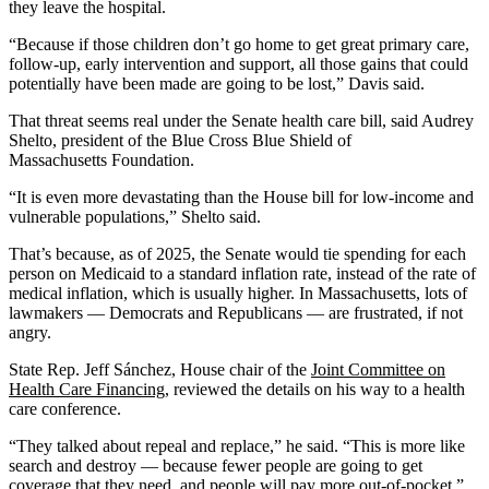
they leave the hospital.
“Because if those children don’t go home to get great primary care,
follow-up, early intervention and support, all those gains that could
potentially have been made are going to be lost,” Davis said.
That threat seems real under the Senate health care bill, said Audrey
Shelto, president of the Blue Cross Blue Shield of
Massachusetts Foundation.
“It is even more devastating than the House bill for low-income and
vulnerable populations,” Shelto said.
That’s because, as of 2025, the Senate would tie spending for each
person on Medicaid to a standard inflation rate, instead of the rate of
medical inflation, which is usually higher. In Massachusetts, lots of
lawmakers — Democrats and Republicans — are frustrated, if not
angry.
State Rep. Jeff Sánchez, House chair of the
Joint Committee on
Health Care Financing
, reviewed the details on his way to a health
care conference.
“They talked about repeal and replace,” he said. “This is more like
search and destroy — because fewer people are going to get
coverage that they need, and people will pay more out-of-pocket.”