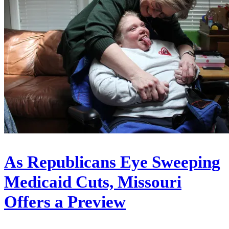
As Republicans Eye Sweeping
Medicaid Cuts, Missouri
Offers a Preview