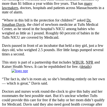
more than $1 billion a year within five years. That has
many
lawmakers
, doctors, hospitals and patients across Massachusetts in a
state of alarm.
“Where in this bill is the protection for children?” asked
Dr.
Jonathan Davis
, the chief of newborn medicine at Tufts Medical
Center, as he stood in the hospital’s NICU among babies who
weighed as little as 1 pound. Roughly 60 percent of babies in the
Tufts NICU are covered by Medicaid.
Davis paused in front of an incubator that held a tiny girl, just a few
days old, who weighed 2.5 pounds. Her little lungs pumped several
times a second.
This story is part of a partnership that includes
WBUR
,
NPR
and
Kaiser Health News. It can be republished for free. (
details
)
“The fact is, she’s in room air, so she’s breathing entirely on her own
— which is great,” Davis said.
Doctors and nurses work round-the-clock to give this baby and her
roommates the best possible start. But it’s unclear whether Tufts
could provide this care for free if the baby or her mom didn’t qualify
for Medicaid. Davis said they also need good health coverage after