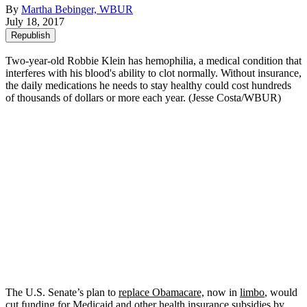
By
Martha Bebinger, WBUR
July 18, 2017
Republish
Two-year-old Robbie Klein has hemophilia, a medical condition that
interferes with his blood's ability to clot normally. Without insurance,
the daily medications he needs to stay healthy could cost hundreds
of thousands of dollars or more each year. (Jesse Costa/WBUR)
The U.S. Senate’s plan to
replace Obamacare,
now in
limbo
, would
cut funding for Medicaid and other health insurance subsidies by