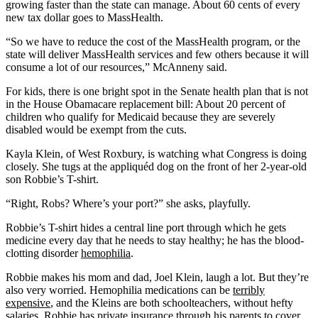
growing faster than the state can manage. About 60 cents of every
new tax dollar goes to MassHealth.
“So we have to reduce the cost of the MassHealth program, or the
state will deliver MassHealth services and few others because it will
consume a lot of our resources,” McAnneny said.
For kids, there is one bright spot in the Senate health plan that is not
in the House Obamacare replacement bill: About 20 percent of
children who qualify for Medicaid because they are severely
disabled would be exempt from the cuts.
Kayla Klein, of West Roxbury, is watching what Congress is doing
closely. She tugs at the appliquéd dog on the front of her 2-year-old
son Robbie’s T-shirt.
“Right, Robs? Where’s your port?” she asks, playfully.
Robbie’s T-shirt hides a central line port through which he gets
medicine every day that he needs to stay healthy; he has the blood-
clotting disorder
hemophilia
.
Robbie makes his mom and dad, Joel Klein, laugh a lot. But they’re
also very worried. Hemophilia medications can be
terribly
expensive
, and the Kleins are both schoolteachers, without hefty
salaries. Robbie has private insurance through his parents to cover