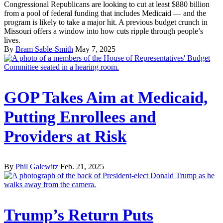
Congressional Republicans are looking to cut at least $880 billion
from a pool of federal funding that includes Medicaid — and the
program is likely to take a major hit. A previous budget crunch in
Missouri offers a window into how cuts ripple through people’s
lives.
By
Bram Sable-Smith
May 7, 2025
GOP Takes Aim at Medicaid,
Putting Enrollees and
Providers at Risk
By
Phil Galewitz
Feb. 21, 2025
Trump’s Return Puts