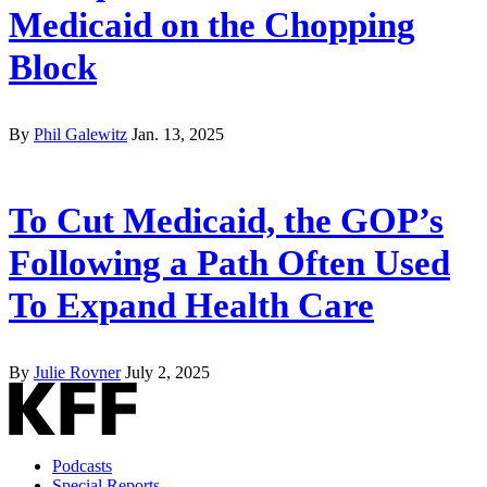
Medicaid on the Chopping
Block
By
Phil Galewitz
Jan. 13, 2025
To Cut Medicaid, the GOP’s
Following a Path Often Used
To Expand Health Care
By
Julie Rovner
July 2, 2025
Podcasts
Special Reports