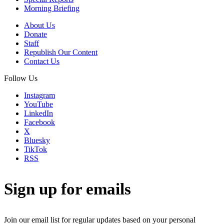
Morning Briefing
About Us
Donate
Staff
Republish Our Content
Contact Us
Follow Us
Instagram
YouTube
LinkedIn
Facebook
X
Bluesky
TikTok
RSS
Sign up for emails
Join our email list for regular updates based on your personal