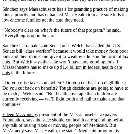
Sánchez says Massachusetts has a longstanding practice of making
kids a priority and has enhanced MassHealth to make sure kids in
low-income families get the care they need.
“Nobody’s clear on what’s the future of that program,” he said.
“Everything is up in the air.”
Sánchez’s co-chair, state Sen. James Welch, has called the U.S.
Senate bill “class warfare” because it would take money from poor
kids and their moms and give it to wealthy adults in the form of tax
cuts. But Welch says the state won’t have any good options if
Massachusetts has to make up
$1.4 billion in federal health care
cuts
in the future.
“Do you raise taxes somewhere? Do you cut back on eligibilities?
Do you cut back on benefits? Tough decisions are going to have to
be made,” Welch said. “But health coverage that children are
currently receiving — we’ll fight tooth and nail to make sure that
continues.”
Eileen McAnneny
, president of the Massachusetts Taxpayers
Foundation, says the state should cut health care spending before
any talk of raising taxes or moving people off Medicaid. But
McAnneny says MassHealth, the state’s Medicaid program, is