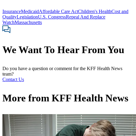
Insurance
Medicaid
Affordable Care Act
Children's Health
Cost and
Quality
Legislation
U.S. Congress
Repeal And Replace
Watch
Massachusetts
We Want To Hear From You
Do you have a question or comment for the KFF Health News
team?
Contact Us
More from
KFF Health News