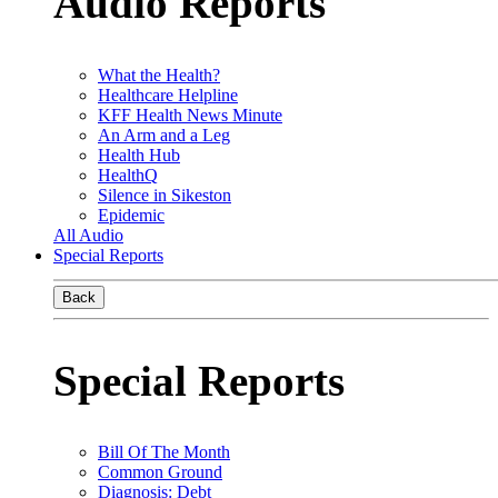
Audio Reports
What the Health?
Healthcare Helpline
KFF Health News Minute
An Arm and a Leg
Health Hub
HealthQ
Silence in Sikeston
Epidemic
All Audio
Special Reports
Back
Special Reports
Bill Of The Month
Common Ground
Diagnosis: Debt