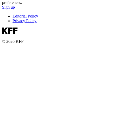
preferences.
Sign up
Editorial Policy
Privacy Policy
© 2026 KFF