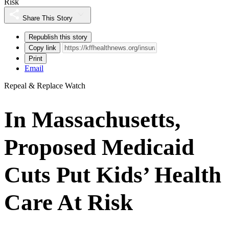
Risk
Share This Story
Republish this story
Copy link
Print
Email
Repeal & Replace Watch
In Massachusetts,
Proposed Medicaid
Cuts Put Kids’ Health
Care At Risk