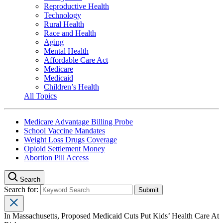
Reproductive Health
Technology
Rural Health
Race and Health
Aging
Mental Health
Affordable Care Act
Medicare
Medicaid
Children’s Health
All Topics
Medicare Advantage Billing Probe
School Vaccine Mandates
Weight Loss Drugs Coverage
Opioid Settlement Money
Abortion Pill Access
Search
Search for:
In Massachusetts, Proposed Medicaid Cuts Put Kids’ Health Care At