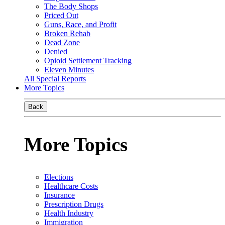
The Body Shops
Priced Out
Guns, Race, and Profit
Broken Rehab
Dead Zone
Denied
Opioid Settlement Tracking
Eleven Minutes
All Special Reports
More Topics
Back
More Topics
Elections
Healthcare Costs
Insurance
Prescription Drugs
Health Industry
Immigration