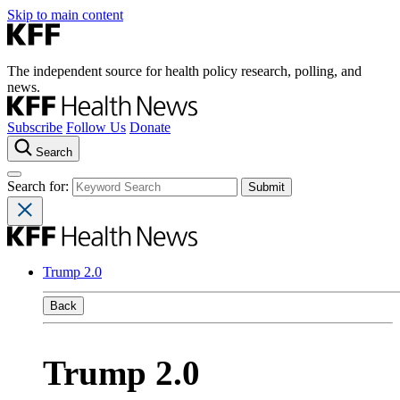
Skip to main content
The independent source for health policy research, polling, and
news.
Subscribe
Follow Us
Donate
Search
Search for:
Trump 2.0
Back
Trump 2.0