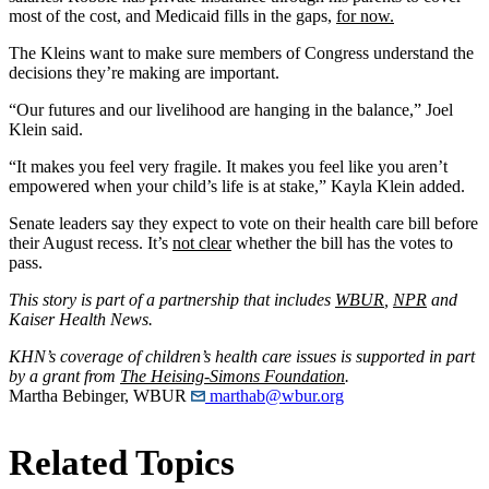
most of the cost, and Medicaid fills in the gaps,
for now.
The Kleins want to make sure members of Congress understand the
decisions they’re making are important.
“Our futures and our livelihood are hanging in the balance,” Joel
Klein said.
“It makes you feel very fragile. It makes you feel like you aren’t
empowered when your child’s life is at stake,” Kayla Klein added.
Senate leaders say they expect to vote on their health care bill before
their August recess. It’s
not clear
whether the bill has the votes to
pass.
This story is part of a partnership that includes
WBUR
,
NPR
and
Kaiser Health News.
KHN’s coverage of children’s health care issues is supported in part
by a grant from
The Heising-Simons Foundation
.
Martha Bebinger, WBUR
marthab@wbur.org
Related Topics