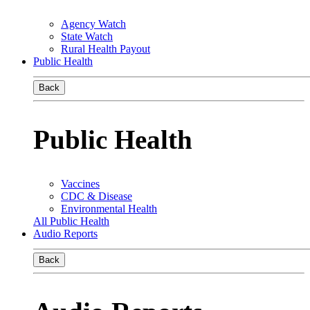
Agency Watch
State Watch
Rural Health Payout
Public Health
Back
Public Health
Vaccines
CDC & Disease
Environmental Health
All Public Health
Audio Reports
Back