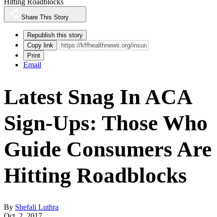
Hitting Roadblocks
Share This Story
Republish this story
Copy link
Print
Email
Latest Snag In ACA
Sign-Ups: Those Who
Guide Consumers Are
Hitting Roadblocks
By
Shefali Luthra
Oct. 2, 2017