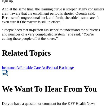
sign up.
And at the same time, the learning curve is steeper. Many consumers
aren’t aware that the enrollment period is shorter, Quenga said.
Because of congressional back-and-forth, she added, some aren’t
even sure if Obamacare is still in effect.
“People need that in-person assistance to understand the subtleties
and nuances of a very complicated system,” she said. “You’re
cutting these people off at the knees.”
Related Topics
Insurance
Affordable Care Act
Federal Exchange
We Want To Hear From You
Do you have a question or comment for the KFF Health News