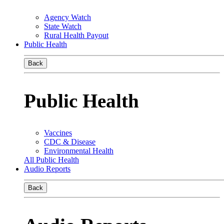
Agency Watch
State Watch
Rural Health Payout
Public Health
Back
Public Health
Vaccines
CDC & Disease
Environmental Health
All Public Health
Audio Reports
Back