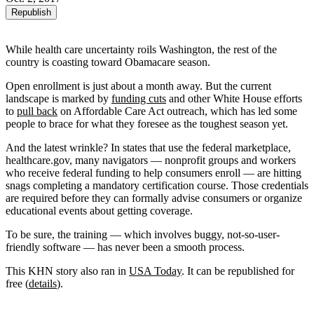
Republish
While health care uncertainty roils Washington, the rest of the
country is coasting toward Obamacare season.
Open enrollment is just about a month away. But the current
landscape is marked by
funding cuts
and other White House efforts
to
pull back
on Affordable Care Act outreach, which has led some
people to brace for what they foresee as the toughest season yet.
And the latest wrinkle? In states that use the federal marketplace,
healthcare.gov, many navigators — nonprofit groups and workers
who receive federal funding to help consumers enroll — are hitting
snags completing a mandatory certification course. Those credentials
are required before they can formally advise consumers or organize
educational events about getting coverage.
To be sure, the training — which involves buggy, not-so-user-
friendly software — has never been a smooth process.
This KHN story also ran in
USA Today
. It can be republished for
free (
details
).