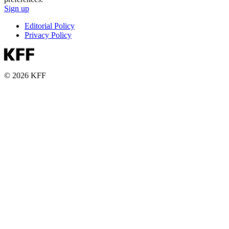
Sign up
Editorial Policy
Privacy Policy
© 2026 KFF