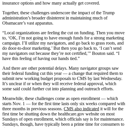
insurance options and how many actually get covered.
Together, these challenges underscore the impact of the Trump
administration’s broader disinterest in maintaining much of
Obamacare’s vast apparatus.
“Local organizations are feeling the cut on funding. Then you move
to, ‘OK, I’m not going to have enough funds for a strong marketing
campaign. I’ll utilize my navigators, and go back to grass roots, and
do door-to-door marketing.’ But then you go back to, ‘I can’t send
my navigators out because they’re not certified,’” Bouton said. “I
have this feeling of having our hands tied.”
And there are other potential delays. Many navigator groups saw
their federal funding cut this year — a change that required them to
submit new working budget proposals to CMS by last Wednesday.
It’s unclear if or when they will receive federal approval, which
some said could further cut into planning and outreach efforts.
Meanwhile, these challenges come as open enrollment — which
starts Nov. 1 — for the first time lasts only six weeks compared with
three months in previous seasons.
CMS also indicated
it will for the
first time be shutting down the healthcare.gov website on most
Sundays of open enrollment, which officials say is for maintenance.
Sundays, though, have typically been a prime time for consumers to