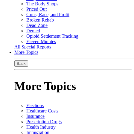
The Body Shops
Priced Out
Guns, Race, and Profit
Broken Rehab
Dead Zone
Denied
Opioid Settlement Tracking
Eleven Minutes
All Special Reports
More Topics
Back
More Topics
Elections
Healthcare Costs
Insurance
Prescription Drugs
Health Industry
Immigration