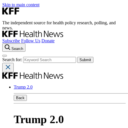
Skip to main content
The independent source for health policy research, polling, and
news.
Subscribe
Follow Us
Donate
Search
Search for:
Trump 2.0
Back
Trump 2.0