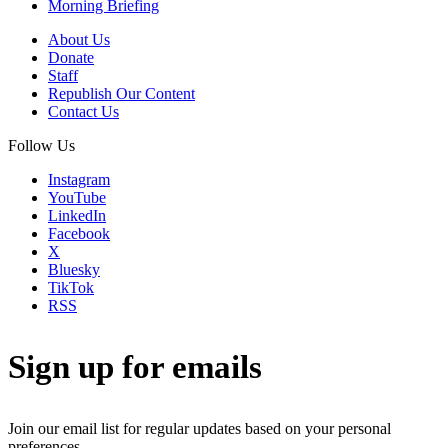
Morning Briefing
About Us
Donate
Staff
Republish Our Content
Contact Us
Follow Us
Instagram
YouTube
LinkedIn
Facebook
X
Bluesky
TikTok
RSS
Sign up for emails
Join our email list for regular updates based on your personal
preferences.