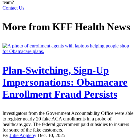
team?
Contact Us
More from
KFF Health News
Plan-Switching, Sign-Up
Impersonations: Obamacare
Enrollment Fraud Persists
Investigators from the Government Accountability Office were able
to register nearly 20 fake ACA enrollments in a probe of
healthcare.gov. The federal government paid subsidies to insurers
for some of the fake customers.
By
Julie Appleby
Dec. 10, 2025