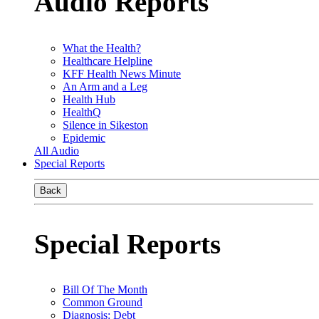
Audio Reports
What the Health?
Healthcare Helpline
KFF Health News Minute
An Arm and a Leg
Health Hub
HealthQ
Silence in Sikeston
Epidemic
All Audio
Special Reports
Back
Special Reports
Bill Of The Month
Common Ground
Diagnosis: Debt