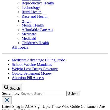
Reproductive Health
Technology
Rural Health
Race and Health
Aging
Mental Health
Affordable Care Act
Medicare
Medicaid
Children’s Health
All Topics
Medicare Advantage Billing Probe
School Vaccine Mandates
Weight Loss Drugs Coverage
Opioid Settlement Money
Abortion Pill Access
Search
Search for:
Latest Snag In ACA Sign-Ups: Those Who Guide Consumers Are