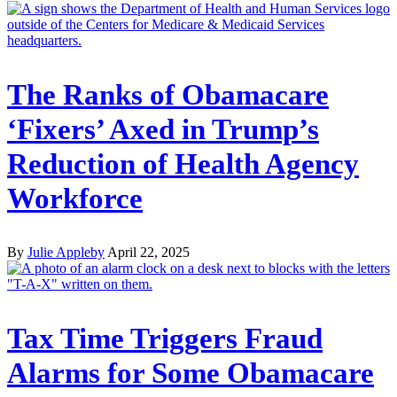
The Ranks of Obamacare
‘Fixers’ Axed in Trump’s
Reduction of Health Agency
Workforce
By
Julie Appleby
April 22, 2025
Tax Time Triggers Fraud
Alarms for Some Obamacare