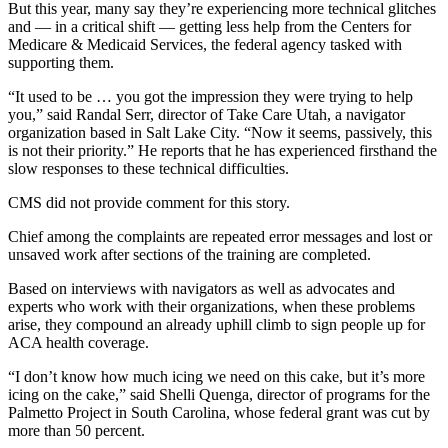
But this year, many say they’re experiencing more technical glitches
and — in a critical shift — getting less help from the Centers for
Medicare & Medicaid Services, the federal agency tasked with
supporting them.
“It used to be … you got the impression they were trying to help
you,” said Randal Serr, director of Take Care Utah, a navigator
organization based in Salt Lake City. “Now it seems, passively, this
is not their priority.” He reports that he has experienced firsthand the
slow responses to these technical difficulties.
CMS did not provide comment for this story.
Chief among the complaints are repeated error messages and lost or
unsaved work after sections of the training are completed.
Based on interviews with navigators as well as advocates and
experts who work with their organizations, when these problems
arise, they compound an already uphill climb to sign people up for
ACA health coverage.
“I don’t know how much icing we need on this cake, but it’s more
icing on the cake,” said Shelli Quenga, director of programs for the
Palmetto Project in South Carolina, whose federal grant was cut by
more than 50 percent.