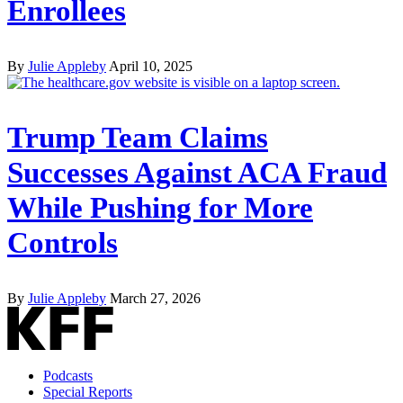
Enrollees
By
Julie Appleby
April 10, 2025
Trump Team Claims
Successes Against ACA Fraud
While Pushing for More
Controls
By
Julie Appleby
March 27, 2026
Podcasts
Special Reports