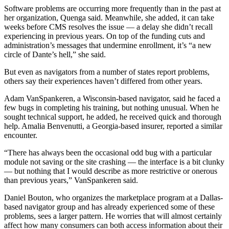
Software problems are occurring more frequently than in the past at
her organization, Quenga said. Meanwhile, she added, it can take
weeks before CMS resolves the issue — a delay she didn’t recall
experiencing in previous years. On top of the funding cuts and
administration’s messages that undermine enrollment, it’s “a new
circle of Dante’s hell,” she said.
But even as navigators from a number of states report problems,
others say their experiences haven’t differed from other years.
Adam VanSpankeren, a Wisconsin-based navigator, said he faced a
few bugs in completing his training, but nothing unusual. When he
sought technical support, he added, he received quick and thorough
help. Amalia Benvenutti, a Georgia-based insurer, reported a similar
encounter.
“There has always been the occasional odd bug with a particular
module not saving or the site crashing — the interface is a bit clunky
— but nothing that I would describe as more restrictive or onerous
than previous years,” VanSpankeren said.
Daniel Bouton, who organizes the marketplace program at a Dallas-
based navigator group and has already experienced some of these
problems, sees a larger pattern. He worries that will almost certainly
affect how many consumers can both access information about their