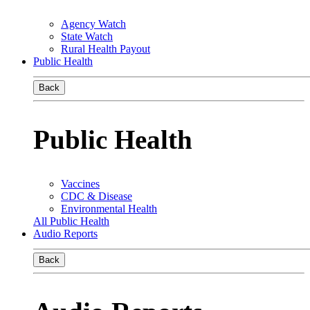
Agency Watch
State Watch
Rural Health Payout
Public Health
Back
Public Health
Vaccines
CDC & Disease
Environmental Health
All Public Health
Audio Reports
Back