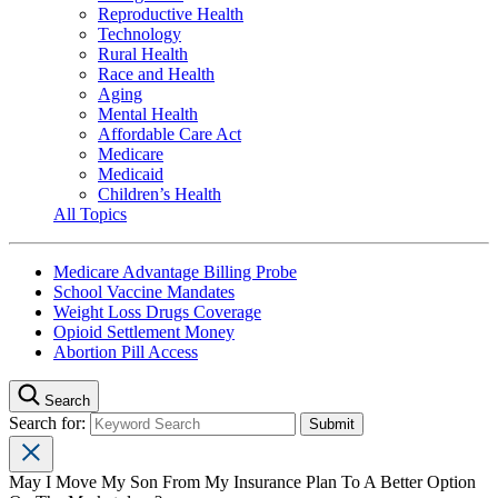
Reproductive Health
Technology
Rural Health
Race and Health
Aging
Mental Health
Affordable Care Act
Medicare
Medicaid
Children’s Health
All Topics
Medicare Advantage Billing Probe
School Vaccine Mandates
Weight Loss Drugs Coverage
Opioid Settlement Money
Abortion Pill Access
Search
Search for:
May I Move My Son From My Insurance Plan To A Better Option