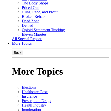
The Body Shops
Priced Out
Guns, Race, and Profit
Broken Rehab
Dead Zone
Denied
Opioid Settlement Tracking
Eleven Minutes
All Special Reports
More Topics
Back
More Topics
Elections
Healthcare Costs
Insurance
Prescription Drugs
Health Industry
Immigration