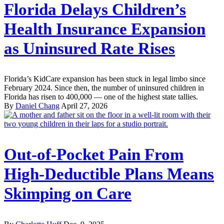
Florida Delays Children’s
Health Insurance Expansion
as Uninsured Rate Rises
Florida’s KidCare expansion has been stuck in legal limbo since
February 2024. Since then, the number of uninsured children in
Florida has risen to 400,000 — one of the highest state tallies.
By
Daniel Chang
April 27, 2026
Out-of-Pocket Pain From
High-Deductible Plans Means
Skimping on Care