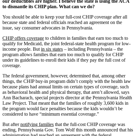
our deductibles are higher. I believe the state is using the ACA
to dismantle its CHIP plan. What can we do?
You should be able to keep your full-cost CHIP coverage after all
because state and federal officials reached an agreement on the
issue, say consumer advocates in Pennsylvania.
CHIP offers coverage
to children in families that earn too much to
qualify for Medicaid, the joint federal-state health program for low-
income people. But
in six states
– including Pennsylvania – the
program allows families that earn too much to qualify for CHIP
under its guidelines to enroll their kids if they pay the full cost of
coverage.
The federal government, however, determined that, among other
things, the CHIP buy-in program didn’t comply with the health law
because plans had annual limits on certain types of coverage, such
as behavioral health and physical therapy, that aren’t allowed, says
Ann Bacharach, special projects director at the Pennsylvania Health
Law Project. That meant that the families of roughly 3,600 kids in
the program would face penalties because the kids wouldn’t be
considered to have “minimum essential coverage.”
But after
notifying families
that the full-cost CHIP coverage was
ending, Pennsylvania Gov. Tom Wolf this month announced that his
administration had
reached an agreement
with the federal