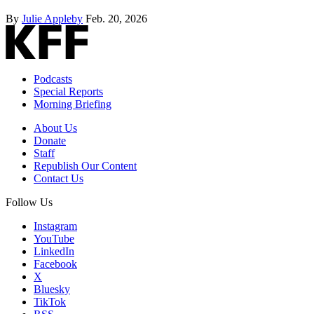
By
Julie Appleby
Feb. 20, 2026
Podcasts
Special Reports
Morning Briefing
About Us
Donate
Staff
Republish Our Content
Contact Us
Follow Us
Instagram
YouTube
LinkedIn
Facebook
X
Bluesky
TikTok