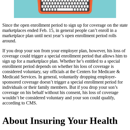
Since the open enrollment period to sign up for coverage on the state
marketplaces ended Feb. 15, in general people can’t enroll in a
marketplace plan until next year’s open enrollment period rolls
around.
If you drop your son from your employer plan, however, his loss of
coverage could trigger a special enrollment period that allows him to
sign up for a marketplace plan. Whether he’s entitled to a special
enrollment period depends on whether his loss of coverage is
considered voluntary, say officials at the Centers for Medicare &
Medicaid Services. In general, voluntarily dropping employer-
sponsored coverage doesn’t trigger a special enrollment period for
individuals or their family members. But if you drop your son’s
coverage on his behalf without his consent, his loss of coverage
wouldn’t be considered voluntary and your son could qualify,
according to CMS.
About Insuring Your Health