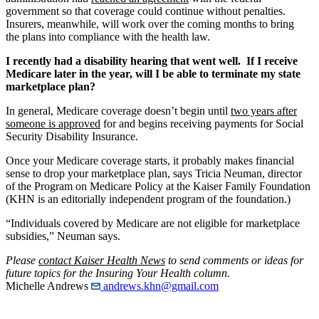
government so that coverage could continue without penalties.
Insurers, meanwhile, will work over the coming months to bring
the plans into compliance with the health law.
I recently had a disability hearing that went well. If I receive
Medicare later in the year, will I be able to terminate my state
marketplace plan?
In general, Medicare coverage doesn’t begin until
two years after
someone is approved
for and begins receiving payments for Social
Security Disability Insurance.
Once your Medicare coverage starts, it probably makes financial
sense to drop your marketplace plan, says Tricia Neuman, director
of the Program on Medicare Policy at the Kaiser Family Foundation
(KHN is an editorially independent program of the foundation.)
“Individuals covered by Medicare are not eligible for marketplace
subsidies,” Neuman says.
Please
contact Kaiser Health News
to send comments or ideas for
future topics for the Insuring Your Health column.
Michelle Andrews
andrews.khn@gmail.com