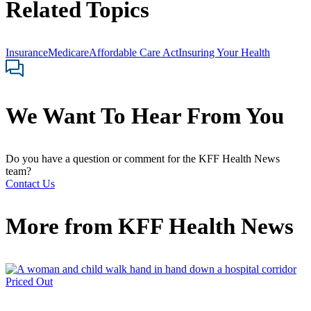
Related Topics
Insurance
Medicare
Affordable Care Act
Insuring Your Health
We Want To Hear From You
Do you have a question or comment for the KFF Health News
team?
Contact Us
More from
KFF Health News
Priced Out