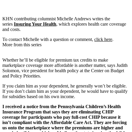
KHN contributing columnist Michelle Andrews writes the
series
Insuring Your Health
, which explores health care coverage
and costs.
To contact Michelle with a question or comment,
click here
.
More from this series
Whether he’ll be eligible for premium tax credits to make
marketplace coverage more affordable is another matter, says Judith
Solomon, vice president for health policy at the Center on Budget
and Policy Priorities.
If you claim him as your dependent, he generally won’t be eligible.
If you don’t claim him as your dependent, he would have to qualify
for subsidies based on his own income.
I received a notice from the Pennsylvania Children’s Health
Insurance Program that says they are eliminating CHIP
coverage for participants who pay full-cost CHIP because it
isn’t compliant with the Affordable Care Act. They are forcing
us onto the marketplace where the premiums are higher and