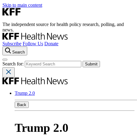
Skip to main content
The independent source for health policy research, polling, and
news.
Subscribe
Follow Us
Donate
Search
Search for:
Trump 2.0
Back
Trump 2.0