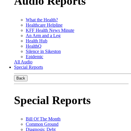
Audio Reports
What the Health?
Healthcare Helpline
KFF Health News Minute
An Arm and a Leg
Health Hub
HealthQ
Silence in Sikeston
Epidemic
All Audio
Special Reports
Back
Special Reports
Bill Of The Month
Common Ground
Diagnosis: Debt