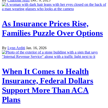
By
Charlotte Huff
Dec. 9, 2025
As Insurance Prices Rise,
Families Puzzle Over Options
By
Lynn Arditi
Jan. 16, 2026
When It Comes to Health
Insurance, Federal Dollars
Support More Than ACA
Plans