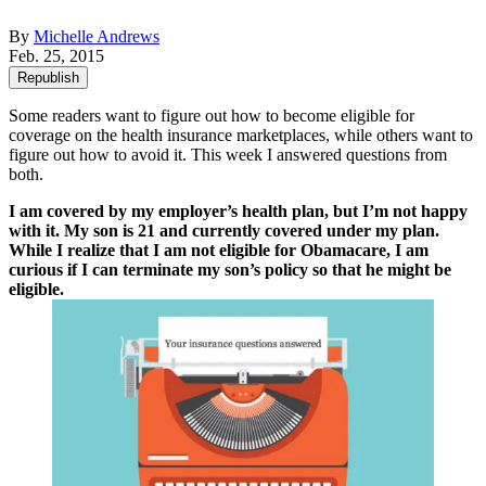
By
Michelle Andrews
Feb. 25, 2015
Republish
Some readers want to figure out how to become eligible for
coverage on the health insurance marketplaces, while others want to
figure out how to avoid it. This week I answered questions from
both.
I am covered by my employer’s health plan, but I’m not happy
with it. My son is 21 and currently covered under my plan.
While I realize that I am not eligible for Obamacare, I am
curious if I can terminate my son’s policy so that he might be
eligible.