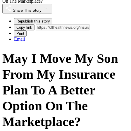
On The Marketplace?
Share This Story
Republish this story
Copy link
Print
Email
May I Move My Son
From My Insurance
Plan To A Better
Option On The
Marketplace?