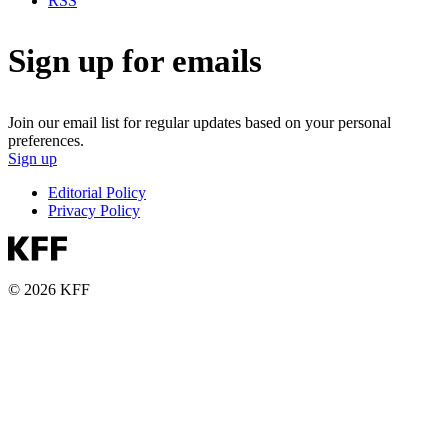
RSS
Sign up for emails
Join our email list for regular updates based on your personal
preferences.
Sign up
Editorial Policy
Privacy Policy
© 2026 KFF