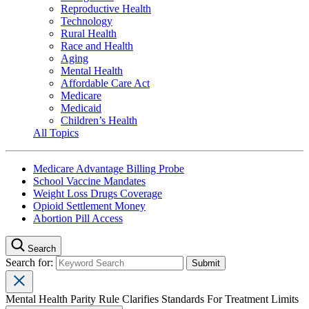
Reproductive Health
Technology
Rural Health
Race and Health
Aging
Mental Health
Affordable Care Act
Medicare
Medicaid
Children’s Health
All Topics
Medicare Advantage Billing Probe
School Vaccine Mandates
Weight Loss Drugs Coverage
Opioid Settlement Money
Abortion Pill Access
Search
Search for:
Mental Health Parity Rule Clarifies Standards For Treatment Limits