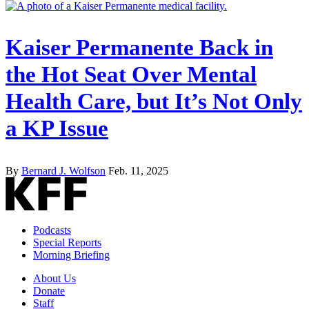
Kaiser Permanente Back in
the Hot Seat Over Mental
Health Care, but It’s Not Only
a KP Issue
By
Bernard J. Wolfson
Feb. 11, 2025
Podcasts
Special Reports
Morning Briefing
About Us
Donate
Staff