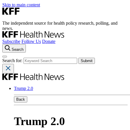
Skip to main content
The independent source for health policy research, polling, and
news.
Subscribe
Follow Us
Donate
Search
Search for:
Trump 2.0
Back
Trump 2.0