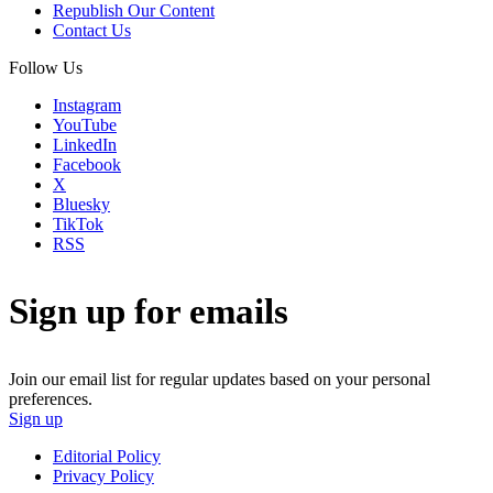
Republish Our Content
Contact Us
Follow Us
Instagram
YouTube
LinkedIn
Facebook
X
Bluesky
TikTok
RSS
Sign up for emails
Join our email list for regular updates based on your personal
preferences.
Sign up
Editorial Policy
Privacy Policy