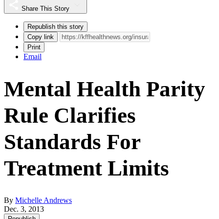
Share This Story
Republish this story
Copy link
Print
Email
Mental Health Parity
Rule Clarifies
Standards For
Treatment Limits
By
Michelle Andrews
Dec. 3, 2013
Republish