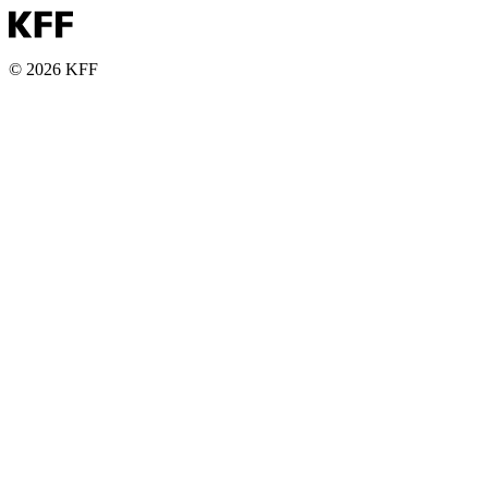
© 2026 KFF