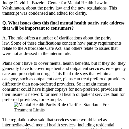
Judge David L. Bazelon Center for Mental Health Law in
Washington, about the parity law and the new regulations. This
transcript was condensed and edited for clarity.
Q. What issues does this final mental health parity rule address
that will be important to consumers?
A. The rule offers a number of clarifications about the parity
law. Some of these clarifications concern how parity requirements
relate to the Affordable Care Act, and others relate to issues that
were not addressed in the interim rule.
Plans don’t have to cover mental health benefits, but if they do, they
generally have to cover inpatient and outpatient services, emergency
care and prescription drugs. This final rule says that within a
category, such as outpatient care, plans can treat preferred providers
differently than non-preferred providers. So it might mean a
consumer could have higher copays for non-preferred providers in
their insurer’s network for mental health outpatient services than for
preferred providers, for example.
The regulation also said that services some would label as
intermediate-level mental health services, including residential