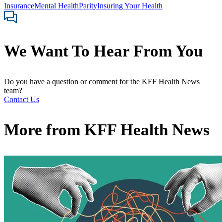
Insurance
Mental Health
Parity
Insuring Your Health
We Want To Hear From You
Do you have a question or comment for the KFF Health News
team?
Contact Us
More from
KFF Health News