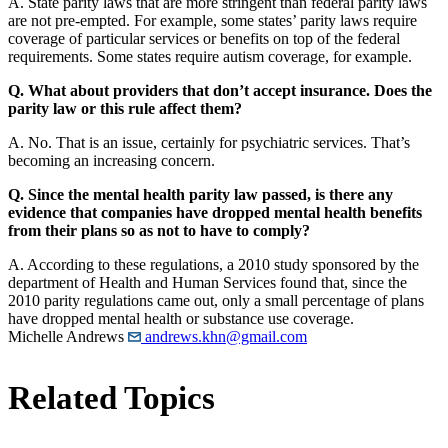
A. State parity laws that are more stringent than federal parity laws
are not pre-empted. For example, some states’ parity laws require
coverage of particular services or benefits on top of the federal
requirements. Some states require autism coverage, for example.
Q. What about providers that don’t accept insurance. Does the
parity law or this rule affect them?
A. No. That is an issue, certainly for psychiatric services. That’s
becoming an increasing concern.
Q. Since the mental health parity law passed, is there any
evidence that companies have dropped mental health benefits
from their plans so as not to have to comply?
A. According to these regulations, a 2010 study sponsored by the
department of Health and Human Services found that, since the
2010 parity regulations came out, only a small percentage of plans
have dropped mental health or substance use coverage.
Michelle Andrews
andrews.khn@gmail.com
Related Topics