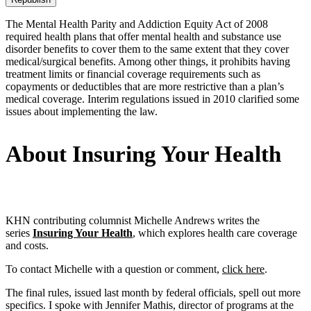
The Mental Health Parity and Addiction Equity Act of 2008
required health plans that offer mental health and substance use
disorder benefits to cover them to the same extent that they cover
medical/surgical benefits. Among other things, it prohibits having
treatment limits or financial coverage requirements such as
copayments or deductibles that are more restrictive than a plan’s
medical coverage. Interim regulations issued in 2010 clarified some
issues about implementing the law.
About Insuring Your Health
KHN contributing columnist Michelle Andrews writes the
series
Insuring Your Health
, which explores health care coverage
and costs.
To contact Michelle with a question or comment,
click here
.
The final rules, issued last month by federal officials, spell out more
specifics. I spoke with Jennifer Mathis, director of programs at the