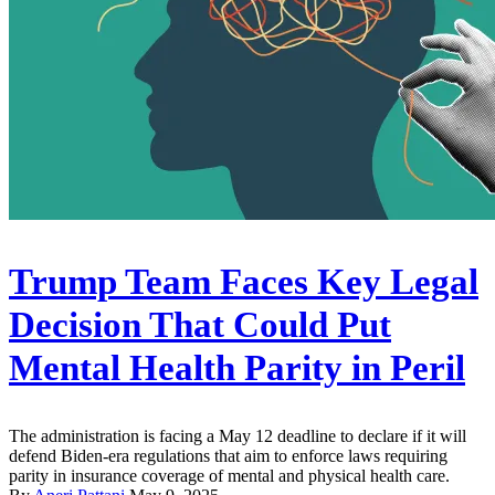
Trump Team Faces Key Legal
Decision That Could Put
Mental Health Parity in Peril
The administration is facing a May 12 deadline to declare if it will
defend Biden-era regulations that aim to enforce laws requiring
parity in insurance coverage of mental and physical health care.