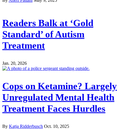
By
Aneri Pattani
May 9, 2025
Readers Balk at ‘Gold
Standard’ of Autism
Treatment
Jan. 20, 2026
Cops on Ketamine? Largely
Unregulated Mental Health
Treatment Faces Hurdles
By
Katja Ridderbusch
Oct. 10, 2025