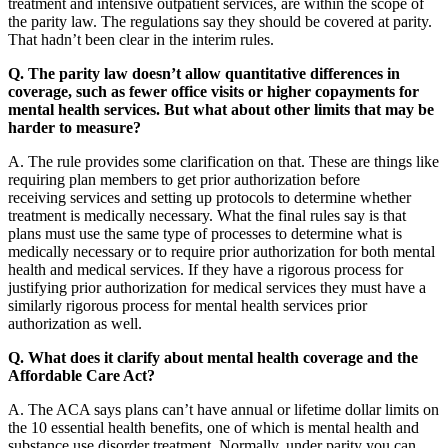
treatment and intensive outpatient services, are within the scope of
the parity law. The regulations say they should be covered at parity.
That hadn’t been clear in the interim rules.
Q. The parity law doesn’t allow quantitative differences in
coverage, such as fewer office visits or higher copayments for
mental health services. But what about other limits that may be
harder to measure?
A. The rule provides some clarification on that. These are things like
requiring plan members to get prior authorization before
receiving services and setting up protocols to determine whether
treatment is medically necessary. What the final rules say is that
plans must use the same type of processes to determine what is
medically necessary or to require prior authorization for both mental
health and medical services. If they have a rigorous process for
justifying prior authorization for medical services they must have a
similarly rigorous process for mental health services prior
authorization as well.
Q. What does it clarify about mental health coverage and the
Affordable Care Act?
A. The ACA says plans can’t have annual or lifetime dollar limits on
the 10 essential health benefits, one of which is mental health and
substance use disorder treatment. Normally, under parity you can