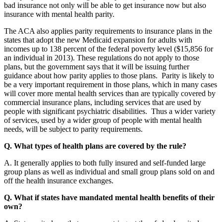
bad insurance not only will be able to get insurance now but also
insurance with mental health parity.
The ACA also applies parity requirements to insurance plans in the
states that adopt the new Medicaid expansion for adults with
incomes up to 138 percent of the federal poverty level ($15,856 for
an individual in 2013). These regulations do not apply to those
plans, but the government says that it will be issuing further
guidance about how parity applies to those plans. Parity is likely to
be a very important requirement in those plans, which in many cases
will cover more mental health services than are typically covered by
commercial insurance plans, including services that are used by
people with significant psychiatric disabilities. Thus a wider variety
of services, used by a wider group of people with mental health
needs, will be subject to parity requirements.
Q. What types of health plans are covered by the rule?
A. It generally applies to both fully insured and self-funded large
group plans as well as individual and small group plans sold on and
off the health insurance exchanges.
Q. What if states have mandated mental health benefits of their
own?