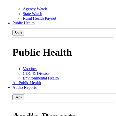
Agency Watch
State Watch
Rural Health Payout
Public Health
Back
Public Health
Vaccines
CDC & Disease
Environmental Health
All Public Health
Audio Reports
Back