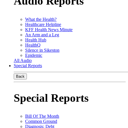
Audio Reports
What the Health?
Healthcare Helpline
KFF Health News Minute
An Arm and a Leg
Health Hub
HealthQ
Silence in Sikeston
Epidemic
All Audio
Special Reports
Back
Special Reports
Bill Of The Month
Common Ground
Diagnosis: Debt