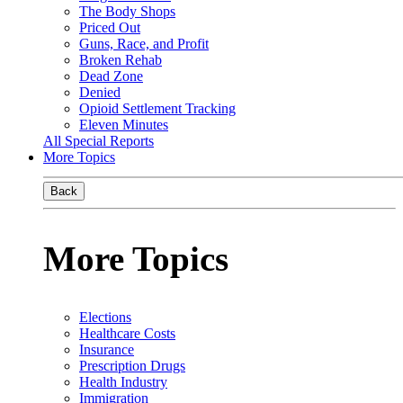
The Body Shops
Priced Out
Guns, Race, and Profit
Broken Rehab
Dead Zone
Denied
Opioid Settlement Tracking
Eleven Minutes
All Special Reports
More Topics
Back
More Topics
Elections
Healthcare Costs
Insurance
Prescription Drugs
Health Industry
Immigration