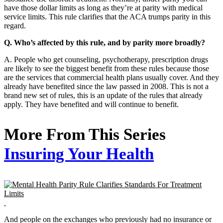
have those dollar limits as long as they’re at parity with medical
service limits. This rule clarifies that the ACA trumps parity in this
regard.
Q. Who’s affected by this rule, and by parity more broadly?
A. People who get counseling, psychotherapy, prescription drugs
are likely to see the biggest benefit from these rules because those
are the services that commercial health plans usually cover. And they
already have benefited since the law passed in 2008. This is not a
brand new set of rules, this is an update of the rules that already
apply. They have benefited and will continue to benefit.
More From This Series
Insuring Your Health
And people on the exchanges who previously had no insurance or