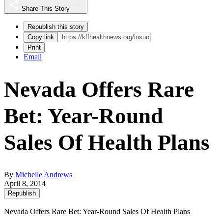
Share This Story
Republish this story
Copy link
Print
Email
Nevada Offers Rare
Bet: Year-Round
Sales Of Health Plans
By
Michelle Andrews
April 8, 2014
Republish
Nevada Offers Rare Bet: Year-Round Sales Of Health Plans