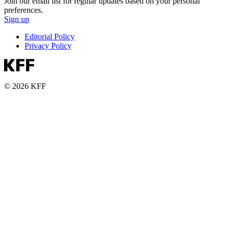
Join our email list for regular updates based on your personal
preferences.
Sign up
Editorial Policy
Privacy Policy
© 2026 KFF