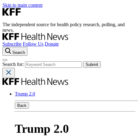
Skip to main content
The independent source for health policy research, polling, and
news.
Subscribe
Follow Us
Donate
Search
Search for:
Trump 2.0
Back
Trump 2.0