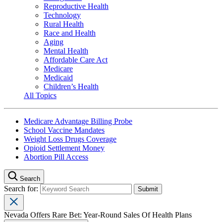
Reproductive Health
Technology
Rural Health
Race and Health
Aging
Mental Health
Affordable Care Act
Medicare
Medicaid
Children’s Health
All Topics
Medicare Advantage Billing Probe
School Vaccine Mandates
Weight Loss Drugs Coverage
Opioid Settlement Money
Abortion Pill Access
Search
Search for:
Nevada Offers Rare Bet: Year-Round Sales Of Health Plans