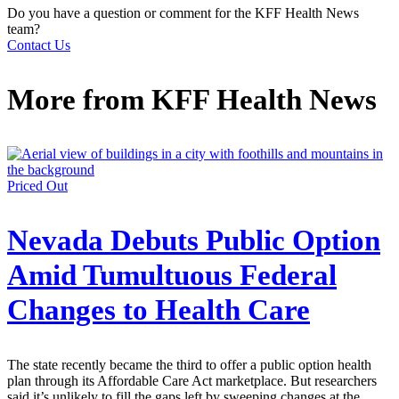
Do you have a question or comment for the KFF Health News
team?
Contact Us
More from
KFF Health News
Priced Out
Nevada Debuts Public Option
Amid Tumultuous Federal
Changes to Health Care
The state recently became the third to offer a public option health
plan through its Affordable Care Act marketplace. But researchers
said it’s unlikely to fill the gaps left by sweeping changes at the