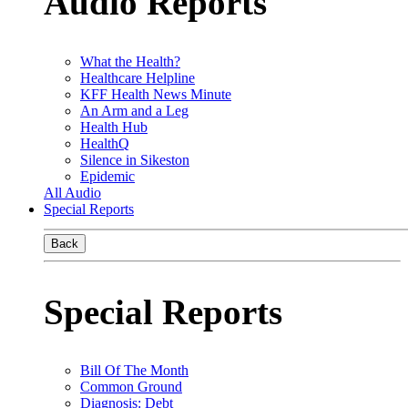
Audio Reports
What the Health?
Healthcare Helpline
KFF Health News Minute
An Arm and a Leg
Health Hub
HealthQ
Silence in Sikeston
Epidemic
All Audio
Special Reports
Back
Special Reports
Bill Of The Month
Common Ground
Diagnosis: Debt