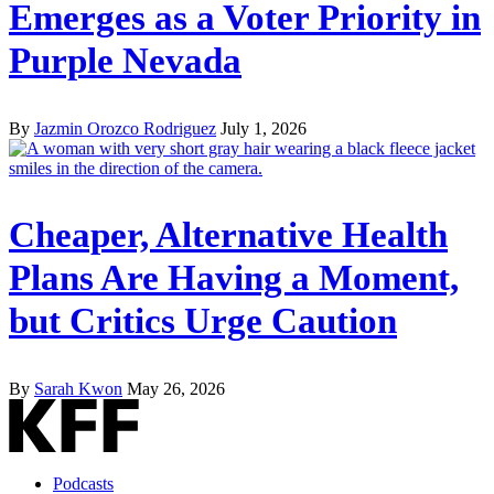
Emerges as a Voter Priority in
Purple Nevada
By
Jazmin Orozco Rodriguez
July 1, 2026
Cheaper, Alternative Health
Plans Are Having a Moment,
but Critics Urge Caution
By
Sarah Kwon
May 26, 2026
Podcasts