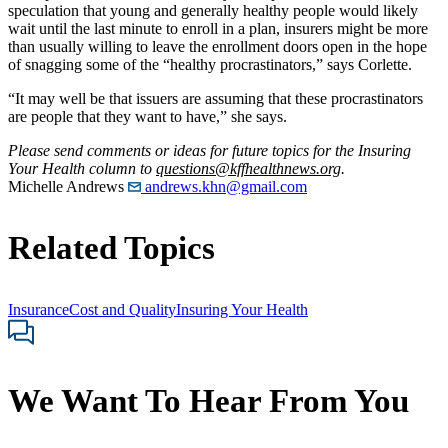
speculation that young and generally healthy people would likely
wait until the last minute to enroll in a plan, insurers might be more
than usually willing to leave the enrollment doors open in the hope
of snagging some of the “healthy procrastinators,” says Corlette.
“It may well be that issuers are assuming that these procrastinators
are people that they want to have,” she says.
Please send comments or ideas for future topics for the Insuring
Your Health column to
questions@kffhealthnews.org
.
Michelle Andrews
andrews.khn@gmail.com
Related Topics
Insurance
Cost and Quality
Insuring Your Health
We Want To Hear From You