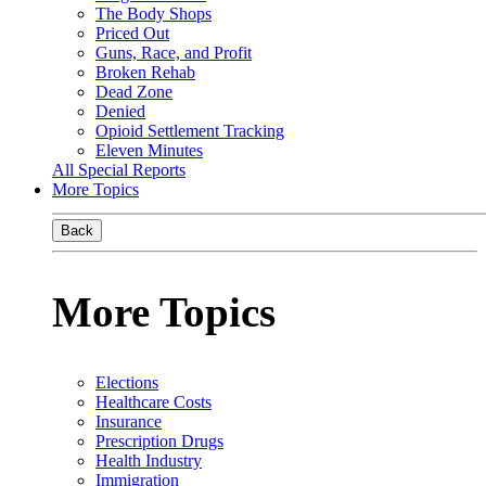
The Body Shops
Priced Out
Guns, Race, and Profit
Broken Rehab
Dead Zone
Denied
Opioid Settlement Tracking
Eleven Minutes
All Special Reports
More Topics
Back
More Topics
Elections
Healthcare Costs
Insurance
Prescription Drugs
Health Industry
Immigration