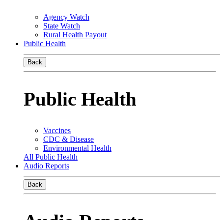
Agency Watch
State Watch
Rural Health Payout
Public Health
Back
Public Health
Vaccines
CDC & Disease
Environmental Health
All Public Health
Audio Reports
Back