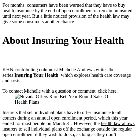
For months, consumers have been warned that they have to buy
health insurance by the end of open enrollment or remain uninsured
until next year. But a little noticed provision of the health law may
give some consumers another chance.
About Insuring Your Health
KHN contributing columnist Michelle Andrews writes the
series
Insuring Your Health
, which explores health care coverage
and costs.
To contact Michelle with a question or comment,
click here
.
Insurers that sell individual plans have to offer insurance to all
comers during an annual open enrollment period, which this year
ended for most people on March 31. However, the
health law allows
insurers
to sell individual plans off the exchange outside the regular
open enrollment if they wish to do so, as long as they don’t