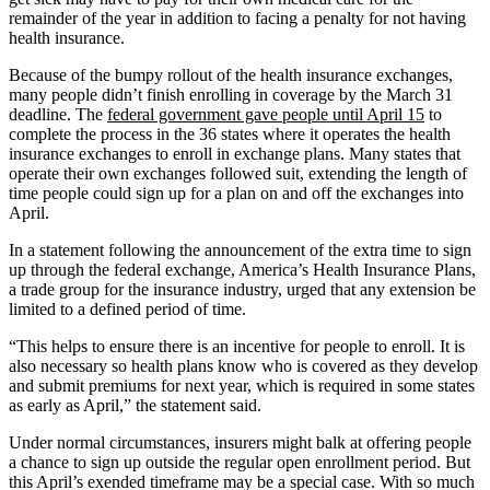
remainder of the year in addition to facing a penalty for not having
health insurance.
Because of the bumpy rollout of the health insurance exchanges,
many people didn’t finish enrolling in coverage by the March 31
deadline. The
federal government gave people until April 15
to
complete the process in the 36 states where it operates the health
insurance exchanges to enroll in exchange plans. Many states that
operate their own exchanges followed suit, extending the length of
time people could sign up for a plan on and off the exchanges into
April.
In a statement following the announcement of the extra time to sign
up through the federal exchange, America’s Health Insurance Plans,
a trade group for the insurance industry, urged that any extension be
limited to a defined period of time.
“This helps to ensure there is an incentive for people to enroll. It is
also necessary so health plans know who is covered as they develop
and submit premiums for next year, which is required in some states
as early as April,” the statement said.
Under normal circumstances, insurers might balk at offering people
a chance to sign up outside the regular open enrollment period. But
this April’s exended timeframe may be a special case. With so much