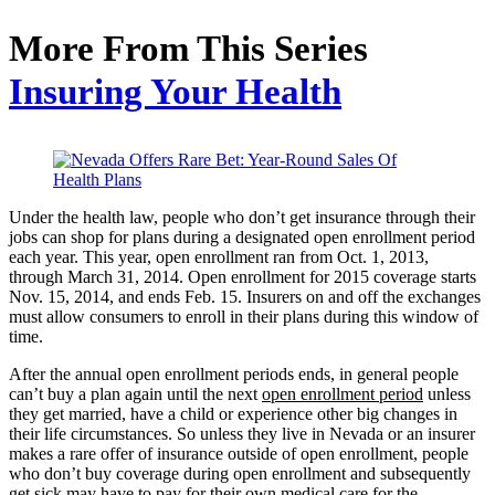
More From This Series
Insuring Your Health
Under the health law, people who don’t get insurance through their
jobs can shop for plans during a designated open enrollment period
each year. This year, open enrollment ran from Oct. 1, 2013,
through March 31, 2014. Open enrollment for 2015 coverage starts
Nov. 15, 2014, and ends Feb. 15. Insurers on and off the exchanges
must allow consumers to enroll in their plans during this window of
time.
After the annual open enrollment periods ends, in general people
can’t buy a plan again until the next
open enrollment period
unless
they get married, have a child or experience other big changes in
their life circumstances. So unless they live in Nevada or an insurer
makes a rare offer of insurance outside of open enrollment, people
who don’t buy coverage during open enrollment and subsequently
get sick may have to pay for their own medical care for the