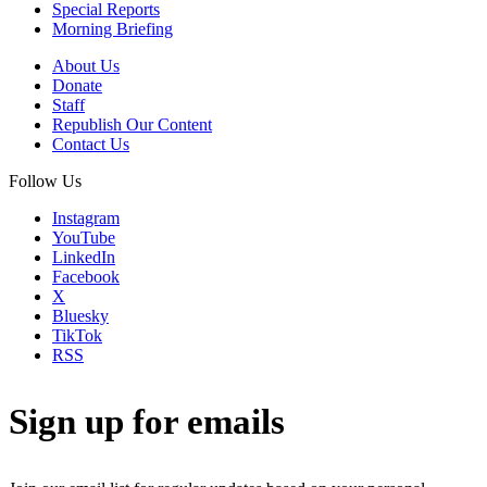
Special Reports
Morning Briefing
About Us
Donate
Staff
Republish Our Content
Contact Us
Follow Us
Instagram
YouTube
LinkedIn
Facebook
X
Bluesky
TikTok
RSS
Sign up for emails