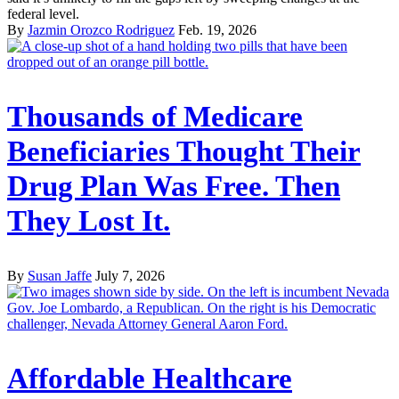
federal level.
By
Jazmin Orozco Rodriguez
Feb. 19, 2026
Thousands of Medicare
Beneficiaries Thought Their
Drug Plan Was Free. Then
They Lost It.
By
Susan Jaffe
July 7, 2026
Affordable Healthcare