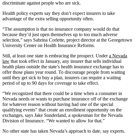
discriminate against people who are sick.
Health policy experts say they don’t expect insurers to take
advantage of the extra selling opportunity often.
“The assumption is that no insurance company would do that
because they’d just open themselves up to too much adverse
selection,” says Sabrina Corlette, project director at the Georgetown
University Center on Health Insurance Reforms.
Still, at least one state is embracing the prospect. Under
a Nevada
law
that took effect in January, any insurer that sells individual
health plans outside the state’s health insurance exchange has to
offer those plans year round. To discourage people from waiting
until they get sick to buy a plan, insurers can require a waiting
period of up to 90 days for coverage to take effect.
“We recognized that there could be a time when a consumer in
Nevada needs or wants to purchase insurance off of the exchange
for whatever reason without having had one of the special
qualifying events” that create an enrollment opportunity on the
exchanges, says Jake Sunderland, a spokesman for the Nevada
Division of Insurance. “We wanted to allow for that.”
No other state has taken Nevada’s approach to date, say experts.