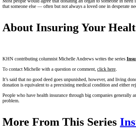
Most people would agree that donating an organ to someone in need is a 
that someone else — often but not always a loved one in desperate nee
About Insuring Your Heal
KHN contributing columnist Michelle Andrews writes the series
Insu
To contact Michelle with a question or comment,
click here
.
It’s said that no good deed goes unpunished, however, and living dono
donation is equivalent to a preexisting medical condition and either re
People who have health insurance through big companies generally are
problem.
More From This Series
Ins