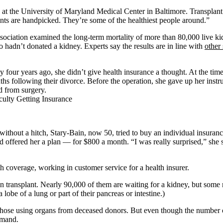
n at the University of Maryland Medical Center in Baltimore. Transplant
ents are handpicked. They’re some of the healthiest people around.”
sociation examined the long-term mortality of more than 80,000 live ki
o hadn’t donated a kidney. Experts say the results are in line with
other 
 four years ago, she didn’t give health insurance a thought. At the tim
hs following their divorce. Before the operation, she gave up her instr
d from surgery.
 without a hitch, Stary-Bain, now 50, tried to buy an individual insuran
d offered her a plan — for $800 a month. “I was really surprised,” she s
 coverage, working in customer service for a health insurer.
n transplant. Nearly 90,000 of them are waiting for a kidney, but some n
 lobe of a lung or part of their pancreas or intestine.)
 those using organs from deceased donors. But even though the number of
emand.