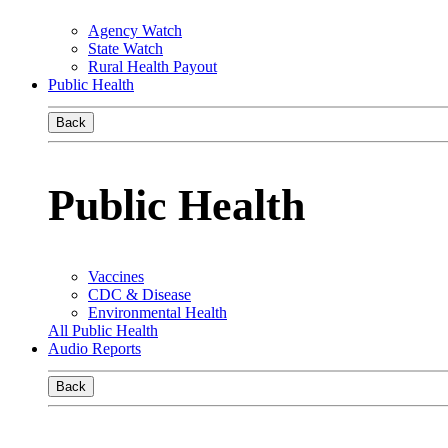
Agency Watch
State Watch
Rural Health Payout
Public Health
Back
Public Health
Vaccines
CDC & Disease
Environmental Health
All Public Health
Audio Reports
Back