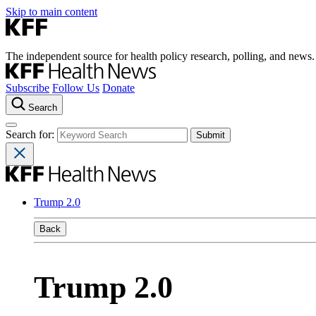
Skip to main content
The independent source for health policy research, polling, and news.
Subscribe
Follow Us
Donate
Search
Search for:
Trump 2.0
Back
Trump 2.0