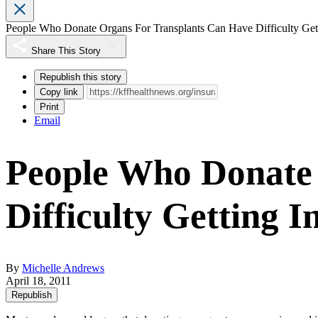
People Who Donate Organs For Transplants Can Have Difficulty Get
Share This Story
Republish this story
Copy link
Print
Email
People Who Donate
Difficulty Getting 
By
Michelle Andrews
April 18, 2011
Republish