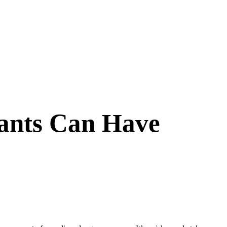
ants Can Have