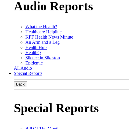
Audio Reports
What the Health?
Healthcare Helpline
KFF Health News Minute
An Arm and a Leg
Health Hub
HealthQ
Silence in Sikeston
Epidemic
All Audio
Special Reports
Back
Special Reports
Bill Of The Month