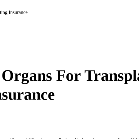
ting Insurance
 Organs For Transpl
Insurance