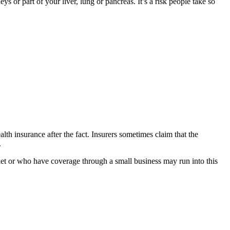
 or part of your liver, lung or pancreas. It’s a risk people take so
h insurance after the fact. Insurers sometimes claim that the
.
ket or who have coverage through a small business may run into this