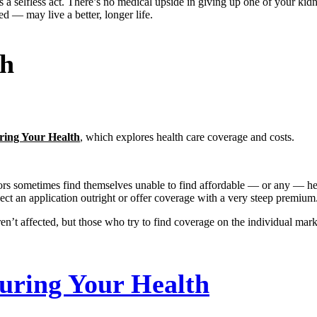
selfless act. There’s no medical upside in giving up one of your kidneys
d — may live a better, longer life.
th
ring Your Health
, which explores health care coverage and costs.
rs sometimes find themselves unable to find affordable — or any — healt
ject an application outright or offer coverage with a very steep premium
n’t affected, but those who try to find coverage on the individual mar
uring Your Health