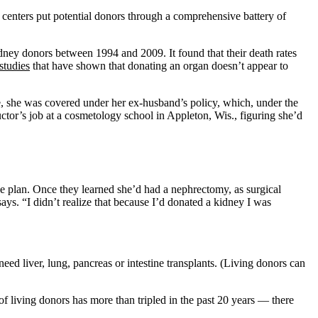
 centers put potential donors through a comprehensive battery of
dney donors between 1994 and 2009. It found that their death rates
studies
that have shown that donating an organ doesn’t appear to
e, she was covered under her ex-husband’s policy, which, under the
uctor’s job at a cosmetology school in Appleton, Wis., figuring she’d
ce plan. Once they learned she’d had a nephrectomy, as surgical
ays. “I didn’t realize that because I’d donated a kidney I was
eed liver, lung, pancreas or intestine transplants. (Living donors can
 living donors has more than tripled in the past 20 years — there