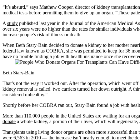
“It’s absurd,” says Matthew Cooper, director of kidney transplantatio
medical tests before permitting them to give up an organ. “These pati
A
study
published last year in the Journal of the American Medical As
over six years were no higher than the rates for similar individuals wh
increase people’s risk of illness or death.
When Beth Stary-Bain decided to donate a kidney to her mother nearly
federal law known as
COBRA
, she was permitted to keep for 36 mont
have no trouble finding a job with health insurance once she recovere
Beth Stary-Bain
That’s not the way it worked out. After the operation, which went off
kidney removal is called, two carriers turned her down outright. A thir
considered unhealthy.”
Shortly before her COBRA ran out, Stary-Bain found a job with health
More than
110,000 people
in the United States are waiting for an orga
donate
a whole kidney, a portion of their liver, which will regenerate, a
Transplants using living donor organs are often more successful than
were 6,563 in 2010 — the increase isn’t nearly enough to meet the d