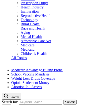
Prescription Drugs
Health Industry
Immigration
Reproductive Health
Technology
Rural Health
Race and Health
Aging
Mental Health
Affordable Care Act
Medicare
Medicaid
Children’s Health
All Topics
Medicare Advantage Billing Probe
School Vaccine Mandates
Weight Loss Drugs Coverage
Opioid Settlement Money
Abortion Pill Access
Search
Search for: