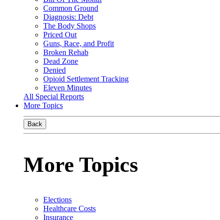
Common Ground
Diagnosis: Debt
The Body Shops
Priced Out
Guns, Race, and Profit
Broken Rehab
Dead Zone
Denied
Opioid Settlement Tracking
Eleven Minutes
All Special Reports
More Topics
Back
More Topics
Elections
Healthcare Costs
Insurance