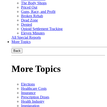
The Body Shops
Priced Out
Guns, Race, and Profit
Broken Rehab
Dead Zone
Denied
Opioid Settlement Tracking
Eleven Minutes
All Special Reports
More Topics
Back
More Topics
Elections
Healthcare Costs
Insurance
Prescription Drugs
Health Industry
Immigration