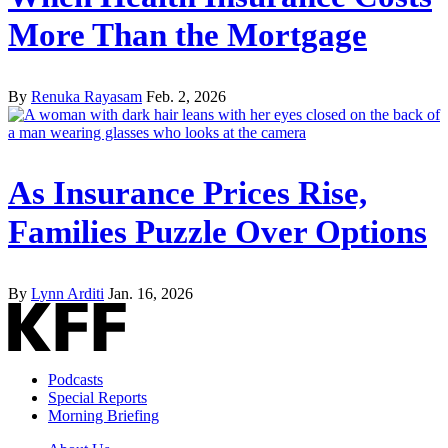
More Than the Mortgage
By
Renuka Rayasam
Feb. 2, 2026
As Insurance Prices Rise,
Families Puzzle Over Options
By
Lynn Arditi
Jan. 16, 2026
Podcasts
Special Reports
Morning Briefing