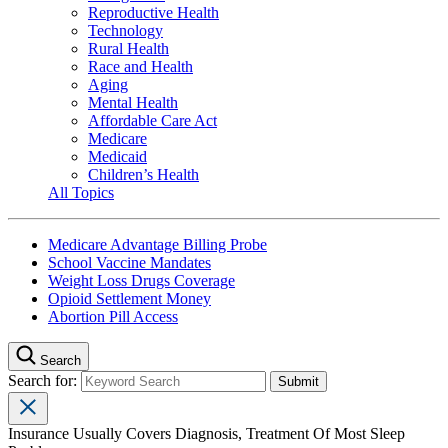
Reproductive Health
Technology
Rural Health
Race and Health
Aging
Mental Health
Affordable Care Act
Medicare
Medicaid
Children’s Health
All Topics
Medicare Advantage Billing Probe
School Vaccine Mandates
Weight Loss Drugs Coverage
Opioid Settlement Money
Abortion Pill Access
Search
Search for:
Insurance Usually Covers Diagnosis, Treatment Of Most Sleep