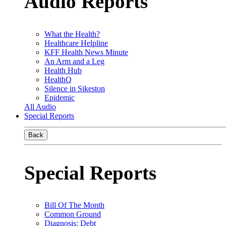
Audio Reports
What the Health?
Healthcare Helpline
KFF Health News Minute
An Arm and a Leg
Health Hub
HealthQ
Silence in Sikeston
Epidemic
All Audio
Special Reports
Back
Special Reports
Bill Of The Month
Common Ground
Diagnosis: Debt