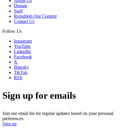
About Us
Donate
Staff
Republish Our Content
Contact Us
Follow Us
Instagram
YouTube
LinkedIn
Facebook
X
Bluesky
TikTok
RSS
Sign up for emails
Join our email list for regular updates based on your personal
preferences.
Sign up