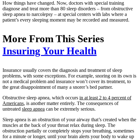
How things have changed. Now, doctors with special training
diagnose and treat more than 80 sleep disorders – from obstructive
sleep apnea to narcolepsy – at special centers with labs where a
patient’s every sleeping moment may be recorded and measured.
More From This Series
Insuring Your Health
Insurance usually covers the diagnosis and treatment of sleep
problems, with some exceptions. For example, snoring on its own is
not a medical problem and insurance won’t cover its treatment, to
the great disappointment of many a snorer’s bed partner.
Obstructive sleep apnea, which occurs
in at least 2 to 4 percent of
Americans
, is another matter entirely. The consequences of
untreated
sleep apnea
can be extremely serious.
Sleep apnea is an obstruction of your airway that’s created when the
muscles at the back of your throat relax during sleep. The
obstruction partially or completely stops your breathing, sometimes
for a minute or longer, until your brain alerts your body to wake up