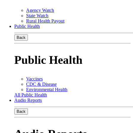
Agency Watch
State Watch
Rural Health Payout
Public Health
Back
Public Health
Vaccines
CDC & Disease
Environmental Health
All Public Health
Audio Reports
Back