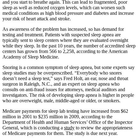
and you start to breathe again. This can lead to fragmented, poor
sleep as well as reduced oxygen levels, which can worsen such
medical conditions as high blood pressure and diabetes and increase
your risk of heart attack and stroke.
As awareness of the problem has increased, so has demand for
testing and treatment. Patients with suspected sleep apnea are
typically sent to sleep centers where they are evaluated overnight
while they sleep. In the past 10 years, the number of accredited sleep
centers has grown from 566 to 2,258, according to the American
Academy of Sleep Medicine.
Snoring is a common symptom of sleep apnea, but some experts say
sleep studies may be overprescribed. “Everybody who snores
doesn’t need a sleep test,” says Fred Holt, an ear, nose and throat
surgeon in Raleigh, N.C., and an expert on sleep apnea who
consults on anti-fraud issues for attorneys, medical auditors and
investigators. The risk of developing sleep apnea is higher in people
who are overweight, male, middle-aged or older, or smokers.
Medicare payments for sleep lab testing have increased from $62
million in 2001 to $235 million in 2009, according to the
Department of Health and Human Services’ Office of the Inspector
General, which is conducting a
study
to review the appropriateness
of Medicare payments for them. The study is due next year.