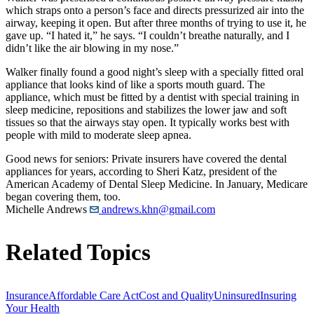
which straps onto a person’s face and directs pressurized air into the
airway, keeping it open. But after three months of trying to use it, he
gave up. “I hated it,” he says. “I couldn’t breathe naturally, and I
didn’t like the air blowing in my nose.”
Walker finally found a good night’s sleep with a specially fitted oral
appliance that looks kind of like a sports mouth guard. The
appliance, which must be fitted by a dentist with special training in
sleep medicine, repositions and stabilizes the lower jaw and soft
tissues so that the airways stay open. It typically works best with
people with mild to moderate sleep apnea.
Good news for seniors: Private insurers have covered the dental
appliances for years, according to Sheri Katz, president of the
American Academy of Dental Sleep Medicine. In January, Medicare
began covering them, too.
Michelle Andrews
andrews.khn@gmail.com
Related Topics
Insurance
Affordable Care Act
Cost and Quality
Uninsured
Insuring
Your Health