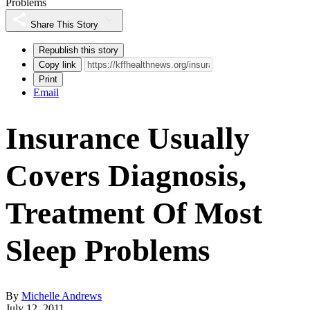
Problems
Share This Story
Republish this story
Copy link
Print
Email
Insurance Usually
Covers Diagnosis,
Treatment Of Most
Sleep Problems
By
Michelle Andrews
July 12, 2011