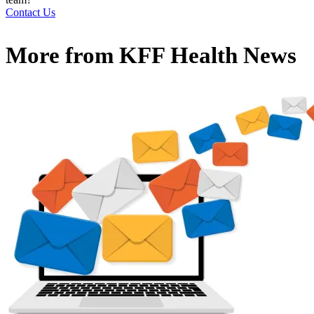
Contact Us
More from
KFF Health News