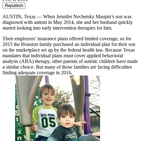
Republish
AUSTIN, Texas — When Jennifer Nechetsky Maupin’s son was
diagnosed with autism in May 2014, she and her husband quickly
started looking into early intervention therapies for him.
Their employers’ insurance plans offered limited coverage, so for
2015 the Houston family purchased an individual plan for their son
on the marketplace set up by the federal health law. Because Texas
mandates that individual plans must cover applied behavioral
analysis (ABA) therapy, other parents of autistic children have made
a similar choice. But many of those families are facing difficulties
finding adequate coverage in 2016.