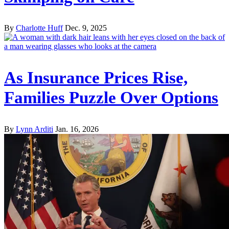
By
Charlotte Huff
Dec. 9, 2025
As Insurance Prices Rise,
Families Puzzle Over Options
By
Lynn Arditi
Jan. 16, 2026