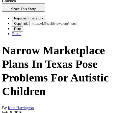
Children
Share This Story
Republish this story
Copy link
Print
Email
Narrow Marketplace
Plans In Texas Pose
Problems For Autistic
Children
By
Kate Harrington
Feb. 8, 2016