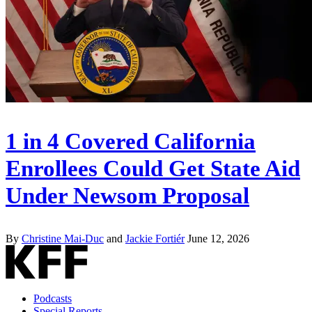
1 in 4 Covered California
Enrollees Could Get State Aid
Under Newsom Proposal
By
Christine Mai-Duc
and
Jackie Fortiér
June 12, 2026
Podcasts
Special Reports