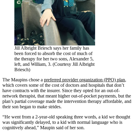
Jill Albright Briesch says her family has
been forced to absorb the cost of much of
the therapy for her two sons, Alexander 5,
left, and William, 3. (Courtesy Jill Albright
Briesch)
The Maupins chose a
preferred provider organization (PPO) plan
,
which covers some of the cost of doctors and hospitals that don’t
have contracts with the insurer. Since they opted for an out-of-
network therapist, that meant higher out-of-pocket payments, but the
plan’s partial coverage made the intervention therapy affordable, and
their son began to make strides.
“He went from a 2-year-old speaking three words, a kid we thought
was significantly delayed, to a kid with normal language who is
cognitively ahead,” Maupin said of her son.