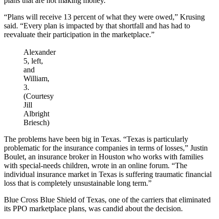
plans that are not making money.
“Plans will receive 13 percent of what they were owed,” Krusing
said. “Every plan is impacted by that shortfall and has had to
reevaluate their participation in the marketplace.”
Alexander
5, left,
and
William,
3.
(Courtesy
Jill
Albright
Briesch)
The problems have been big in Texas. “Texas is particularly
problematic for the insurance companies in terms of losses,” Justin
Boulet, an insurance broker in Houston who works with families
with special-needs children, wrote in an online forum. “The
individual insurance market in Texas is suffering traumatic financial
loss that is completely unsustainable long term.”
Blue Cross Blue Shield of Texas, one of the carriers that eliminated
its PPO marketplace plans, was candid about the decision.