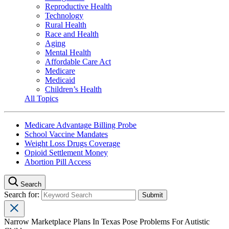
Reproductive Health
Technology
Rural Health
Race and Health
Aging
Mental Health
Affordable Care Act
Medicare
Medicaid
Children’s Health
All Topics
Medicare Advantage Billing Probe
School Vaccine Mandates
Weight Loss Drugs Coverage
Opioid Settlement Money
Abortion Pill Access
Search
Search for:
Narrow Marketplace Plans In Texas Pose Problems For Autistic