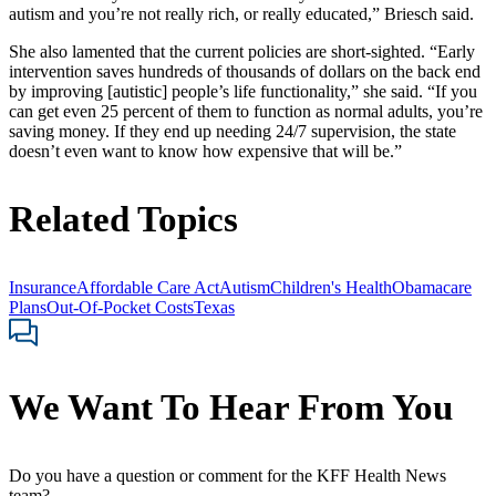
autism and you’re not really rich, or really educated,” Briesch said.
She also lamented that the current policies are short-sighted. “Early
intervention saves hundreds of thousands of dollars on the back end
by improving [autistic] people’s life functionality,” she said. “If you
can get even 25 percent of them to function as normal adults, you’re
saving money. If they end up needing 24/7 supervision, the state
doesn’t even want to know how expensive that will be.”
Related Topics
Insurance
Affordable Care Act
Autism
Children's Health
Obamacare
Plans
Out-Of-Pocket Costs
Texas
We Want To Hear From You
Do you have a question or comment for the KFF Health News
team?