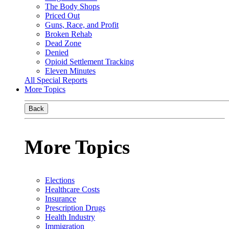
The Body Shops
Priced Out
Guns, Race, and Profit
Broken Rehab
Dead Zone
Denied
Opioid Settlement Tracking
Eleven Minutes
All Special Reports
More Topics
Back
More Topics
Elections
Healthcare Costs
Insurance
Prescription Drugs
Health Industry
Immigration