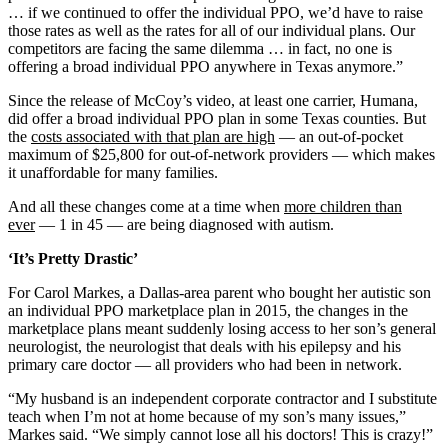
… if we continued to offer the individual PPO, we’d have to raise
those rates as well as the rates for all of our individual plans. Our
competitors are facing the same dilemma … in fact, no one is
offering a broad individual PPO anywhere in Texas anymore.”
Since the release of McCoy’s video, at least one carrier, Humana,
did offer a broad individual PPO plan in some Texas counties. But
the
costs associated with that plan are high
— an out-of-pocket
maximum of $25,800 for out-of-network providers — which makes
it unaffordable for many families.
And all these changes come at a time when
more children than
ever
— 1 in 45 — are being diagnosed with autism.
‘It’s Pretty Drastic’
For Carol Markes, a Dallas-area parent who bought her autistic son
an individual PPO marketplace plan in 2015, the changes in the
marketplace plans meant suddenly losing access to her son’s general
neurologist, the neurologist that deals with his epilepsy and his
primary care doctor — all providers who had been in network.
“My husband is an independent corporate contractor and I substitute
teach when I’m not at home because of my son’s many issues,”
Markes said. “We simply cannot lose all his doctors! This is crazy!”