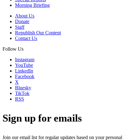
Morning Briefing
About Us
Donate
Staff
Republish Our Content
Contact Us
Follow Us
Instagram
YouTube
LinkedIn
Facebook
X
Bluesky
TikTok
RSS
Sign up for emails
Join our email list for regular updates based on your personal