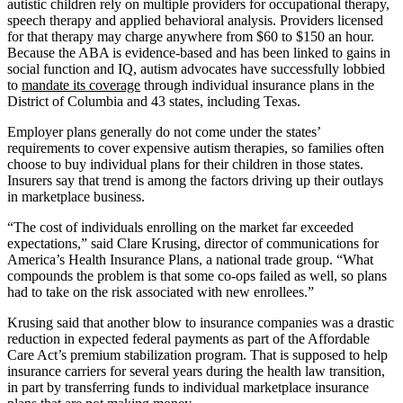
autistic children rely on multiple providers for occupational therapy,
speech therapy and applied behavioral analysis. Providers licensed
for that therapy may charge anywhere from $60 to $150 an hour.
Because the ABA is evidence-based and has been linked to gains in
social function and IQ, autism advocates have successfully lobbied
to
mandate its coverage
through individual insurance plans in the
District of Columbia and 43 states, including Texas.
Employer plans generally do not come under the states’
requirements to cover expensive autism therapies, so families often
choose to buy individual plans for their children in those states.
Insurers say that trend is among the factors driving up their outlays
in marketplace business.
“The cost of individuals enrolling on the market far exceeded
expectations,” said Clare Krusing, director of communications for
America’s Health Insurance Plans, a national trade group. “What
compounds the problem is that some co-ops failed as well, so plans
had to take on the risk associated with new enrollees.”
Krusing said that another blow to insurance companies was a drastic
reduction in expected federal payments as part of the Affordable
Care Act’s premium stabilization program. That is supposed to help
insurance carriers for several years during the health law transition,
in part by transferring funds to individual marketplace insurance