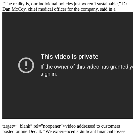
“The reality is, our individual policies just weren’t sustainable,” Dr.
Dan McCoy, chief medical officer for the company, said in a
target=”_blank” rel=”noopener”>video addressed to customers
posted online Dec. 4. “We experienced significant financial losses