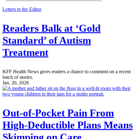
Letters to the Editor
Readers Balk at ‘Gold
Standard’ of Autism
Treatment
KFF Health News gives readers a chance to comment on a recent
batch of stories.
Jan. 20, 2026
Out-of-Pocket Pain From
High-Deductible Plans Means
Skimping on Care