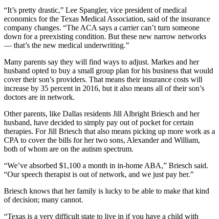
“It’s pretty drastic,” Lee Spangler, vice president of medical
economics for the Texas Medical Association, said of the insurance
company changes. “The ACA says a carrier can’t turn someone
down for a preexisting condition. But these new narrow networks
— that’s the new medical underwriting.”
Many parents say they will find ways to adjust. Markes and her
husband opted to buy a small group plan for his business that would
cover their son’s providers. That means their insurance costs will
increase by 35 percent in 2016, but it also means all of their son’s
doctors are in network.
Other parents, like Dallas residents Jill Albright Briesch and her
husband, have decided to simply pay out of pocket for certain
therapies. For Jill Briesch that also means picking up more work as a
CPA to cover the bills for her two sons, Alexander and William,
both of whom are on the autism spectrum.
“We’ve absorbed $1,100 a month in in-home ABA,” Briesch said.
“Our speech therapist is out of network, and we just pay her.”
Briesch knows that her family is lucky to be able to make that kind
of decision; many cannot.
“Texas is a very difficult state to live in if you have a child with