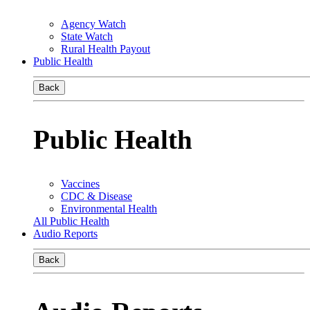
Agency Watch
State Watch
Rural Health Payout
Public Health
Back
Public Health
Vaccines
CDC & Disease
Environmental Health
All Public Health
Audio Reports
Back