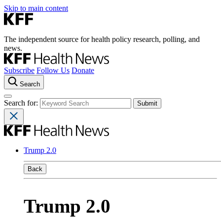
Skip to main content
The independent source for health policy research, polling, and
news.
Subscribe
Follow Us
Donate
Search
Search for:
Trump 2.0
Back
Trump 2.0