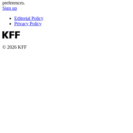
preferences.
Sign up
Editorial Policy
Privacy Policy
© 2026 KFF