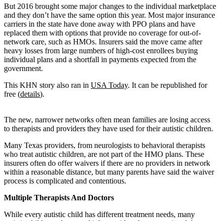
But 2016 brought some major changes to the individual marketplace
and they don’t have the same option this year. Most major insurance
carriers in the state have done away with PPO plans and have
replaced them with options that provide no coverage for out-of-
network care, such as HMOs. Insurers said the move came after
heavy losses from large numbers of high-cost enrollees buying
individual plans and a shortfall in payments expected from the
government.
This KHN story also ran in
USA Today
. It can be republished for
free (
details
).
The new, narrower networks often mean families are losing access
to therapists and providers they have used for their autistic children.
Many Texas providers, from neurologists to behavioral therapists
who treat autistic children, are not part of the HMO plans. These
insurers often do offer waivers if there are no providers in network
within a reasonable distance, but many parents have said the waiver
process is complicated and contentious.
Multiple Therapists And Doctors
While every autistic child has different treatment needs, many