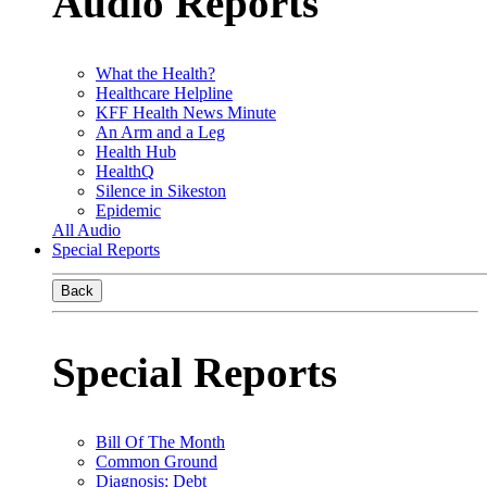
Audio Reports
What the Health?
Healthcare Helpline
KFF Health News Minute
An Arm and a Leg
Health Hub
HealthQ
Silence in Sikeston
Epidemic
All Audio
Special Reports
Back
Special Reports
Bill Of The Month
Common Ground
Diagnosis: Debt