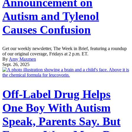
Announcement on
Autism and Tylenol
Causes Confusion
Get our weekly newsletter, The Week in Brief, featuring a roundup
of our original coverage, Fridays at 2 p.m. ET.
By
Amy Maxmen
Sept. 26, 2025
Off-Label Drug Helps
One Boy With Autism
Speak, Parents Say. But