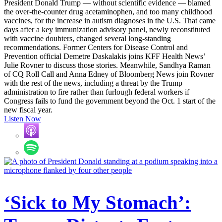
President Donald Trump — without scientific evidence — blamed
the over-the-counter drug acetaminophen, and too many childhood
vaccines, for the increase in autism diagnoses in the U.S. That came
days after a key immunization advisory panel, newly reconstituted
with vaccine doubters, changed several long-standing
recommendations. Former Centers for Disease Control and
Prevention official Demetre Daskalakis joins KFF Health News’
Julie Rovner to discuss those stories. Meanwhile, Sandhya Raman
of CQ Roll Call and Anna Edney of Bloomberg News join Rovner
with the rest of the news, including a threat by the Trump
administration to fire rather than furlough federal workers if
Congress fails to fund the government beyond the Oct. 1 start of the
new fiscal year.
Listen Now
‘Sick to My Stomach’: