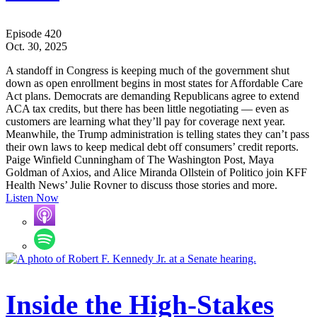
Episode 420
Oct. 30, 2025
A standoff in Congress is keeping much of the government shut
down as open enrollment begins in most states for Affordable Care
Act plans. Democrats are demanding Republicans agree to extend
ACA tax credits, but there has been little negotiating — even as
customers are learning what they’ll pay for coverage next year.
Meanwhile, the Trump administration is telling states they can’t pass
their own laws to keep medical debt off consumers’ credit reports.
Paige Winfield Cunningham of The Washington Post, Maya
Goldman of Axios, and Alice Miranda Ollstein of Politico join KFF
Health News’ Julie Rovner to discuss those stories and more.
Listen Now
Inside the High-Stakes