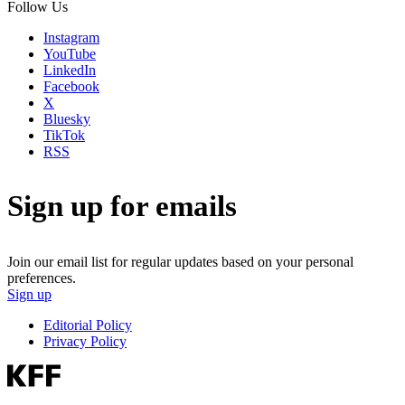
Follow Us
Instagram
YouTube
LinkedIn
Facebook
X
Bluesky
TikTok
RSS
Sign up for emails
Join our email list for regular updates based on your personal
preferences.
Sign up
Editorial Policy
Privacy Policy