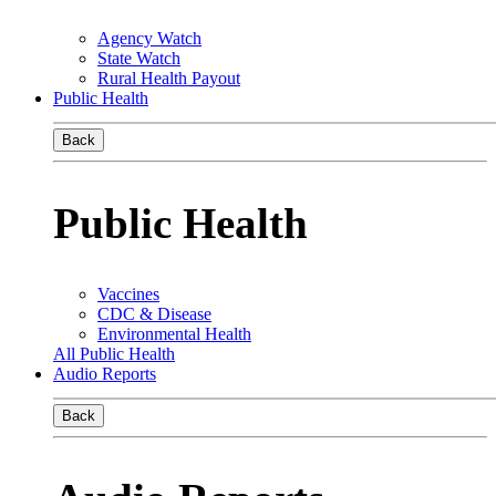
Agency Watch
State Watch
Rural Health Payout
Public Health
Back
Public Health
Vaccines
CDC & Disease
Environmental Health
All Public Health
Audio Reports
Back