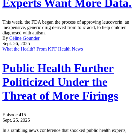
Experts Want More Data.
This week, the FDA began the process of approving leucovorin, an
inexpensive, generic drug derived from folic acid, to help children
diagnosed with autism.
By
Céline Gounder
Sept. 26, 2025
What the Health? From KFF Health News
Public Health Further
Politicized Under the
Threat of More Firings
Episode 415
Sept. 25, 2025
In a rambling news conference that shocked public health experts,