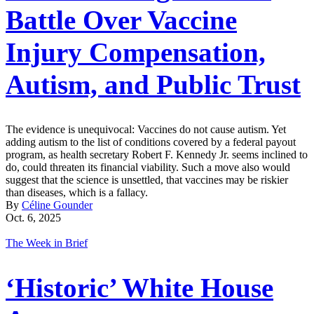
Battle Over Vaccine
Injury Compensation,
Autism, and Public Trust
The evidence is unequivocal: Vaccines do not cause autism. Yet
adding autism to the list of conditions covered by a federal payout
program, as health secretary Robert F. Kennedy Jr. seems inclined to
do, could threaten its financial viability. Such a move also would
suggest that the science is unsettled, that vaccines may be riskier
than diseases, which is a fallacy.
By
Céline Gounder
Oct. 6, 2025
The Week in Brief
‘Historic’ White House