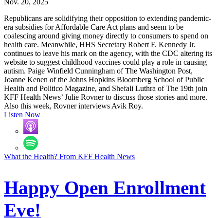
Nov. 20, 2025
Republicans are solidifying their opposition to extending pandemic-
era subsidies for Affordable Care Act plans and seem to be
coalescing around giving money directly to consumers to spend on
health care. Meanwhile, HHS Secretary Robert F. Kennedy Jr.
continues to leave his mark on the agency, with the CDC altering its
website to suggest childhood vaccines could play a role in causing
autism. Paige Winfield Cunningham of The Washington Post,
Joanne Kenen of the Johns Hopkins Bloomberg School of Public
Health and Politico Magazine, and Shefali Luthra of The 19th join
KFF Health News’ Julie Rovner to discuss those stories and more.
Also this week, Rovner interviews Avik Roy.
Listen Now
What the Health? From KFF Health News
Happy Open Enrollment
Eve!