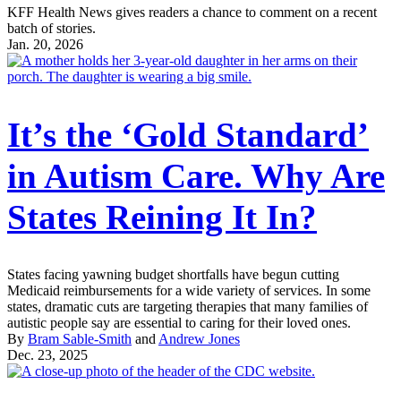
KFF Health News gives readers a chance to comment on a recent
batch of stories.
Jan. 20, 2026
It’s the ‘Gold Standard’
in Autism Care. Why Are
States Reining It In?
States facing yawning budget shortfalls have begun cutting
Medicaid reimbursements for a wide variety of services. In some
states, dramatic cuts are targeting therapies that many families of
autistic people say are essential to caring for their loved ones.
By
Bram Sable-Smith
and
Andrew Jones
Dec. 23, 2025