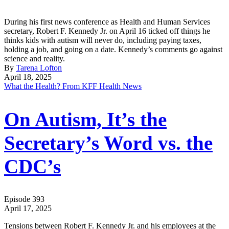
During his first news conference as Health and Human Services
secretary, Robert F. Kennedy Jr. on April 16 ticked off things he
thinks kids with autism will never do, including paying taxes,
holding a job, and going on a date. Kennedy’s comments go against
science and reality.
By
Tarena Lofton
April 18, 2025
What the Health? From KFF Health News
On Autism, It’s the
Secretary’s Word vs. the
CDC’s
Episode 393
April 17, 2025
Tensions between Robert F. Kennedy Jr. and his employees at the