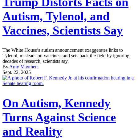
Trump Distorts Facts on
Autism, Tylenol, and
Vaccines, Scientists Say
The White House’s autism announcement exaggerates links to
Tylenol, misleads on vaccines, and sets back the field by ignoring
decades of research, scientists say.
By
Amy Maxmen
Sept. 22, 2025
On Autism, Kennedy
Turns Against Science
and Reality