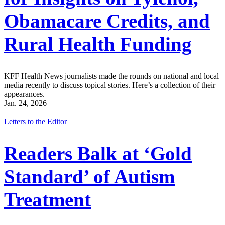
Obamacare Credits, and
Rural Health Funding
KFF Health News journalists made the rounds on national and local
media recently to discuss topical stories. Here’s a collection of their
appearances.
Jan. 24, 2026
Letters to the Editor
Readers Balk at ‘Gold
Standard’ of Autism
Treatment