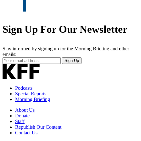
Sign Up For Our Newsletter
Stay informed by signing up for the Morning Briefing and other
emails:
Your
Sign Up
Email
Address
Podcasts
Special Reports
Morning Briefing
About Us
Donate
Staff
Republish Our Content
Contact Us