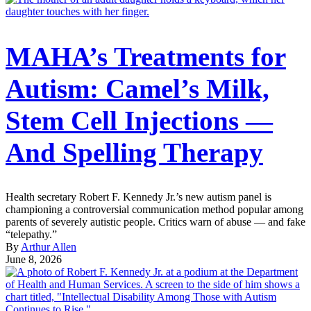
MAHA’s Treatments for
Autism: Camel’s Milk,
Stem Cell Injections —
And Spelling Therapy
Health secretary Robert F. Kennedy Jr.’s new autism panel is
championing a controversial communication method popular among
parents of severely autistic people. Critics warn of abuse — and fake
“telepathy.”
By
Arthur Allen
June 8, 2026