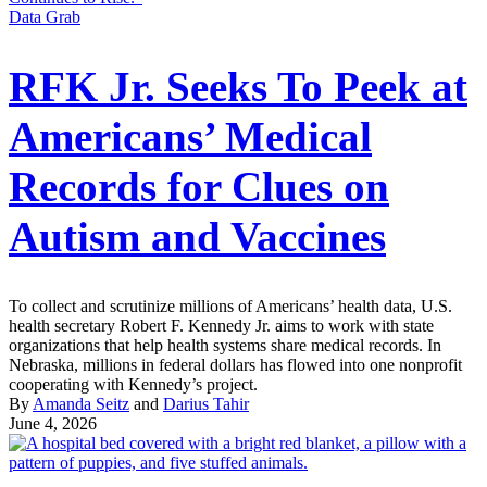
Data Grab
RFK Jr. Seeks To Peek at
Americans’ Medical
Records for Clues on
Autism and Vaccines
To collect and scrutinize millions of Americans’ health data, U.S.
health secretary Robert F. Kennedy Jr. aims to work with state
organizations that help health systems share medical records. In
Nebraska, millions in federal dollars has flowed into one nonprofit
cooperating with Kennedy’s project.
By
Amanda Seitz
and
Darius Tahir
June 4, 2026