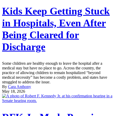
Kids Keep Getting Stuck
in Hospitals, Even After
Being Cleared for
Discharge
Some children are healthy enough to leave the hospital after a
medical stay but have no place to go. Across the country, the
practice of allowing children to remain hospitalized “beyond
medical necessity” has become a costly problem, and states have
struggled to address the issue.
By
Cara Anthony
May 18, 2026