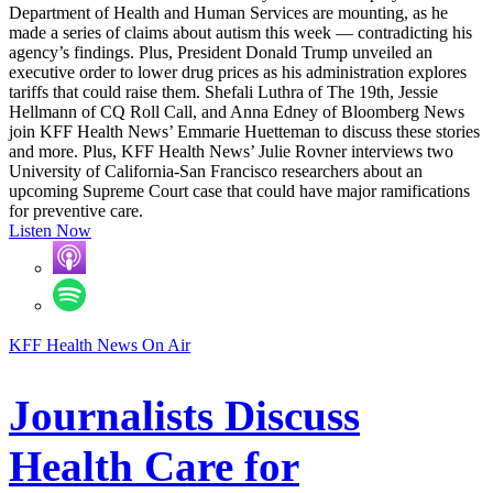
Department of Health and Human Services are mounting, as he
made a series of claims about autism this week — contradicting his
agency’s findings. Plus, President Donald Trump unveiled an
executive order to lower drug prices as his administration explores
tariffs that could raise them. Shefali Luthra of The 19th, Jessie
Hellmann of CQ Roll Call, and Anna Edney of Bloomberg News
join KFF Health News’ Emmarie Huetteman to discuss these stories
and more. Plus, KFF Health News’ Julie Rovner interviews two
University of California-San Francisco researchers about an
upcoming Supreme Court case that could have major ramifications
for preventive care.
Listen Now
KFF Health News On Air
Journalists Discuss
Health Care for