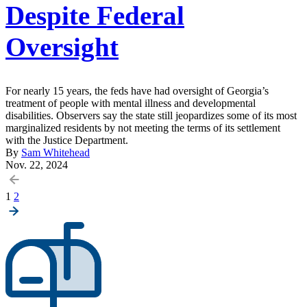
Despite Federal
Oversight
For nearly 15 years, the feds have had oversight of Georgia’s
treatment of people with mental illness and developmental
disabilities. Observers say the state still jeopardizes some of its most
marginalized residents by not meeting the terms of its settlement
with the Justice Department.
By
Sam Whitehead
Nov. 22, 2024
Posts
1
2
pagination