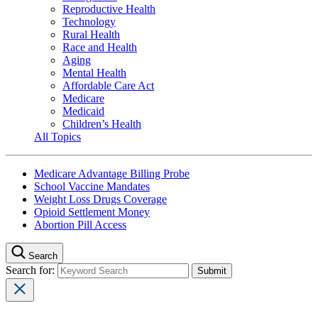
Reproductive Health
Technology
Rural Health
Race and Health
Aging
Mental Health
Affordable Care Act
Medicare
Medicaid
Children’s Health
All Topics
Medicare Advantage Billing Probe
School Vaccine Mandates
Weight Loss Drugs Coverage
Opioid Settlement Money
Abortion Pill Access
Search
Search for: