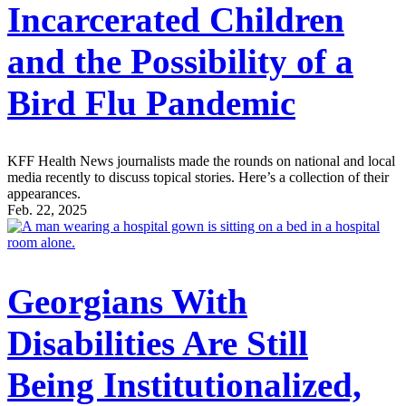
Incarcerated Children
and the Possibility of a
Bird Flu Pandemic
KFF Health News journalists made the rounds on national and local
media recently to discuss topical stories. Here’s a collection of their
appearances.
Feb. 22, 2025
Georgians With
Disabilities Are Still
Being Institutionalized,