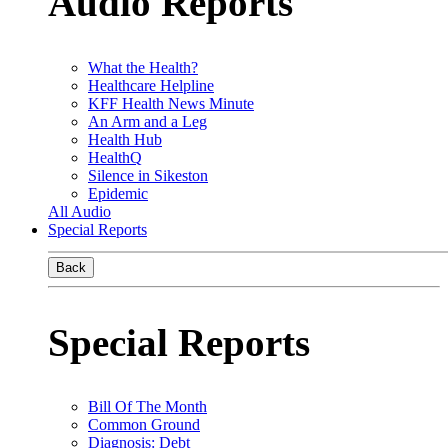
Audio Reports
What the Health?
Healthcare Helpline
KFF Health News Minute
An Arm and a Leg
Health Hub
HealthQ
Silence in Sikeston
Epidemic
All Audio
Special Reports
Back
Special Reports
Bill Of The Month
Common Ground
Diagnosis: Debt