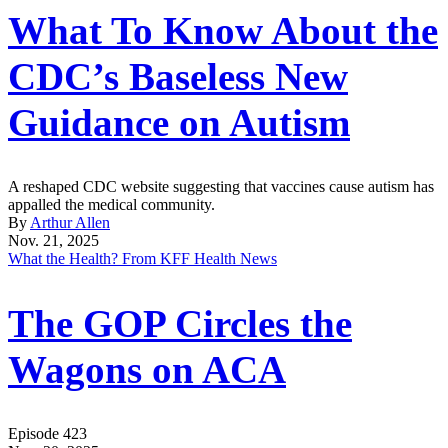
What To Know About the
CDC’s Baseless New
Guidance on Autism
A reshaped CDC website suggesting that vaccines cause autism has
appalled the medical community.
By
Arthur Allen
Nov. 21, 2025
What the Health? From KFF Health News
The GOP Circles the
Wagons on ACA
Episode 423