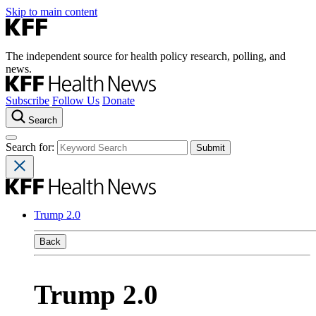
Skip to main content
The independent source for health policy research, polling, and
news.
Subscribe
Follow Us
Donate
Search
Search for:
Trump 2.0
Back
Trump 2.0