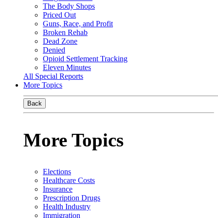
The Body Shops
Priced Out
Guns, Race, and Profit
Broken Rehab
Dead Zone
Denied
Opioid Settlement Tracking
Eleven Minutes
All Special Reports
More Topics
Back
More Topics
Elections
Healthcare Costs
Insurance
Prescription Drugs
Health Industry
Immigration