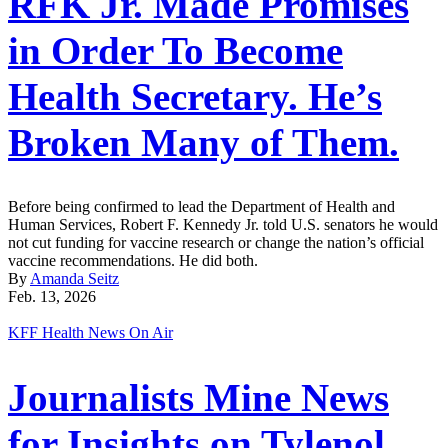
RFK Jr. Made Promises
in Order To Become
Health Secretary. He’s
Broken Many of Them.
Before being confirmed to lead the Department of Health and
Human Services, Robert F. Kennedy Jr. told U.S. senators he would
not cut funding for vaccine research or change the nation’s official
vaccine recommendations. He did both.
By
Amanda Seitz
Feb. 13, 2026
KFF Health News On Air
Journalists Mine News
for Insights on Tylenol,