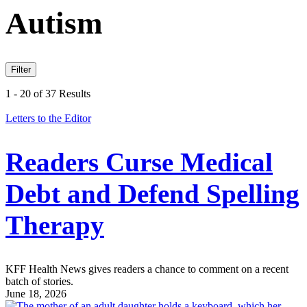
Autism
Filter
1 - 20 of 37 Results
Letters to the Editor
Readers Curse Medical
Debt and Defend Spelling
Therapy
KFF Health News gives readers a chance to comment on a recent
batch of stories.
June 18, 2026