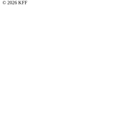
© 2026 KFF