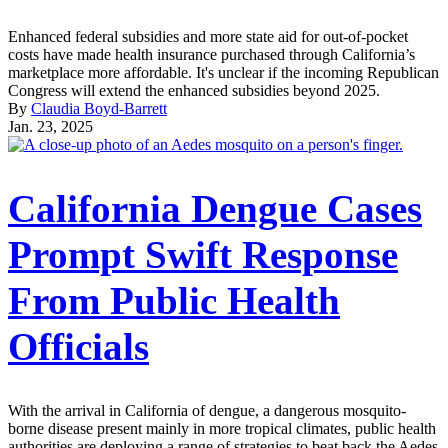
Enhanced federal subsidies and more state aid for out-of-pocket
costs have made health insurance purchased through California’s
marketplace more affordable. It's unclear if the incoming Republican
Congress will extend the enhanced subsidies beyond 2025.
By
Claudia Boyd-Barrett
Jan. 23, 2025
California Dengue Cases
Prompt Swift Response
From Public Health
Officials
With the arrival in California of dengue, a dangerous mosquito-
borne disease present mainly in more tropical climates, public health
authorities are deploying a range of strategies to beat back the Aedes