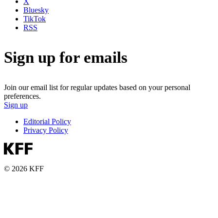
X
Bluesky
TikTok
RSS
Sign up for emails
Join our email list for regular updates based on your personal
preferences.
Sign up
Editorial Policy
Privacy Policy
© 2026 KFF