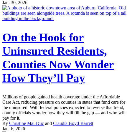
Jan. 30, 2026
On the Hook for
Uninsured Residents,
Counties Now Wonder
How They’ll Pay
Millions of people gained health coverage under the Affordable
Care Act, reducing pressure on counties in states that fund care for
the uninsured. With federal policies expected to reverse that trend,
county officials wonder how they will fill the gap — and who will
pay for it.
By
Christine Mai-Duc
and
Claudia Boyd-Barrett
Jan. 6, 2026