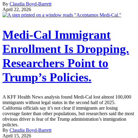
By
Claudia Boyd-Barrett
April 22, 2026
Medi-Cal Immigrant
Enrollment Is Dropping.
Researchers Point to
Trump’s Policies.
A KFF Health News analysis found Medi-Cal lost almost 100,000
immigrants without legal status in the second half of 2025.
California officials say it’s not clear if immigrants are losing
coverage faster than other populations, but researchers said the most
obvious driver is fear of the Trump administration’s immigration
policies.
By
Claudia Boyd-Barrett
April 15, 2026