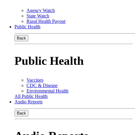
Agency Watch
State Watch
Rural Health Payout
Public Health
Back
Public Health
Vaccines
CDC & Disease
Environmental Health
All Public Health
Audio Reports
Back