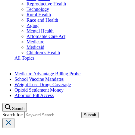
Reproductive Health
Technology
Rural Health
Race and Health
Aging
Mental Health
Affordable Care Act
Medicare
Medicaid
Children’s Health
All Topics
Medicare Advantage Billing Probe
School Vaccine Mandates
Weight Loss Drugs Coverage
Opioid Settlement Money
Abortion Pill Access
Search
Search for: