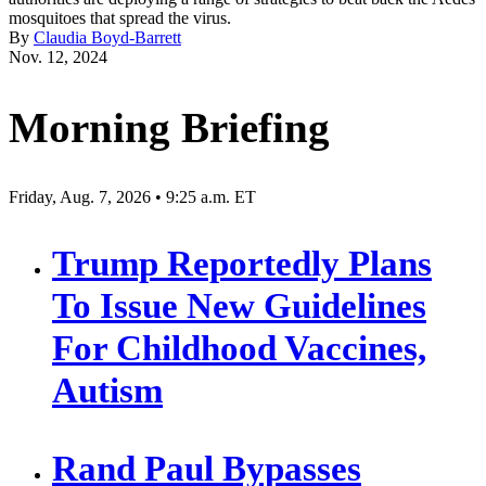
mosquitoes that spread the virus.
By
Claudia Boyd-Barrett
Nov. 12, 2024
Morning Briefing
Friday, Aug. 7, 2026 • 9:25 a.m. ET
Trump Reportedly Plans
To Issue New Guidelines
For Childhood Vaccines,
Autism
Rand Paul Bypasses