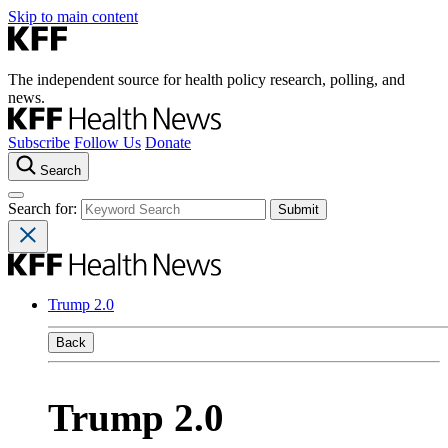
Skip to main content
The independent source for health policy research, polling, and
news.
Subscribe
Follow Us
Donate
Search
Search for:
Trump 2.0
Back
Trump 2.0