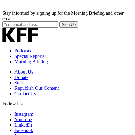
Stay informed by signing up for the Morning Briefing and other
emails:
Your
Sign Up
Email
Address
Podcasts
Special Reports
Morning Briefing
About Us
Donate
Staff
Republish Our Content
Contact Us
Follow Us
Instagram
YouTube
LinkedIn
Facebook