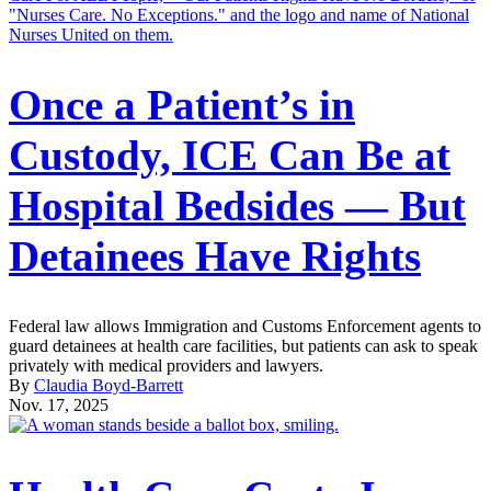
Once a Patient’s in
Custody, ICE Can Be at
Hospital Bedsides — But
Detainees Have Rights
Federal law allows Immigration and Customs Enforcement agents to
guard detainees at health care facilities, but patients can ask to speak
privately with medical providers and lawyers.
By
Claudia Boyd-Barrett
Nov. 17, 2025