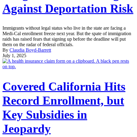
Against Deportation Risk
Immigrants without legal status who live in the state are facing a
Medi-Cal enrollment freeze next year. But the spate of immigration
raids has raised fears that signing up before the deadline will put
them on the radar of federal officials.
By
Claudia Boyd-Barrett
July 1, 2025
Covered California Hits
Record Enrollment, but
Key Subsidies in
Jeopardy