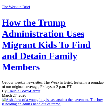
The Week in Brief
How the Trump
Administration Uses
Migrant Kids To Find
and Detain Family
Members
Get our weekly newsletter, The Week in Brief, featuring a roundup
of our original coverage, Fridays at 2 p.m. ET.
By
Claudia Boyd-Barrett
March 27, 2026