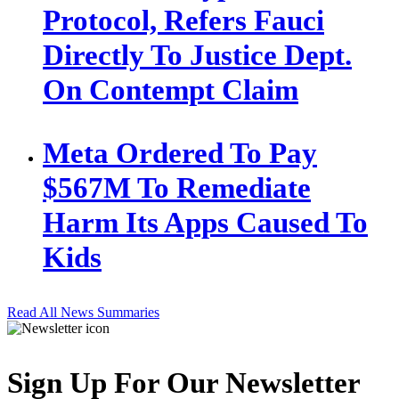
Protocol, Refers Fauci
Directly To Justice Dept.
On Contempt Claim
Meta Ordered To Pay
$567M To Remediate
Harm Its Apps Caused To
Kids
Read All News Summaries
Sign Up For Our Newsletter