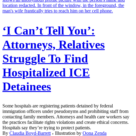
‘I Can’t Tell You’:
Attorneys, Relatives
Struggle To Find
Hospitalized ICE
Detainees
Some hospitals are registering patients detained by federal
immigration officers under pseudonyms and prohibiting staff from
contacting family members. Attorneys and health care workers say
the practices facilitate rights violations and create ethical concerns.
Hospitals say they’re trying to protect patients.
By
Claudia Boyd-Barrett
Illustration by
Oona Zenda