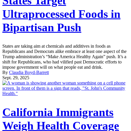
States Target
Ultraprocessed Foods in
Bipartisan Push
States are taking aim at chemicals and additives in foods as
Republicans and Democrats alike embrace at least one aspect of the
Trump administration’s “Make America Healthy Again” push. It’s a
shift for Republicans, who had vilified past Democratic efforts to
impose government will on what people eat and drink.
By
Claudia Boyd-Barrett
Sept. 29, 2025
California Immigrants
Weigh Health Coverage