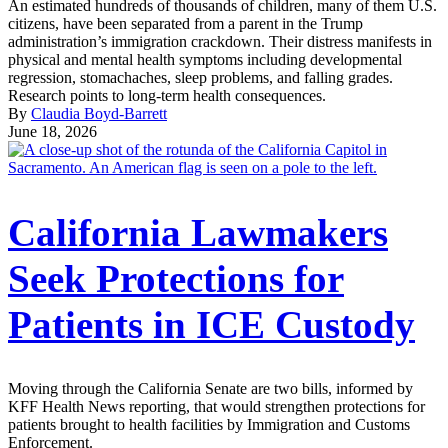
An estimated hundreds of thousands of children, many of them U.S.
citizens, have been separated from a parent in the Trump
administration’s immigration crackdown. Their distress manifests in
physical and mental health symptoms including developmental
regression, stomachaches, sleep problems, and falling grades.
Research points to long-term health consequences.
By
Claudia Boyd-Barrett
June 18, 2026
California Lawmakers
Seek Protections for
Patients in ICE Custody
Moving through the California Senate are two bills, informed by
KFF Health News reporting, that would strengthen protections for
patients brought to health facilities by Immigration and Customs
Enforcement.