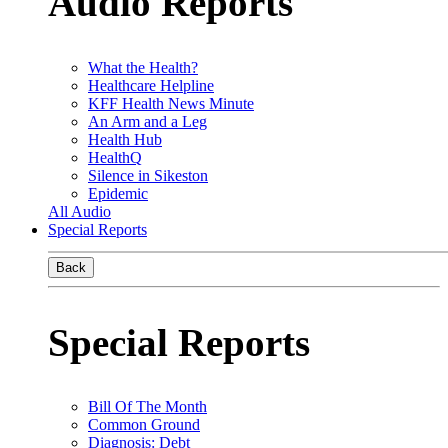
Audio Reports
What the Health?
Healthcare Helpline
KFF Health News Minute
An Arm and a Leg
Health Hub
HealthQ
Silence in Sikeston
Epidemic
All Audio
Special Reports
Back
Special Reports
Bill Of The Month
Common Ground
Diagnosis: Debt