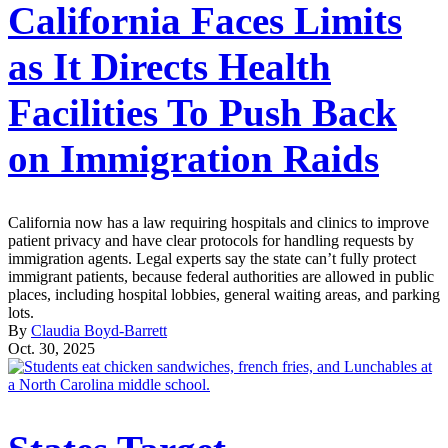
California Faces Limits
as It Directs Health
Facilities To Push Back
on Immigration Raids
California now has a law requiring hospitals and clinics to improve
patient privacy and have clear protocols for handling requests by
immigration agents. Legal experts say the state can’t fully protect
immigrant patients, because federal authorities are allowed in public
places, including hospital lobbies, general waiting areas, and parking
lots.
By
Claudia Boyd-Barrett
Oct. 30, 2025