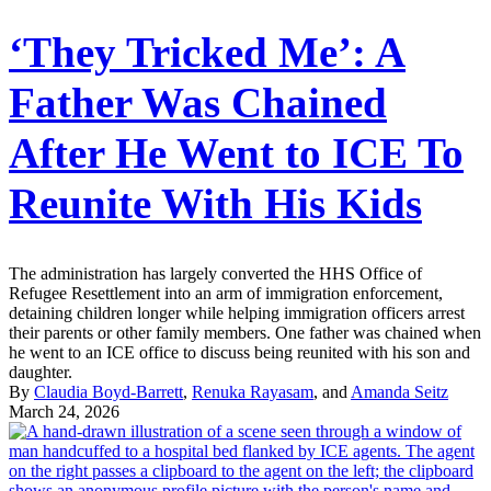
‘They Tricked Me’: A
Father Was Chained
After He Went to ICE To
Reunite With His Kids
The administration has largely converted the HHS Office of
Refugee Resettlement into an arm of immigration enforcement,
detaining children longer while helping immigration officers arrest
their parents or other family members. One father was chained when
he went to an ICE office to discuss being reunited with his son and
daughter.
By
Claudia Boyd-Barrett
,
Renuka Rayasam
, and
Amanda Seitz
March 24, 2026