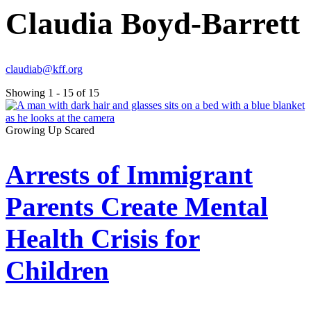
Claudia Boyd-Barrett
claudiab@kff.org
Showing 1 - 15 of 15
Growing Up Scared
Arrests of Immigrant
Parents Create Mental
Health Crisis for
Children