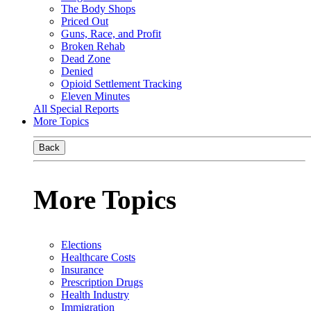
The Body Shops
Priced Out
Guns, Race, and Profit
Broken Rehab
Dead Zone
Denied
Opioid Settlement Tracking
Eleven Minutes
All Special Reports
More Topics
Back
More Topics
Elections
Healthcare Costs
Insurance
Prescription Drugs
Health Industry
Immigration