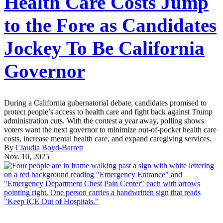
Health Care Costs Jump
to the Fore as Candidates
Jockey To Be California
Governor
During a California gubernatorial debate, candidates promised to
protect people’s access to health care and fight back against Trump
administration cuts. With the contest a year away, polling shows
voters want the next governor to minimize out-of-pocket health care
costs, increase mental health care, and expand caregiving services.
By
Claudia Boyd-Barrett
Nov. 10, 2025