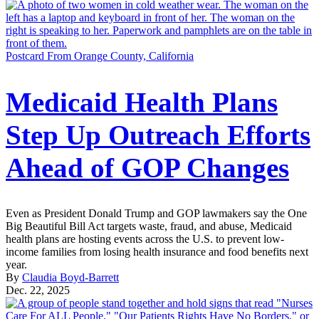
Postcard From Orange County, California
Medicaid Health Plans
Step Up Outreach Efforts
Ahead of GOP Changes
Even as President Donald Trump and GOP lawmakers say the One
Big Beautiful Bill Act targets waste, fraud, and abuse, Medicaid
health plans are hosting events across the U.S. to prevent low-
income families from losing health insurance and food benefits next
year.
By
Claudia Boyd-Barrett
Dec. 22, 2025